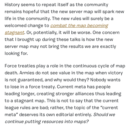
History seems to repeat itself as the community
remains hopeful that the new server map will spark new
life in the community. The new rules will surely be a
welcomed change to
combat the map becoming
stagnant
. Or, potentially, it will be worse. One concern
that I brought up during these talks is how the new
server map may not bring the results we are exactly
looking for.
Force treaties play a role in the continuous cycle of map
death. Armies do not see value in the map when victory
is not guaranteed, and why would they? Nobody wants
to lose in a force treaty. Current meta has people
leading longer, creating stronger alliances thus leading
to a stagnant map. This is not to say that the current
league rules are bad; rather, the topic of the “current
meta” deserves its own editorial entirely.
Should we
continue putting resources into maps?