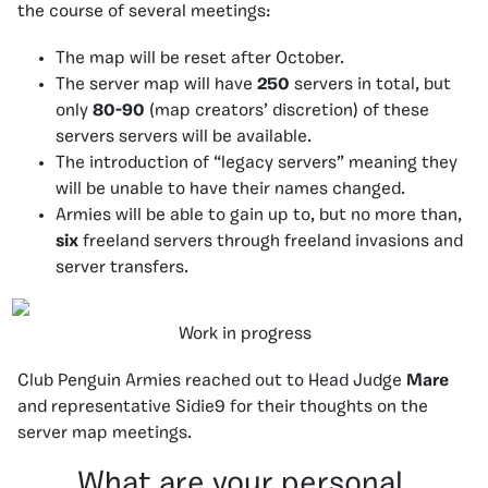
the course of several meetings:
The map will be reset after October.
The server map will have
250
servers in total, but
only
80-90
(map creators’ discretion) of these
servers servers will be available.
The introduction of “legacy servers” meaning they
will be unable to have their names changed.
Armies will be able to gain up to, but no more than,
six
freeland servers through freeland invasions and
server transfers.
Work in progress
Club Penguin Armies reached out to Head Judge
Mare
and representative Sidie9 for their thoughts on the
server map meetings.
What are your personal