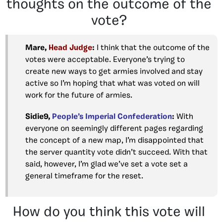
thoughts on the outcome of the
vote?
Mare,
Head Judge
:
I think that the outcome of the
votes were acceptable. Everyone’s trying to
create new ways to get armies involved and stay
active so I’m hoping that what was voted on will
work for the future of armies.
Sidie9,
People’s Imperial Confederation
:
With
everyone on seemingly different pages regarding
the concept of a new map, I’m disappointed that
the server quantity vote didn’t succeed. With that
said, however, I’m glad we’ve set a vote set a
general timeframe for the reset.
How do you think this vote will