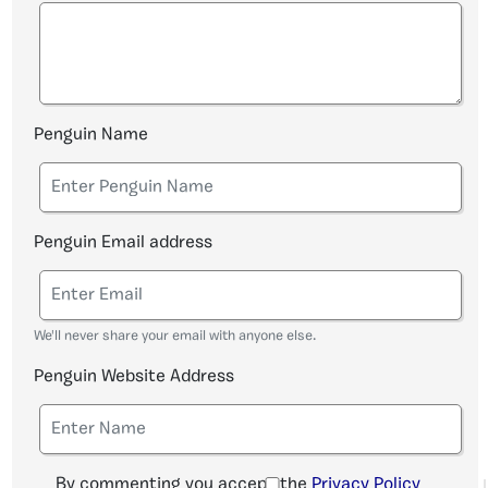
Penguin Name
Penguin Email address
We'll never share your email with anyone else.
Penguin Website Address
By commenting you accept the
Privacy Policy