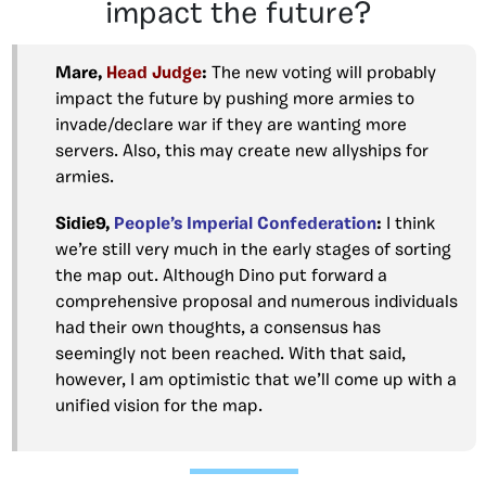
impact the future?
Mare,
Head Judge
:
The new voting will probably
impact the future by pushing more armies to
invade/declare war if they are wanting more
servers. Also, this may create new allyships for
armies.
Sidie9,
People’s Imperial Confederation
:
I think
we’re still very much in the early stages of sorting
the map out. Although Dino put forward a
comprehensive proposal and numerous individuals
had their own thoughts, a consensus has
seemingly not been reached. With that said,
however, I am optimistic that we’ll come up with a
unified vision for the map.