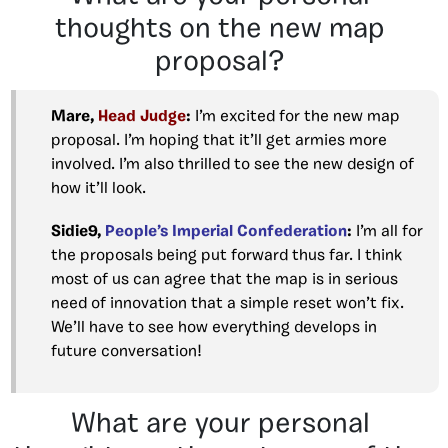
thoughts on the new map
proposal?
Mare,
Head Judge
:
I’m excited for the new map
proposal. I’m hoping that it’ll get armies more
involved. I’m also thrilled to see the new design of
how it’ll look.
Sidie9,
People’s Imperial Confederation
:
I’m all for
the proposals being put forward thus far. I think
most of us can agree that the map is in serious
need of innovation that a simple reset won’t fix.
We’ll have to see how everything develops in
future conversation!
What are your personal