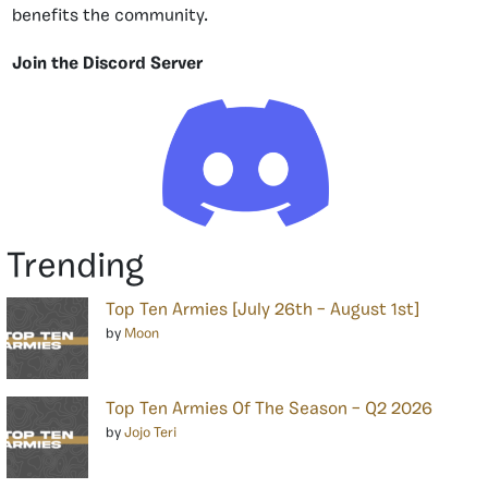
benefits the community.
Join the Discord Server
Trending
Top Ten Armies [July 26th – August 1st]
by
Moon
Top Ten Armies Of The Season – Q2 2026
by
Jojo Teri