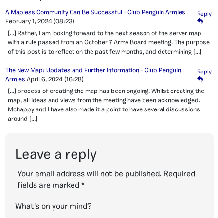
A Mapless Community Can Be Successful - Club Penguin Armies
Reply
February 1, 2024
(08:23)
[…] Rather, I am looking forward to the next season of the server map
with a rule passed from an October 7 Army Board meeting. The purpose
of this post is to reflect on the past few months, and determining […]
The New Map: Updates and Further Information - Club Penguin
Reply
Armies
April 6, 2024
(16:28)
[…] process of creating the map has been ongoing. Whilst creating the
map, all ideas and views from the meeting have been acknowledged.
Mchappy and I have also made it a point to have several discussions
around […]
Leave a reply
Your email address will not be published.
Required
fields are marked
*
What's on your mind?