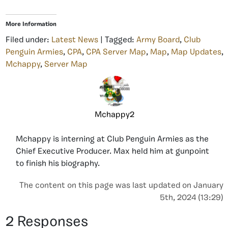
More Information
Filed under:
Latest News
| Tagged:
Army Board
,
Club
Penguin Armies
,
CPA
,
CPA Server Map
,
Map
,
Map Updates
,
Mchappy
,
Server Map
Mchappy2
Mchappy is interning at Club Penguin Armies as the
Chief Executive Producer. Max held him at gunpoint
to finish his biography.
The content on this page was last updated on January
5th, 2024 (13:29)
2 Responses