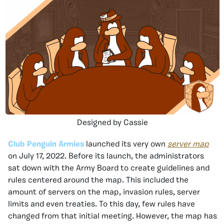
Designed by Cassie
Club Penguin Armies
launched its very own
server map
on July 17, 2022. Before its launch, the administrators
sat down with the Army Board to create guidelines and
rules centered around the map. This included the
amount of servers on the map, invasion rules, server
limits and even treaties. To this day, few rules have
changed from that initial meeting. However, the map has