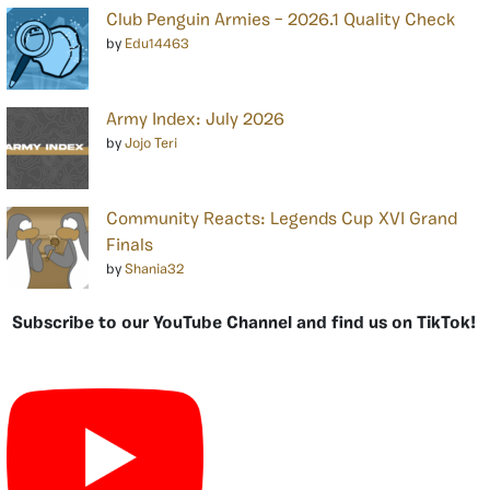
Club Penguin Armies – 2026.1 Quality Check
by
Edu14463
Army Index: July 2026
by
Jojo Teri
Community Reacts: Legends Cup XVI Grand
Finals
by
Shania32
Subscribe to our YouTube Channel and find us on TikTok!