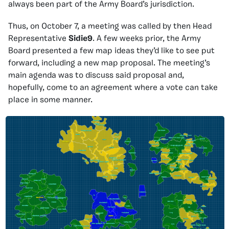
always been part of the Army Board’s jurisdiction.
Thus, on October 7, a meeting was called by then Head
Representative
Sidie9
. A few weeks prior, the Army
Board presented a few map ideas they’d like to see put
forward, including a new map proposal. The meeting’s
main agenda was to discuss said proposal and,
hopefully, come to an agreement where a vote can take
place in some manner.