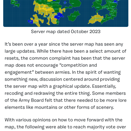
Server map dated October 2023
It’s been over a year since the server map has seen any
large updates. While there have been a select amount of
resets, the common complaint has been that the server
map does not encourage “competition and
engagement” between armies. In the spirit of wanting
something new, discussion centered around providing
the server map with a graphical update. Essentially,
recoding and redrawing the entire thing. Some members
of the Army Board felt that there needed to be more lore
elements like mountains or other forms of scenery.
With various opinions on how to move forward with the
map, the following were able to reach majority vote over