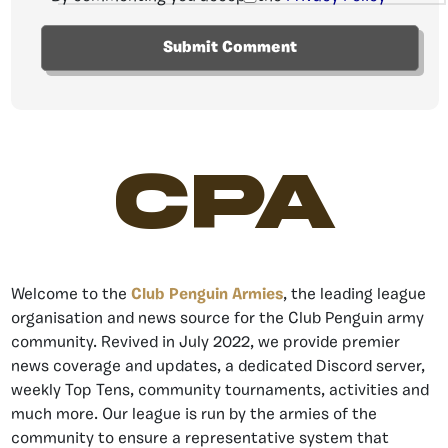
CPA
Welcome to the
Club Penguin Armies
, the leading league
organisation and news source for the Club Penguin army
community. Revived in July 2022, we provide premier
news coverage and updates, a dedicated Discord server,
weekly Top Tens, community tournaments, activities and
much more. Our league is run by the armies of the
community to ensure a representative system that