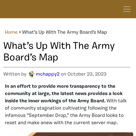
Home
»
What’s Up With The Army Board’s Map
What’s Up With The Army
Board’s Map
Written by
mchappy2
on October 23, 2023
In an effort to provide more transparency to the
community at large, the latest news provides a look
inside the inner workings of the Army Board.
With talk
of community stagnation cultivating following the
infamous “September Drop,” the Army Board looks to
reset and make anew with the current server map.