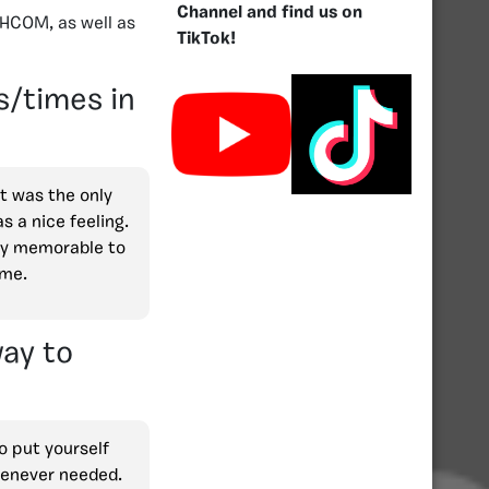
Channel and find us on
 HCOM, as well as
TikTok!
/times in
t was the only
 a nice feeling.
ery memorable to
ime.
ay to
to put yourself
whenever needed.