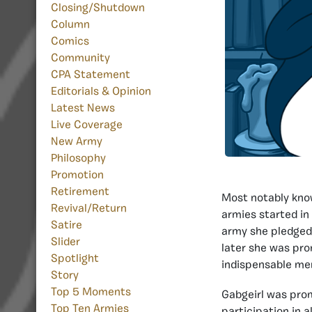
Closing/Shutdown
Column
Comics
Community
CPA Statement
Editorials & Opinion
Latest News
Live Coverage
New Army
Philosophy
Promotion
Retirement
Most notably kno
Revival/Return
armies started in
Satire
army she pledged 
Slider
later she was pro
Spotlight
indispensable me
Story
Top 5 Moments
Gabgeirl was pro
Top Ten Armies
participation in 