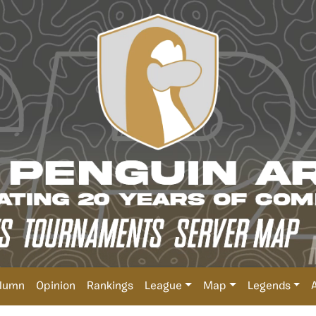
lumn
Opinion
Rankings
League
Map
Legends