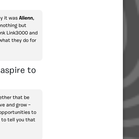
ly it was
Alienn
,
 nothing but
hink Link3000 and
 what they do for
aspire to
hether that be
ove and grow –
opportunities to
 to tell you that