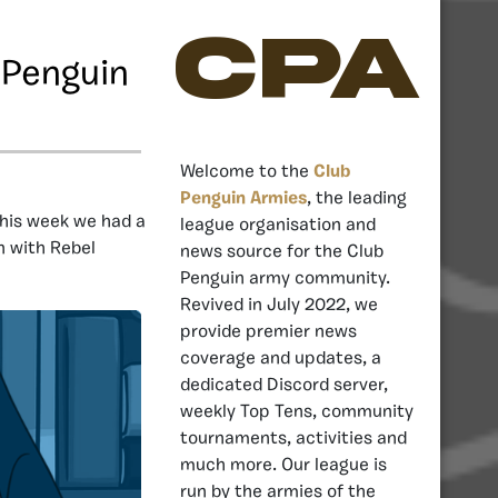
CPA
 Penguin
Welcome to the
Club
Penguin Armies
, the leading
his week we had a
league organisation and
n with Rebel
news source for the Club
Penguin army community.
Revived in July 2022, we
provide premier news
coverage and updates, a
dedicated Discord server,
weekly Top Tens, community
tournaments, activities and
much more. Our league is
run by the armies of the