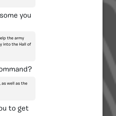
e some you
help the army
 into the Hall of
 Command?
, as well as the
ou to get