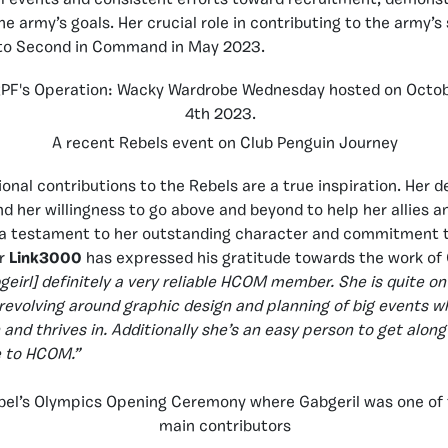
 army’s goals. Her crucial role in contributing to the army’s
 to Second in Command in May 2023.
A recent Rebels event on Club Penguin Journey
onal contributions to the Rebels are a true inspiration. Her d
d her willingness to go above and beyond to help her allies a
s a testament to her outstanding character and commitment t
r
Link3000
has expressed his gratitude towards the work of 
bgeirl] definitely a very reliable HCOM member. She is quite on
 revolving around graphic design and planning of big events w
 and thrives in. Additionally she’s an easy person to get along
e to HCOM.”
bel’s Olympics Opening Ceremony where Gabgeril was one of
main contributors