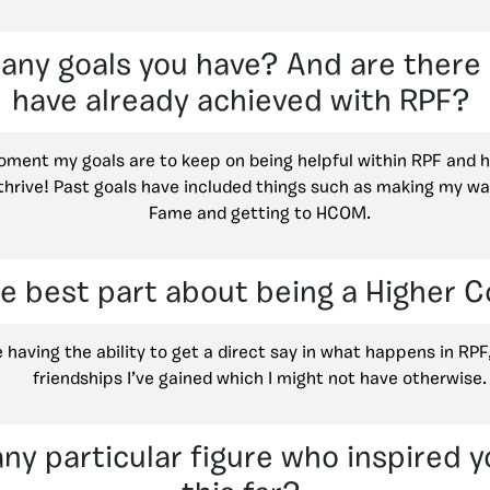
 any goals you have? And are ther
have already achieved with RPF?
oment my goals are to keep on being helpful within RPF and 
thrive! Past goals have included things such as making my way
Fame and getting to HCOM.
he best part about being a Higher
ve having the ability to get a direct say in what happens in RPF
friendships I’ve gained which I might not have otherwise.
any particular figure who inspired y