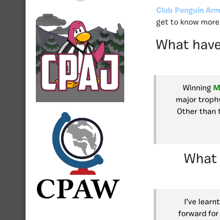
Club Penguin Arm
get to know more 
What have
Winning
M
major trophy
Other than 
What 
I’ve learn
forward for