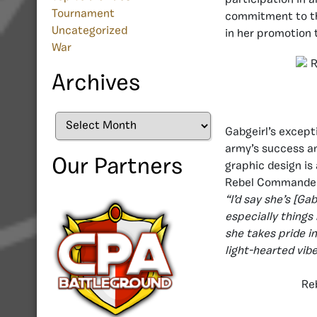
Tournament
commitment to the
Uncategorized
in her promotion
War
Archives
Archives
Gabgeirl’s excepti
army’s success an
Our Partners
graphic design i
Rebel Commande
“I’d say she’s [Ga
especially things
she takes pride in
light-hearted vib
Re