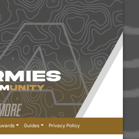
Awards
Guides
Privacy Policy