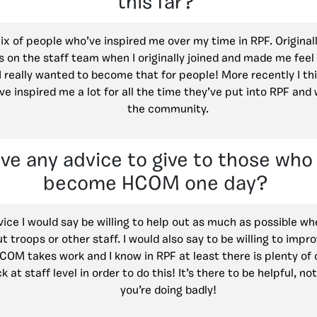
this far?
ix of people who’ve inspired me over my time in RPF. Original
 on the staff team when I originally joined and made me feel
 really wanted to become that for people! More recently I t
e inspired me a lot for all the time they’ve put into RPF and
the community.
ve any advice to give to those who 
become HCOM one day?
vice I would say be willing to help out as much as possible w
t troops or other staff. I would also say to be willing to impr
COM takes work and I know in RPF at least there is plenty of 
 at staff level in order to do this! It’s there to be helpful, not
you’re doing badly!