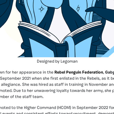
Designed by Legoman
wn for her appearance in the
Rebel Penguin Federation
,
Gabg
 September 2021 when she first enlisted in the Rebels, as it 
allegiance. She was hired as staff in training in November a
moted. Due to her unwavering loyalty towards her army, she 
mber of the staff team.
moted to the Higher Command (HCOM) in September 2022 for
all events and consistent efforts toward recruitment, demonst