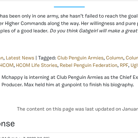
has been only in one army, she hasn’t failed to reach the goa
er Higher Commands along the way. Her willingness and pure
les of a good leader.
Do you think Gabgeirl will make a great
mn
,
Latest News
| Tagged:
Club Penguin Armies
,
Column
,
Colu
HCOM
,
HCOM Life Stories
,
Rebel Penguin Federation
,
RPF
,
Ugl
Mchappy is interning at Club Penguin Armies as the Chief E
Producer. Max held him at gunpoint to finish his biography.
The content on this page was last updated on Januar
onse