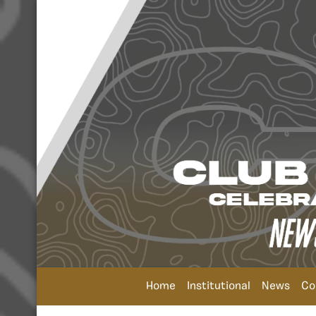
Home
Institutional
News
Co