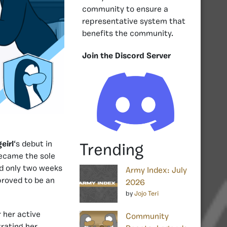
community to ensure a
representative system that
benefits the community.
Join the Discord Server
eirl
‘s debut in
Trending
became the sole
nd only two weeks
Army Index: July
proved to be an
2026
by
Jojo Teri
 her active
Community
rating her