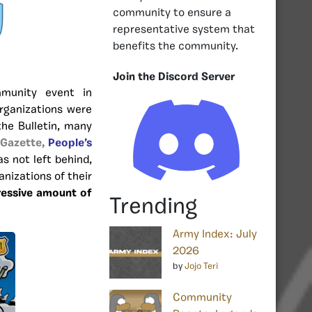
community to ensure a
representative system that
benefits the community.
Join the Discord Server
munity event in
rganizations were
the Bulletin, many
 Gazette,
People’s
s not left behind,
anizations of their
ressive amount of
Trending
Army Index: July
2026
by
Jojo Teri
Community