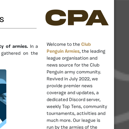
CPA
s
Welcome to the
Club
ty of armies.
In a
Penguin Armies
, the leading
y gathered on the
league organisation and
news source for the Club
Penguin army community.
Revived in July 2022, we
provide premier news
coverage and updates, a
dedicated Discord server,
weekly Top Tens, community
tournaments, activities and
much more. Our league is
run by the armies of the