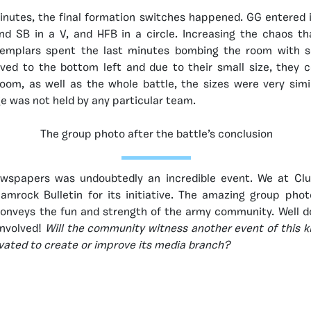
minutes, the final formation switches happened. GG entered
and SB in a V, and HFB in a circle. Increasing the chaos t
 Templars spent the last minutes bombing the room with 
ved to the bottom left and due to their small size, they c
oom, as well as the whole battle, the sizes were very simi
e was not held by any particular team.
The group photo after the battle’s conclusion
ewspapers was undoubtedly an incredible event. We at Cl
rock Bulletin for its initiative. The amazing group phot
conveys the fun and strength of the army community. Well d
nvolved!
Will the community witness another event of this 
vated to create or improve its media branch?