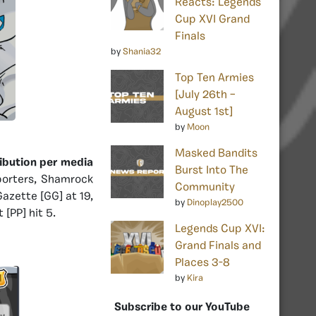
Reacts: Legends
Cup XVI Grand
Finals
by
Shania32
Top Ten Armies
[July 26th –
August 1st]
by
Moon
Masked Bandits
ribution per media
Burst Into The
porters, Shamrock
Community
Gazette [GG] at 19,
by
Dinoplay2500
[PP] hit 5.
Legends Cup XVI:
Grand Finals and
Places 3-8
by
Kira
Subscribe to our YouTube