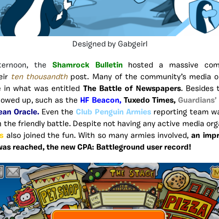
Designed by Gabgeirl
ternoon, the
Shamrock Bulletin
hosted a massive com
eir
ten thousandth
post. Many of the community’s media o
 in what was entitled
The Battle of Newspapers
. Besides 
howed up, such as the
HF Beacon,
Tuxedo Times,
Guardians’
ean Oracle.
Even the
Club Penguin Armies
reporting team wa
n the friendly battle. Despite not having any active media org
s
also joined the fun. With so many armies involved,
an imp
 was reached, the new CPA: Battleground user record!