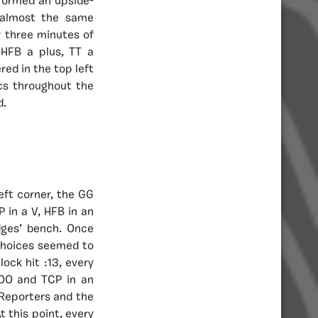
 formed an upside-
 almost the same
r three minutes of
HFB a plus, TT a
ed in the top left
cs throughout the
d.
eft corner, the GG
P in a V, HFB in an
dges’ bench. Once
 choices seemed to
ock hit :13, every
OO and TCP in an
 Reporters and the
t this point, every