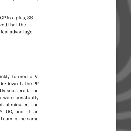
CP in a plus, SB
rved that the
tical advantage
ickly formed a V.
ide-down T. The PP
ly scattered. The
o were constantly
itial minutes, the
Y, OO, and TT an
y team in the same