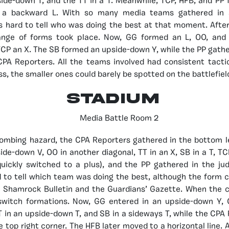
ide-down T, and the TT in a T. Meanwhile, TCP, HFB, and PP
 a backward L. With so many media teams gathered in
s hard to tell who was doing the best at that moment. Afte
ange of forms took place. Now, GG formed an L, OO, and 
CP an X. The SB formed an upside-down Y, while the PP gather
CPA Reporters. All the teams involved had consistent tacti
s, the smaller ones could barely be spotted on the battlefiel
STADIUM
 bombing hazard, the CPA Reporters gathered in the bottom l
ide-down V, OO in another diagonal, TT in an X, SB in a T, TC
uickly switched to a plus), and the PP gathered in the ju
d to tell which team was doing the best, although the form
e Shamrock Bulletin and the Guardians’ Gazette. When the cl
witch formations. Now, GG entered in an upside-down Y, 
 in an upside-down T, and SB in a sideways T, while the CPA
 top right corner. The HFB later moved to a horizontal line. A