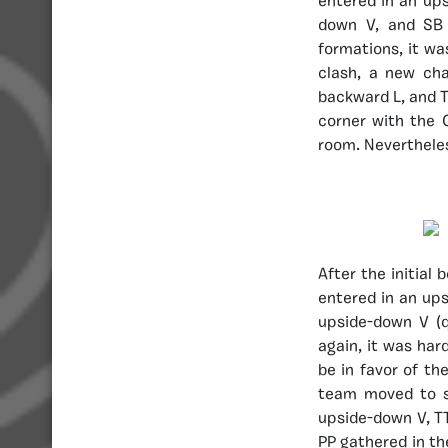
entered in an ups
down V, and SB
formations, it wa
clash, a new ch
backward L, and T
corner with the 
room. Nevertheles
After the initial
entered in an ups
upside-down V (q
again, it was har
be in favor of th
team moved to s
upside-down V, TT
PP gathered in the