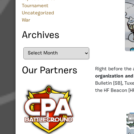
Tournament
Uncategorized
War
Archives
Archives
Our Partners
Right before the 
organization an
Bulletin [SB], Tu
the HF Beacon [HF