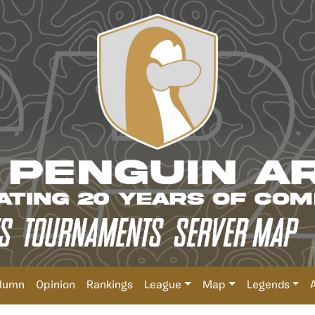
lumn
Opinion
Rankings
League
Map
Legends