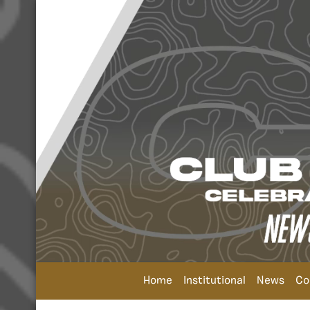
Home
Institutional
News
Co