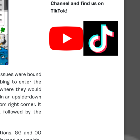
Channel and find us on
TikTok!
issues were bound
bing to enter the
 where they would
T in an upside-down
om right corner. It
 followed by the
ations. GG and OO