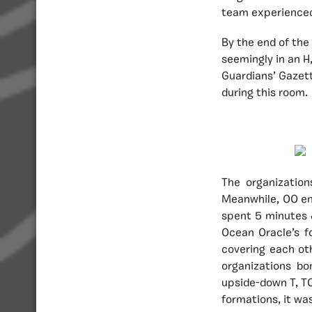
team experienced
By the end of the 
seemingly in an H,
Guardians’ Gazett
during this room.
The organizatio
Meanwhile, OO ent
spent 5 minutes 
Ocean Oracle’s f
covering each oth
organizations b
upside-down T, TC
formations, it wa