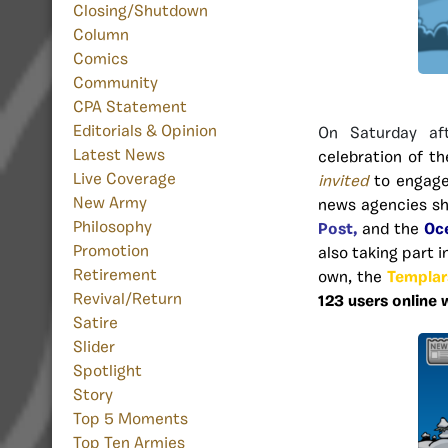
Closing/Shutdown
Column
Comics
Community
CPA Statement
Editorials & Opinion
On Saturday af
Latest News
celebration of th
Live Coverage
invited
to engage
New Army
news agencies s
Philosophy
Post,
and the
Oc
Promotion
also taking part i
Retirement
own, the
Templar
Revival/Return
123 users online
Satire
Slider
Spotlight
Story
Top 5 Moments
Top Ten Armies