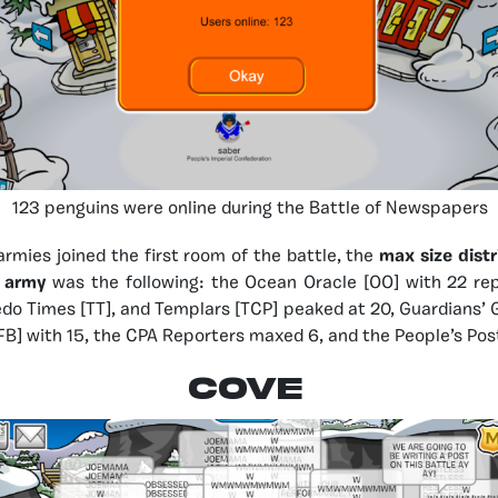
123 penguins were online during the Battle of Newspapers
armies joined the first room of the battle, the
max size dist
d army
was the following: the Ocean Oracle [OO] with 22 re
xedo Times [TT], and Templars [TCP] peaked at 20, Guardians’ 
B] with 15, the CPA Reporters maxed 6, and the People’s Post 
COVE