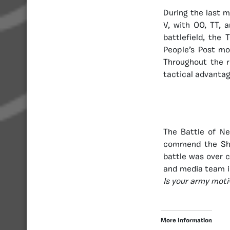
During the last 
V, with OO, TT, 
battlefield, the
People’s Post mo
Throughout the r
tactical advantag
The Battle of N
commend the Sham
battle was over 
and media team i
Is your army moti
More Information