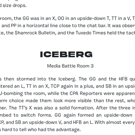
 size drops.
room, the GG was in an X, OO in an upside-down T, TT in a V, T
 and PP in a horizontal line close to the chat bar. It was obse
e, the Shamrock Bulletin, and the Tuxedo Times held the tac
ICEBERG
ns then stormed into the Iceberg. The GG and the HFB qu
ered an L, TT in an X, TCP again in a plus, and SB in an ups
J-bombing the room, while the CPA Reporters were apparent
orm choice made them look more visible than the rest, wh
er. The TT’s X was also a solid formation. After the three in
ombed to switch forms. GG again formed an upside-down 
P, and SB an upside-down V, and HFB an L. With almost ever
s hard to tell who had the advantage.