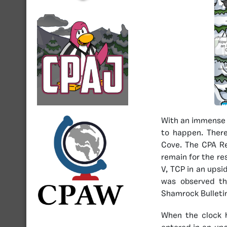
With an immense 
to happen. There
Cove. The CPA Re
remain for the re
V, TCP in an upsi
was observed th
Shamrock Bulletin
When the clock 