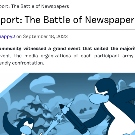
port: The Battle of Newspapers
eport: The Battle of Newspaper
happy2
on September 18, 2023
ommunity witnessed a grand event that united the majori
d event, the media organizations of each participant arm
riendly confrontation.