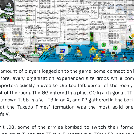
amount of players logged on to the game, some connection 
fore, every organization experienced size drops while bom
porters quickly moved to the top left corner of the room,
st of the room. The GG entered in a plus, OO in a diagonal, T
de-down T, SB in a V, HFB in an X, and PP gathered in the bott
at the Tuxedo Times’ formation was the most solid one,
’s V.
hit :03, some of the armies bombed to switch their form