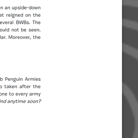
 in an upside-down
hat reigned on the
several BWBs. The
ould not be seen.
lar. Moreover, the
ub Penguin Armies
o taken after the
one to every army
kind anytime soon?