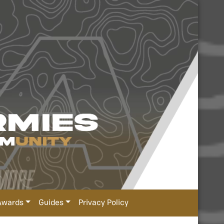
Awards
Guides
Privacy Policy