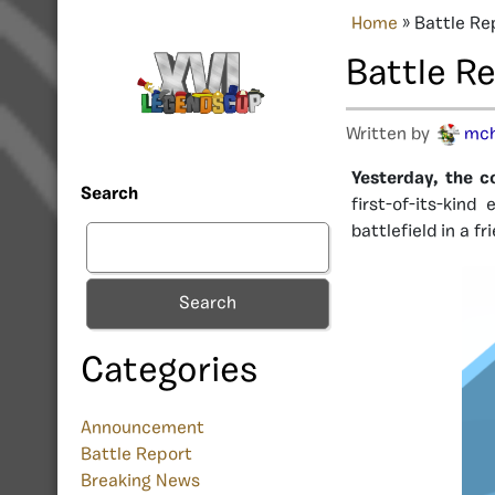
Home
»
Battle Re
Battle R
Written by
mc
Yesterday, the c
Search
first-of-its-kin
battlefield in a f
Search
Categories
Announcement
Battle Report
Breaking News