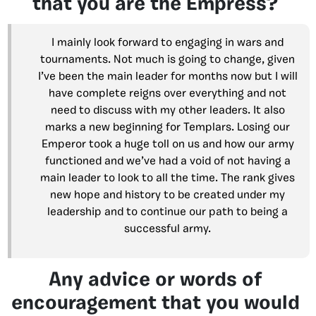
that you are the Empress?
I mainly look forward to engaging in wars and
tournaments. Not much is going to change, given
I’ve been the main leader for months now but I will
have complete reigns over everything and not
need to discuss with my other leaders. It also
marks a new beginning for Templars. Losing our
Emperor took a huge toll on us and how our army
functioned and we’ve had a void of not having a
main leader to look to all the time. The rank gives
new hope and history to be created under my
leadership and to continue our path to being a
successful army.
Any advice or words of
encouragement that you would