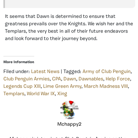
It seems that Dawn is determined to ensure that
greatness prevails over the Knights. We wish her and the
Templars, the very best in all of their future endeavors
and look forward to their journey beyond.
More Information
Filed under:
Latest News
| Tagged:
Army of Club Penguin
,
Club Penguin Armies
,
CPA
,
Dawn
,
Dawnables
,
Help Force
,
Legends Cup XIII
,
Lime Green Army
,
March Madness VIII
,
Templars
,
World War IX
,
Xing
Mchappy2