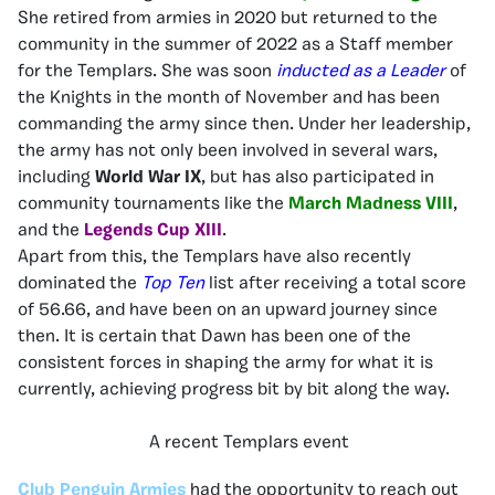
She retired from armies in 2020 but returned to the
community in the summer of 2022 as a Staff member
for the Templars. She was soon
inducted as a Leader
of
the Knights in the month of November and has been
commanding the army since then. Under her leadership,
the army has not only been involved in several wars,
including
World War IX
, but has also participated in
community tournaments like the
March Madness VIII
,
and the
Legends Cup XIII
.
Apart from this, the Templars have also recently
dominated the
Top Ten
list after receiving a total score
of 56.66, and have been on an upward journey since
then. It is certain that Dawn has been one of the
consistent forces in shaping the army for what it is
currently, achieving progress bit by bit along the way.
A recent Templars event
Club Penguin Armies
had the opportunity to reach out