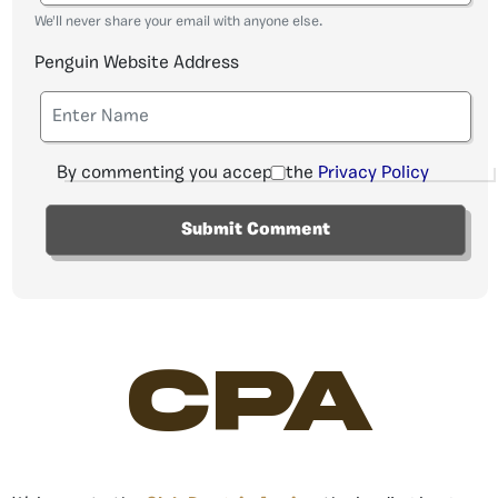
We'll never share your email with anyone else.
Penguin Website Address
By commenting you accept the
Privacy Policy
CPA