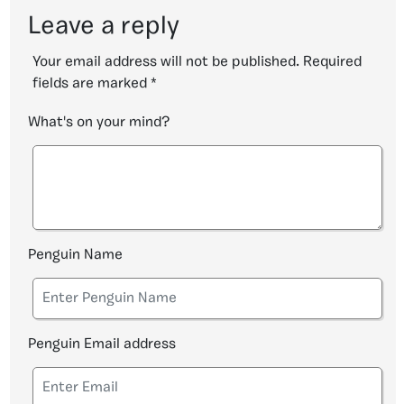
Leave a reply
Your email address will not be published.
Required
fields are marked
*
What's on your mind?
Penguin Name
Penguin Email address