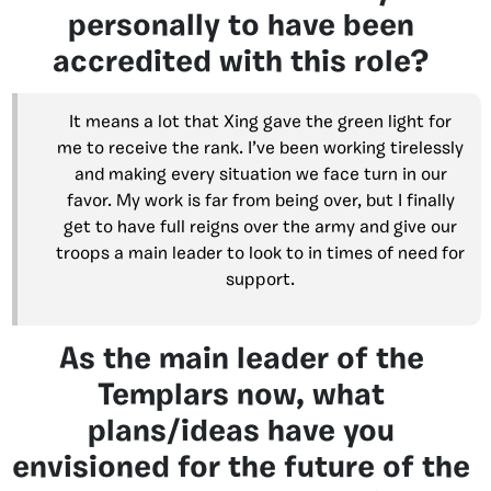
personally to have been
accredited with this role?
It means a lot that Xing gave the green light for
me to receive the rank. I’ve been working tirelessly
and making every situation we face turn in our
favor. My work is far from being over, but I finally
get to have full reigns over the army and give our
troops a main leader to look to in times of need for
support.
As the main leader of the
Templars now, what
plans/ideas have you
envisioned for the future of the