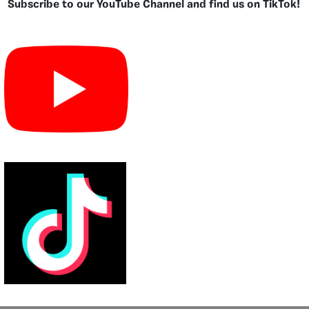
Subscribe to our YouTube Channel and find us on TikTok!