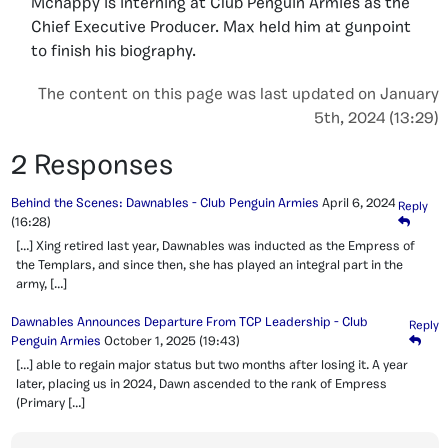
Mchappy is interning at Club Penguin Armies as the
Chief Executive Producer. Max held him at gunpoint
to finish his biography.
The content on this page was last updated on January
5th, 2024 (13:29)
2 Responses
Behind the Scenes: Dawnables - Club Penguin Armies
April 6, 2024
Reply
(16:28)
[…] Xing retired last year, Dawnables was inducted as the Empress of
the Templars, and since then, she has played an integral part in the
army, […]
Dawnables Announces Departure From TCP Leadership - Club
Reply
Penguin Armies
October 1, 2025
(19:43)
[…] able to regain major status but two months after losing it. A year
later, placing us in 2024, Dawn ascended to the rank of Empress
(Primary […]