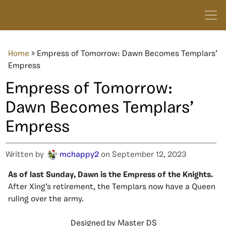
Home
»
Empress of Tomorrow: Dawn Becomes Templars’
Empress
Empress of Tomorrow:
Dawn Becomes Templars’
Empress
Written by
mchappy2
on September 12, 2023
As of last Sunday, Dawn is the Empress of the Knights.
After Xing’s retirement, the Templars now have a Queen
ruling over the army.
Designed by Master DS