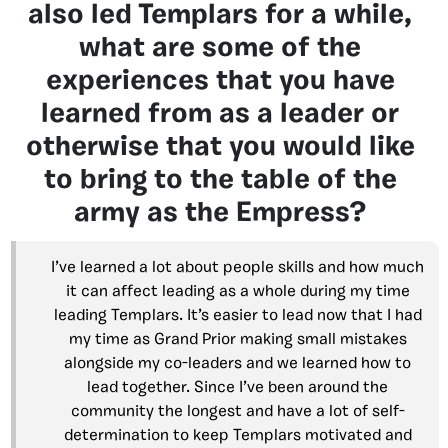
also led Templars for a while,
what are some of the
experiences that you have
learned from as a leader or
otherwise that you would like
to bring to the table of the
army as the Empress?
I’ve learned a lot about people skills and how much
it can affect leading as a whole during my time
leading Templars. It’s easier to lead now that I had
my time as Grand Prior making small mistakes
alongside my co-leaders and we learned how to
lead together. Since I’ve been around the
community the longest and have a lot of self-
determination to keep Templars motivated and