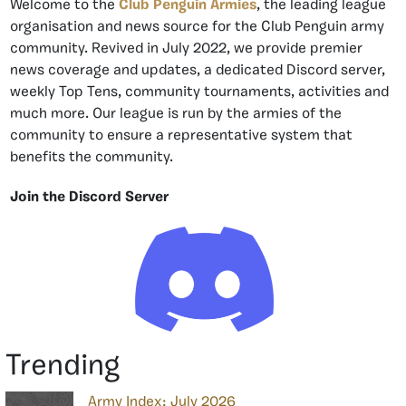
Welcome to the
Club Penguin Armies
, the leading league
organisation and news source for the Club Penguin army
community. Revived in July 2022, we provide premier
news coverage and updates, a dedicated Discord server,
weekly Top Tens, community tournaments, activities and
much more. Our league is run by the armies of the
community to ensure a representative system that
benefits the community.
Join the Discord Server
Trending
Army Index: July 2026