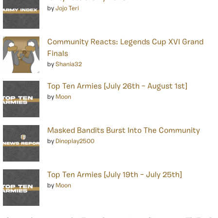
by
Jojo Teri
Community Reacts: Legends Cup XVI Grand
Finals
by
Shania32
Top Ten Armies [July 26th – August 1st]
by
Moon
Masked Bandits Burst Into The Community
by
Dinoplay2500
Top Ten Armies [July 19th – July 25th]
by
Moon