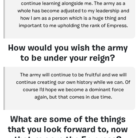
continue learning alongside me. The army as a
whole has become adjusted to my leadership and
how I am as a person which is a huge thing and
important to me upholding the rank of Empress.
How would you wish the army
to be under your reign?
The army will continue to be fruitful and we will
continue creating our own history while we can. Of
course I’d hope we become a dominant force
again, but that comes in due time.
What are some of the things
that you look forward to, now