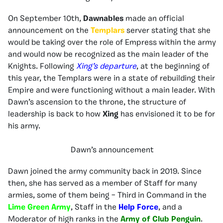
On September 10th,
Dawnables
made an official
announcement on the
Templars
server stating that she
would be taking over the role of Empress within the army
and would now be recognized as the main leader of the
Knights. Following
Xing’s departure
, at the beginning of
this year, the Templars were in a state of rebuilding their
Empire and were functioning without a main leader. With
Dawn’s ascension to the throne, the structure of
leadership is back to how
Xing
has envisioned it to be for
his army.
Dawn’s announcement
Dawn joined the army community back in 2019. Since
then, she has served as a member of Staff for many
armies, some of them being – Third in Command in the
Lime Green Army
, Staff in the
Help Force
, and a
Moderator of high ranks in the
Army of Club Penguin
.