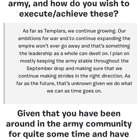
army, and how do you wish to
execute/achieve these?
As far as Templars, we continue growing. Our
ambitions for war and to continue expanding the
empire won’t ever go away and that’s something
the leadership as a whole can dwell on. I plan on
mostly keeping the army stable throughout the
September drop and making sure that we
continue making strides in the right direction. As
far as the future, that’s unknown given we do what
we can as time goes on.
Given that you have been
around in the army community
for quite some time and have