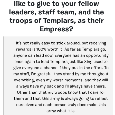
like to give to your fellow
leaders, staff team, and the
troops of Templars, as their
Empress?
It’s not really easy to stick around, but receiving
rewards is 100% worth it. As far as Templars go,
anyone can lead now. Everyone has an opportunity
once again to lead Templars just like Xing used to
give everyone a chance if they put in the effort. To
my staff, I’m grateful they stand by me throughout
everything, even my worst moments, and they will
always have my back and I’ll always have theirs.
Other than that my troops know that I care for
them and that this army is always going to reflect
ourselves and each person truly does make this
army what it is.