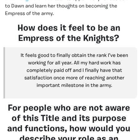
to Dawn and learn her thoughts on becoming the
Empress of the army.
How does it feel to be an
Empress of the Knights?
It feels good to finally obtain the rank I’ve been
working for all year. All my hard work has
completely paid off and I finally have that
satisfaction once more of reaching another
important milestone in the army.
For people who are not aware
of this Title and its purpose
and functions, how would you
describe your role as an