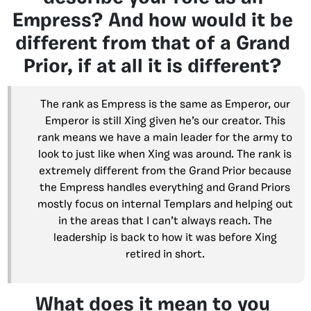
Empress? And how would it be
different from that of a Grand
Prior, if at all it is different?
The rank as Empress is the same as Emperor, our
Emperor is still Xing given he’s our creator. This
rank means we have a main leader for the army to
look to just like when Xing was around. The rank is
extremely different from the Grand Prior because
the Empress handles everything and Grand Priors
mostly focus on internal Templars and helping out
in the areas that I can’t always reach. The
leadership is back to how it was before Xing
retired in short.
What does it mean to you