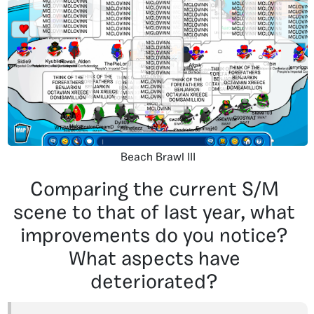
Beach Brawl III
Comparing the current S/M
scene to that of last year, what
improvements do you notice?
What aspects have
deteriorated?