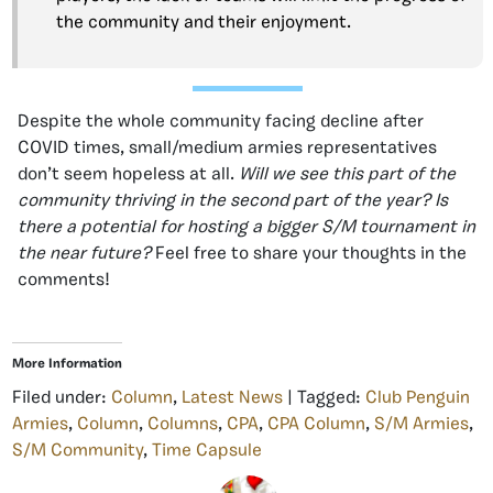
the community and their enjoyment.
Despite the whole community facing decline after
COVID times, small/medium armies representatives
don’t seem hopeless at all.
Will we see this part of the
community thriving in the second part of the year? Is
there a potential for hosting a bigger S/M tournament in
the near future?
Feel free to share your thoughts in the
comments!
More Information
Filed under:
Column
,
Latest News
| Tagged:
Club Penguin
Armies
,
Column
,
Columns
,
CPA
,
CPA Column
,
S/M Armies
,
S/M Community
,
Time Capsule