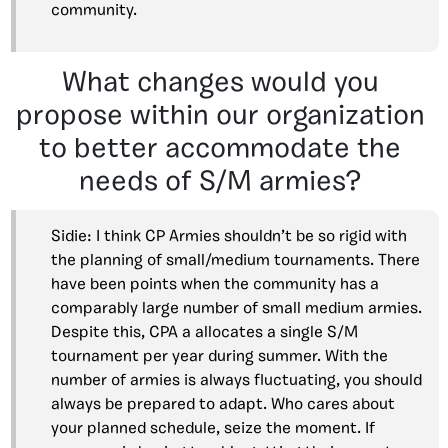
community.
What changes would you
propose within our organization
to better accommodate the
needs of S/M armies?
Sidie: I think CP Armies shouldn’t be so rigid with
the planning of small/medium tournaments. There
have been points when the community has a
comparably large number of small medium armies.
Despite this, CPA a allocates a single S/M
tournament per year during summer. With the
number of armies is always fluctuating, you should
always be prepared to adapt. Who cares about
your planned schedule, seize the moment. If