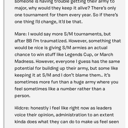
someone is having trouble getting their army to
major, why would they keep it alive? There’s only
one tournament for them every year. So if there’s
one thing I’d change, it’d be that.
Mare: I would say more S/M tournaments, but
after BB I’m traumatized. However, something that
would be nice is giving S/M armies an actual
chance to win stuff like Legends Cup, or March
Madness. However, everyone I guess has the same
potential for building up their army, but some like
keeping it at S/M and I don’t blame them.. it’s
sometimes more fun than a huge army where you
feel sometimes like a number rather than a
person.
Hidcre: honestly i feel like right now as leaders
voice their opinion, administration to an extent
kinda does what they can do to make us feel seen