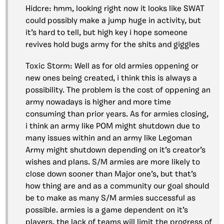
Hidcre: hmm, looking right now it looks like SWAT
could possibly make a jump huge in activity, but
it’s hard to tell, but high key i hope someone
revives hold bugs army for the shits and giggles
Toxic Storm: Well as for old armies oppening or
new ones being created, i think this is always a
possibility. The problem is the cost of oppening an
army nowadays is higher and more time
consuming than prior years. As for armies closing,
i think an army like POM might shutdown due to
many issues within and an army like Legoman
Army might shutdown depending on it’s creator’s
wishes and plans. S/M armies are more likely to
close down sooner than Major one’s, but that’s
how thing are and as a community our goal should
be to make as many S/M armies successful as
possible. armies is a game dependent on it’s
players, the lack of teams will limit the progress of