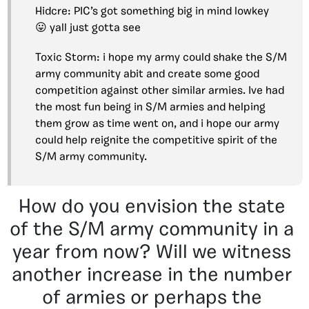
Hidcre: PIC’s got something big in mind lowkey
😛 yall just gotta see
Toxic Storm: i hope my army could shake the S/M
army community abit and create some good
competition against other similar armies. Ive had
the most fun being in S/M armies and helping
them grow as time went on, and i hope our army
could help reignite the competitive spirit of the
S/M army community.
How do you envision the state
of the S/M army community in a
year from now? Will we witness
another increase in the number
of armies or perhaps the