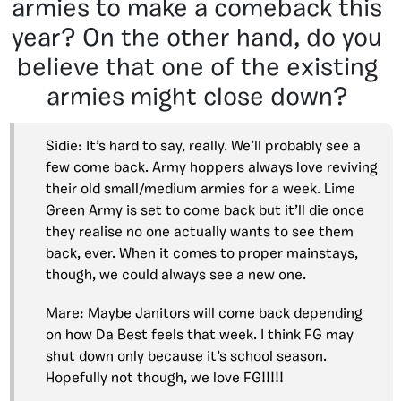
armies to make a comeback this
year? On the other hand, do you
believe that one of the existing
armies might close down?
Sidie: It’s hard to say, really. We’ll probably see a
few come back. Army hoppers always love reviving
their old small/medium armies for a week. Lime
Green Army is set to come back but it’ll die once
they realise no one actually wants to see them
back, ever. When it comes to proper mainstays,
though, we could always see a new one.
Mare: Maybe Janitors will come back depending
on how Da Best feels that week. I think FG may
shut down only because it’s school season.
Hopefully not though, we love FG!!!!!