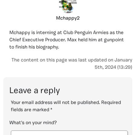
Mchappy2
Mchappy is interning at Club Penguin Armies as the
Chief Executive Producer. Max held him at gunpoint
to finish his biography.
The content on this page was last updated on January
5th, 2024 (13:29)
Leave a reply
Your email address will not be published.
Required
fields are marked
*
What's on your mind?