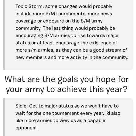
Toxic Storm: some changes would probably
include more S/M tournaments, more news
coverage or exposure on the S/M army
community. The last thing would probably be
encouraging S/M armies to rise towards major
status or at least encourage the existence of
more s/m armies, as they can be a good stream of
new members and more activity in the community.
What are the goals you hope for
your army to achieve this year?
Sidie: Get to major status so we won’t have to
wait for the one tournament every year. I’d also
like more armies to view us as a capable
opponent.