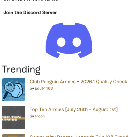
Join the Discord Server
Trending
Club Penguin Armies – 2026.1 Quality Check
by
Edu14463
Top Ten Armies [July 26th – August 1st]
by
Moon