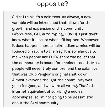
opposite?
Sidie: I think it’s a coin toss. As always, a new
variable will be introduced that allows for the
growth and expansion of the community
(WordPress, XAT, auto-typing, COVID). I just don’t
know what it’ll be, or when it’ll happen. Whenever
it does happen, more small/medium armies will be
founded or return to the fray. It is so hilarious to
me when people like EDEN share the belief that
the community is bound for imminent death. Most
people will never truly comprehend the calamity
that was Club Penguin’s original shut-down.
Almost everyone thought the community was
gone for good, and we were all wrong. That’s the
internet equivalent of surviving a nuclear
apocalypse, so I’m not going to be pessimistic
about the S/M community.