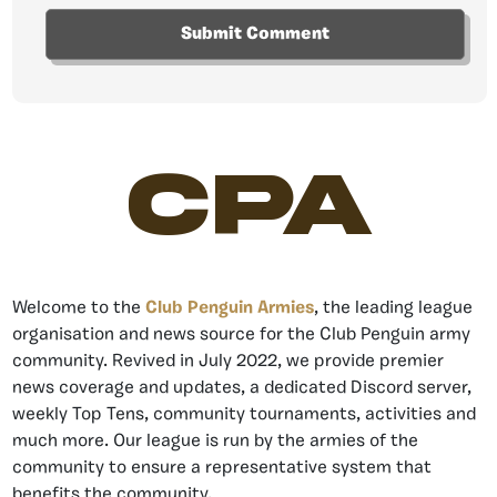
CPA
Welcome to the
Club Penguin Armies
, the leading league
organisation and news source for the Club Penguin army
community. Revived in July 2022, we provide premier
news coverage and updates, a dedicated Discord server,
weekly Top Tens, community tournaments, activities and
much more. Our league is run by the armies of the
community to ensure a representative system that
benefits the community.