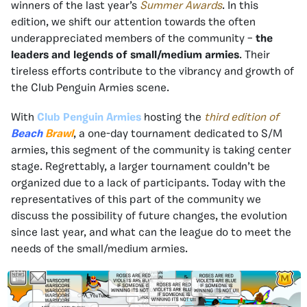
winners of the last year’s
Summer Awards
. In this
edition, we shift our attention towards the often
underappreciated members of the community –
the
leaders and legends of small/medium armies
. Their
tireless efforts contribute to the vibrancy and growth of
the Club Penguin Armies scene.
With
Club Penguin Armies
hosting the
third edition of
Beach
Brawl
, a one-day tournament dedicated to S/M
armies, this segment of the community is taking center
stage. Regrettably, a larger tournament couldn’t be
organized due to a lack of participants. Today with the
representatives of this part of the community we
discuss the possibility of future changes, the evolution
since last year, and what can the league do to meet the
needs of the small/medium armies.