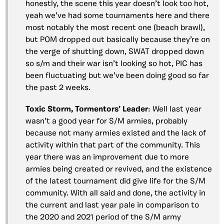
honestly, the scene this year doesn’t look too hot,
yeah we’ve had some tournaments here and there
most notably the most recent one (beach brawl),
but POM dropped out basically because they’re on
the verge of shutting down, SWAT dropped down
so s/m and their war isn’t looking so hot, PIC has
been fluctuating but we’ve been doing good so far
the past 2 weeks.
Toxic Storm, Tormentors’ Leader
: Well last year
wasn’t a good year for S/M armies, probably
because not many armies existed and the lack of
activity within that part of the community. This
year there was an improvement due to more
armies being created or revived, and the existence
of the latest tournament did give life for the S/M
community. With all said and done, the activity in
the current and last year pale in comparison to
the 2020 and 2021 period of the S/M army