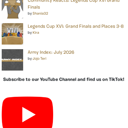
Community Reacts: Legends Cup XVI Grand
Finals
by
Shania32
Legends Cup XVI: Grand Finals and Places 3-8
by
Kira
Army Index: July 2026
by
Jojo Teri
Subscribe to our YouTube Channel and find us on TikTok!