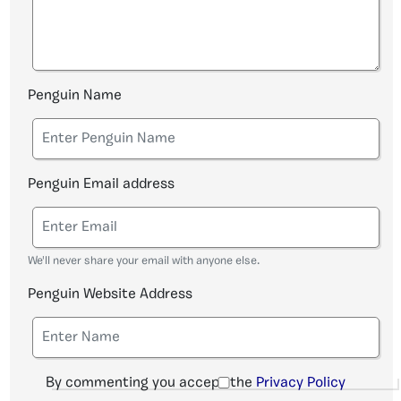
Penguin Name
Penguin Email address
We'll never share your email with anyone else.
Penguin Website Address
By commenting you accept the
Privacy Policy