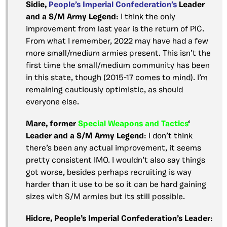
Sidie,
People’s Imperial Confederation’s
Leader
and a S/M Army Legend
: I think the only
improvement from last year is the return of PIC.
From what I remember, 2022 may have had a few
more small/medium armies present. This isn’t the
first time the small/medium community has been
in this state, though (2015-17 comes to mind). I’m
remaining cautiously optimistic, as should
everyone else.
Mare, former
Special Weapons and Tactics
‘
Leader and a S/M Army Legend
: I don’t think
there’s been any actual improvement, it seems
pretty consistent IMO. I wouldn’t also say things
got worse, besides perhaps recruiting is way
harder than it use to be so it can be hard gaining
sizes with S/M armies but its still possible.
Hidcre, People’s Imperial Confederation’s Leader
: