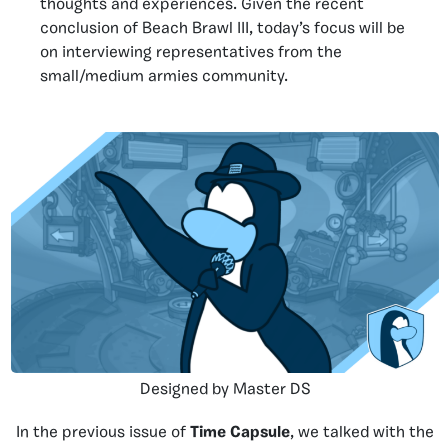
thoughts and experiences. Given the recent
conclusion of Beach Brawl III, today’s focus will be
on interviewing representatives from the
small/medium armies community.
Designed by Master DS
In the previous issue of
Time Capsule
, we talked with the