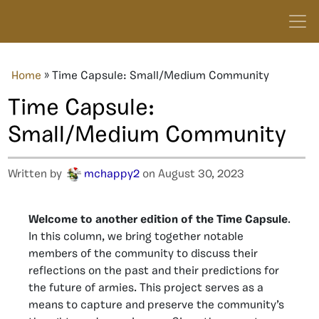
Home
»
Time Capsule: Small/Medium Community
Time Capsule:
Small/Medium Community
Written by
mchappy2
on August 30, 2023
Welcome to another edition of the Time Capsule
.
In this column, we bring together notable
members of the community to discuss their
reflections on the past and their predictions for
the future of armies. This project serves as a
means to capture and preserve the community’s