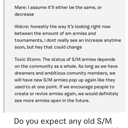
Mare: I assume it’ll either be the same, or
decrease
Hidcre: honestly the way it’s looking right now
between the amount of sm armies and
tournaments, i dont really see an increase anytime
soon, but hey that could change
Toxic Storm: The status of S/M armies depends
on the community as a whole. As long as we have
dreamers and ambitious comunity members, we
will have new S/M armies pop up again like they
used to at one point. If we encourage people to
create or revive armies again, we would definitely
see more armies open in the future.
Do you expect any old S/M