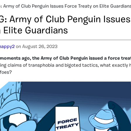
 Army of Club Penguin Issues Force Treaty on Elite Guardian
: Army of Club Penguin Issues
 Elite Guardians
happy2
on August 26, 2023
moments ago, the Army of Club Penguin issued a force treat
ing claims of transphobia and bigoted tactics, what exactly
foes?