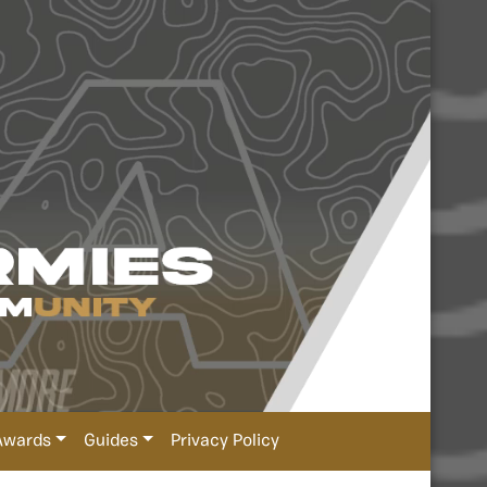
Awards
Guides
Privacy Policy