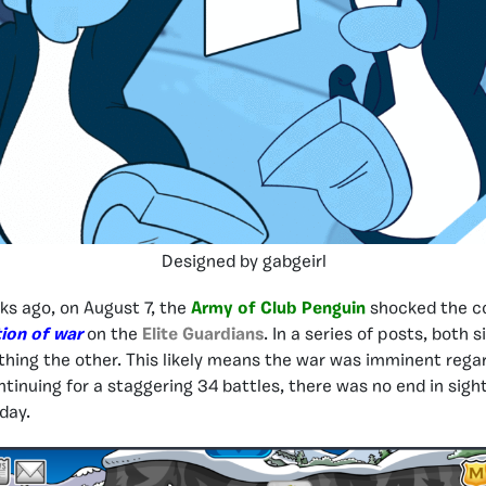
Designed by gabgeirl
ks ago, on August 7, the
Army of Club Penguin
shocked the c
ion of war
on the
Elite Guardians
. In a series of posts, both
hing the other. This likely means the war was imminent rega
ntinuing for a staggering 34 battles, there was no end in sight
day.