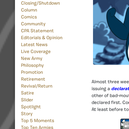
Closing/Shutdown
Column
Comics
Community
CPA Statement
Editorials & Opinion
Latest News
Live Coverage
New Army
Philosophy
Promotion
Retirement
Almost three wee
Revival/Return
issuing a
declarat
Satire
other of bad-mout
Slider
declared first. Co
Spotlight
At least before to
Story
Top 5 Moments
Top Ten Armies