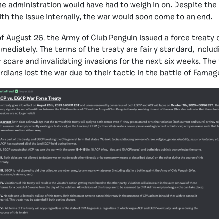
e administration would have had to weigh in on. Despite the 
with the issue internally, the war would soon come to an end.
 of August 26, the Army of Club Penguin issued a force treaty 
mediately. The terms of the treaty are fairly standard, includ
r scare and invalidating invasions for the next six weeks. The
rdians lost the war due to their tactic in the battle of Famag