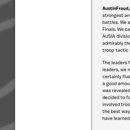
AustinFraud,
strongest arm
battles. We 
Finals. We ca
AUSIA divisi
admirably th
troop tactic 
The leaders 
leaders, we 
certainly fl
a good amoun
was revealed 
decided to f
involved troo
the best way
have learned