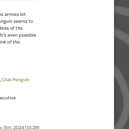
es armies let
Penguin seems to
less of the
It’s even possible
ink of the
,
Club Penguin
xecutive
y 5th, 2024 (13:29)