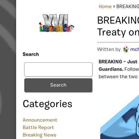
Home
»
BREAKING:
BREAKING
Treaty on
Written by
mc
Search
BREAKING – Just 
Guardians.
Follow
between the two 
Search
Categories
Announcement
Battle Report
Breaking News