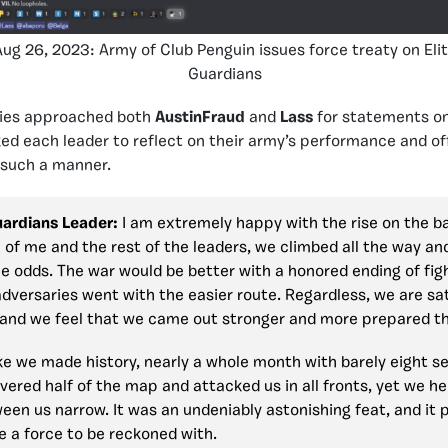
Aug 26, 2023: Army of Club Penguin issues force treaty on Eli
Guardians
mies approached both
AustinFraud
and
Lass
for statements o
ked each leader to reflect on their army’s performance and of
 such a manner.
Guardians Leader:
I am extremely happy with the rise on the b
of me and the rest of the leaders, we climbed all the way an
he odds. The war would be better with a honored ending of figh
dversaries went with the easier route. Regardless, we are sat
nd we feel that we came out stronger and more prepared th
 like we made history, nearly a whole month with barely eight se
ered half of the map and attacked us in all fronts, yet we he
een us narrow. It was an undeniably astonishing feat, and it p
e a force to be reckoned with.