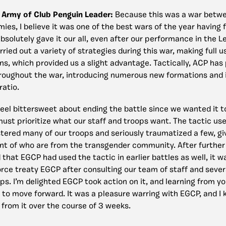
 Army of Club Penguin Leader:
Because this was a war betwe
ies, I believe it was one of the best wars of the year having
absolutely gave it our all, even after our performance in the 
rried out a variety of strategies during this war, making full 
ons, which provided us a slight advantage. Tactically, ACP ha
roughout the war, introducing numerous new formations and 
ratio.
feel bittersweet about ending the battle since we wanted it t
must prioritize what our staff and troops want. The tactic u
ustered many of our troops and seriously traumatized a few, g
t of who are from the transgender community. After further i
that EGCP had used the tactic in earlier battles as well, it w
orce treaty EGCP after consulting our team of staff and sever
ps. I’m delighted EGCP took action on it, and learning from yo
 to move forward. It was a pleasure warring with EGCP, and I
 from it over the course of 3 weeks.