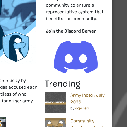
community to ensure a
representative system that
benefits the community.
Join the Discord Server
ommunity by
Trending
 sides accused each
rdless of who
Army Index: July
 for either army.
2026
by
Jojo Teri
Community