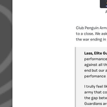
Club Penguin Ar
to a close. We as
the war ending in
Lass, Elite 
performance 
against all t
end but our a
perfomance a
I trully feel
army that cov
the gap betw
Guardians ar