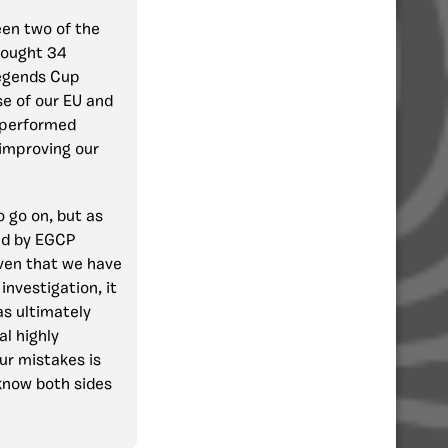
en two of the
 fought 34
Legends Cup
use of our EU and
s performed
improving our
o go on, but as
sed by EGCP
iven that we have
nvestigation, it
as ultimately
al highly
ur mistakes is
 know both sides