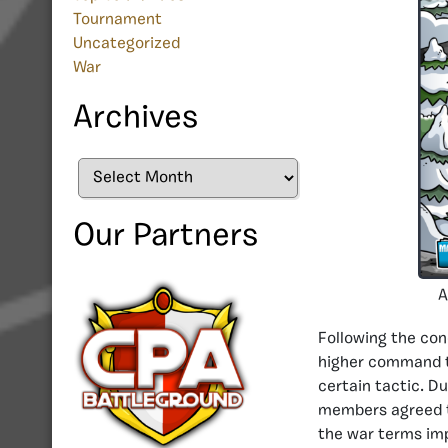
Tournament
Uncategorized
War
Archives
Archives
Our Partners
A
Following the con
higher command 
certain tactic. Du
members agreed th
the war terms imp