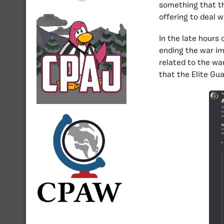
something that th
offering to deal 
In the late hours
ending the war im
related to the wa
that the Elite Gua