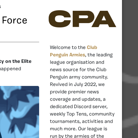
s
CPA
 Force
Welcome to the
Club
Penguin Armies
, the leading
y on the Elite
league organisation and
 happened
news source for the Club
Penguin army community.
Revived in July 2022, we
provide premier news
coverage and updates, a
dedicated Discord server,
weekly Top Tens, community
tournaments, activities and
much more. Our league is
run by the armies of the