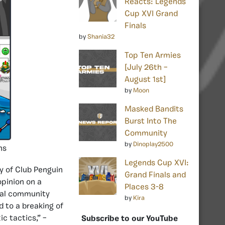
Reacts: Legends
Cup XVI Grand
Finals
by
Shania32
Top Ten Armies
[July 26th –
August 1st]
by
Moon
Masked Bandits
Burst Into The
Community
by
Dinoplay2500
ns
Legends Cup XVI:
y of Club Penguin
Grand Finals and
opinion on a
Places 3-8
eral community
by
Kira
 to a breaking of
c tactics,” –
Subscribe to our YouTube