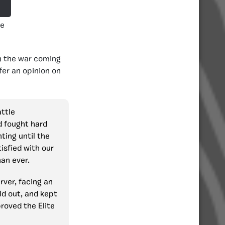
te
n the war coming
fer an opinion on
attle
d fought hard
ting until the
isfied with our
an ever.
rver, facing an
ld out, and kept
roved the Elite