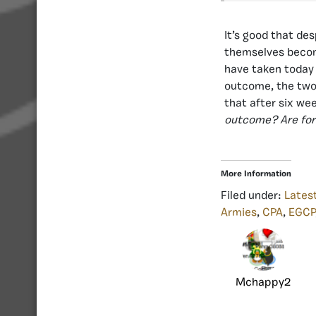
It’s good that des
themselves become
have taken today 
outcome, the two 
that after six wee
outcome? Are for
More Information
Filed under:
Lates
Armies
,
CPA
,
EGCP
Mchappy2