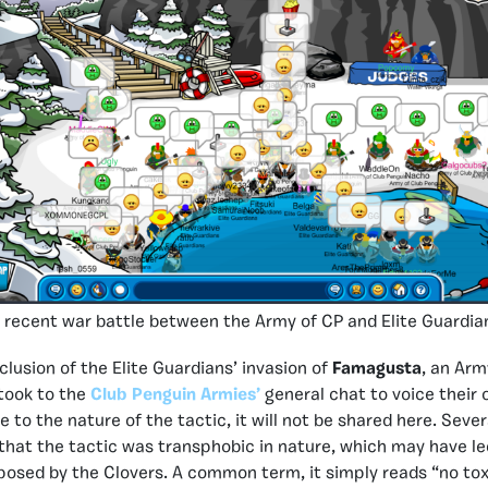
 recent war battle between the Army of CP and Elite Guardia
clusion of the Elite Guardians’ invasion of
Famagusta
, an Arm
took to the
Club Penguin Armies’
general chat to voice their 
e to the nature of the tactic, it will not be shared here. Sev
at the tactic was transphobic in nature, which may have led
osed by the Clovers. A common term, it simply reads “no toxi