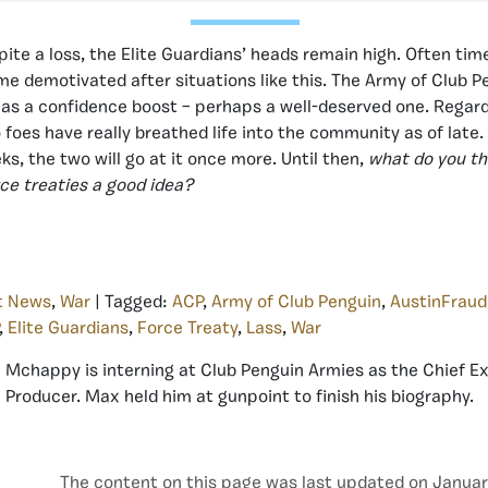
pite a loss, the Elite Guardians’ heads remain high. Often tim
 demotivated after situations like this. The Army of Club 
as a confidence boost – perhaps a well-deserved one. Regard
foes have really breathed life into the community as of late. 
ks, the two will go at it once more. Until then,
what do you th
ce treaties a good idea?
t News
,
War
| Tagged:
ACP
,
Army of Club Penguin
,
AustinFraud
,
Elite Guardians
,
Force Treaty
,
Lass
,
War
Mchappy is interning at Club Penguin Armies as the Chief E
Producer. Max held him at gunpoint to finish his biography.
The content on this page was last updated on Januar