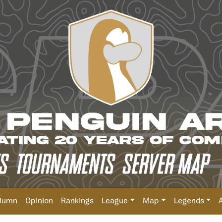
lumn
Opinion
Rankings
League
Map
Legends