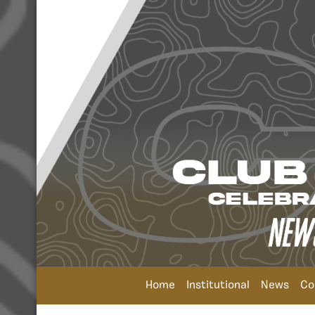
Home
Institutional
News
Co