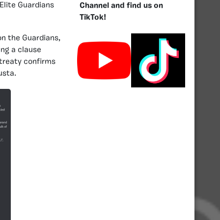
Elite Guardians
Channel and find us on
TikTok!
on the Guardians,
ing a clause
 treaty confirms
usta.