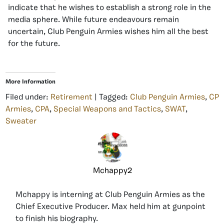
indicate that he wishes to establish a strong role in the
media sphere. While future endeavours remain
uncertain, Club Penguin Armies wishes him all the best
for the future.
More Information
Filed under:
Retirement
| Tagged:
Club Penguin Armies
,
CP
Armies
,
CPA
,
Special Weapons and Tactics
,
SWAT
,
Sweater
Mchappy2
Mchappy is interning at Club Penguin Armies as the
Chief Executive Producer. Max held him at gunpoint
to finish his biography.