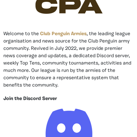
CPA
Welcome to the
Club Penguin Armies
, the leading league
organisation and news source for the Club Penguin army
community. Revived in July 2022, we provide premier
news coverage and updates, a dedicated Discord server,
weekly Top Tens, community tournaments, activities and
much more. Our league is run by the armies of the
community to ensure a representative system that
benefits the community.
Join the Discord Server