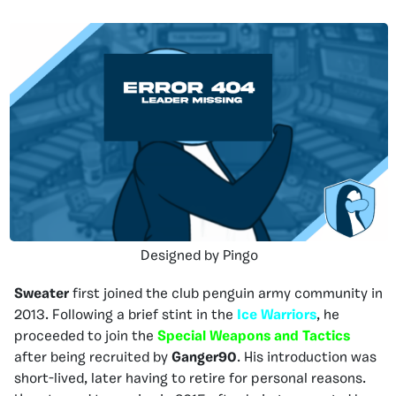
Designed by Pingo
Sweater
first joined the club penguin army community in
2013. Following a brief stint in the
Ice Warriors
, he
proceeded to join the
Special Weapons and Tactics
after being recruited by
Ganger90
. His introduction was
short-lived, later having to retire for personal reasons.