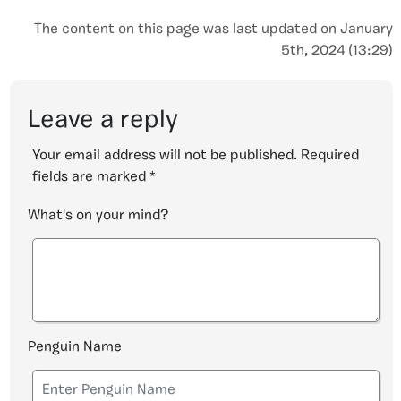
The content on this page was last updated on January
5th, 2024 (13:29)
Leave a reply
Your email address will not be published.
Required
fields are marked
*
What's on your mind?
Penguin Name