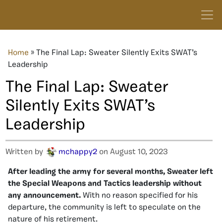
Home
»
The Final Lap: Sweater Silently Exits SWAT’s
Leadership
The Final Lap: Sweater
Silently Exits SWAT’s
Leadership
Written by
mchappy2
on August 10, 2023
After leading the army for several months, Sweater left
the Special Weapons and Tactics leadership without
any announcement.
With no reason specified for his
departure, the community is left to speculate on the
nature of his retirement.