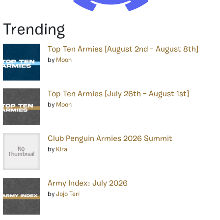
Trending
Top Ten Armies [August 2nd – August 8th]
by
Moon
Top Ten Armies [July 26th – August 1st]
by
Moon
Club Penguin Armies 2026 Summit
by
Kira
Army Index: July 2026
by
Jojo Teri