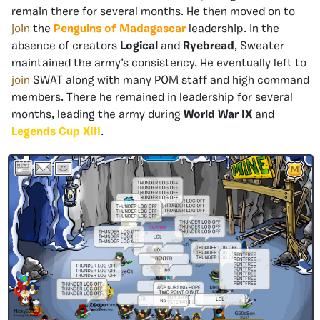
remain there for several months. He then moved on to
join
the
Penguins of Madagascar
leadership. In the
absence of creators
Logical
and
Ryebread
, Sweater
maintained the army’s consistency. He eventually left to
join
SWAT along with many POM staff and high command
members. There he remained in leadership for several
months, leading the army during
World War IX
and
Legends Cup XIII
.