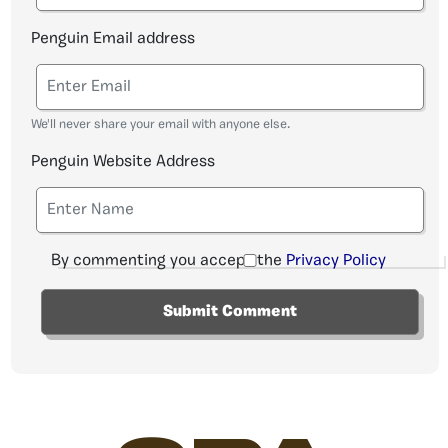
Penguin Email address
We'll never share your email with anyone else.
Penguin Website Address
By commenting you accept the
Privacy Policy