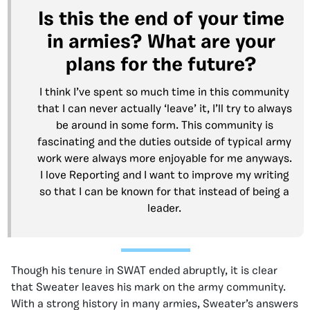
Is this the end of your time
in armies? What are your
plans for the future?
I think I’ve spent so much time in this community
that I can never actually ‘leave’ it, I’ll try to always
be around in some form. This community is
fascinating and the duties outside of typical army
work were always more enjoyable for me anyways.
I love Reporting and I want to improve my writing
so that I can be known for that instead of being a
leader.
Though his tenure in SWAT ended abruptly, it is clear
that Sweater leaves his mark on the army community.
With a strong history in many armies, Sweater’s answers