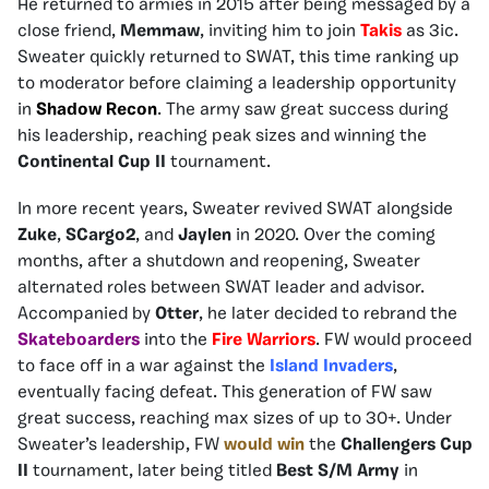
He returned to armies in 2015 after being messaged by a
close friend,
Memmaw
, inviting him to join
Takis
as 3ic.
Sweater quickly returned to SWAT, this time ranking up
to moderator before claiming a leadership opportunity
in
Shadow Recon
. The army saw great success during
his leadership, reaching peak sizes and winning the
Continental Cup II
tournament.
In more recent years, Sweater revived SWAT alongside
Zuke
,
SCargo2
, and
Jaylen
in 2020. Over the coming
months, after a shutdown and reopening, Sweater
alternated roles between SWAT leader and advisor.
Accompanied by
Otter
, he later decided to rebrand the
Skateboarders
into the
Fire Warriors
. FW would proceed
to face off in a war against the
Island Invaders
,
eventually facing defeat. This generation of FW saw
great success, reaching max sizes of up to 30+. Under
Sweater’s leadership, FW
would win
the
Challengers Cup
II
tournament, later being titled
Best S/M Army
in