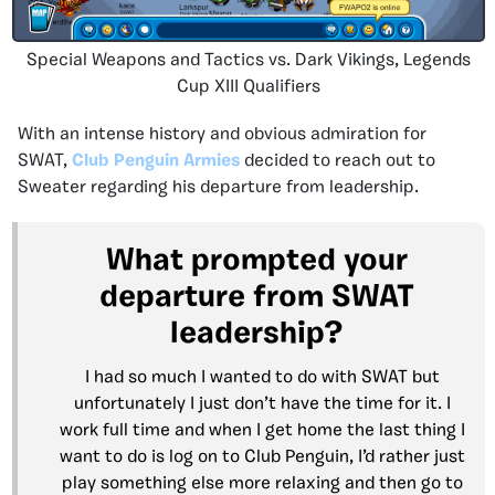
Special Weapons and Tactics vs. Dark Vikings, Legends
Cup XIII Qualifiers
With an intense history and obvious admiration for
SWAT,
Club Penguin Armies
decided to reach out to
Sweater regarding his departure from leadership.
What prompted your
departure from SWAT
leadership?
I had so much I wanted to do with SWAT but
unfortunately I just don’t have the time for it. I
work full time and when I get home the last thing I
want to do is log on to Club Penguin, I’d rather just
play something else more relaxing and then go to