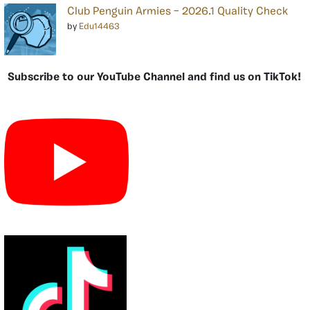
Club Penguin Armies – 2026.1 Quality Check
by
Edu14463
Subscribe to our YouTube Channel and find us on TikTok!