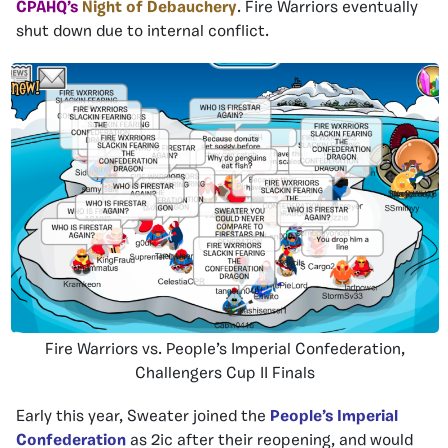
CPAHQ’s
Night of Debauchery
. Fire Warriors eventually
shut down due to internal conflict.
Fire Warriors vs. People’s Imperial Confederation,
Challengers Cup II Finals
Early this year, Sweater joined the
People’s Imperial
Confederation
as 2ic after their reopening, and would