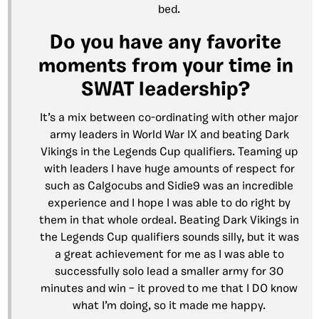
bed.
Do you have any favorite
moments from your time in
SWAT leadership?
It’s a mix between co-ordinating with other major
army leaders in World War IX and beating Dark
Vikings in the Legends Cup qualifiers. Teaming up
with leaders I have huge amounts of respect for
such as Calgocubs and Sidie9 was an incredible
experience and I hope I was able to do right by
them in that whole ordeal. Beating Dark Vikings in
the Legends Cup qualifiers sounds silly, but it was
a great achievement for me as I was able to
successfully solo lead a smaller army for 30
minutes and win – it proved to me that I DO know
what I’m doing, so it made me happy.