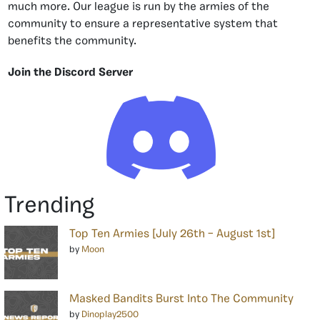
much more. Our league is run by the armies of the
community to ensure a representative system that
benefits the community.
Join the Discord Server
Trending
Top Ten Armies [July 26th – August 1st]
by
Moon
Masked Bandits Burst Into The Community
by
Dinoplay2500