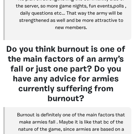
the server, so more game nights, fun events,polls ,
daily questions etc… That way the army will be
strengthened as well and be more attractive to
new members.
Do you think burnout is one of
the main factors of an army’s
fall or just one part? Do you
have any advice for armies
currently suffering from
burnout?
Burnout is definitely one of the main factors that
make armies fall . Maybe it is like that bc of the
nature of the game, since armies are based on a