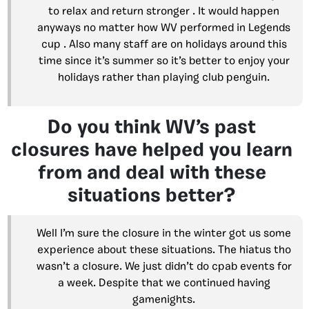
to relax and return stronger . It would happen
anyways no matter how WV performed in Legends
cup . Also many staff are on holidays around this
time since it’s summer so it’s better to enjoy your
holidays rather than playing club penguin.
Do you think WV’s past
closures have helped you learn
from and deal with these
situations better?
Well I’m sure the closure in the winter got us some
experience about these situations. The hiatus tho
wasn’t a closure. We just didn’t do cpab events for
a week. Despite that we continued having
gamenights.