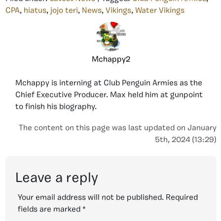
CPA
,
hiatus
,
jojo teri
,
News
,
Vikings
,
Water Vikings
Mchappy2
Mchappy is interning at Club Penguin Armies as the
Chief Executive Producer. Max held him at gunpoint
to finish his biography.
The content on this page was last updated on January
5th, 2024 (13:29)
Leave a reply
Your email address will not be published.
Required
fields are marked
*