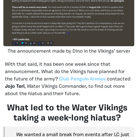
The announcement made by Dino in the Vikings’ server
With that said, it has been one week since that
announcement. What do the Vikings have planned for
the future of the army?
Club Penguin Armies
contacted
Jojo Teri
, Water Vikings Commander, to find out more
about the hiatus and their future.
What led to the Water Vikings
taking a week-long hiatus?
We wanted a small break from events after LC just