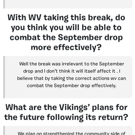
With WV taking this break, do
you think you will be able to
combat the September drop
more effectively?
Well the break was irrelevant to the September
drop and I don’t think it will itself affect it . I
believe that by taking the correct actions wv can
combat the September drop effectively.
What are the Vikings’ plans for
the future following its return?
We plan on strengthening the community side of