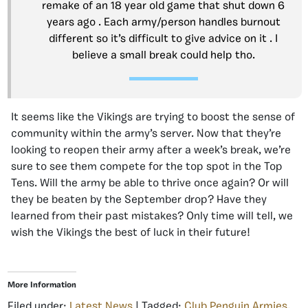
remake of an 18 year old game that shut down 6
years ago . Each army/person handles burnout
different so it’s difficult to give advice on it . I
believe a small break could help tho.
It seems like the Vikings are trying to boost the sense of
community within the army’s server. Now that they’re
looking to reopen their army after a week’s break, we’re
sure to see them compete for the top spot in the Top
Tens. Will the army be able to thrive once again? Or will
they be beaten by the September drop? Have they
learned from their past mistakes? Only time will tell, we
wish the Vikings the best of luck in their future!
More Information
Filed under:
Latest News
| Tagged:
Club Penguin Armies
,