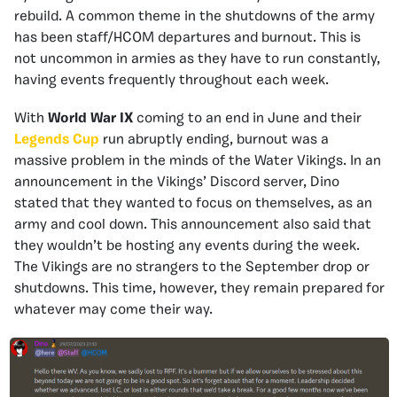
rebuild. A common theme in the shutdowns of the army
has been staff/HCOM departures and burnout. This is
not uncommon in armies as they have to run constantly,
having events frequently throughout each week.
With
World War IX
coming to an end in June and their
Legends Cup
run abruptly ending, burnout was a
massive problem in the minds of the Water Vikings. In an
announcement in the Vikings’ Discord server, Dino
stated that they wanted to focus on themselves, as an
army and cool down. This announcement also said that
they wouldn’t be hosting any events during the week.
The Vikings are no strangers to the September drop or
shutdowns. This time, however, they remain prepared for
whatever may come their way.