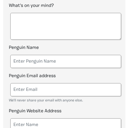
What's on your mind?
Penguin Name
Penguin Email address
We'll never share your email with anyone else.
Penguin Website Address