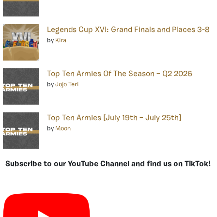
Legends Cup XVI: Grand Finals and Places 3-8
by
Kira
Top Ten Armies Of The Season – Q2 2026
by
Jojo Teri
Top Ten Armies [July 19th – July 25th]
by
Moon
Subscribe to our YouTube Channel and find us on TikTok!