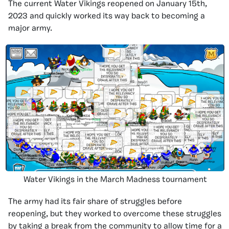
The current Water Vikings reopened on January 15th,
2023 and quickly worked its way back to becoming a
major army.
Water Vikings in the March Madness tournament
The army had its fair share of struggles before
reopening, but they worked to overcome these struggles
by taking a break from the community to allow time for a