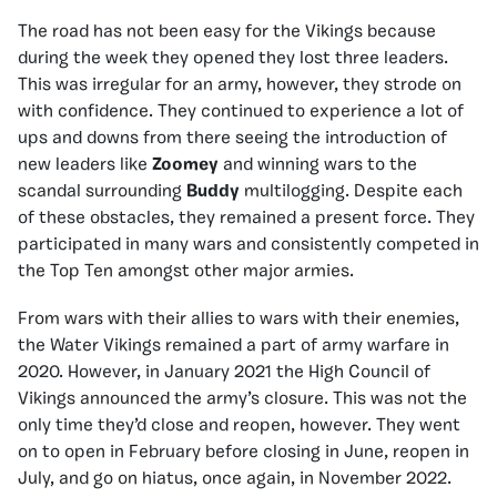
The road has not been easy for the Vikings because
during the week they opened they lost three leaders.
This was irregular for an army, however, they strode on
with confidence. They continued to experience a lot of
ups and downs from there seeing the introduction of
new leaders like
Zoomey
and winning wars to the
scandal surrounding
Buddy
multilogging. Despite each
of these obstacles, they remained a present force. They
participated in many wars and consistently competed in
the Top Ten amongst other major armies.
From wars with their allies to wars with their enemies,
the Water Vikings remained a part of army warfare in
2020. However, in January 2021 the High Council of
Vikings announced the army’s closure. This was not the
only time they’d close and reopen, however. They went
on to open in February before closing in June, reopen in
July, and go on hiatus, once again, in November 2022.