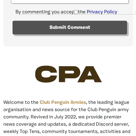
By commenting you accept the
Privacy Policy
CPA
Welcome to the
Club Penguin Armies
, the leading league
organisation and news source for the Club Penguin army
community. Revived in July 2022, we provide premier
news coverage and updates, a dedicated Discord server,
weekly Top Tens, community tournaments, activities and