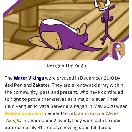
Designed by Pingo
The
Water Vikings
were created in December 2010 by
Jed Pen
and
Zakster
. They are a renowned army within
the community, past and present, who have continued
to fight to prove themselves as a major player. Their
Club Penguin Private Server era began in May 2020 when
Golden Guardians
decided to
rebrand into the Water
Vikings
. In their opening event, they were able to max
approximately 41 troops, showing up in full force.