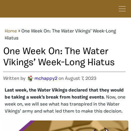
Home
»
One Week On: The Water Vikings’ Week-Long
Hiatus
One Week On: The Water
Vikings’ Week-Long Hiatus
Written by
mchappy2
on August 7, 2023
Last week, the Water Vikings declared that they would
be taking a week’s break from hosting events
. Now, one
week on, we will see what has transpired in the Water
Vikings’ army and what led them to make this decision.