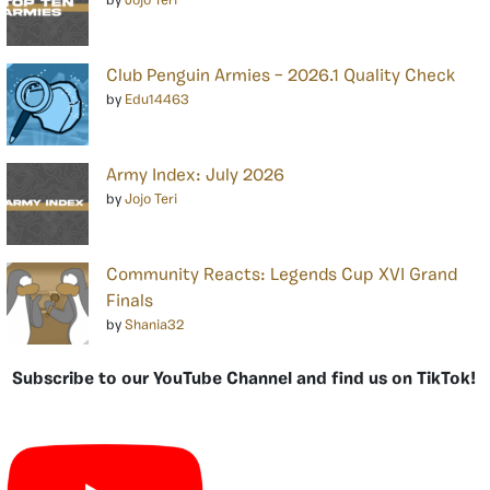
by
Jojo Teri
Club Penguin Armies – 2026.1 Quality Check
by
Edu14463
Army Index: July 2026
by
Jojo Teri
Community Reacts: Legends Cup XVI Grand
Finals
by
Shania32
Subscribe to our YouTube Channel and find us on TikTok!