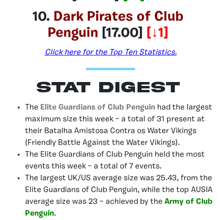
10.
Dark Pirates of Club
Penguin
[17.00]
[↓1]
Click here for the Top Ten Statistics.
Stat Digest
The
Elite Guardians of Club Penguin
had the largest
maximum size this week – a total of 31 present at
their Batalha Amistosa Contra os Water Vikings
(Friendly Battle Against the Water Vikings).
The Elite Guardians of Club Penguin held the most
events this week – a total of 7 events.
The largest UK/US average size was 25.43, from the
Elite Guardians of Club Penguin, while the top AUSIA
average size was 23 – achieved by the
Army of Club
Penguin
.