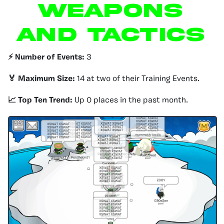
WEAPONS
AND TACTICS
⚡️ Number of Events:
3
🏅 Maximum Size:
14 at two of their Training Events.
📈 Top Ten Trend:
Up 0 places in the past month.