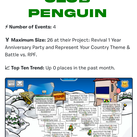
PENGUIN
⚡️ Number of Events:
4
🏅 Maximum Size:
26 at their Project: Revival 1 Year
Anniversary Party and Represent Your Country Theme &
Battle vs. RPF.
📈 Top Ten Trend:
Up 0 places in the past month.