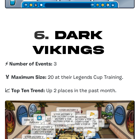
6.
Dark
Vikings
⚡️ Number of Events:
3
🏅 Maximum Size:
20 at their Legends Cup Training.
📈 Top Ten Trend:
Up 2 places in the past month.