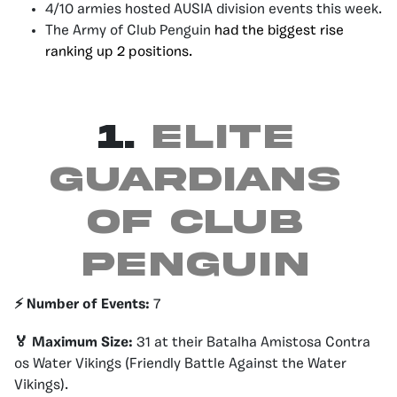
4/10 armies hosted AUSIA division events this week.
The Army of Club Penguin
had the biggest rise
ranking up 2 positions.
1.
Elite
Guardians
of Club
Penguin
⚡️ Number of Events:
7
🏅 Maximum Size:
31 at their Batalha Amistosa Contra
os Water Vikings (Friendly Battle Against the Water
Vikings).