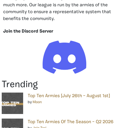
much more. Our league is run by the armies of the
community to ensure a representative system that
benefits the community.
Join the Discord Server
Trending
Top Ten Armies [July 26th – August 1st]
by
Moon
Top Ten Armies Of The Season – Q2 2026