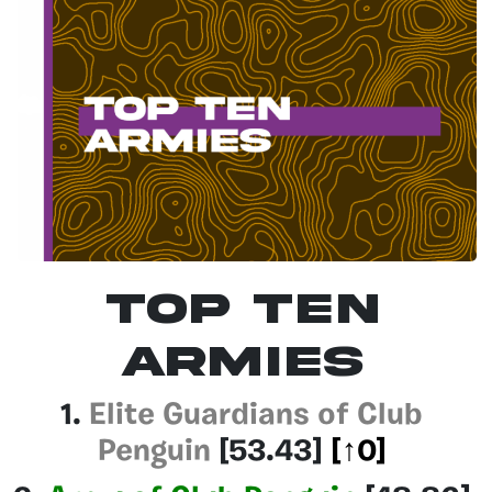
Top Ten
Armies
1.
Elite Guardians of Club
Penguin
[53.43]
[↑0]