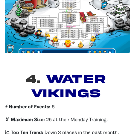
4.
WATER
VIKINGS
⚡️ Number of Events:
5
🏅 Maximum Size:
25 at their Monday Training.
📈 Top Ten Trend:
Down 3 places in the past month.