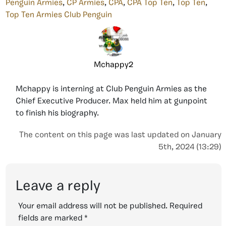
Penguin Armies
,
CP Armies
,
CPA
,
CPA Top Ten
,
Top Ten
,
Top Ten Armies Club Penguin
Mchappy2
Mchappy is interning at Club Penguin Armies as the
Chief Executive Producer. Max held him at gunpoint
to finish his biography.
The content on this page was last updated on January
5th, 2024 (13:29)
Leave a reply
Your email address will not be published.
Required
fields are marked
*