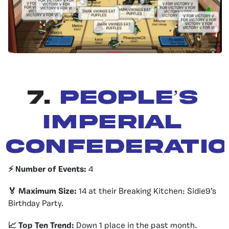
7.
People’s
Imperial
Confederati
⚡️ Number of Events:
4
🏅 Maximum Size:
14 at their Breaking Kitchen: Sidie9’s
Birthday Party.
📈 Top Ten Trend:
Down 1 place in the past month.