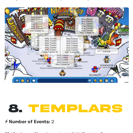
8.
TEMPLARS
⚡️ Number of Events:
2