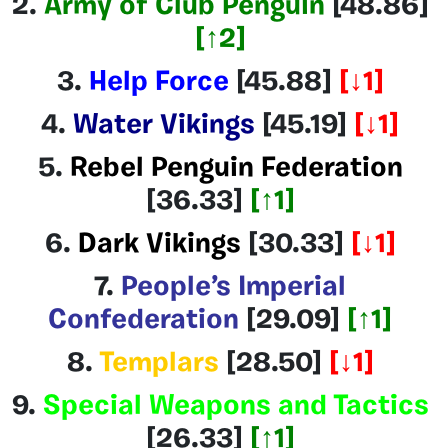
2.
Army of Club Penguin
[48.86]
[↑2]
3.
Help Force
[45.88]
[↓1]
4.
Water Vikings
[45.19
]
[↓1]
5.
Rebel Penguin Federation
[36.33
]
[↑1]
6.
Dark Vikings
[30.33]
[↓1]
7.
People’s Imperial
Confederation
[29.09]
[↑1]
8.
Templars
[28.50]
[↓1]
9.
Special Weapons and Tactics
[26.33]
[↑1]