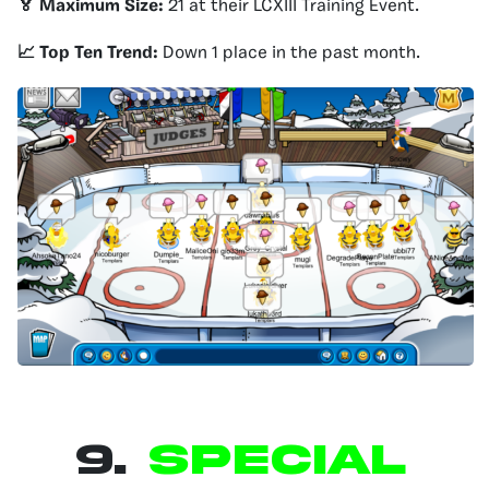
🏅 Maximum Size:
21 at their LCXIII Training Event.
📈 Top Ten Trend:
Down 1 place in the past month.
9.
SPECIAL