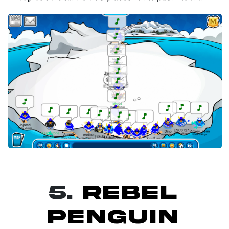
5.
REBEL
PENGUIN