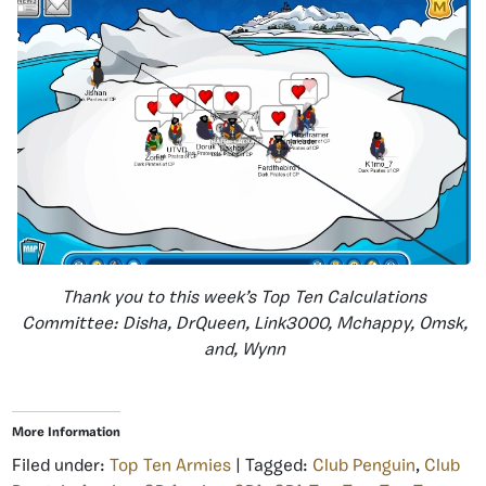
Thank you to this week’s Top Ten Calculations
Committee: Disha, DrQueen, Link3000, Mchappy, Omsk,
and, Wynn
More Information
Filed under:
Top Ten Armies
| Tagged:
Club Penguin
,
Club