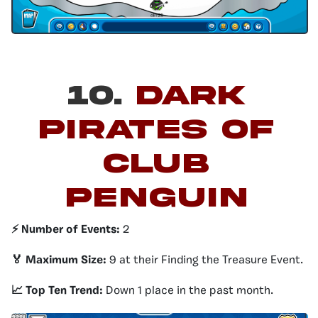
10.
Dark
Pirates of
Club
Penguin
⚡️ Number of Events:
2
🏅 Maximum Size:
9 at their Finding the Treasure Event.
📈 Top Ten Trend:
Down 1 place in the past month.