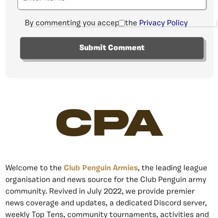
By commenting you accept the
Privacy Policy
CPA
Welcome to the
Club Penguin Armies
, the leading league
organisation and news source for the Club Penguin army
community. Revived in July 2022, we provide premier
news coverage and updates, a dedicated Discord server,
weekly Top Tens, community tournaments, activities and