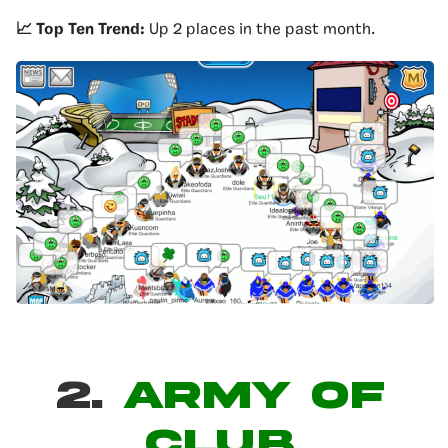
📈 Top Ten Trend:
Up 2 places in the past month.
2.
ARMY OF
CLUB