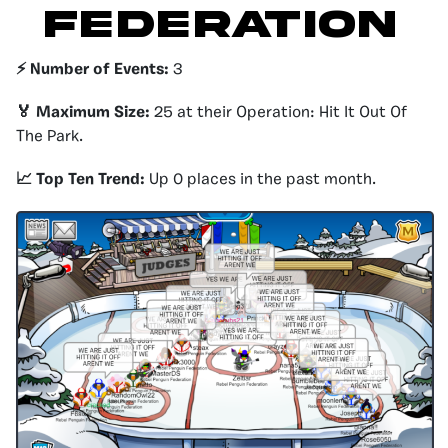
FEDERATION
⚡️ Number of Events:
3
🏅 Maximum Size:
25 at their Operation: Hit It Out Of
The Park.
📈 Top Ten Trend:
Up 0 places in the past month.