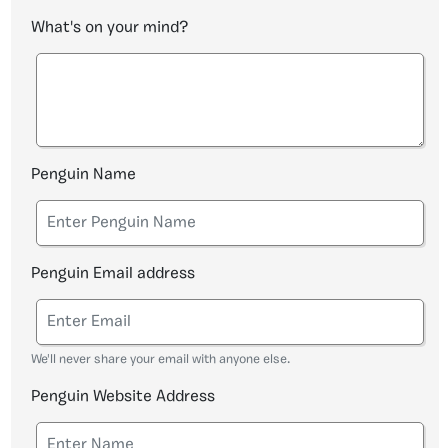
What's on your mind?
Penguin Name
Penguin Email address
We'll never share your email with anyone else.
Penguin Website Address