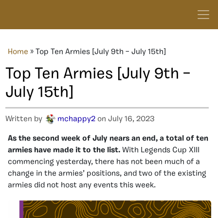
Home
»
Top Ten Armies [July 9th – July 15th]
Top Ten Armies [July 9th –
July 15th]
Written by
mchappy2
on July 16, 2023
As the second week of July nears an end, a total of ten
armies have made it to the list.
With Legends Cup XIII
commencing yesterday, there has not been much of a
change in the armies’ positions, and two of the existing
armies did not host any events this week.