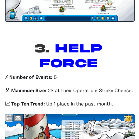
3.
HELP
FORCE
⚡️ Number of Events:
5
🏅 Maximum Size:
23 at their Operation: Stinky Cheese.
📈 Top Ten Trend:
Up 1 place in the past month.