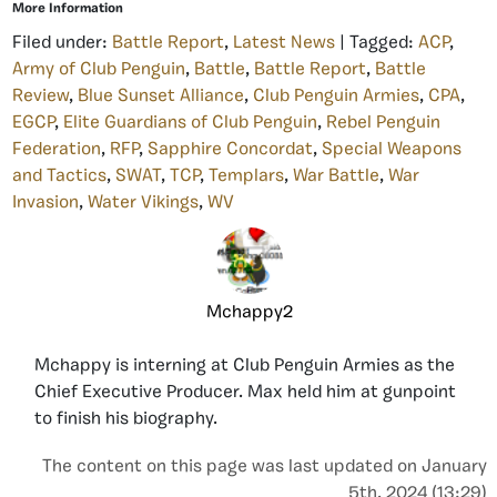
More Information
Filed under:
Battle Report
,
Latest News
| Tagged:
ACP
,
Army of Club Penguin
,
Battle
,
Battle Report
,
Battle
Review
,
Blue Sunset Alliance
,
Club Penguin Armies
,
CPA
,
EGCP
,
Elite Guardians of Club Penguin
,
Rebel Penguin
Federation
,
RFP
,
Sapphire Concordat
,
Special Weapons
and Tactics
,
SWAT
,
TCP
,
Templars
,
War Battle
,
War
Invasion
,
Water Vikings
,
WV
Mchappy2
Mchappy is interning at Club Penguin Armies as the
Chief Executive Producer. Max held him at gunpoint
to finish his biography.
The content on this page was last updated on January
5th, 2024 (13:29)