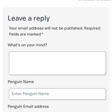
Leave a reply
Your email address will not be published.
Required
fields are marked
*
What's on your mind?
Penguin Name
Penguin Email address