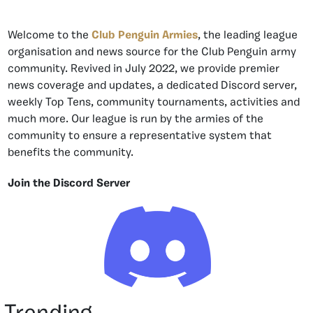
Welcome to the
Club Penguin Armies
, the leading league
organisation and news source for the Club Penguin army
community. Revived in July 2022, we provide premier
news coverage and updates, a dedicated Discord server,
weekly Top Tens, community tournaments, activities and
much more. Our league is run by the armies of the
community to ensure a representative system that
benefits the community.
Join the Discord Server