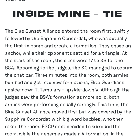
INSIDE MINE – TIE
The Blue Sunset Alliance entered the room first, swiftly
followed by the Sapphire Concordat, who was actually
the first to bomb and create a formation. They chose an
anchor, while their opponents settled for a triangle. At
the start of the room, the sizes were 17 to 33 for the
BSA. According to the judges, the SC managed to secure
the chat bar. Three minutes into the room, both armies
bombed and got into new formations, Elite Guardians
upside-down T, Templars – upside-down V. Although the
judges saw the BSA’s formation as more solid, both
armies were performing equally strongly. This time, the
Blue Sunset Alliance moved first but was covered by the
Sapphire Concordat with big word bubbles, who then
raked the room. EGCP next decided to surround the
room, while their enemies made a V formation. In the