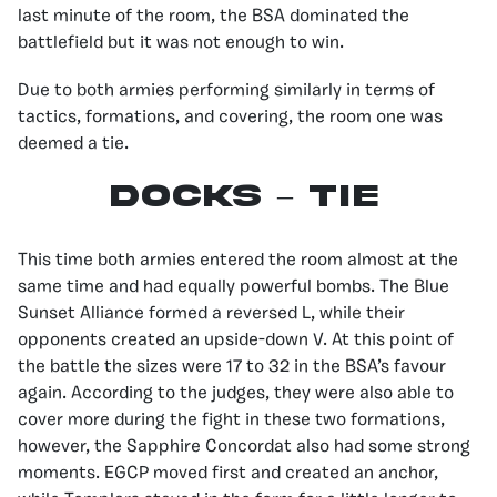
last minute of the room, the BSA dominated the
battlefield but it was not enough to win.
Due to both armies performing similarly in terms of
tactics, formations, and covering, the room one was
deemed a tie.
docks – TIE
This time both armies entered the room almost at the
same time and had equally powerful bombs. The Blue
Sunset Alliance formed a reversed L, while their
opponents created an upside-down V. At this point of
the battle the sizes were 17 to 32 in the BSA’s favour
again. According to the judges, they were also able to
cover more during the fight in these two formations,
however, the Sapphire Concordat also had some strong
moments. EGCP moved first and created an anchor,