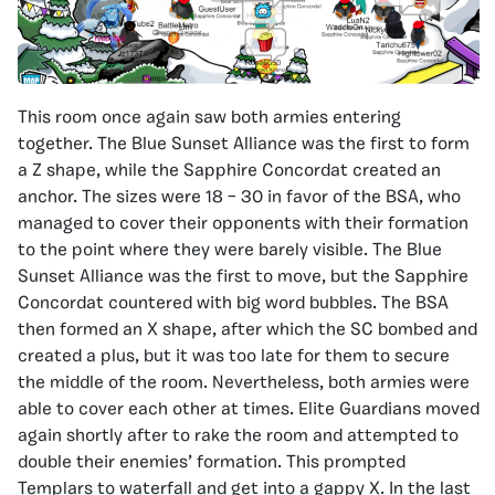
This room once again saw both armies entering
together. The Blue Sunset Alliance was the first to form
a Z shape, while the Sapphire Concordat created an
anchor. The sizes were 18 – 30 in favor of the BSA, who
managed to cover their opponents with their formation
to the point where they were barely visible. The Blue
Sunset Alliance was the first to move, but the Sapphire
Concordat countered with big word bubbles. The BSA
then formed an X shape, after which the SC bombed and
created a plus, but it was too late for them to secure
the middle of the room. Nevertheless, both armies were
able to cover each other at times. Elite Guardians moved
again shortly after to rake the room and attempted to
double their enemies’ formation. This prompted
Templars to waterfall and get into a gappy X. In the last