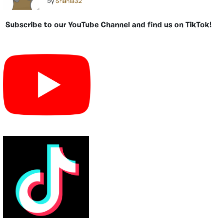
by
Shania32
Subscribe to our YouTube Channel and find us on TikTok!