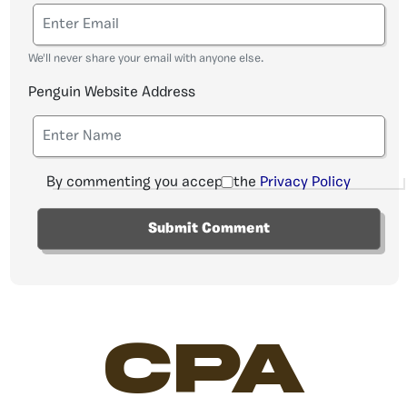
We'll never share your email with anyone else.
Penguin Website Address
By commenting you accept the
Privacy Policy
CPA