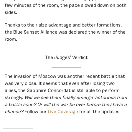
few minutes of the room, the pace slowed down on both
sides.
Thanks to their size advantage and better formations,
the Blue Sunset Alliance was declared the winner of the
room.
The Judges’ Verdict
The invasion of Moscow was another recent battle that
was very close. It seems that even after losing two
allies, the Sapphire Concordat is still able to perform
strongly.
Will we see them finally emerge victorious from
a battle soon? Or will the war be over before they have a
chance?
Follow our
Live Coverage
for all the updates.