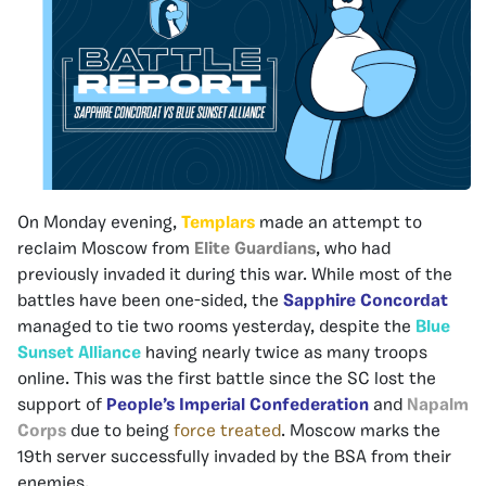
On Monday evening,
Templars
made an attempt to
reclaim Moscow from
Elite Guardians
, who had
previously invaded it during this war. While most of the
battles have been one-sided, the
Sapphire Concordat
managed to tie two rooms yesterday, despite the
Blue
Sunset Alliance
having nearly twice as many troops
online. This was the first battle since the SC lost the
support of
People’s Imperial Confederation
and
Napalm
Corps
due to being
force treated
. Moscow marks the
19th server successfully invaded by the BSA from their
enemies.