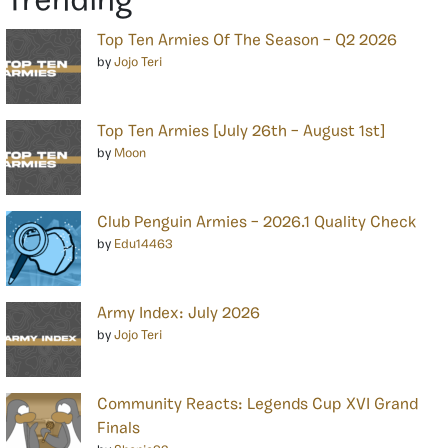
Trending
Top Ten Armies Of The Season – Q2 2026
by
Jojo Teri
Top Ten Armies [July 26th – August 1st]
by
Moon
Club Penguin Armies – 2026.1 Quality Check
by
Edu14463
Army Index: July 2026
by
Jojo Teri
Community Reacts: Legends Cup XVI Grand
Finals