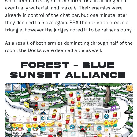
while Templars stayed in the form for a little longer to
eventually waterfall and make V. Their enemies were
already in control of the chat bar, but one minute later
they decided to move again. BSA then tried to create a
triangle, however the judges noted it to be rather sloppy.
As a result of both armies dominating through half of the
room, the Docks were deemed a tie as well.
Forest – Blue
Sunset Alliance