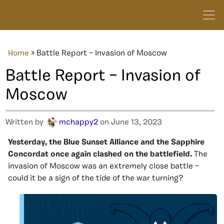
Home
»
Battle Report – Invasion of Moscow
Battle Report – Invasion of
Moscow
Written by
mchappy2
on June 13, 2023
Yesterday, the Blue Sunset Alliance and the Sapphire
Concordat once again clashed on the battlefield.
The
invasion of Moscow was an extremely close battle –
could it be a sign of the tide of the war turning?