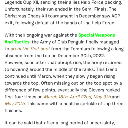
Legends Cup XII, sending their allies Help Force packing.
Unfortunately, their run ended in the Semi-Finals. The
Christmas Chaos XII tournament in December saw ACP
exit, following defeat at the hands of the Help Force.
With their ongoing war against the
Special Weapons
And Tactics
, the Army of Club Penguin finally managed
to
steal the first spot
from the Templars following a long
absence from the top on December 30th, 2022.
However, soon after that abrupt rise, the army returned
to hovering around the middle of the ranks. This trend
continued until March, when they slowly began rising
towards the top. Often missing out on the top spot by a
difference of few points, eventually the Clovers ranked
first four times on
March 18th,
April 22nd
,
May 6th
and
May 20th
. This came with a healthy sprinkle of top three
finishes.
It can be said that after a long period of uncertainty,