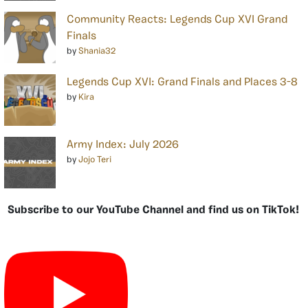
Community Reacts: Legends Cup XVI Grand
Finals
by
Shania32
Legends Cup XVI: Grand Finals and Places 3-8
by
Kira
Army Index: July 2026
by
Jojo Teri
Subscribe to our YouTube Channel and find us on TikTok!