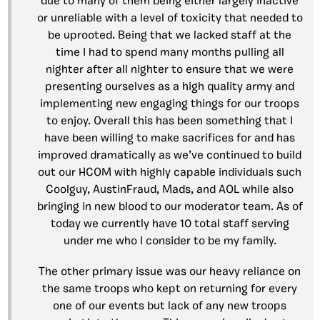
due to many of them being either largely inactive
or unreliable with a level of toxicity that needed to
be uprooted. Being that we lacked staff at the
time I had to spend many months pulling all
nighter after all nighter to ensure that we were
presenting ourselves as a high quality army and
implementing new engaging things for our troops
to enjoy. Overall this has been something that I
have been willing to make sacrifices for and has
improved dramatically as we’ve continued to build
out our HCOM with highly capable individuals such
Coolguy, AustinFraud, Mads, and AOL while also
bringing in new blood to our moderator team. As of
today we currently have 10 total staff serving
under me who I consider to be my family.
The other primary issue was our heavy reliance on
the same troops who kept on returning for every
one of our events but lack of any new troops