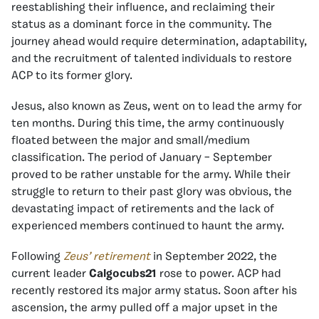
reestablishing their influence, and reclaiming their
status as a dominant force in the community. The
journey ahead would require determination, adaptability,
and the recruitment of talented individuals to restore
ACP to its former glory.
Jesus, also known as Zeus, went on to lead the army for
ten months. During this time, the army continuously
floated between the major and small/medium
classification. The period of January – September
proved to be rather unstable for the army. While their
struggle to return to their past glory was obvious, the
devastating impact of retirements and the lack of
experienced members continued to haunt the army.
Following
Zeus’ retirement
in September 2022, the
current leader
Calgocubs21
rose to power. ACP had
recently restored its major army status. Soon after his
ascension, the army pulled off a major upset in the