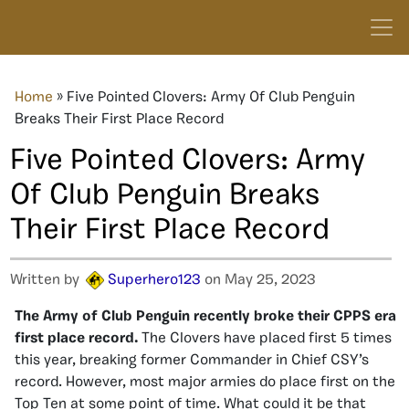
Home
»
Five Pointed Clovers: Army Of Club Penguin
Breaks Their First Place Record
Five Pointed Clovers: Army
Of Club Penguin Breaks
Their First Place Record
Written by
Superhero123
on May 25, 2023
The Army of Club Penguin recently broke their CPPS era
first place record.
The Clovers have placed first 5 times
this year, breaking former Commander in Chief CSY’s
record. However, most major armies do place first on the
Top Ten at some point of time. What could it be that