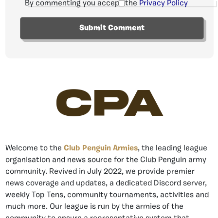
By commenting you accept the
Privacy Policy
CPA
Welcome to the
Club Penguin Armies
, the leading league
organisation and news source for the Club Penguin army
community. Revived in July 2022, we provide premier
news coverage and updates, a dedicated Discord server,
weekly Top Tens, community tournaments, activities and
much more. Our league is run by the armies of the