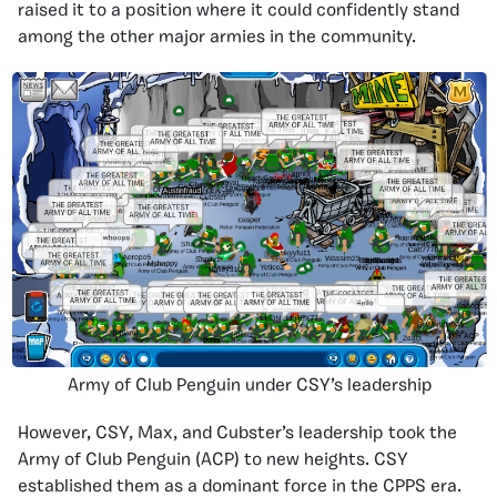
raised it to a position where it could confidently stand
among the other major armies in the community.
Army of Club Penguin under CSY’s leadership
However, CSY, Max, and Cubster’s leadership took the
Army of Club Penguin (ACP) to new heights. CSY
established them as a dominant force in the CPPS era.