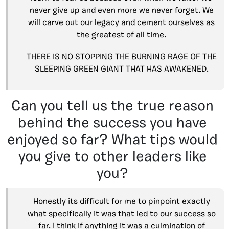
never give up and even more we never forget. We
will carve out our legacy and cement ourselves as
the greatest of all time.
THERE IS NO STOPPING THE BURNING RAGE OF THE
SLEEPING GREEN GIANT THAT HAS AWAKENED.
Can you tell us the true reason
behind the success you have
enjoyed so far? What tips would
you give to other leaders like
you?
Honestly its difficult for me to pinpoint exactly
what specifically it was that led to our success so
far. I think if anything it was a culmination of