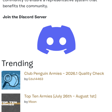
community to ensure a representative system that
benefits the community.
Join the Discord Server
Trending
Club Penguin Armies – 2026.1 Quality Check
by
Edu14463
Top Ten Armies [July 26th – August 1st]
by
Moon