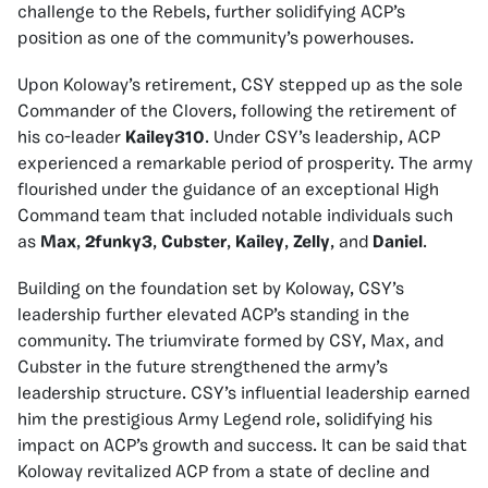
challenge to the Rebels, further solidifying ACP’s
position as one of the community’s powerhouses.
Upon Koloway’s retirement, CSY stepped up as the sole
Commander of the Clovers, following the retirement of
his co-leader
Kailey310
. Under CSY’s leadership, ACP
experienced a remarkable period of prosperity. The army
flourished under the guidance of an exceptional High
Command team that included notable individuals such
as
Max
,
2funky3
,
Cubster
,
Kailey
,
Zelly
, and
Daniel
.
Building on the foundation set by Koloway, CSY’s
leadership further elevated ACP’s standing in the
community. The triumvirate formed by CSY, Max, and
Cubster in the future strengthened the army’s
leadership structure. CSY’s influential leadership earned
him the prestigious Army Legend role, solidifying his
impact on ACP’s growth and success. It can be said that
Koloway revitalized ACP from a state of decline and