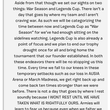
Aside from that though we set our sights on two
things: War Season and Legends Cup. There isn’t a
day that goes by where my team and I aren’t
craving war. As such we will be categorizing the
time between now and Legends Cup as “War
Season” for we’ve had enough sitting on the
sidelines watching. Legends Cup is also already a
point of focus and we plan to end our trophy
drought once for all and bring home the
tournament that our founder established. In both
these endeavors there will be no stopping us this
time. Every time we fall to our knees in these
temporary setbacks such as our loss in AUSIA
Arena or March Madness, we get right back up and
come back ten times stronger than we were
before. There is not a day that goes by where I rest
soundly because I WONT REST UNTIL WE HAVE
TAKEN WHAT IS RIGHTFULLY OURS. Armies will
learn to fear us because even when we falter we