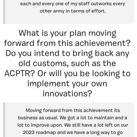
each and every one of my staff outworks every
other army in terms of effort.
What is your plan moving
forward from this achievement?
Do you intend to bring back any
old customs, such as the
ACPTR? Or will you be looking to
implement your own
innovations?
Moving forward from this achievement its
business as usual. We got a lot to maintain and a
lot to improve upon. We still have a lot left on our
2023 roadmap and we have a long way to go