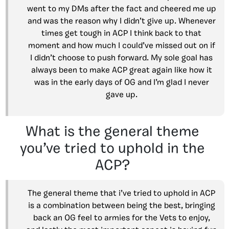
went to my DMs after the fact and cheered me up
and was the reason why I didn’t give up. Whenever
times get tough in ACP I think back to that
moment and how much I could’ve missed out on if
I didn’t choose to push forward. My sole goal has
always been to make ACP great again like how it
was in the early days of OG and I’m glad I never
gave up.
What is the general theme
you’ve tried to uphold in the
ACP?
The general theme that i’ve tried to uphold in ACP
is a combination between being the best, bringing
back an OG feel to armies for the Vets to enjoy,