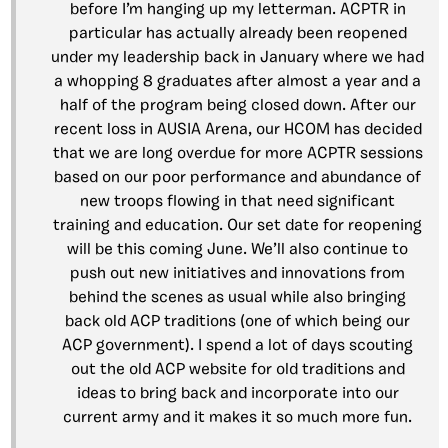
before I’m hanging up my letterman. ACPTR in
particular has actually already been reopened
under my leadership back in January where we had
a whopping 8 graduates after almost a year and a
half of the program being closed down. After our
recent loss in AUSIA Arena, our HCOM has decided
that we are long overdue for more ACPTR sessions
based on our poor performance and abundance of
new troops flowing in that need significant
training and education. Our set date for reopening
will be this coming June. We’ll also continue to
push out new initiatives and innovations from
behind the scenes as usual while also bringing
back old ACP traditions (one of which being our
ACP government). I spend a lot of days scouting
out the old ACP website for old traditions and
ideas to bring back and incorporate into our
current army and it makes it so much more fun.