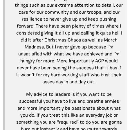
things such as our extreme attention to detail, our
care for our community and our troops, and our
resilience to never give up and keep pushing
forward. There have been plenty of times where I
considered giving it all up and calling it quits hell I
did it after Christmas Chaos as well as March
Madness. But I never gave up because i’m
unsatisfied with what we have achieved and I’m
hungry for more. More importantly ACP would
never have been seeing the success that it has if
it wasn’t for my hard working staff who bust their
asses day in and day out.
My advice to leaders is if you want to be
successful you have to live and breathe armies
and more importantly be passionate about what
you do. If you treat this like an everyday job or
something you are “required” to do you are gonna
burn out instantly and have no route towards