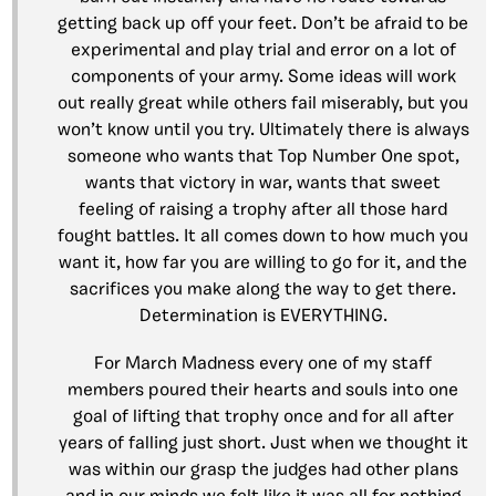
getting back up off your feet. Don’t be afraid to be
experimental and play trial and error on a lot of
components of your army. Some ideas will work
out really great while others fail miserably, but you
won’t know until you try. Ultimately there is always
someone who wants that Top Number One spot,
wants that victory in war, wants that sweet
feeling of raising a trophy after all those hard
fought battles. It all comes down to how much you
want it, how far you are willing to go for it, and the
sacrifices you make along the way to get there.
Determination is EVERYTHING.
For March Madness every one of my staff
members poured their hearts and souls into one
goal of lifting that trophy once and for all after
years of falling just short. Just when we thought it
was within our grasp the judges had other plans