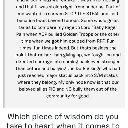
and in our minds we felt like it was all for nothing
and that it was stolen right from under us. Part of
me wanted to scream STOP THE STEAL and I did
because I was beyond furious. Some would go as
far as to compare my rage to Lord “Baby Rage”
Pain when ACP bullied Golden Troops or the other
time when we got him couped from RPF. Fun
times, fun times indeed. But thats besides the
point that rather than giving up, we fought on and
directed our rage into coming back even stronger
than before and bullying the Dark Vikings who had
just reached major status back into S/M status
where they belong. My only hope now is that our
beloved allies PIC and NC bully them out of the
community for good.
Which piece of wisdom do you
take to heart when it comes to