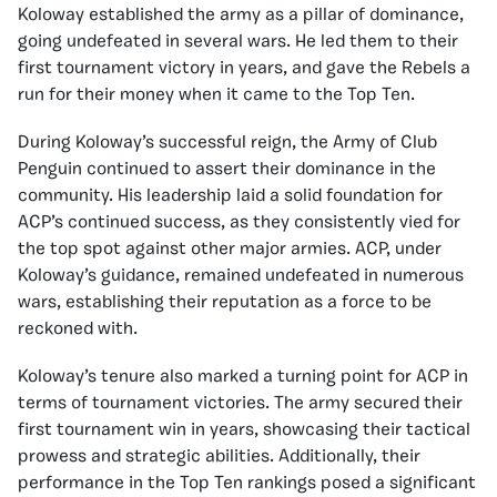
Koloway established the army as a pillar of dominance,
going undefeated in several wars. He led them to their
first tournament victory in years, and gave the Rebels a
run for their money when it came to the Top Ten.
During Koloway’s successful reign, the Army of Club
Penguin continued to assert their dominance in the
community. His leadership laid a solid foundation for
ACP’s continued success, as they consistently vied for
the top spot against other major armies. ACP, under
Koloway’s guidance, remained undefeated in numerous
wars, establishing their reputation as a force to be
reckoned with.
Koloway’s tenure also marked a turning point for ACP in
terms of tournament victories. The army secured their
first tournament win in years, showcasing their tactical
prowess and strategic abilities. Additionally, their
performance in the Top Ten rankings posed a significant