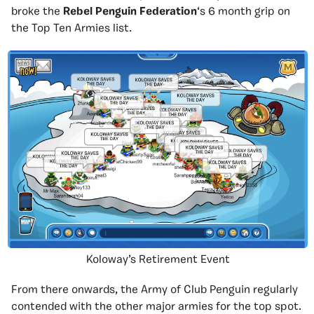
broke the
Rebel Penguin Federation
‘s 6 month grip on
the Top Ten Armies list.
Koloway’s Retirement Event
From there onwards, the Army of Club Penguin regularly
contended with the other major armies for the top spot.