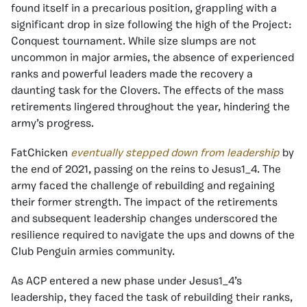
found itself in a precarious position, grappling with a
significant drop in size following the high of the Project:
Conquest tournament. While size slumps are not
uncommon in major armies, the absence of experienced
ranks and powerful leaders made the recovery a
daunting task for the Clovers. The effects of the mass
retirements lingered throughout the year, hindering the
army’s progress.
FatChicken
eventually stepped down from leadership
by
the end of 2021, passing on the reins to Jesus1_4. The
army faced the challenge of rebuilding and regaining
their former strength. The impact of the retirements
and subsequent leadership changes underscored the
resilience required to navigate the ups and downs of the
Club Penguin armies community.
As ACP entered a new phase under Jesus1_4’s
leadership, they faced the task of rebuilding their ranks,