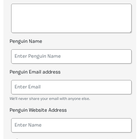
Penguin Name
Penguin Email address
We'll never share your email with anyone else.
Penguin Website Address