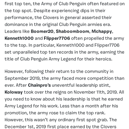
first top ten, the Army of Club Penguin often featured on
the top spot. Despite experiencing dips in their
performance, the Clovers in general asserted their
dominance in the original Club Penguin armies era.
Leaders like
Boomer20
,
Shaboomboom
,
Mchappy
,
Kenneth1000
and
Flipper7706
often propelled the army
to the top. In particular, Kenneth1000 and Flipper7706
set unparalleled top ten records in the army, earning the
title of Club Penguin Army Legend for their heroics.
However, following their return to the community in
September 2019, the army faced more competition than
ever. After
Chainpro’s
uneventful leadership stint,
Koloway
took over the reigns on November 11th, 2019. All
you need to know about his leadership is that he earned
Army Legend for his work. Less than a month after his
promotion, the army rose to claim the top rank.
However, this wasn’t any ordinary first spot grab. The
December 1st, 2019 first place earned by the Clovers