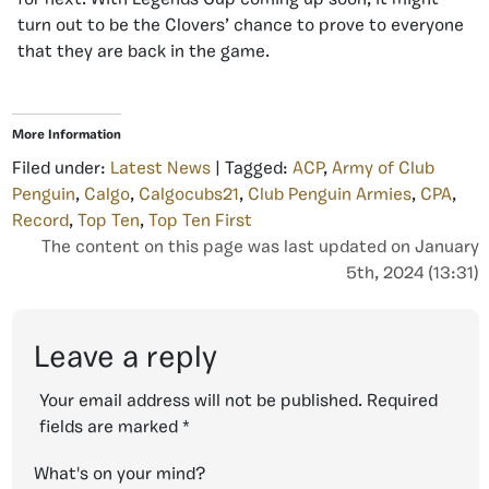
for next. With Legends Cup coming up soon, it might
turn out to be the Clovers’ chance to prove to everyone
that they are back in the game.
More Information
Filed under:
Latest News
| Tagged:
ACP
,
Army of Club
Penguin
,
Calgo
,
Calgocubs21
,
Club Penguin Armies
,
CPA
,
Record
,
Top Ten
,
Top Ten First
The content on this page was last updated on January
5th, 2024 (13:31)
Leave a reply
Your email address will not be published.
Required
fields are marked
*
What's on your mind?