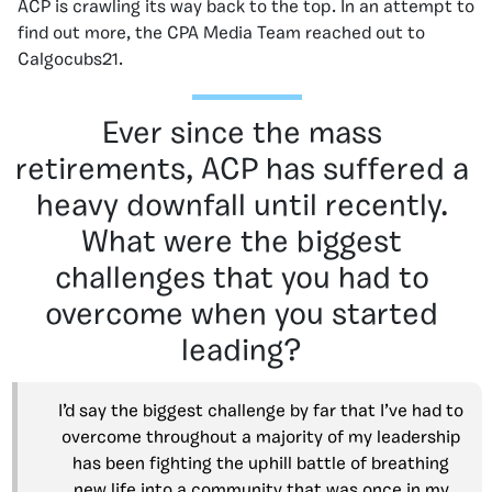
ACP is crawling its way back to the top. In an attempt to
find out more, the CPA Media Team reached out to
Calgocubs21.
Ever since the mass
retirements, ACP has suffered a
heavy downfall until recently.
What were the biggest
challenges that you had to
overcome when you started
leading?
I’d say the biggest challenge by far that I’ve had to
overcome throughout a majority of my leadership
has been fighting the uphill battle of breathing
new life into a community that was once in my