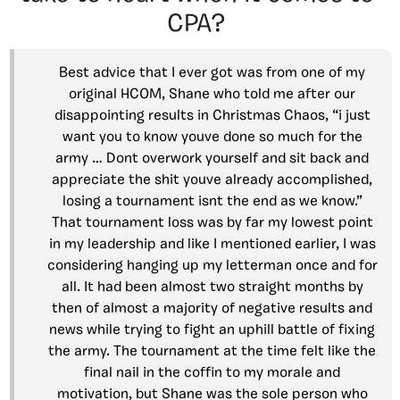
CPA?
Best advice that I ever got was from one of my
original HCOM, Shane who told me after our
disappointing results in Christmas Chaos, “i just
want you to know youve done so much for the
army … Dont overwork yourself and sit back and
appreciate the shit youve already accomplished,
losing a tournament isnt the end as we know.”
That tournament loss was by far my lowest point
in my leadership and like I mentioned earlier, I was
considering hanging up my letterman once and for
all. It had been almost two straight months by
then of almost a majority of negative results and
news while trying to fight an uphill battle of fixing
the army. The tournament at the time felt like the
final nail in the coffin to my morale and
motivation, but Shane was the sole person who