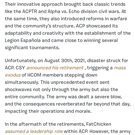
Their innovative approach brought back classic trends
like the ACPTR and Alpha vs. Echo division civil wars. At
the same time, they also introduced reforms in warfare
and the community’s structure. ACP showcased its
adaptability and creativity with the establishment of the
Legion Española and came close to winning several
significant tournaments.
Unfortunately, on August 30th, 2021, disaster struck for
ACP. CSY
announced his retirement
, triggering a
mass
exodus
of HCOM members stepping down
simultaneously. This unprecedented event sent
shockwaves not only through the army but also the
entire community. The army was dealt a severe blow,
and the consequences reverberated far beyond that day,
impacting their operations and morale.
In the aftermath of the retirements, FatChicken
assumed a leadership role
within ACP. However, the army