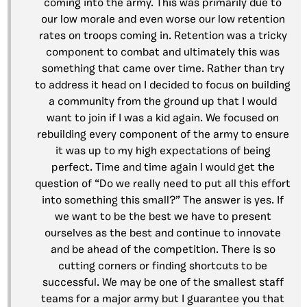
coming into the army. This was primarily due to
our low morale and even worse our low retention
rates on troops coming in. Retention was a tricky
component to combat and ultimately this was
something that came over time. Rather than try
to address it head on I decided to focus on building
a community from the ground up that I would
want to join if I was a kid again. We focused on
rebuilding every component of the army to ensure
it was up to my high expectations of being
perfect. Time and time again I would get the
question of “Do we really need to put all this effort
into something this small?” The answer is yes. If
we want to be the best we have to present
ourselves as the best and continue to innovate
and be ahead of the competition. There is so
cutting corners or finding shortcuts to be
successful. We may be one of the smallest staff
teams for a major army but I guarantee you that