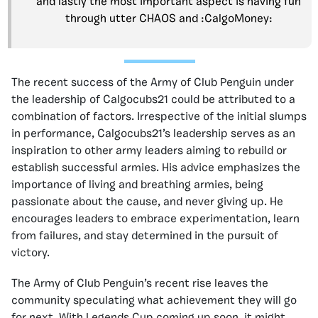
and lastly the most important aspect is having fun
through utter CHAOS and :CalgoMoney:
The recent success of the Army of Club Penguin under
the leadership of Calgocubs21 could be attributed to a
combination of factors. Irrespective of the initial slumps
in performance, Calgocubs21’s leadership serves as an
inspiration to other army leaders aiming to rebuild or
establish successful armies. His advice emphasizes the
importance of living and breathing armies, being
passionate about the cause, and never giving up. He
encourages leaders to embrace experimentation, learn
from failures, and stay determined in the pursuit of
victory.
The Army of Club Penguin’s recent rise leaves the
community speculating what achievement they will go