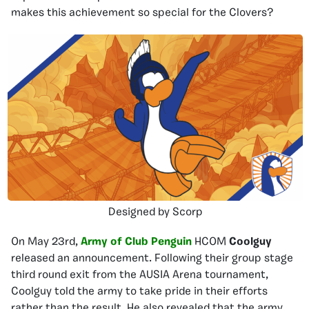
makes this achievement so special for the Clovers?
Designed by Scorp
On May 23rd,
Army of Club Penguin
HCOM
Coolguy
released an announcement. Following their group stage
third round exit from the AUSIA Arena tournament,
Coolguy told the army to take pride in their efforts
rather than the result. He also revealed that the army