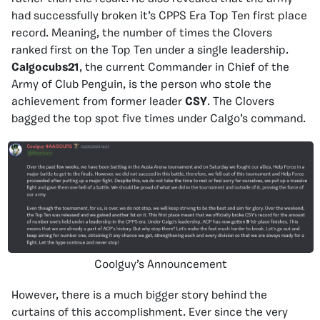
had successfully broken it’s CPPS Era Top Ten first place
record. Meaning, the number of times the Clovers
ranked first on the Top Ten under a single leadership.
Calgocubs21
, the current Commander in Chief of the
Army of Club Penguin, is the person who stole the
achievement from former leader
CSY
. The Clovers
bagged the top spot five times under Calgo’s command.
Coolguy’s Announcement
However, there is a much bigger story behind the
curtains of this accomplishment. Ever since the very