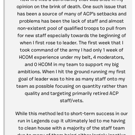
opinion on the brink of death. One such issue that
has been a source of many of ACP’s setbacks and
problems has been the lack of staff and almost
non-existent pool of qualified troops to pull from
for new staff especially towards the beginning of
when I first rose to leader. The first week that I
took command of the army I had only 1 week of
HCOM experience under my belt, 4 moderators,
and 0 HCOM in my team to support my big
ambitions. When I hit the ground running my first
goal of leader was to hire as many staff onto my
team as possible focusing on quantity rather than
quality and targeting primarily retired ACP
staff/vets.
While this method led to short-term success in our
run in Legends cup it ultimately led to me having
to clean house with a majority of the staff team