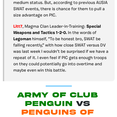
medium status. But, according to previous AUSIA
SWAT events, there is chance for them to pull a
size advantage on PIC.
Litt7
, Magma Clan Leader-in-Training:
Special
Weapons and Tactics 1-2-0.
In the words of
Legoman
himself, “To be honest bro, SWAT be
falling recently,” with how close SWAT versus DV
was last week I wouldn’t be surprised if we have a
repeat of it. I even feel if PIC gets enough troops
on they could potentially go into overtime and
maybe even win this battle.
Army of Club
Penguin
vs
Penguins of