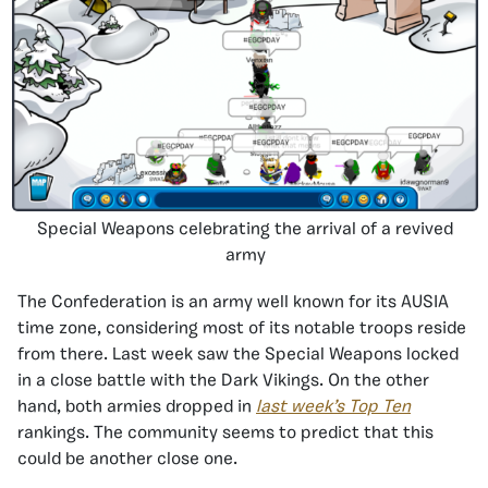
Special Weapons celebrating the arrival of a revived
army
The Confederation is an army well known for its AUSIA
time zone, considering most of its notable troops reside
from there. Last week saw the Special Weapons locked
in a close battle with the Dark Vikings. On the other
hand, both armies dropped in
last week’s Top Ten
rankings. The community seems to predict that this
could be another close one.