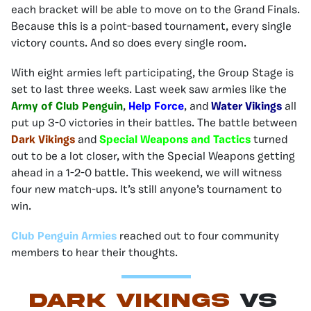
each bracket will be able to move on to the Grand Finals.
Because this is a point-based tournament, every single
victory counts. And so does every single room.
With eight armies left participating, the Group Stage is
set to last three weeks. Last week saw armies like the
Army of Club Penguin
,
Help Force
, and
Water Vikings
all
put up 3-0 victories in their battles. The battle between
Dark Vikings
and
Special Weapons and Tactics
turned
out to be a lot closer, with the Special Weapons getting
ahead in a 1-2-0 battle. This weekend, we will witness
four new match-ups. It’s still anyone’s tournament to
win.
Club Penguin Armies
reached out to four community
members to hear their thoughts.
Dark Vikings
vs