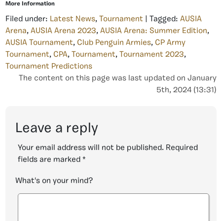
More Information
Filed under:
Latest News
,
Tournament
| Tagged:
AUSIA
Arena
,
AUSIA Arena 2023
,
AUSIA Arena: Summer Edition
,
AUSIA Tournament
,
Club Penguin Armies
,
CP Army
Tournament
,
CPA
,
Tournament
,
Tournament 2023
,
Tournament Predictions
The content on this page was last updated on January
5th, 2024 (13:31)
Leave a reply
Your email address will not be published.
Required
fields are marked
*
What's on your mind?