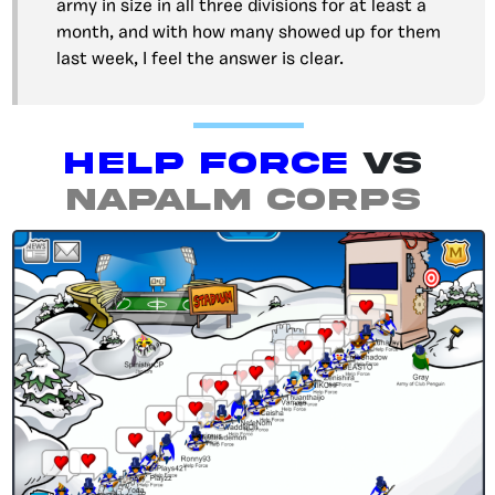
army in size in all three divisions for at least a
month, and with how many showed up for them
last week, I feel the answer is clear.
Help Force
vs
Napalm Corps