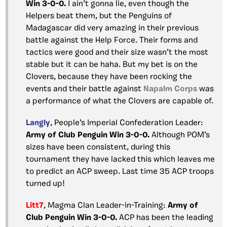
Win 3-0-0.
I ain’t gonna lie, even though the
Helpers beat them, but the Penguins of
Madagascar did very amazing in their previous
battle against the Help Force. Their forms and
tactics were good and their size wasn’t the most
stable but it can be haha. But my bet is on the
Clovers, because they have been rocking the
events and their battle against
Napalm Corps
was
a performance of what the Clovers are capable of.
Langly
, People’s Imperial Confederation Leader:
Army of Club Penguin Win 3-0-0.
Although POM’s
sizes have been consistent, during this
tournament they have lacked this which leaves me
to predict an ACP sweep. Last time 35 ACP troops
turned up!
Litt7
, Magma Clan Leader-in-Training:
Army of
Club Penguin Win 3-0-0.
ACP has been the leading