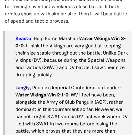
for revenge over last weekend’s close battle. If both
armies show up with similar size, then it will be a battle
of speed and tactic prowess.
Beasto
, Help Force Marshal:
Water Vikings Win 3-
0-0.
I think the Vikings are very good at keeping
their size stable throughout the battle. Unlike Dark
Vikings (DV), because during the Special Weapons
and Tactics (SWAT) and DV battle, I saw their size
dropping quickly.
Langly
, People’s Imperial Confederation Leader:
Water Vikings Win 2-1-0.
WV I feel have been,
alongside the Army of Club Penguin (ACP), rather
dominant in this tournament so far. However, we
cannot forget SWAT versus DV last week where DV
tied with SWAT in two rooms before losing the
battle, which proves that they are more than