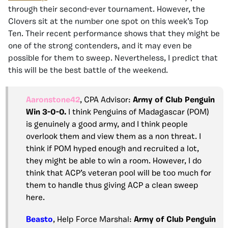
through their second-ever tournament. However, the
Clovers sit at the number one spot on this week’s Top
Ten. Their recent performance shows that they might be
one of the strong contenders, and it may even be
possible for them to sweep. Nevertheless, I predict that
this will be the best battle of the weekend.
Aaronstone42
, CPA Advisor:
Army of Club Penguin
Win 3-0-0.
I think Penguins of Madagascar (POM)
is genuinely a good army, and I think people
overlook them and view them as a non threat. I
think if POM hyped enough and recruited a lot,
they might be able to win a room. However, I do
think that ACP’s veteran pool will be too much for
them to handle thus giving ACP a clean sweep
here.
Beasto
, Help Force Marshal:
Army of Club Penguin