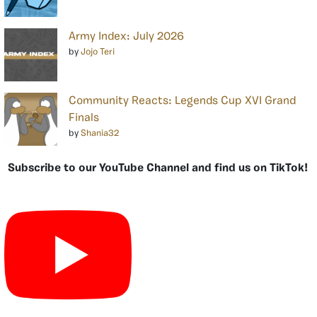
Army Index: July 2026
by
Jojo Teri
Community Reacts: Legends Cup XVI Grand
Finals
by
Shania32
Subscribe to our YouTube Channel and find us on TikTok!