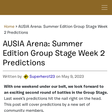
Home
»
AUSIA Arena: Summer Edition Group Stage Week
2 Predictions
AUSIA Arena: Summer
Edition Group Stage Week 2
Predictions
Written by
Superhero123
on May 9, 2023
With one weekend under our belt, we look forward to
an exciting second round of battles in the Group Stage.
Last week’s predictions hit the nail right on the head.
This post will cover predictions by a new set of
community members.