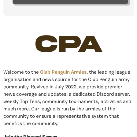
CPA
Welcome to the
Club Penguin Armies
, the leading league
organisation and news source for the Club Penguin army
community. Revived in July 2022, we provide premier
news coverage and updates, a dedicated Discord server,
weekly Top Tens, community tournaments, activities and
much more. Our league is run by the armies of the
community to ensure a representative system that
benefits the community.