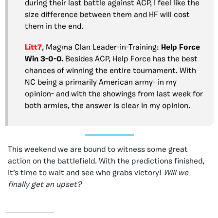
during their last battle against ACP, I feel like the
size difference between them and HF will cost
them in the end.
Litt7
, Magma Clan Leader-in-Training:
Help Force
Win 3-0-0.
Besides ACP, Help Force has the best
chances of winning the entire tournament. With
NC being a primarily American army- in my
opinion- and with the showings from last week for
both armies, the answer is clear in my opinion.
This weekend we are bound to witness some great
action on the battlefield. With the predictions finished,
it’s time to wait and see who grabs victory!
Will we
finally get an upset?