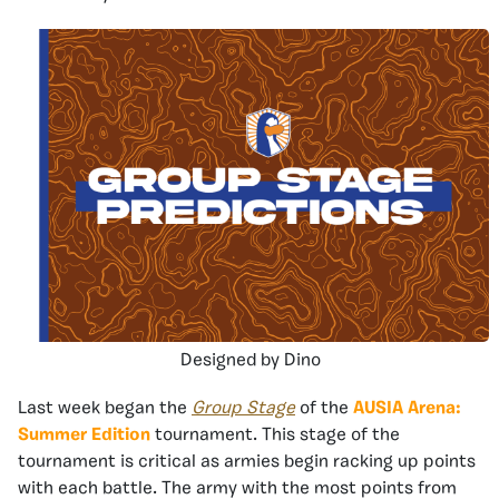
Designed by Dino
Last week began the
Group Stage
of the
AUSIA Arena:
Summer Edition
tournament. This stage of the
tournament is critical as armies begin racking up points
with each battle. The army with the most points from