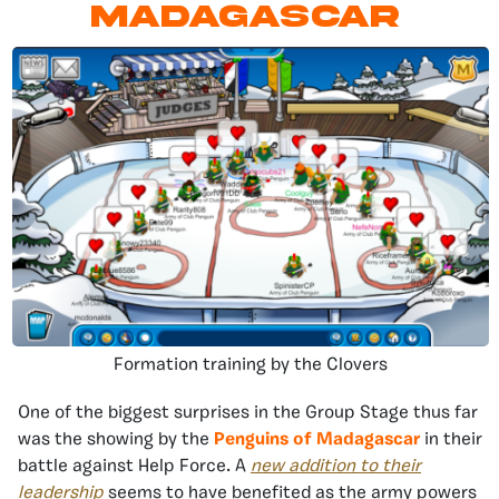
Madagascar
Formation training by the Clovers
One of the biggest surprises in the Group Stage thus far
was the showing by the
Penguins of Madagascar
in their
battle against Help Force. A
new addition to their
leadership
seems to have benefited as the army powers