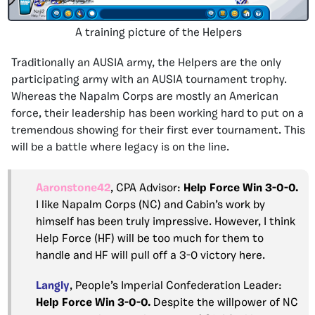
A training picture of the Helpers
Traditionally an AUSIA army, the Helpers are the only
participating army with an AUSIA tournament trophy.
Whereas the Napalm Corps are mostly an American
force, their leadership has been working hard to put on a
tremendous showing for their first ever tournament. This
will be a battle where legacy is on the line.
Aaronstone42
, CPA Advisor:
Help Force Win 3-0-0.
I like Napalm Corps (NC) and Cabin’s work by
himself has been truly impressive. However, I think
Help Force (HF) will be too much for them to
handle and HF will pull off a 3-0 victory here.
Langly
, People’s Imperial Confederation Leader:
Help Force Win 3-0-0.
Despite the willpower of NC