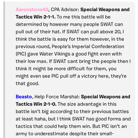
Aaronstone42
, CPA Advisor:
Special Weapons and
Tactics Win 2-1-1.
To me this battle will be
determined by however many people SWAT can
pull out of their hat. If SWAT can pull above 20, I
think the battle is easy for them however, in the
previous round, People’s Imperial Confederation
(PIC) gave Water Vikings a good fight even with
their low max. If SWAT cant bring the people then I
think it might be more difficult for them, you
might even see PIC pull off a victory here, they’re
that good.
Beasto
, Help Force Marshal:
Special Weapons and
Tactics Win 2-1-0.
The size advantage in this
battle isn’t big according to their previous battles
at least haha, but I think SWAT has good forms and
tactics that could help them win. But PIC isn’t an
army to underestimate despite their small-