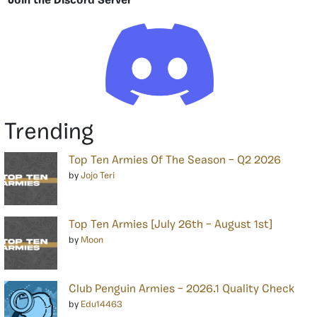
Join the Discord Server
Trending
Top Ten Armies Of The Season – Q2 2026
by
Jojo Teri
Top Ten Armies [July 26th – August 1st]
by
Moon
Club Penguin Armies – 2026.1 Quality Check
by
Edu14463