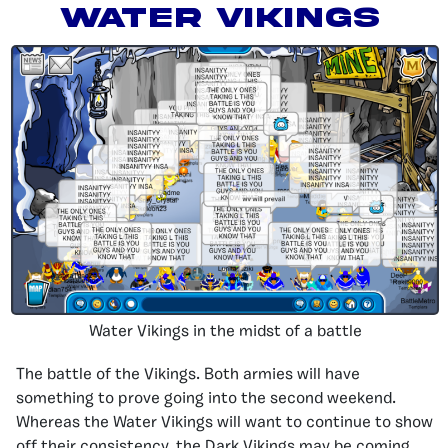
Water Vikings
Water Vikings in the midst of a battle
The battle of the Vikings. Both armies will have
something to prove going into the second weekend.
Whereas the Water Vikings will want to continue to show
off their consistency, the Dark Vikings may be coming