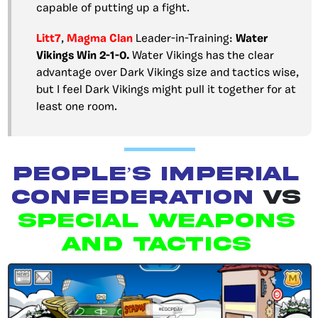
capable of putting up a fight.
Litt7
,
Magma Clan
Leader-in-Training:
Water
Vikings Win 2-1-0.
Water Vikings has the clear
advantage over Dark Vikings size and tactics wise,
but I feel Dark Vikings might pull it together for at
least one room.
People’s Imperial
Confederation
vs
Special Weapons
and Tactics