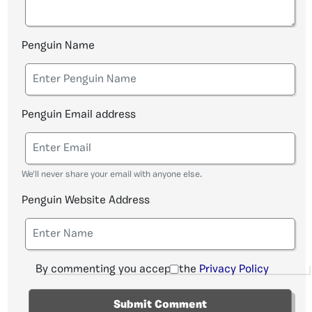
Penguin Name
Penguin Email address
We'll never share your email with anyone else.
Penguin Website Address
By commenting you accept the
Privacy Policy