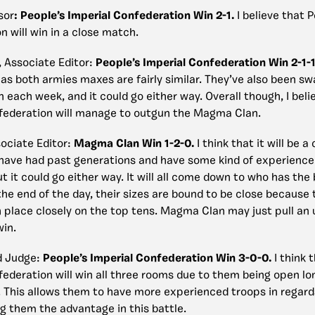
sor
:
People’s Imperial Confederation Win 2-1.
I believe that 
 will win in a close match.
, Associate Editor:
People’s Imperial Confederation Win 2-1-
 as both armies maxes are fairly similar. They’ve also been s
n each week, and it could go either way. Overall though, I beli
federation will manage to outgun the Magma Clan.
ociate Editor
:
Magma Clan Win 1-2-0.
I think that it will be a
have had past generations and have some kind of experience 
t it could go either way. It will all come down to who has the 
he end of the day, their sizes are bound to be close because 
 place closely on the top tens. Magma Clan may just pull an
win.
d Judge:
People’s Imperial Confederation Win 3-0-0.
I think 
federation will win all three rooms due to them being open lo
This allows them to have more experienced troops in regard
ng them the advantage in this battle.