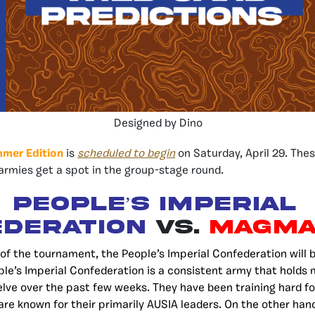
Designed by Dino
mmer Edition
is
scheduled to begin
on Saturday, April 29. Thes
rmies get a spot in the group-stage round.
People’s Imperial
deration
vs.
Magma
e of the tournament, the People’s Imperial Confederation will 
e’s Imperial Confederation is a consistent army that holds
lve over the past few weeks. They have been training hard f
re known for their primarily AUSIA leaders. On the other ha