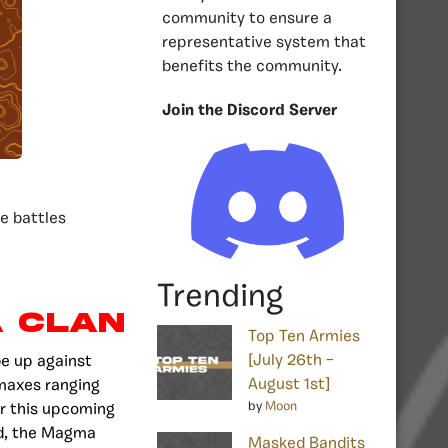
community to ensure a
representative system that
benefits the community.
Join the Discord Server
e battles
Trending
 Clan
Top Ten Armies
[July 26th –
be up against
August 1st]
 maxes ranging
by
Moon
or this upcoming
nd, the Magma
Masked Bandits