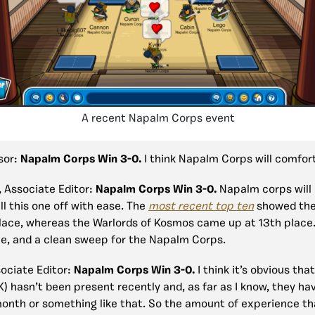
A recent Napalm Corps event
isor:
Napalm Corps Win 3-0.
I think Napalm Corps will comfort
, Associate Editor:
Napalm Corps Win 3-0.
Napalm corps will 
ll this one off with ease. The
most recent top ten
showed the
lace, whereas the Warlords of Kosmos came up at 13th place.
le, and a clean sweep for the Napalm Corps.
sociate Editor:
Napalm Corps Win 3-0.
I think it’s obvious tha
 hasn’t been present recently and, as far as I know, they ha
month or something like that. So the amount of experience t