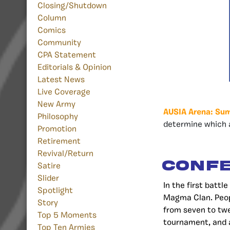
Closing/Shutdown
Column
Comics
Community
CPA Statement
Editorials & Opinion
Latest News
Live Coverage
New Army
AUSIA Arena: Su
Philosophy
determine which a
Promotion
Retirement
Revival/Return
Confe
Satire
Slider
In the first battl
Spotlight
Magma Clan. Peopl
Story
from seven to twe
Top 5 Moments
tournament, and a
Top Ten Armies