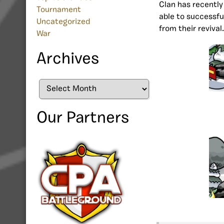
Clan has recentl
Tournament
able to successfu
Uncategorized
from their revival
War
Archives
Archives
Our Partners