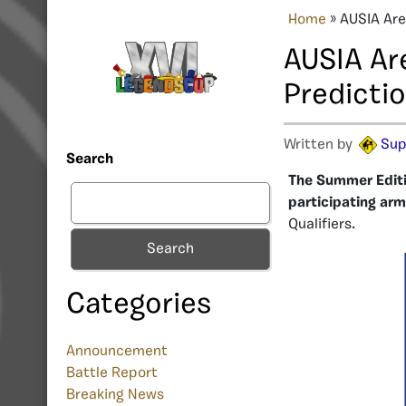
Home
»
AUSIA Are
AUSIA Ar
Predicti
Written by
Sup
Search
The Summer Editio
participating arm
Qualifiers.
Search
Categories
Announcement
Battle Report
Breaking News