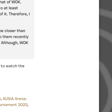
that of WOK.
to at least
 it. Therefore, I
 be closer than
to them recently
. Although, WOK
d to watch the
3
,
AUSIA Arena:
urnament 2023
,