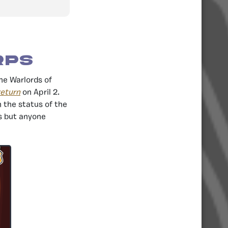
rps
he Warlords of
return
on April 2.
 the status of the
s but anyone