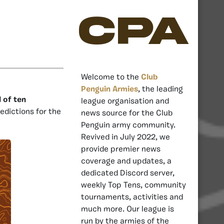
CPA
Welcome to the
Club
Penguin Armies
, the leading
l of ten
league organisation and
dictions for the
news source for the Club
Penguin army community.
Revived in July 2022, we
provide premier news
coverage and updates, a
dedicated Discord server,
weekly Top Tens, community
tournaments, activities and
much more. Our league is
run by the armies of the