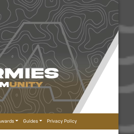
Awards
Guides
Privacy Policy