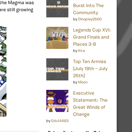
e the Magma was
Burst Into The
are still growing
Community
by
Dinoplay2500
Legends Cup XVI:
Grand Finals and
Places 3-8
by
Kira
Top Ten Armies
[July 19th – July
25th]
by
Moon
Executive
Statement: The
Great Winds of
Change
by
Edu14463