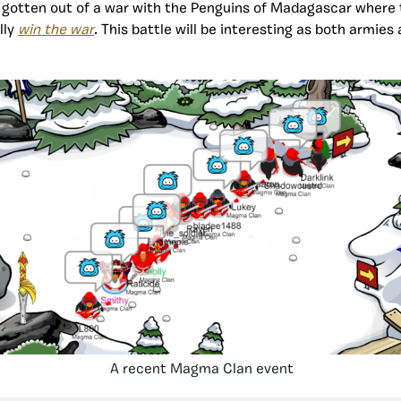
y gotten out of a war with the Penguins of Madagascar wher
lly
win the war
. This battle will be interesting as both armies 
.
A recent Magma Clan event