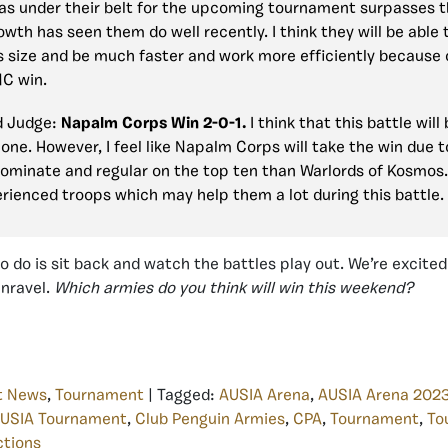
as under their belt for the upcoming tournament surpasses 
owth has seen them do well recently. I think they will be able 
 size and be much faster and work more efficiently because of
NC win.
d Judge:
Napalm Corps Win 2-0-1.
I think that this battle will
one. However, I feel like Napalm Corps will take the win due 
ominate and regular on the top ten than Warlords of Kosmos
rienced troops which may help them a lot during this battle.
to do is sit back and watch the battles play out. We’re excite
unravel.
Which armies do you think will win this weekend?
t News
,
Tournament
| Tagged:
AUSIA Arena
,
AUSIA Arena 202
USIA Tournament
,
Club Penguin Armies
,
CPA
,
Tournament
,
To
ctions