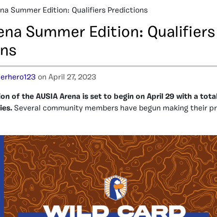
na Summer Edition: Qualifiers Predictions
ena Summer Edition: Qualifiers
ons
erhero123
on April 27, 2023
n of the AUSIA Arena is set to begin on April 29 with a tota
ies.
Several community members have begun making their pre