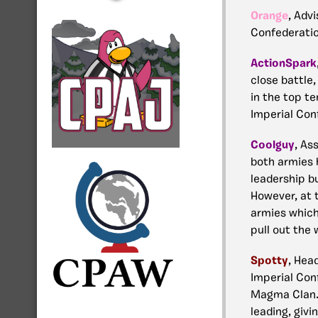
Orange
, Advi
Confederation
ActionSpark
close battle,
in the top te
Imperial Con
Coolguy
,
Ass
both armies 
leadership bu
However, at t
armies which
pull out the 
Spotty
, Hea
Imperial Con
Magma Clan. 
leading, givi