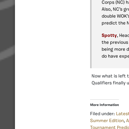
Corps (NC) h
Also, NC’s gr
double WOK’s
predict the 
Spotty
, Hea
the previous 
being more d
do have expe
Now what is left 
Qualifiers finally 
More Information
Filed under:
Lates
Summer Edition
,
A
Tournament Predi