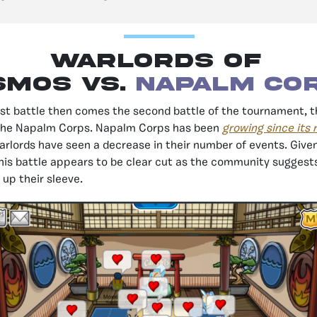
Warlords of
smos vs.
Napalm Co
irst battle then comes the second battle of the tournament, t
the Napalm Corps. Napalm Corps has been
growing since its 
rlords have seen a decrease in their number of events. Given
this battle appears to be clear cut as the community suggest
 up their sleeve.