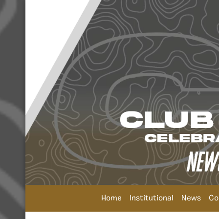
Home
Institutional
News
Co