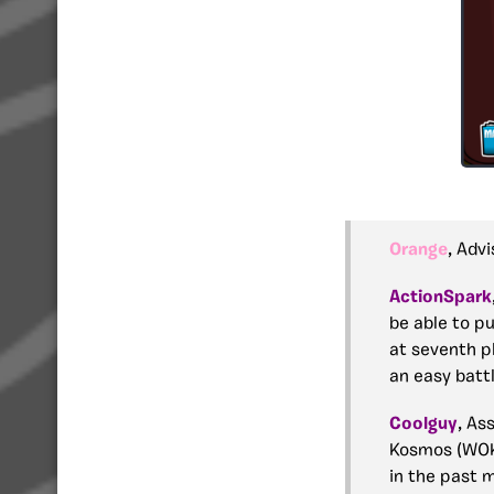
Orange
, Adv
ActionSpark
be able to pu
at seventh p
an easy batt
Coolguy
, As
Kosmos (WOK)
in the past 