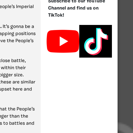
Subscribe to our YouTube
People’s Imperial
Channel and find us on
TikTok!
1.
It’s gonna be a
wapping positions
eve the People’s
 close battle,
within their
bigger size.
these are similar
 upset here and
that the People’s
nger than the
s to battles and