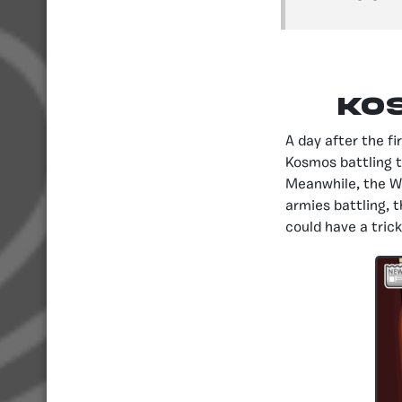
Ko
A day after the f
Kosmos battling 
Meanwhile, the Wa
armies battling, 
could have a trick