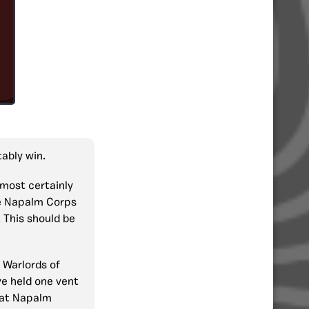
ably win.
most certainly
 Napalm Corps
 This should be
t Warlords of
ve held one vent
hat Napalm