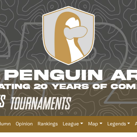
lumn
Opinion
Rankings
League
Map
Legends