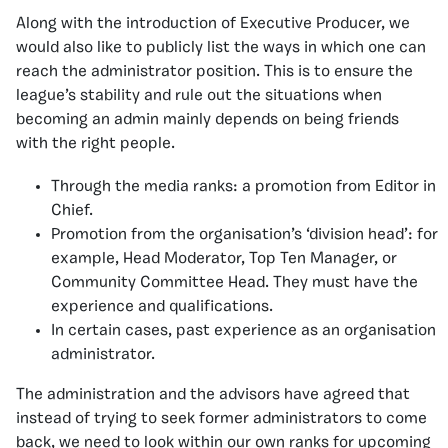
Along with the introduction of Executive Producer, we
would also like to publicly list the ways in which one can
reach the administrator position. This is to ensure the
league’s stability and rule out the situations when
becoming an admin mainly depends on being friends
with the right people.
Through the media ranks: a promotion from Editor in
Chief.
Promotion from the organisation’s ‘division head’: for
example, Head Moderator, Top Ten Manager, or
Community Committee Head. They must have the
experience and qualifications.
In certain cases, past experience as an organisation
administrator.
The administration and the advisors have agreed that
instead of trying to seek former administrators to come
back, we need to look within our own ranks for upcoming