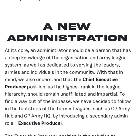
A New
Administration
At its core, an administrator should be a person that has
a deep knowledge of the organisation and army league
system, as well as dedicated to serving the leaders,
armies and individuals in the community. With that in
mind, we also understand that the
Chief Executive
Producer
position, as the highest rank in the league
hierarchy, should remain unaffiliated and impartial. To
find a way out of the impasse, we have decided to follow
in the footsteps of the former leagues, such as CP Army
Hub and CP Army HQ, by introducing a secondary admin
role –
Executive Producer
.