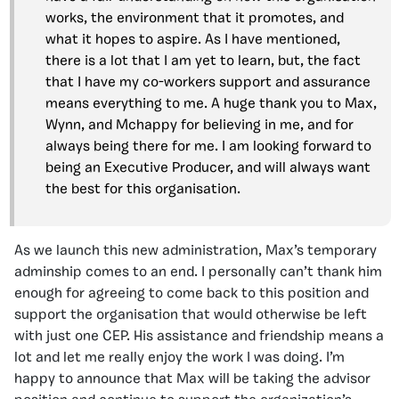
works, the environment that it promotes, and
what it hopes to aspire. As I have mentioned,
there is a lot that I am yet to learn, but, the fact
that I have my co-workers support and assurance
means everything to me. A huge thank you to Max,
Wynn, and Mchappy for believing in me, and for
always being there for me. I am looking forward to
being an Executive Producer, and will always want
the best for this organisation.
As we launch this new administration, Max’s temporary
adminship comes to an end. I personally can’t thank him
enough for agreeing to come back to this position and
support the organisation that would otherwise be left
with just one CEP. His assistance and friendship means a
lot and let me really enjoy the work I was doing. I’m
happy to announce that Max will be taking the advisor