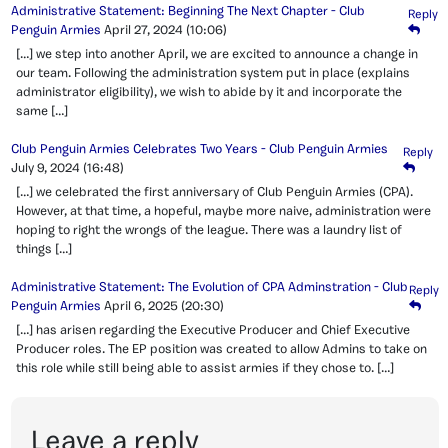
Administrative Statement: Beginning The Next Chapter - Club
Reply
Penguin Armies
April 27, 2024
(10:06)
[…] we step into another April, we are excited to announce a change in
our team. Following the administration system put in place (explains
administrator eligibility), we wish to abide by it and incorporate the
same […]
Club Penguin Armies Celebrates Two Years - Club Penguin Armies
Reply
July 9, 2024
(16:48)
[…] we celebrated the first anniversary of Club Penguin Armies (CPA).
However, at that time, a hopeful, maybe more naive, administration were
hoping to right the wrongs of the league. There was a laundry list of
things […]
Administrative Statement: The Evolution of CPA Adminstration - Club
Reply
Penguin Armies
April 6, 2025
(20:30)
[…] has arisen regarding the Executive Producer and Chief Executive
Producer roles. The EP position was created to allow Admins to take on
this role while still being able to assist armies if they chose to. […]
Leave a reply