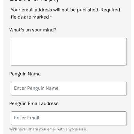
Your email address will not be published.
Required
fields are marked
*
What's on your mind?
Penguin Name
Penguin Email address
We'll never share your email with anyone else.