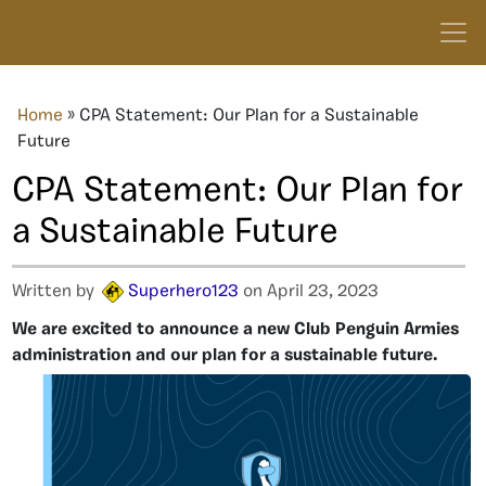
Home
»
CPA Statement: Our Plan for a Sustainable
Future
CPA Statement: Our Plan for
a Sustainable Future
Written by
Superhero123
on April 23, 2023
We are excited to announce a new Club Penguin Armies
administration and our plan for a sustainable future.