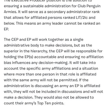
The Executive Producer position is the solution to
ensuring a sustainable administration for Club Penguin
Armies. It will serve as a secondary administrator rank
that allows for affiliated persons ranked LIT/2ic and
below. This means an army leader cannot be ranked an
EP.
The CEP and EP will work together as a single
administrative body to make decisions, but as the
superior in the hierarchy, the CEP will be responsible for
holding the EP(s) accountable and ensuring no affiliation
bias influences any decision-making. It will take into
account the specific army affiliations and a situation
where more than one person in that role is affiliated
with the same army will not be permitted. If the
administration is discussing an army an EP is affiliated
with, they will not be included in discussions and will not
make a decision. They would also not be allowed to
count their army’s Top Ten points.