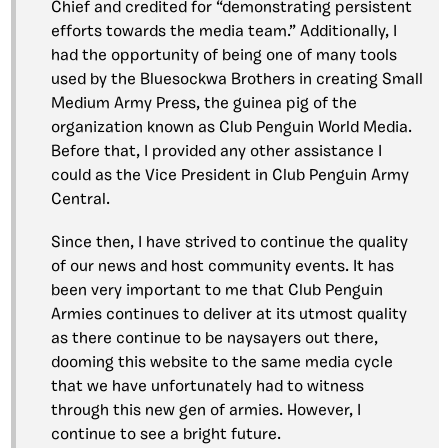
Chief and credited for “demonstrating persistent
efforts towards the media team.” Additionally, I
had the opportunity of being one of many tools
used by the Bluesockwa Brothers in creating Small
Medium Army Press, the guinea pig of the
organization known as Club Penguin World Media.
Before that, I provided any other assistance I
could as the Vice President in Club Penguin Army
Central.
Since then, I have strived to continue the quality
of our news and host community events. It has
been very important to me that Club Penguin
Armies continues to deliver at its utmost quality
as there continue to be naysayers out there,
dooming this website to the same media cycle
that we have unfortunately had to witness
through this new gen of armies. However, I
continue to see a bright future.