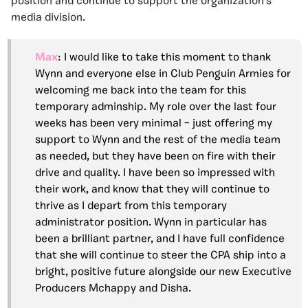
position and continue to support the organization’s
media division.
Max
: I would like to take this moment to thank
Wynn and everyone else in Club Penguin Armies for
welcoming me back into the team for this
temporary adminship. My role over the last four
weeks has been very minimal – just offering my
support to Wynn and the rest of the media team
as needed, but they have been on fire with their
drive and quality. I have been so impressed with
their work, and know that they will continue to
thrive as I depart from this temporary
administrator position. Wynn in particular has
been a brilliant partner, and I have full confidence
that she will continue to steer the CPA ship into a
bright, positive future alongside our new Executive
Producers Mchappy and Disha.