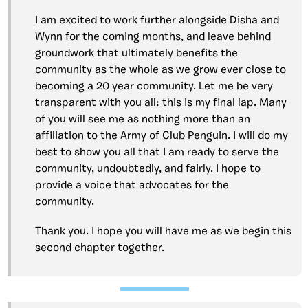
I am excited to work further alongside Disha and
Wynn for the coming months, and leave behind
groundwork that ultimately benefits the
community as the whole as we grow ever close to
becoming a 20 year community. Let me be very
transparent with you all: this is my final lap. Many
of you will see me as nothing more than an
affiliation to the Army of Club Penguin. I will do my
best to show you all that I am ready to serve the
community, undoubtedly, and fairly. I hope to
provide a voice that advocates for the
community.
Thank you. I hope you will have me as we begin this
second chapter together.