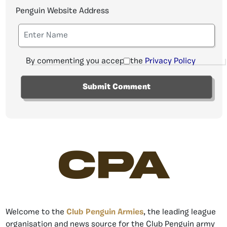
Penguin Website Address
By commenting you accept the
Privacy Policy
CPA
Welcome to the
Club Penguin Armies
, the leading league
organisation and news source for the Club Penguin army