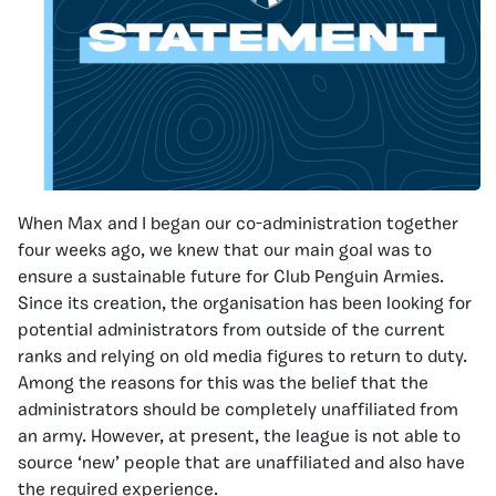
When Max and I began our co-administration together
four weeks ago, we knew that our main goal was to
ensure a sustainable future for Club Penguin Armies.
Since its creation, the organisation has been looking for
potential administrators from outside of the current
ranks and relying on old media figures to return to duty.
Among the reasons for this was the belief that the
administrators should be completely unaffiliated from
an army. However, at present, the league is not able to
source ‘new’ people that are unaffiliated and also have
the required experience.