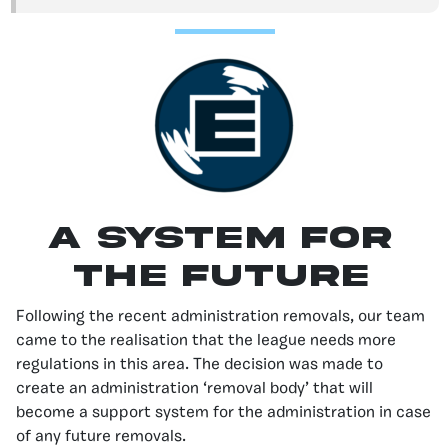
A System For
the Future
Following the recent administration removals, our team
came to the realisation that the league needs more
regulations in this area. The decision was made to
create an administration ‘removal body’ that will
become a support system for the administration in case
of any future removals.