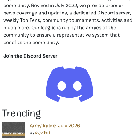
community. Revived in July 2022, we provide premier
news coverage and updates, a dedicated Discord server,
weekly Top Tens, community tournaments, activities and
much more. Our league is run by the armies of the
community to ensure a representative system that
benefits the community.
Join the Discord Server
Trending
Army Index: July 2026
by
Jojo Teri