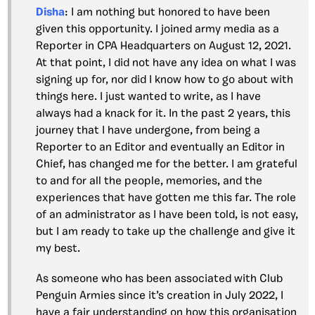
Disha
: I am nothing but honored to have been
given this opportunity. I joined army media as a
Reporter in CPA Headquarters on August 12, 2021.
At that point, I did not have any idea on what I was
signing up for, nor did I know how to go about with
things here. I just wanted to write, as I have
always had a knack for it. In the past 2 years, this
journey that I have undergone, from being a
Reporter to an Editor and eventually an Editor in
Chief, has changed me for the better. I am grateful
to and for all the people, memories, and the
experiences that have gotten me this far. The role
of an administrator as I have been told, is not easy,
but I am ready to take up the challenge and give it
my best.
As someone who has been associated with Club
Penguin Armies since it’s creation in July 2022, I
have a fair understanding on how this organisation