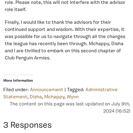
role. Please note, this will not interfere with the advisor
role itself.
Finally, I would like to thank the advisors for their
continued support and wisdom. With their expertise, it
was possible for us to navigate through all the changes
the league has recently been through. Mchappy, Disha
and I are thrilled to embark on this second chapter of
Club Penguin Armies.
More Information
Filed under:
Announcement
| Tagged:
Administrative
Statement
,
Disha
,
Mchappy
,
Wynn
The content on this page was last updated on July 9th,
2024 (16:52)
3 Responses