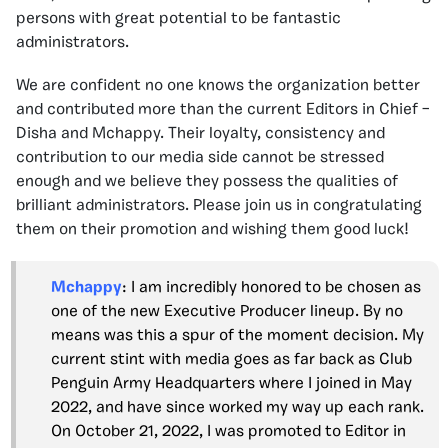
persons with great potential to be fantastic
administrators.
We are confident no one knows the organization better
and contributed more than the current Editors in Chief –
Disha and Mchappy. Their loyalty, consistency and
contribution to our media side cannot be stressed
enough and we believe they possess the qualities of
brilliant administrators. Please join us in congratulating
them on their promotion and wishing them good luck!
Mchappy
: I am incredibly honored to be chosen as
one of the new Executive Producer lineup. By no
means was this a spur of the moment decision. My
current stint with media goes as far back as Club
Penguin Army Headquarters where I joined in May
2022, and have since worked my way up each rank.
On October 21, 2022, I was promoted to Editor in