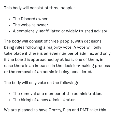
This body will consist of three people:
The Discord owner
The website owner
A completely
unaffiliated or widely trusted advisor
The body will consist of three people, with decisions
being rules following a majority vote. A vote will only
take place if there is an even number of admins, and only
if the board is approached by at least one of them, in
case there is an impasse in the decision-making process
or the removal of an admin is being considered.
The body will only vote on the following:
The removal of a member of the administration.
The hiring of a new administrator.
We are pleased to have Crazzy, Flen and DMT take this