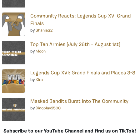
Community Reacts: Legends Cup XVI Grand
Finals
by
Shania32
Top Ten Armies [July 26th – August 1st]
by
Moon
Legends Cup XVI: Grand Finals and Places 3-8
by
Kira
Masked Bandits Burst Into The Community
by
Dinoplay2500
Subscribe to our YouTube Channel and find us on TikTok!