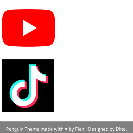
Penguin Theme made with ♥ by Flen | Designed by Dino,