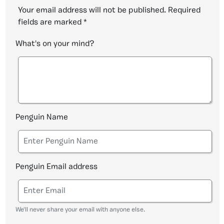
Your email address will not be published.
Required
fields are marked
*
What's on your mind?
Penguin Name
Penguin Email address
We'll never share your email with anyone else.