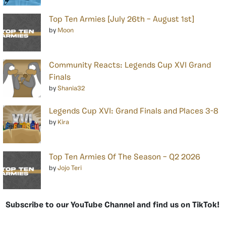
Top Ten Armies [July 26th – August 1st]
by
Moon
Community Reacts: Legends Cup XVI Grand
Finals
by
Shania32
Legends Cup XVI: Grand Finals and Places 3-8
by
Kira
Top Ten Armies Of The Season – Q2 2026
by
Jojo Teri
Subscribe to our YouTube Channel and find us on TikTok!