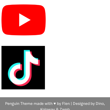
Penguin Theme made with ♥ by Flen | Designed by Dino,
Koloway
& Zamb