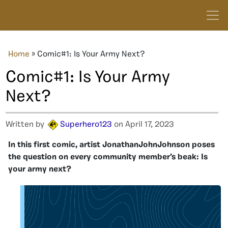
Home
»
Comic#1: Is Your Army Next?
Comic#1: Is Your Army
Next?
Written by
Superhero123
on April 17, 2023
In this first comic, artist JonathanJohnJohnson poses
the question on every community member’s beak: Is
your army next?