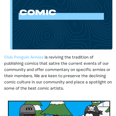
Club Penguin Armies
is reviving the tradition of
publishing comics that satire the current events of our
community and offer commentary on specific armies or
their members. We are keen to preserve the declining
comic culture in our community and place a spotlight on
some of the best comic artists.