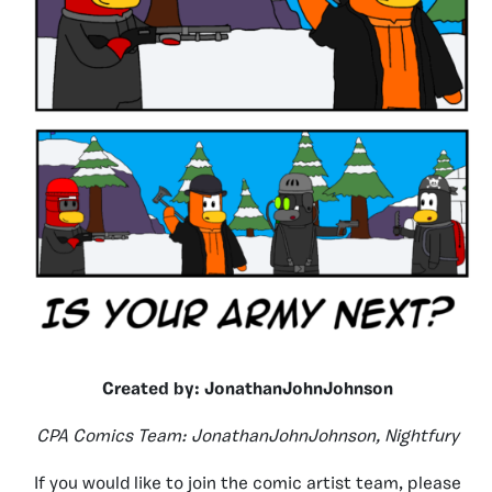
Created by: JonathanJohnJohnson
CPA Comics Team: JonathanJohnJohnson, Nightfury
If you would like to join the comic artist team, please