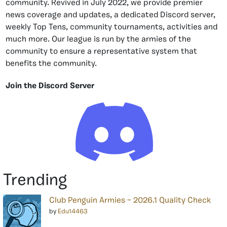
community. Revived in July 2022, we provide premier
news coverage and updates, a dedicated Discord server,
weekly Top Tens, community tournaments, activities and
much more. Our league is run by the armies of the
community to ensure a representative system that
benefits the community.
Join the Discord Server
Trending
Club Penguin Armies – 2026.1 Quality Check
by
Edu14463