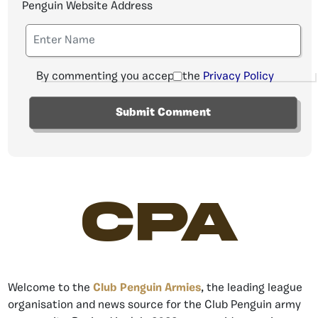
Penguin Website Address
By commenting you accept the
Privacy Policy
CPA
Welcome to the
Club Penguin Armies
, the leading league
organisation and news source for the Club Penguin army