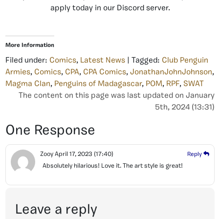
apply today in our Discord server.
More Information
Filed under:
Comics
,
Latest News
| Tagged:
Club Penguin
Armies
,
Comics
,
CPA
,
CPA Comics
,
JonathanJohnJohnson
,
Magma Clan
,
Penguins of Madagascar
,
POM
,
RPF
,
SWAT
The content on this page was last updated on January
5th, 2024 (13:31)
One Response
Zooy
April 17, 2023
(17:40)
Reply
Absolutely hilarious! Love it. The art style is great!
Leave a reply