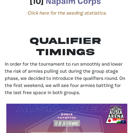
[10]
Napalm Corps
Click here for the seeding statistics
.
Qualifier
Timings
In order for the tournament to run smoothly and lower
the risk of armies pulling out during the group stage
phase, we decided to introduce the qualifiers round. On
the first weekend, we will see four armies battling for
the last free space in both groups.