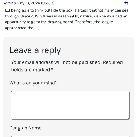
Armies
May 13, 2024
(05:33)
[…] being able to think outside the box is a task that not many can see
through. Since AUSIA Arena is seasonal by nature, we knew we had an
opportunity to go to the drawing board. Therefore, the league
approached the […]
Leave a reply
Your email address will not be published.
Required
fields are marked
*
What's on your mind?
Penguin Name