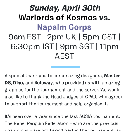
Sunday, April 30th
Warlords of Kosmos
vs.
Napalm Corps
9am EST | 2pm UK | 5pm GST |
6:30pm IST | 9pm SGT | 11pm
AEST
A special thank you to our amazing designers,
Master
DS
,
Dino,
and
Koloway
, who provided us with amazing
graphics for the tournament and the server. We would
also like to thank the Head Judges of CPAJ, who agreed
to support the tournament and help organise it.
It’s been over a year since the last AUSIA tournament.
The Rebel Penguin Federation – who are the previous
champions – are not taking part in the tournament, so