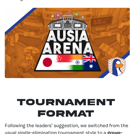
Tournament
Format
Following the leaders’ suggestion, we switched from the
usual single-elimination tournament style to a
group-