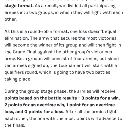
stage format
. As a result, we divided all participating
armies into two groups, in which they will fight with each
other.
As this is a round-robin format, one loss doesn’t equal
elimination. The army that secures the most victories
will become the winner of its group and will then fight in
the Grand Final against the other group’s victorious
army. Both groups will consist of four armies, but since
ten armies signed up, the tournament will start with a
qualifiers round, which is going to have two battles
taking place.
During the group stage phase, the armies will receive
points based on the battle results – 3 points for a win,
2 points for an overtime win, 1 point for an overtime
loss, and 0 points for a loss.
After all the armies fight
each other, the one with the most points will advance to
the finals.