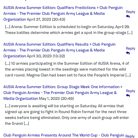
AUSIA Arena Summer Edition: Qualifiers Predictions » Club Penguin
Reply
Armies - The Premier Club Penguin Army League & Media
Organization
April 27, 2023
(20:43)
[…] Arena: Summer Edition is scheduled to begin on Saturday, April 29.
These battles determine which armies get a spot in the group-stage […]
AUSIA Arena Summer Edition: Qualifiers Results » Club Penguin
Reply
Armies - The Premier Club Penguin Army League & Media
Organization
April 30, 2023
(13:32)
[…] 10 armies participating in the Summer Edition of AUSIA Arena, 4 of
the armies placing lowest in the seedings were matched for the wild
card round. Magma Clan had been set to face the People’s Imperial […]
AUSIA Arena Summer Edition: Group Stage Week One Information »
Reply
Club Penguin Armies - The Premier Club Penguin Army League &
Media Organization
May 1, 2023
(20:49)
[…] everyone is awaiting will be starting on Saturday. All armies that
signed up are going to fight in Round Robin format for the next three
weeks before being eliminated. Only one army of each group will enter
the Grand […]
Club Penguin Armies Presents Around The World Cup - Club Penguin
Reply