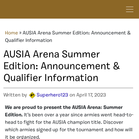
Home
»
AUSIA Arena Summer Edition: Announcement &
Qualifier Information
AUSIA Arena Summer
Edition: Announcement &
Qualifier Information
Written by
Superhero123
on April 17, 2023
We are proud to present the AUSIA Arena: Summer
Edition.
It’s been over a year since armies went head-to-
head to fight for the AUSIA champion title. Discover
which armies signed up for the tournament and how will
it be organized.