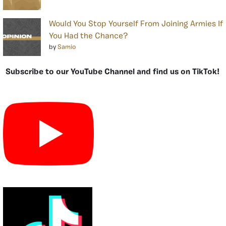
Would You Stop Yourself From Joining Armies If
You Had the Chance?
by
Samio
Subscribe to our YouTube Channel and find us on TikTok!