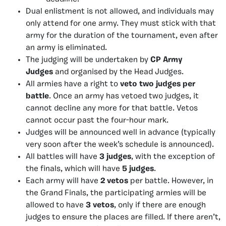
Dual enlistment is not allowed, and individuals may
only attend for one army. They must stick with that
army for the duration of the tournament, even after
an army is eliminated.
The judging will be undertaken by
CP Army
Judges
and organised by the Head Judges.
All armies have a right to
veto two judges per
battle
. Once an army has vetoed two judges, it
cannot decline any more for that battle. Vetos
cannot occur past the four-hour mark.
Judges will be announced well in advance (typically
very soon after the week’s schedule is announced).
All battles will have
3 judges
, with the exception of
the finals, which will have
5 judges
.
Each army will have
2 vetos
per battle. However, in
the Grand Finals, the participating armies will be
allowed to have
3 vetos
, only if there are enough
judges to ensure the places are filled. If there aren’t,