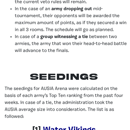
the current veto rules will remain.
In the case of an
army dropping out
mid-
tournament, their opponents will be awarded the
maximum amount of points, as if they secured a win
in all 3 rooms. The schedule will go as planned.
In case of a
group witnessing a tie
between two
armies, the army that won their head-to-head battle
will advance to the finals.
Seedings
The seedings for AUSIA Arena were calculated on the
basis of each army’s Top Ten ranking from the past four
weeks. In case of a tie, the administration took the
AUSIA average size into consideration. The list is as
followed: