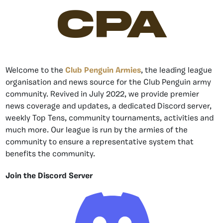
CPA
Welcome to the
Club Penguin Armies
, the leading league
organisation and news source for the Club Penguin army
community. Revived in July 2022, we provide premier
news coverage and updates, a dedicated Discord server,
weekly Top Tens, community tournaments, activities and
much more. Our league is run by the armies of the
community to ensure a representative system that
benefits the community.
Join the Discord Server