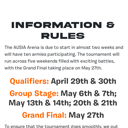
Information &
Rules
The AUSIA Arena is due to start in almost two weeks and
will have ten armies participating. The tournament will
run across five weekends filled with exciting battles,
with the Grand Final taking place on May 27th.
Qualifiers:
April 29th & 30th
Group Stage:
May 6th & 7th;
May 13th & 14th; 20th & 21th
Grand Final:
May 27th
To ensure that the tournament goes smoothly, we put