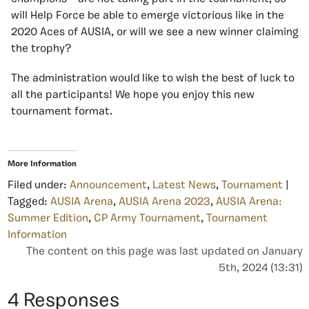
will Help Force be able to emerge victorious like in the
2020 Aces of AUSIA, or will we see a new winner claiming
the trophy?
The administration would like to wish the best of luck to
all the participants! We hope you enjoy this new
tournament format.
More Information
Filed under:
Announcement
,
Latest News
,
Tournament
|
Tagged:
AUSIA Arena
,
AUSIA Arena 2023
,
AUSIA Arena:
Summer Edition
,
CP Army Tournament
,
Tournament
Information
The content on this page was last updated on January
5th, 2024 (13:31)
4 Responses