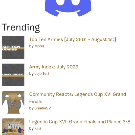
Trending
Top Ten Armies [July 26th – August 1st]
by
Moon
Army Index: July 2026
by
Jojo Teri
Community Reacts: Legends Cup XVI Grand
Finals
by
Shania32
Legends Cup XVI: Grand Finals and Places 3-8
by
Kira