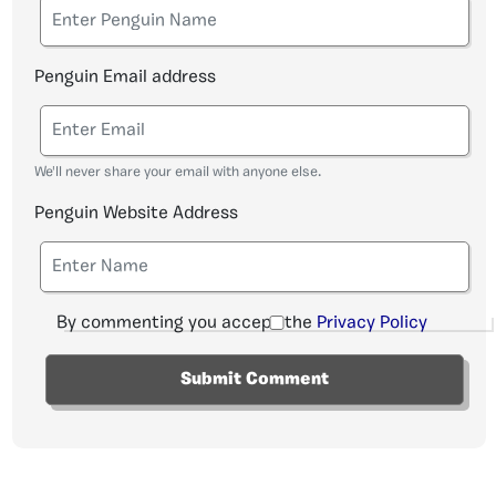
Penguin Email address
We'll never share your email with anyone else.
Penguin Website Address
By commenting you accept the
Privacy Policy