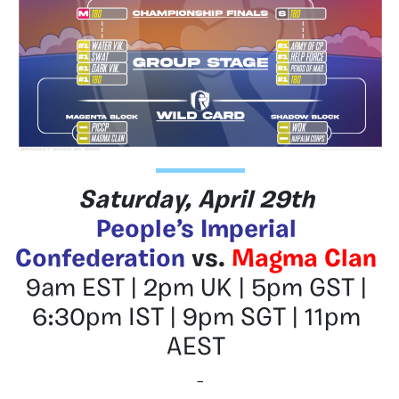
Saturday, April 29th
People’s Imperial
Confederation
vs.
Magma Clan
9am EST | 2pm UK | 5pm GST |
6:30pm IST | 9pm SGT | 11pm
AEST
–