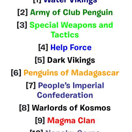
[1]
Water Vikings
[2]
Army of Club Penguin
[3]
Special Weapons and
Tactics
[4]
Help Force
[5]
Dark Vikings
[6]
Penguins of Madagascar
[7]
People’s Imperial
Confederation
[8]
Warlords of Kosmos
[9]
Magma Clan