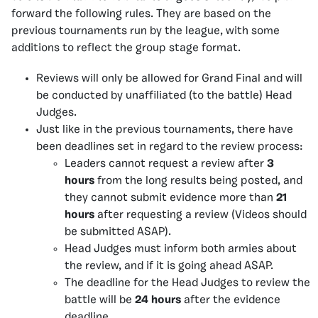
forward the following rules. They are based on the
previous tournaments run by the league, with some
additions to reflect the group stage format.
Reviews will only be allowed for Grand Final and will
be conducted by unaffiliated (to the battle) Head
Judges.
Just like in the previous tournaments, there have
been deadlines set in regard to the review process:
Leaders cannot request a review after
3
hours
from the long results being posted, and
they cannot submit evidence more than
21
hours
after requesting a review (Videos should
be submitted ASAP).
Head Judges must inform both armies about
the review, and if it is going ahead ASAP.
The deadline for the Head Judges to review the
battle will be
24 hours
after the evidence
deadline.