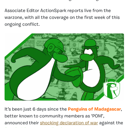
Associate Editor ActionSpark reports live from the
warzone, with all the coverage on the first week of this
ongoing conflict.
It’s been just 6 days since the
Penguins of Madagascar
,
better known to community members as ‘POM’,
announced their
shocking declaration of war
against the