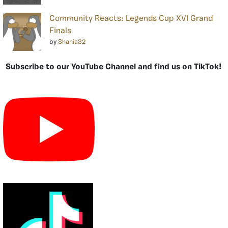
Community Reacts: Legends Cup XVI Grand
Finals
by
Shania32
Subscribe to our YouTube Channel and find us on TikTok!