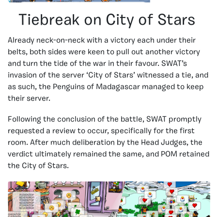
Tiebreak on City of Stars
Already neck-on-neck with a victory each under their
belts, both sides were keen to pull out another victory
and turn the tide of the war in their favour. SWAT’s
invasion of the server ‘City of Stars’ witnessed a tie, and
as such, the Penguins of Madagascar managed to keep
their server.
Following the conclusion of the battle, SWAT promptly
requested a review to occur, specifically for the first
room. After much deliberation by the Head Judges, the
verdict ultimately remained the same, and POM retained
the City of Stars.