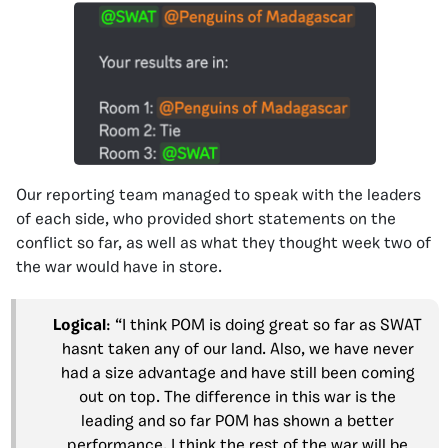
Our reporting team managed to speak with the leaders
of each side, who provided short statements on the
conflict so far, as well as what they thought week two of
the war would have in store.
Logical
: “I think POM is doing great so far as SWAT
hasnt taken any of our land. Also, we have never
had a size advantage and have still been coming
out on top. The difference in this war is the
leading and so far POM has shown a better
performance. I think the rest of the war will be