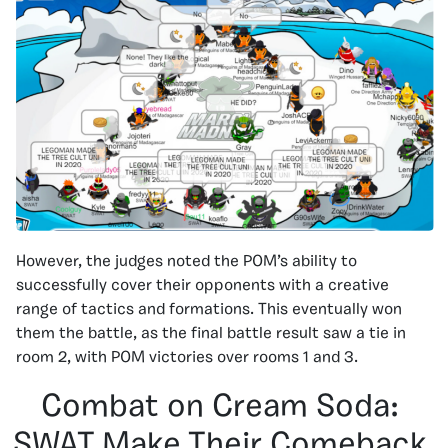
However, the judges noted the POM’s ability to
successfully cover their opponents with a creative
range of tactics and formations. This eventually won
them the battle, as the final battle result saw a tie in
room 2, with POM victories over rooms 1 and 3.
Combat on Cream Soda:
SWAT Make Their Comeback