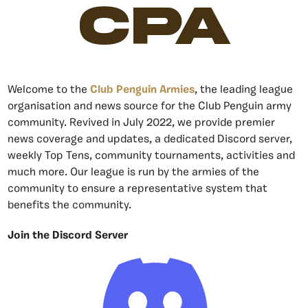
CPA
Welcome to the
Club Penguin Armies
, the leading league
organisation and news source for the Club Penguin army
community. Revived in July 2022, we provide premier
news coverage and updates, a dedicated Discord server,
weekly Top Tens, community tournaments, activities and
much more. Our league is run by the armies of the
community to ensure a representative system that
benefits the community.
Join the Discord Server