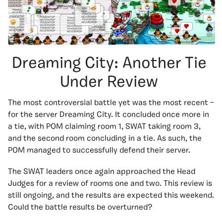
Dreaming City: Another Tie
Under Review
The most controversial battle yet was the most recent –
for the server Dreaming City. It concluded once more in
a tie, with POM claiming room 1, SWAT taking room 3,
and the second room concluding in a tie. As such, the
POM managed to successfully defend their server.
The SWAT leaders once again approached the Head
Judges for a review of rooms one and two. This review is
still ongoing, and the results are expected this weekend.
Could the battle results be overturned?