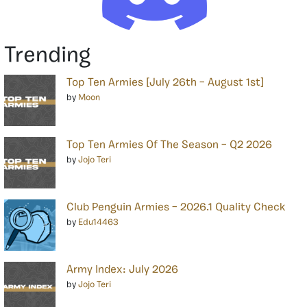
Trending
Top Ten Armies [July 26th – August 1st]
by
Moon
Top Ten Armies Of The Season – Q2 2026
by
Jojo Teri
Club Penguin Armies – 2026.1 Quality Check
by
Edu14463
Army Index: July 2026
by
Jojo Teri