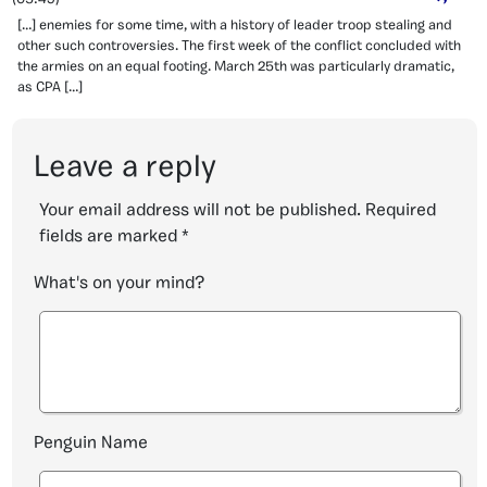
[…] enemies for some time, with a history of leader troop stealing and
other such controversies. The first week of the conflict concluded with
the armies on an equal footing. March 25th was particularly dramatic,
as CPA […]
Leave a reply
Your email address will not be published.
Required
fields are marked
*
What's on your mind?
Penguin Name