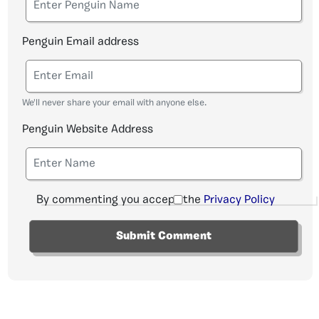
Penguin Email address
We'll never share your email with anyone else.
Penguin Website Address
By commenting you accept the
Privacy Policy