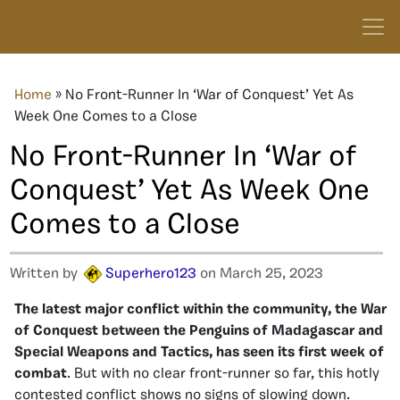
Home
»
No Front-Runner In ‘War of Conquest’ Yet As
Week One Comes to a Close
No Front-Runner In ‘War of
Conquest’ Yet As Week One
Comes to a Close
Written by
Superhero123
on March 25, 2023
The latest major conflict within the community, the War
of Conquest between the Penguins of Madagascar and
Special Weapons and Tactics, has seen its first week of
combat
. But with no clear front-runner so far, this hotly
contested conflict shows no signs of slowing down.