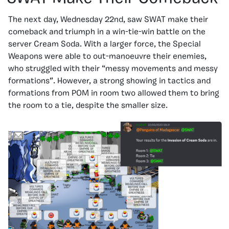
The next day, Wednesday 22nd, saw SWAT make their
comeback and triumph in a win-tie-win battle on the
server Cream Soda. With a larger force, the Special
Weapons were able to out-manoeuvre their enemies,
who struggled with their “messy movements and messy
formations”. However, a strong showing in tactics and
formations from POM in room two allowed them to bring
the room to a tie, despite the smaller size.