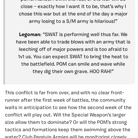
close – exactly how I want it to be, that’s why I
chose this war but at the end of the day a major
army losing to a S/M army is hilarious!”
Legoman
: “SWAT is performing well thus far. We
have been able to trade blows with an army that is
leeching off of major powers and is too afraid to
1v1 us. You can expect SWAT to bring the heat to
the battlefield. POM can smile and wave while
they dig their own grave. HOO RAH!”
This conflict is far from over, and with no clear front-
runner after the first week of battles, the community
waits in anticipation to see how the second week of the
conflict will play out. Will the Special Weapon’s larger
size allow them to dominate? Or will the POM’s strong
tactics and formations keep them swimming above the
water? Club Penguin Armies will be monitoring closely