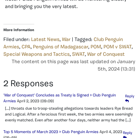
and bringing you the very latest.
More Information
Filed under:
Latest News
,
War
| Tagged:
Club Penguin
Armies
,
CPA
,
Penguins of Madagascar
,
POM
,
POM v SWAT
,
Special Weapons and Tactics
,
SWAT
,
War of Conquest
The content on this page was last updated on January
5th, 2024 (13:31)
2 Responses
'War of Conquest' Concludes as Treaty is Signed » Club Penguin
Reply
Armies
April 2, 2023
(09:09)
[…] throats due to troop-stealing allegations towards leaders Rye Bread
and Logical. After a ferocious first week, the two armies were seemingly
evenly matched. Even after another four days, neither army had the […]
Top 5 Moments of March 2023 » Club Penguin Armies
April 4, 2023
Reply
(05:49)