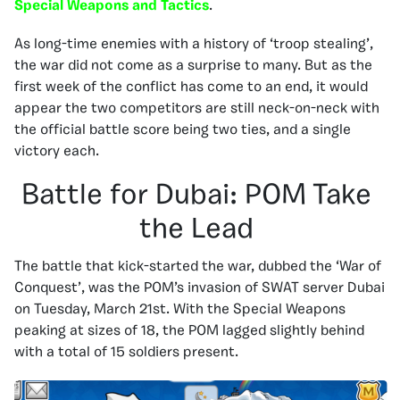
Special Weapons and Tactics
.
As long-time enemies with a history of ‘troop stealing’,
the war did not come as a surprise to many. But as the
first week of the conflict has come to an end, it would
appear the two competitors are still neck-on-neck with
the official battle score being two ties, and a single
victory each.
Battle for Dubai: POM Take
the Lead
The battle that kick-started the war, dubbed the ‘War of
Conquest’, was the POM’s invasion of SWAT server Dubai
on Tuesday, March 21st. With the Special Weapons
peaking at sizes of 18, the POM lagged slightly behind
with a total of 15 soldiers present.