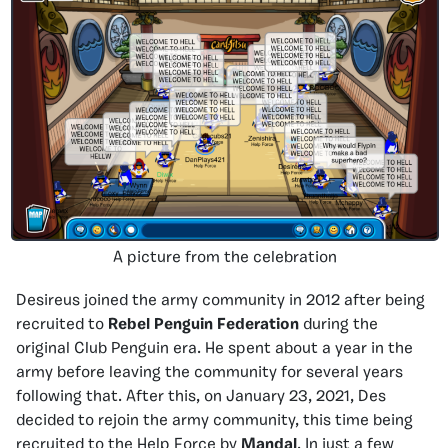
A picture from the celebration
Desireus joined the army community in 2012 after being
recruited to
Rebel Penguin Federation
during the
original Club Penguin era. He spent about a year in the
army before leaving the community for several years
following that. After this, on January 23, 2021, Des
decided to rejoin the army community, this time being
recruited to the Help Force by
Mandal
. In just a few