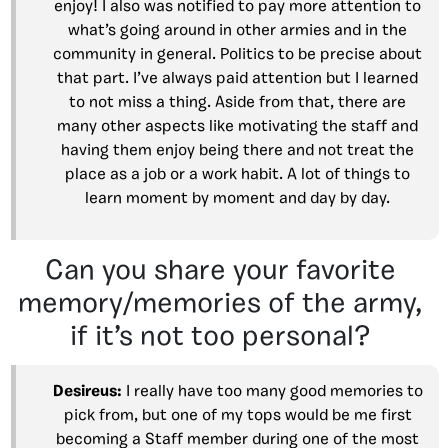
enjoy! I also was notified to pay more attention to
what’s going around in other armies and in the
community in general. Politics to be precise about
that part. I’ve always paid attention but I learned
to not miss a thing. Aside from that, there are
many other aspects like motivating the staff and
having them enjoy being there and not treat the
place as a job or a work habit. A lot of things to
learn moment by moment and day by day.
Can you share your favorite
memory/memories of the army,
if it’s not too personal?
Desireus:
I really have too many good memories to
pick from, but one of my tops would be me first
becoming a Staff member during one of the most