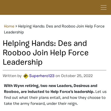
Home
»
Helping Hands: Des and Rooboo Join Help Force
Leadership
Helping Hands: Des and
Rooboo Join Help Force
Leadership
Written by
Superhero123
on October 25, 2022
With Wynn retiring, two new Leaders, Desireus and
Rooboo, are inducted to Help Force’s leadership.
Let us
find out what their plans entail, and how they choose to
take the army forward, under their reign.