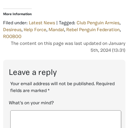
More Information
Filed under:
Latest News
| Tagged:
Club Penguin Armies
,
Desireus
,
Help Force
,
Mandal
,
Rebel Penguin Federation
,
ROOBOO
The content on this page was last updated on January
5th, 2024 (13:31)
Leave a reply
Your email address will not be published.
Required
fields are marked
*
What's on your mind?