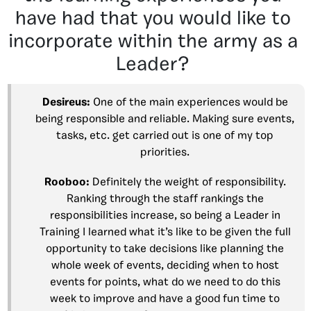
have had that you would like to
incorporate within the army as a
Leader?
Desireus:
One of the main experiences would be
being responsible and reliable. Making sure events,
tasks, etc. get carried out is one of my top
priorities.
Rooboo:
Definitely the weight of responsibility.
Ranking through the staff rankings the
responsibilities increase, so being a Leader in
Training I learned what it’s like to be given the full
opportunity to take decisions like planning the
whole week of events, deciding when to host
events for points, what do we need to do this
week to improve and have a good fun time to