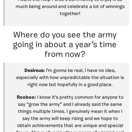
much being around and celebrate a lot of winnings
together!
Where do you see the army
going in about a year’s time
from now?
Desireus:
I’m gonna be real, I have no idea,
especially with how unpredictable the situation is
right now but hopefully in a good place.
Rooboo:
I know it’s pretty common for anyone to
say “grow the army” and I already said the same
things multiple times. I genuinely mean it when I
say the army will keep rising and we hope to
obtain achievements that are unique and special