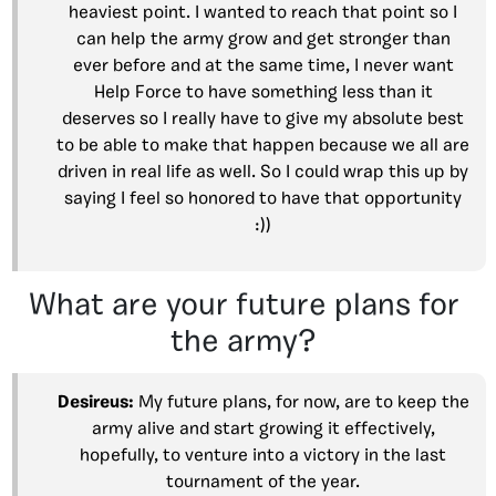
heaviest point. I wanted to reach that point so I
can help the army grow and get stronger than
ever before and at the same time, I never want
Help Force to have something less than it
deserves so I really have to give my absolute best
to be able to make that happen because we all are
driven in real life as well. So I could wrap this up by
saying I feel so honored to have that opportunity
:))
What are your future plans for
the army?
Desireus:
My future plans, for now, are to keep the
army alive and start growing it effectively,
hopefully, to venture into a victory in the last
tournament of the year.