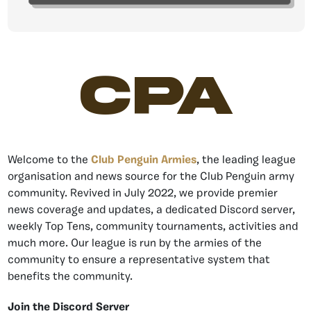
CPA
Welcome to the
Club Penguin Armies
, the leading league
organisation and news source for the Club Penguin army
community. Revived in July 2022, we provide premier
news coverage and updates, a dedicated Discord server,
weekly Top Tens, community tournaments, activities and
much more. Our league is run by the armies of the
community to ensure a representative system that
benefits the community.
Join the Discord Server