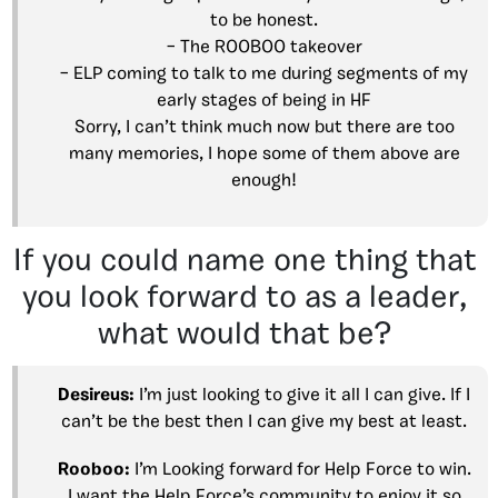
to be honest.
– The ROOBOO takeover
– ELP coming to talk to me during segments of my
early stages of being in HF
Sorry, I can’t think much now but there are too
many memories, I hope some of them above are
enough!
If you could name one thing that
you look forward to as a leader,
what would that be?
Desireus:
I’m just looking to give it all I can give. If I
can’t be the best then I can give my best at least.
Rooboo:
I’m Looking forward for Help Force to win.
I want the Help Force’s community to enjoy it so