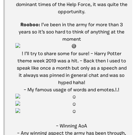
dominant times of the Help Force, it was quite the
opportunity.
Rooboo:
I’ve been in the army for more than 3
years so it’s soo hard to think of anything at the
moment
! I’ll try to share some for sure! – Harry Potter
theme week 2019 was a hit. – Back then I used to
speak like once a month but only as a speech and
it always was pinned in general chat and was so
hyped haha!
– My famous usage of words and emotes.!.!
– Winning AoA
– Any winning aspect the army has been through,