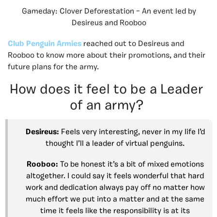
Gameday: Clover Deforestation – An event led by
Desireus and Rooboo
Club Penguin Armies
reached out to Desireus and
Rooboo to know more about their promotions, and their
future plans for the army.
How does it feel to be a Leader
of an army?
Desireus:
Feels very interesting, never in my life I’d
thought I’ll a leader of virtual penguins.
Rooboo:
To be honest it’s a bit of mixed emotions
altogether. I could say it feels wonderful that hard
work and dedication always pay off no matter how
much effort we put into a matter and at the same
time it feels like the responsibility is at its