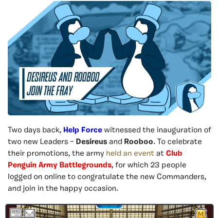
Two days back,
Help Force
witnessed the inauguration of
two new Leaders –
Desireus
and
Rooboo
. To celebrate
their promotions, the army
held an event
at
Club
Penguin Army Battlegrounds
, for which 23 people
logged on online to congratulate the new Commanders,
and join in the happy occasion.