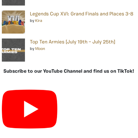
Legends Cup XVI: Grand Finals and Places 3-8
by
Kira
Top Ten Armies [July 19th – July 25th]
by
Moon
Subscribe to our YouTube Channel and find us on TikTok!