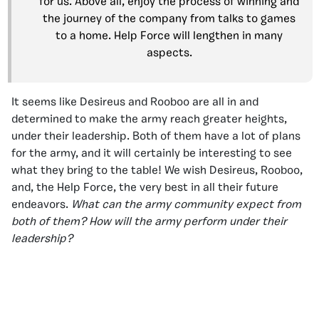
for us. Above all, enjoy the process of winning and
the journey of the company from talks to games
to a home. Help Force will lengthen in many
aspects.
It seems like Desireus and Rooboo are all in and
determined to make the army reach greater heights,
under their leadership. Both of them have a lot of plans
for the army, and it will certainly be interesting to see
what they bring to the table! We wish Desireus, Rooboo,
and, the Help Force, the very best in all their future
endeavors.
What can the army community expect from
both of them? How will the army perform under their
leadership?