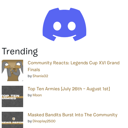
Trending
Community Reacts: Legends Cup XVI Grand
Finals
by
Shania32
Top Ten Armies [July 26th – August 1st]
by
Moon
Masked Bandits Burst Into The Community
by
Dinoplay2500