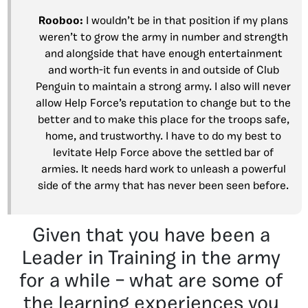
Rooboo:
I wouldn’t be in that position if my plans
weren’t to grow the army in number and strength
and alongside that have enough entertainment
and worth-it fun events in and outside of Club
Penguin to maintain a strong army. I also will never
allow Help Force’s reputation to change but to the
better and to make this place for the troops safe,
home, and trustworthy. I have to do my best to
levitate Help Force above the settled bar of
armies. It needs hard work to unleash a powerful
side of the army that has never been seen before.
Given that you have been a
Leader in Training in the army
for a while – what are some of
the learning experiences you