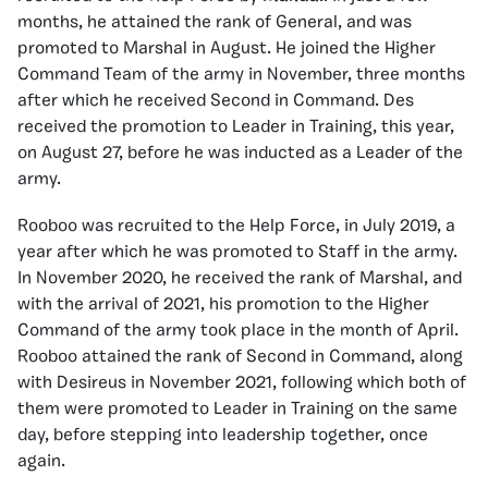
months, he attained the rank of General, and was
promoted to Marshal in August. He joined the Higher
Command Team of the army in November, three months
after which he received Second in Command. Des
received the promotion to Leader in Training, this year,
on August 27, before he was inducted as a Leader of the
army.
Rooboo was recruited to the Help Force, in July 2019, a
year after which he was promoted to Staff in the army.
In November 2020, he received the rank of Marshal, and
with the arrival of 2021, his promotion to the Higher
Command of the army took place in the month of April.
Rooboo attained the rank of Second in Command, along
with Desireus in November 2021, following which both of
them were promoted to Leader in Training on the same
day, before stepping into leadership together, once
again.