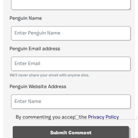
Penguin Name
Penguin Email address
We'll never share your email with anyone else.
Penguin Website Address
By commenting you accept the
Privacy Policy