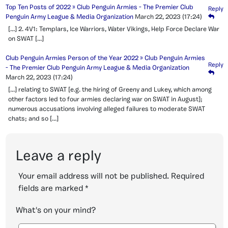
Top Ten Posts of 2022 » Club Penguin Armies - The Premier Club
Reply
Penguin Army League & Media Organization
March 22, 2023
(17:24)
[…] 2. 4V1: Templars, Ice Warriors, Water Vikings, Help Force Declare War
on SWAT […]
Club Penguin Armies Person of the Year 2022 » Club Penguin Armies
Reply
- The Premier Club Penguin Army League & Media Organization
March 22, 2023
(17:24)
[…] relating to SWAT [e.g. the hiring of Greeny and Lukey, which among
other factors led to four armies declaring war on SWAT in August];
numerous accusations involving alleged failures to moderate SWAT
chats; and so […]
Leave a reply
Your email address will not be published.
Required
fields are marked
*
What's on your mind?