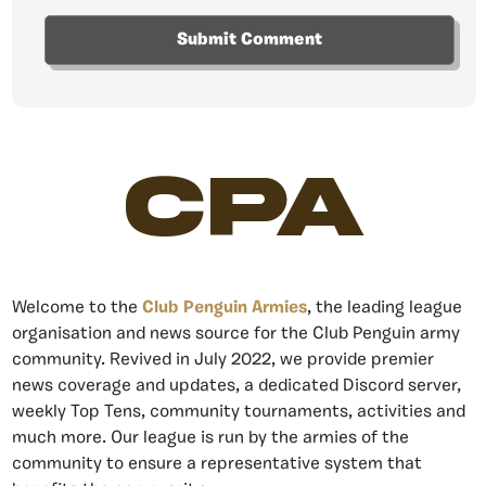
CPA
Welcome to the
Club Penguin Armies
, the leading league
organisation and news source for the Club Penguin army
community. Revived in July 2022, we provide premier
news coverage and updates, a dedicated Discord server,
weekly Top Tens, community tournaments, activities and
much more. Our league is run by the armies of the
community to ensure a representative system that