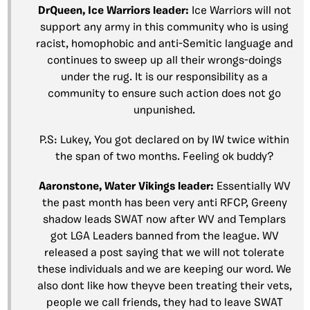
DrQueen, Ice Warriors leader:
Ice Warriors will not
support any army in this community who is using
racist, homophobic and anti-Semitic language and
continues to sweep up all their wrongs-doings
under the rug. It is our responsibility as a
community to ensure such action does not go
unpunished.
P.S: Lukey, You got declared on by IW twice within
the span of two months. Feeling ok buddy?
Aaronstone, Water Vikings leader:
Essentially WV
the past month has been very anti RFCP, Greeny
shadow leads SWAT now after WV and Templars
got LGA Leaders banned from the league. WV
released a post saying that we will not tolerate
these individuals and we are keeping our word. We
also dont like how theyve been treating their vets,
people we call friends, they had to leave SWAT