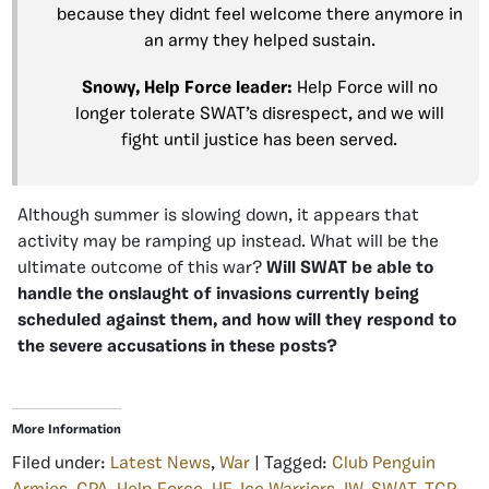
because they didnt feel welcome there anymore in
an army they helped sustain.
Snowy, Help Force leader:
Help Force will no
longer tolerate SWAT’s disrespect, and we will
fight until justice has been served.
Although summer is slowing down, it appears that
activity may be ramping up instead. What will be the
ultimate outcome of this war?
Will SWAT be able to
handle the onslaught of invasions currently being
scheduled against them, and how will they respond to
the severe accusations in these posts?
More Information
Filed under:
Latest News
,
War
| Tagged:
Club Penguin