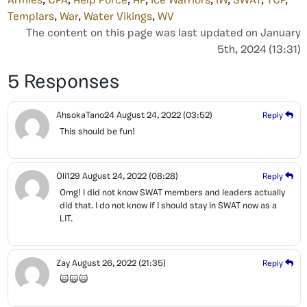
Armies
,
CPA
,
Help Force
,
HF
,
Ice Warriors
,
IW
,
SWAT
,
TCP
,
Templars
,
War
,
Water Vikings
,
WV
The content on this page was last updated on January
5th, 2024 (13:31)
5 Responses
AhsokaTano24
August 24, 2022
(03:52)
Reply
This should be fun!
Oli129
August 24, 2022
(08:28)
Reply
Omg! I did not know SWAT members and leaders actually
did that. I do not know if I should stay in SWAT now as a
LIT.
Zay
August 26, 2022
(21:35)
Reply
🙀🙀🙀