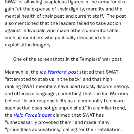
SWAT of allowing suspicious figures in the army for size
gain “at the expense of their dignity, morality and the
mental health of their past and current staff.” The post
also mentioned that the leaders failed to take action
against individuals who made others uncomfortable,
such as members who publically discussed child
exploitation imagery.
One of the screenshots in the Templars’ war post
Meanwhile, the
Ice Warriors’ post
stated that SWAT
“attempted to stab us in the back” and that high-
ranking SWAT members have used racist, discriminatory,
and offensive language, something that the Ice Warriors
believe “is our responsibility as a community to ensure
such action does not go unpunished.” In a similar trend,
the
Help Force’s post
claimed that SWAT has
“unnecessarily provoked them” and made many
“groundless accusations,” calling for their retaliation.