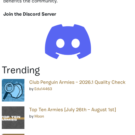
benefits the community.
Join the Discord Server
Trending
Club Penguin Armies – 2026.1 Quality Check
by
Edu14463
Top Ten Armies [July 26th – August 1st]
by
Moon