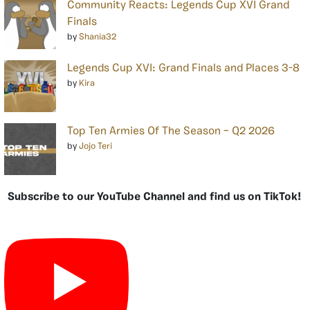
Community Reacts: Legends Cup XVI Grand
Finals
by
Shania32
Legends Cup XVI: Grand Finals and Places 3-8
by
Kira
Top Ten Armies Of The Season – Q2 2026
by
Jojo Teri
Subscribe to our YouTube Channel and find us on TikTok!