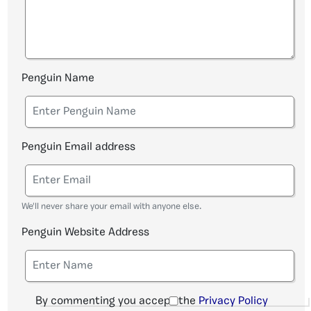
Penguin Name
Penguin Email address
We'll never share your email with anyone else.
Penguin Website Address
By commenting you accept the
Privacy Policy