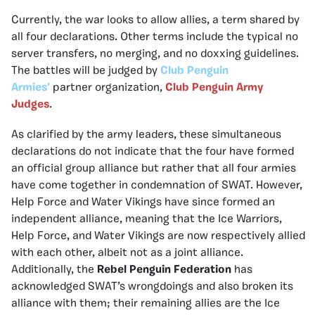
Currently, the war looks to allow allies, a term shared by
all four declarations. Other terms include the typical no
server transfers, no merging, and no doxxing guidelines.
The battles will be judged by
Club Penguin
Armies’
partner organization,
Club Penguin Army
Judges
.
As clarified by the army leaders, these simultaneous
declarations do not indicate that the four have formed
an official group alliance but rather that all four armies
have come together in condemnation of SWAT. However,
Help Force and Water Vikings have since formed an
independent alliance, meaning that the Ice Warriors,
Help Force, and Water Vikings are now respectively allied
with each other, albeit not as a joint alliance.
Additionally, the
Rebel Penguin Federation
has
acknowledged SWAT’s wrongdoings and also broken its
alliance with them; their remaining allies are the Ice