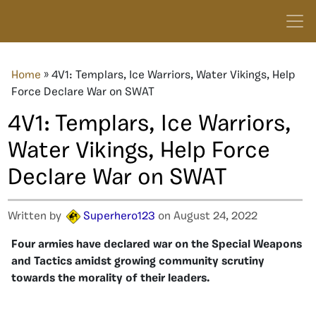
Home
»
4V1: Templars, Ice Warriors, Water Vikings, Help
Force Declare War on SWAT
4V1: Templars, Ice Warriors,
Water Vikings, Help Force
Declare War on SWAT
Written by
Superhero123
on August 24, 2022
Four armies have declared war on the Special Weapons
and Tactics amidst growing community scrutiny
towards the morality of their leaders.