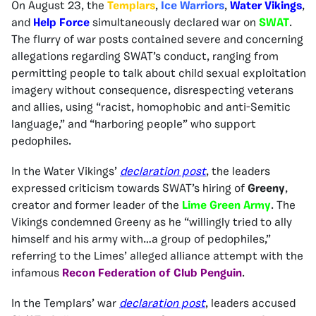
On August 23, the
Templars
,
Ice Warriors
,
Water Vikings
,
and
Help Force
simultaneously declared war on
SWAT
.
The flurry of war posts contained severe and concerning
allegations regarding SWAT’s conduct, ranging from
permitting people to talk about child sexual exploitation
imagery without consequence, disrespecting veterans
and allies, using “racist, homophobic and anti-Semitic
language,” and “harboring people” who support
pedophiles.
In the Water Vikings’
declaration post
, the leaders
expressed criticism towards SWAT’s hiring of
Greeny
,
creator and former leader of the
Lime Green Army
. The
Vikings condemned Greeny as he “willingly tried to ally
himself and his army with…a group of pedophiles,”
referring to the Limes’ alleged alliance attempt with the
infamous
Recon Federation of Club Penguin
.
In the Templars’ war
declaration post
, leaders accused