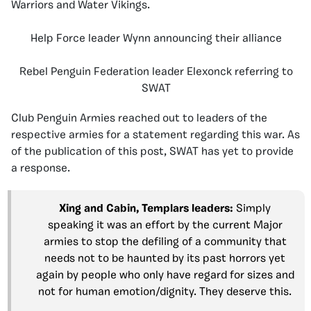
Warriors and Water Vikings.
Help Force leader Wynn announcing their alliance
Rebel Penguin Federation leader Elexonck referring to
SWAT
Club Penguin Armies reached out to leaders of the
respective armies for a statement regarding this war. As
of the publication of this post, SWAT has yet to provide
a response.
Xing and Cabin, Templars leaders:
Simply
speaking it was an effort by the current Major
armies to stop the defiling of a community that
needs not to be haunted by its past horrors yet
again by people who only have regard for sizes and
not for human emotion/dignity. They deserve this.