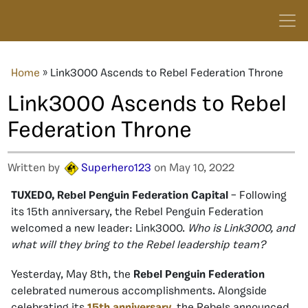
Home
»
Link3000 Ascends to Rebel Federation Throne
Link3000 Ascends to Rebel
Federation Throne
Written by
Superhero123
on May 10, 2022
TUXEDO, Rebel Penguin Federation Capital
– Following
its 15th anniversary, the Rebel Penguin Federation
welcomed a new leader: Link3000.
Who is Link3000, and
what will they bring to the Rebel leadership team?
Yesterday, May 8th, the
Rebel Penguin Federation
celebrated numerous accomplishments. Alongside