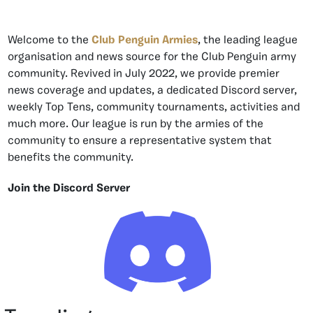
Welcome to the
Club Penguin Armies
, the leading league
organisation and news source for the Club Penguin army
community. Revived in July 2022, we provide premier
news coverage and updates, a dedicated Discord server,
weekly Top Tens, community tournaments, activities and
much more. Our league is run by the armies of the
community to ensure a representative system that
benefits the community.
Join the Discord Server