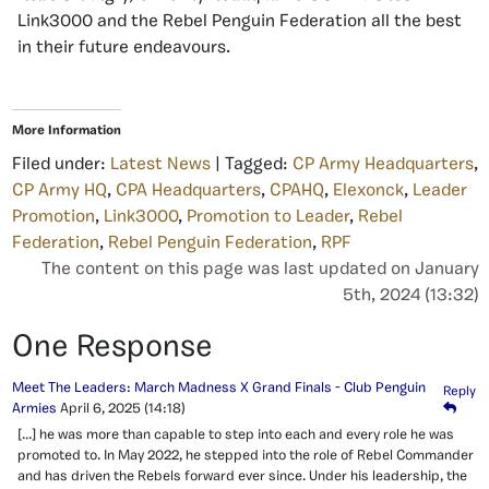
Link3000 and the Rebel Penguin Federation all the best
in their future endeavours.
More Information
Filed under:
Latest News
| Tagged:
CP Army Headquarters
,
CP Army HQ
,
CPA Headquarters
,
CPAHQ
,
Elexonck
,
Leader
Promotion
,
Link3000
,
Promotion to Leader
,
Rebel
Federation
,
Rebel Penguin Federation
,
RPF
The content on this page was last updated on January
5th, 2024 (13:32)
One Response
Meet The Leaders: March Madness X Grand Finals - Club Penguin
Reply
Armies
April 6, 2025
(14:18)
[…] he was more than capable to step into each and every role he was
promoted to. In May 2022, he stepped into the role of Rebel Commander
and has driven the Rebels forward ever since. Under his leadership, the