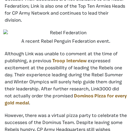
Federation; Link is also one of the Top Ten Armies Heads
for CP Army Network and continues to lead their
division.
A recent Rebel Penguin Federation event.
Although Link was unable to comment at the time of
publishing, a previous
Troop Interview
expressed
excitement at the possibility of leading the Rebels one
day. Their experience leading during the Rebel Summer
and Winter Olympics will surely help guide them during
their leadership. After further research, Link3000 did
not actually order the promised
Dominos Pizza for every
gold medal
.
However, there was a virtual pizza party to celebrate the
successes of the Dominus Team. Despite leaving some
Rebels hungry, CP Army Headquarters still wishes