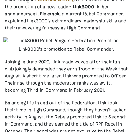
celebrating its
15th anniversary
,
the Rebels announced
the promotion of a new leader:
Link3000
. In her
announcement,
Elexonck
, a current Rebel Commander,
explained Link3000’s extraordinary leadership skills and
their unwavering fairness as High Command.
Link3000’s promotion to Rebel Commander.
Joining in June 2020, Link made waves after their fan
club jokingly demanded they earn Troop of the Week that
August. A short time later, Link was promoted to Officer.
Their rise through the moderator ranks was swift,
becoming Third-in-Command in February 2021.
Balancing life in and out of the Federation, Link took
their time in High Command, though they haven’t lacked
activity. In August, the Rebels promoted Link to Second-
in-Command, and they earned the title of RPF Rebel in
October. Their accolades are not exclusive to the Rebel