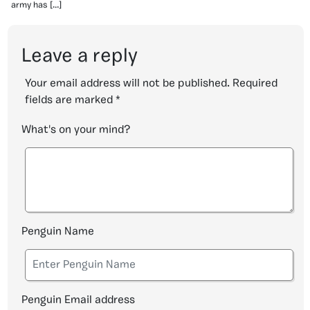
army has […]
Leave a reply
Your email address will not be published.
Required
fields are marked
*
What's on your mind?
Penguin Name
Penguin Email address