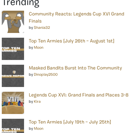
Trending
Community Reacts: Legends Cup XVI Grand
Finals
by
Shania32
Top Ten Armies [July 26th – August 1st]
by
Moon
Masked Bandits Burst Into The Community
by
Dinoplay2500
Legends Cup XVI: Grand Finals and Places 3-8
by
Kira
Top Ten Armies [July 19th – July 25th]
by
Moon