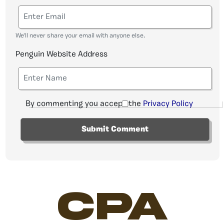
We'll never share your email with anyone else.
Penguin Website Address
By commenting you accept the
Privacy Policy
CPA