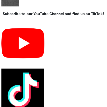
Subscribe to our YouTube Channel and find us on TikTok!