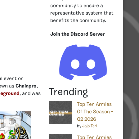
community to ensure a
representative system that
benefits the community.
Join the Discord Server
al event on
nown as
Chainpro
,
Trending
leground
, and was
Top Ten Armies
Of The Season –
Q2 2026
by
Jojo Teri
Top Ten Armies