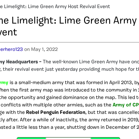
he Limelight: Lime Green Army Host Revival Event
the Limelight: Lime Green Army
vent
erhero123
on May 1, 2022
my Headquarters –
The well-known Lime Green Army have onc
 their revival event just yesterday providing much hope for t
Army
is a small-medium army that was formed in April 2013, 
When the first army map was introduced to the community in 
the opportunity and gained dominance on the map. This led t
conflicts with multiple other armies, such as the
Army of CP
ge with the
Rebel Penguin Federation
, but that was cancelle
y after. After a while of inactivity, the army returned in 2019
asted a little less than a year, shutting down in December of 