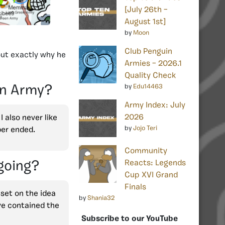
[July 26th –
August 1st]
by
Moon
Club Penguin
out exactly why he
Armies – 2026.1
Quality Check
by
Edu14463
en Army?
Army Index: July
2026
 also never like
by
Jojo Teri
ber ended.
Community
Reacts: Legends
going?
Cup XVI Grand
Finals
 set on the idea
by
Shania32
ve contained the
Subscribe to our YouTube