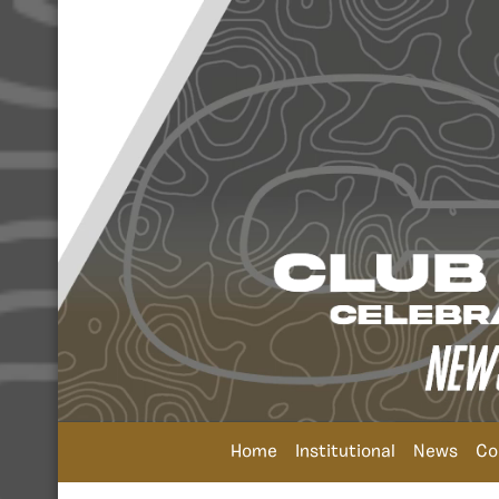
Home
Institutional
News
Co