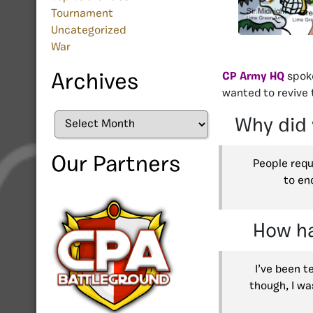
Tournament
Uncategorized
War
CP Army HQ
spoke
Archives
wanted to revive 
Archives
Why did 
Our Partners
People requ
to en
How ha
I’ve been t
though, I wa