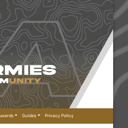
Awards
Guides
Privacy Policy