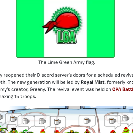
The Lime Green Army flag.
y reopened their Discord server’s doors for a scheduled reviv
0th. The new generation will be led by
Royal Mist
, formerly k
rmy’s creator, Greeny. The revival event was held on
CPA Batt
axing 15 troops.