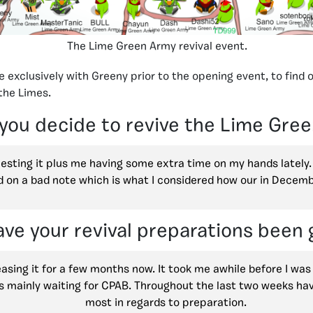
The Lime Green Army revival event.
 exclusively with Greeny prior to the opening event, to find 
the Limes.
you decide to revive the Lime Gre
esting it plus me having some extra time on my hands lately. I
d on a bad note which is what I considered how our in Decem
ve your revival preparations been 
easing it for a few months now. It took me awhile before I was
s mainly waiting for CPAB. Throughout the last two weeks ha
most in regards to preparation.