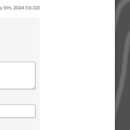
y 5th, 2024 (13:32)