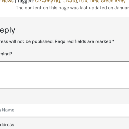
t News
| Tagged:
CP Army HQ
,
CPAHQ
,
LGA
,
Lime Green Army
The content on this page was last updated on Januar
reply
ess will not be published.
Required fields are marked
*
 mind?
address