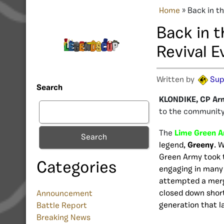
Home
»
Back in t
Back in 
Revival E
Written by
Sup
Search
KLONDIKE, CP Ar
to the community,
The
Lime Green 
Search
legend,
Greeny
. 
Green Army took 
Categories
engaging in many 
attempted a mer
closed down shortl
Announcement
generation that l
Battle Report
Breaking News