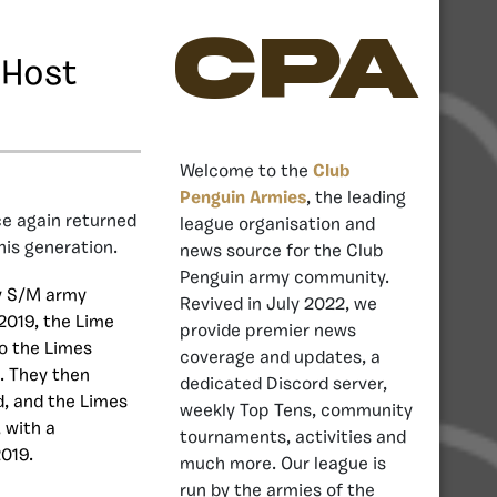
CPA
 Host
Welcome to the
Club
Penguin Armies
, the leading
e again returned
league organisation and
his generation.
news source for the Club
Penguin army community.
by S/M army
Revived in July 2022, we
2019, the Lime
provide premier news
o the Limes
coverage and updates, a
. They then
dedicated Discord server,
d, and the Limes
weekly Top Tens, community
, with a
tournaments, activities and
2019.
much more. Our league is
run by the armies of the