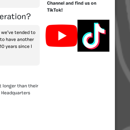
Channel and find us on
TikTok!
eration?
e we’ve tended to
n to have another
10 years since I
 longer than their
y Headquarters