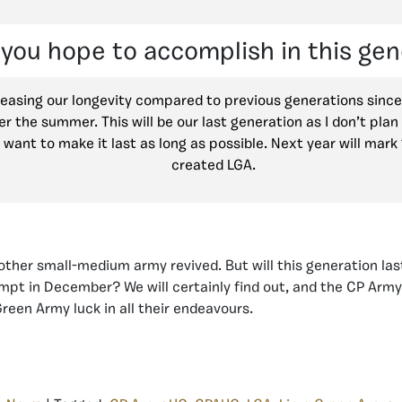
you hope to accomplish in this gen
reasing our longevity compared to previous generations sinc
er the summer. This will be our last generation as I don’t pla
 I want to make it last as long as possible. Next year will mark 
created LGA.
ther small-medium army revived. But will this generation last
mpt in December? We will certainly find out, and the CP Arm
reen Army luck in all their endeavours.