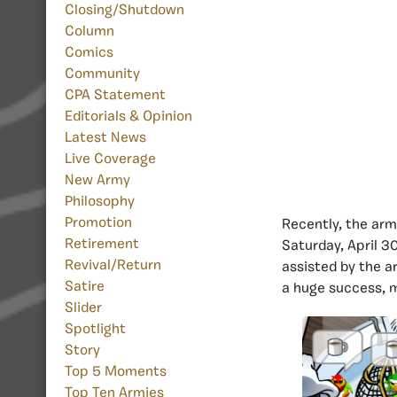
Closing/Shutdown
Column
Comics
Community
CPA Statement
Editorials & Opinion
Latest News
Live Coverage
New Army
Philosophy
Promotion
Recently, the arm
Retirement
Saturday, April 3
Revival/Return
assisted by the a
Satire
a huge success, m
Slider
Spotlight
Story
Top 5 Moments
Top Ten Armies