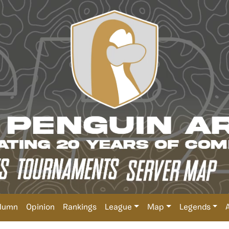
lumn
Opinion
Rankings
League
Map
Legends