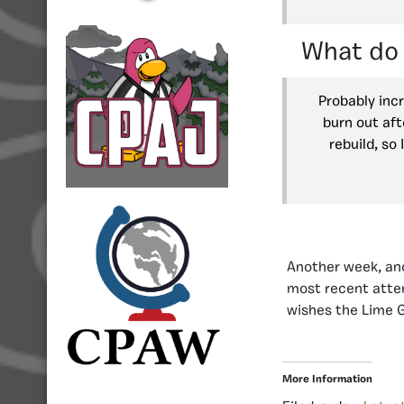
What do 
Probably inc
burn out aft
rebuild, so
Another week, ano
most recent atte
wishes the Lime G
More Information