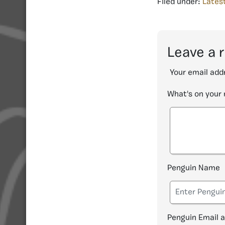
Filed under:
Lates
Leave a 
Your email addr
What's on your
Penguin Name
Penguin Email 