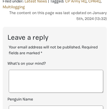
Filed under:
Latest News
| Tagged:
CP Army HQ
,
CPAHQ
,
Multilogging
The content on this page was last updated on January
5th, 2024 (13:32)
Leave a reply
Your email address will not be published.
Required
fields are marked
*
What's on your mind?
Penguin Name