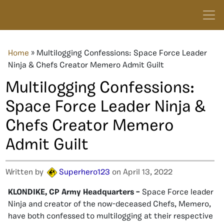
Home
»
Multilogging Confessions: Space Force Leader
Ninja & Chefs Creator Memero Admit Guilt
Multilogging Confessions:
Space Force Leader Ninja &
Chefs Creator Memero
Admit Guilt
Written by
Superhero123
on April 13, 2022
KLONDIKE, CP Army Headquarters –
Space Force leader
Ninja and creator of the now-deceased Chefs, Memero,
have both confessed to multilogging at their respective