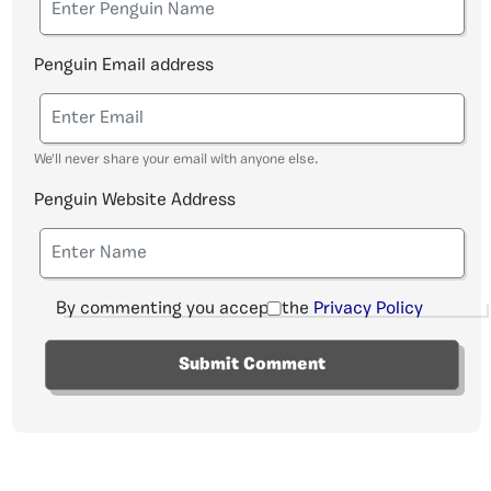
Penguin Email address
We'll never share your email with anyone else.
Penguin Website Address
By commenting you accept the
Privacy Policy