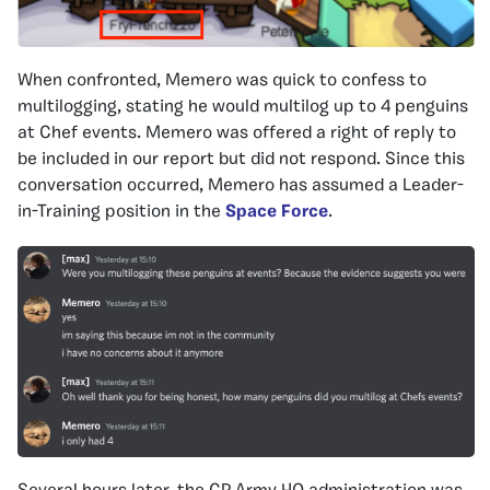
When confronted, Memero was quick to confess to
multilogging, stating he would multilog up to 4 penguins
at Chef events. Memero was offered a right of reply to
be included in our report but did not respond. Since this
conversation occurred, Memero has assumed a Leader-
in-Training position in the
Space Force
.