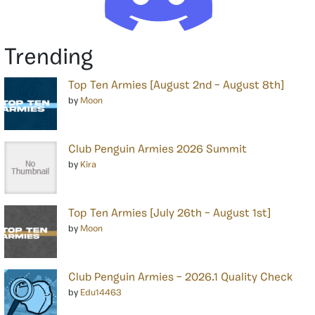
Trending
Top Ten Armies [August 2nd – August 8th]
by
Moon
Club Penguin Armies 2026 Summit
by
Kira
Top Ten Armies [July 26th – August 1st]
by
Moon
Club Penguin Armies – 2026.1 Quality Check
by
Edu14463