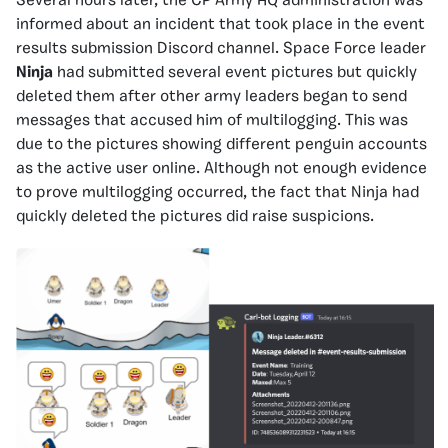
Several hours later, the CP Army HQ administration was
informed about an incident that took place in the event
results submission Discord channel. Space Force leader
Ninja
had submitted several event pictures but quickly
deleted them after other army leaders began to send
messages that accused him of multilogging. This was
due to the pictures showing different penguin accounts
as the active user online. Although not enough evidence
to prove multilogging occurred, the fact that Ninja had
quickly deleted the pictures did raise suspicions.