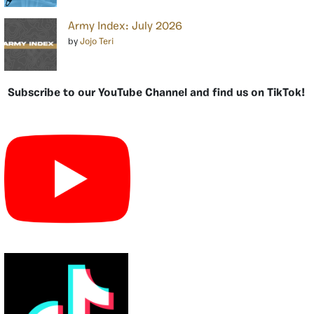
Army Index: July 2026
by
Jojo Teri
Subscribe to our YouTube Channel and find us on TikTok!