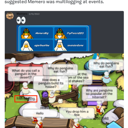
suggested Memero was multilogging at events.