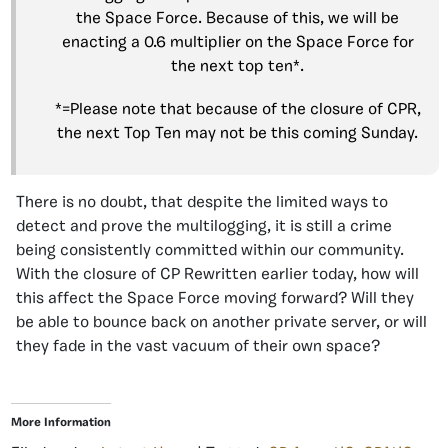
the Space Force. Because of this, we will be
enacting a 0.6 multiplier on the Space Force for
the next top ten*.
*=Please note that because of the closure of CPR,
the next Top Ten may not be this coming Sunday.
There is no doubt, that despite the limited ways to
detect and prove the multilogging, it is still a crime
being consistently committed within our community.
With the closure of CP Rewritten earlier today, how will
this affect the Space Force moving forward? Will they
be able to bounce back on another private server, or will
they fade in the vast vacuum of their own space?
More Information