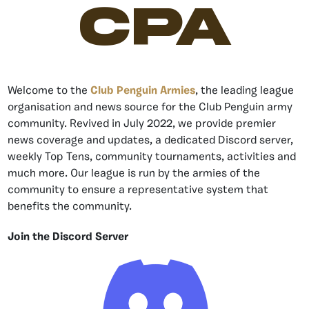
CPA
Welcome to the
Club Penguin Armies
, the leading league
organisation and news source for the Club Penguin army
community. Revived in July 2022, we provide premier
news coverage and updates, a dedicated Discord server,
weekly Top Tens, community tournaments, activities and
much more. Our league is run by the armies of the
community to ensure a representative system that
benefits the community.
Join the Discord Server