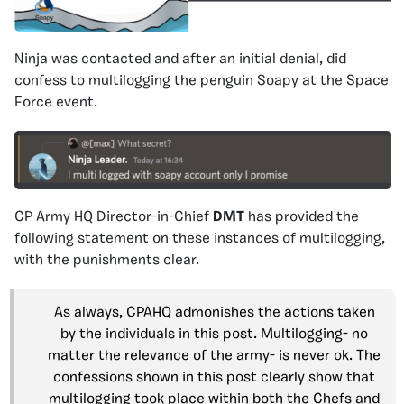
Ninja was contacted and after an initial denial, did
confess to multilogging the penguin Soapy at the Space
Force event.
CP Army HQ Director-in-Chief
DMT
has provided the
following statement on these instances of multilogging,
with the punishments clear.
As always, CPAHQ admonishes the actions taken
by the individuals in this post. Multilogging- no
matter the relevance of the army- is never ok. The
confessions shown in this post clearly show that
multilogging took place within both the Chefs and