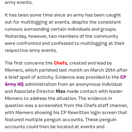
army events.
It has been some time since an army has been caught
out for multilogging at events, despite the consistent
rumours surrounding certain individuals and groups.
Yesterday, however, two members of the community
were confronted and confessed to multilogging at their
respective army events.
The first concerns the
Chefs
, created and lead by
Memero, which perished last month on March 20th after
a brief spell of activity. Evidence was provided to the
CP
Army HQ
administration from an anonymous individual
and Associate Director
Max
made contact with leader
Memero to address the situation. The evidence in
question was a screenshot from the Chefs staff channel,
with Memero showing his CP Rewritten login screen that
featured multiple penguin accounts. These penguin
accounts could then be located at events and