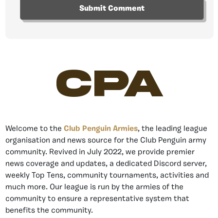
CPA
Welcome to the
Club Penguin Armies
, the leading league
organisation and news source for the Club Penguin army
community. Revived in July 2022, we provide premier
news coverage and updates, a dedicated Discord server,
weekly Top Tens, community tournaments, activities and
much more. Our league is run by the armies of the
community to ensure a representative system that
benefits the community.