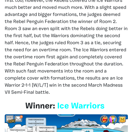
first too; however, the Rebels covered the Ice Warriors
much better and moved much more. With a slight speed
advantage and bigger formations, the judges deemed
the Rebel Penguin Federation the winner of Room 2.
Room 3 saw an even split with the Rebels doing better in
the first half, but the Warriors dominating the second
half. Hence, the judges ruled Room 3 as a tie, securing
the need for an overtime room. The Ice Warriors entered
the overtime room first again and completely covered
the Rebel Penguin Federation throughout the duration.
With such fast movements into the room and a
complete cover with formations, the results are an Ice
Warrior 2-1-1 [W/L/T] win in the second March Madness
VII Semi-Final battle.
Winner:
Ice Warriors