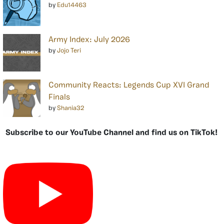
by
Edu14463
Army Index: July 2026
by
Jojo Teri
Community Reacts: Legends Cup XVI Grand
Finals
by
Shania32
Subscribe to our YouTube Channel and find us on TikTok!