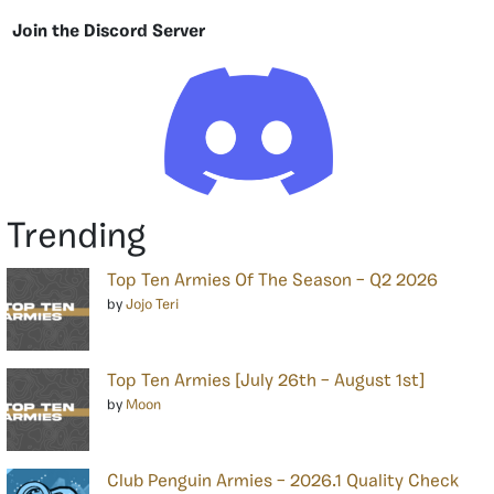
Join the Discord Server
Trending
Top Ten Armies Of The Season – Q2 2026
by
Jojo Teri
Top Ten Armies [July 26th – August 1st]
by
Moon
Club Penguin Armies – 2026.1 Quality Check