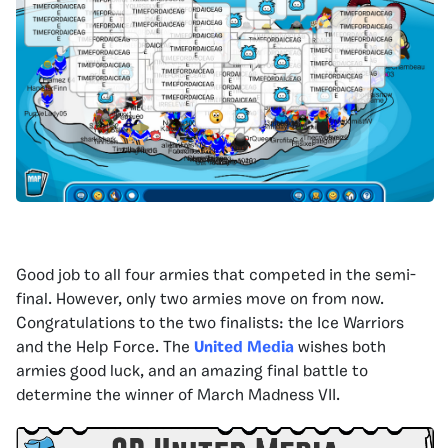
Good job to all four armies that competed in the semi-
final. However, only two armies move on from now.
Congratulations to the two finalists: the Ice Warriors
and the Help Force. The
United Media
wishes both
armies good luck, and an amazing final battle to
determine the winner of March Madness VII.