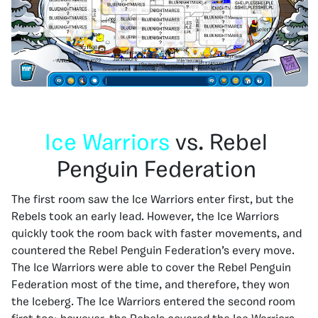
Ice Warriors
vs. Rebel
Penguin Federation
The first room saw the Ice Warriors enter first, but the
Rebels took an early lead. However, the Ice Warriors
quickly took the room back with faster movements, and
countered the Rebel Penguin Federation’s every move.
The Ice Warriors were able to cover the Rebel Penguin
Federation most of the time, and therefore, they won
the Iceberg. The Ice Warriors entered the second room