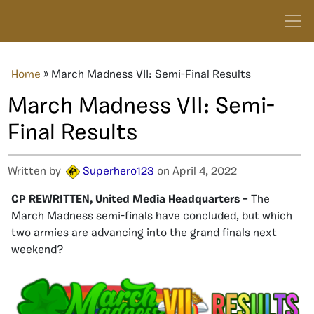
Home
»
March Madness VII: Semi-Final Results
March Madness VII: Semi-
Final Results
Written by
Superhero123
on April 4, 2022
CP REWRITTEN, United Media Headquarters –
The
March Madness semi-finals have concluded, but which
two armies are advancing into the grand finals next
weekend?