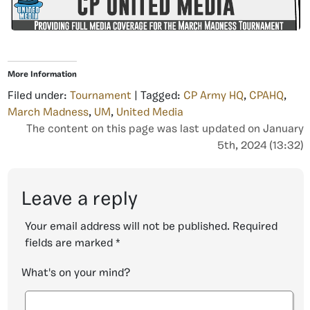
More Information
Filed under:
Tournament
| Tagged:
CP Army HQ
,
CPAHQ
,
March Madness
,
UM
,
United Media
The content on this page was last updated on January
5th, 2024 (13:32)
Leave a reply
Your email address will not be published.
Required
fields are marked
*
What's on your mind?