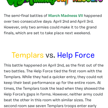
The semi-final battles of
March Madness VII
happened
over two consecutive days: April 2nd and April 3rd.
However, only two armies could make it to the grand
finals, which are set to take place next weekend.
Templars
vs.
Help Force
This battle happened on April 2nd, as the first out of the
two battles. The Help Force tied the first room with the
Templars. While they had a quicker entry, they could not
keep their best performance up for the entire room. At
times, the Templars took the lead when they showed the
Help Force’s gaps in forms. However, neither army could
beat the other in this room with similar sizes. The
second room saw seven Templars troops enter early