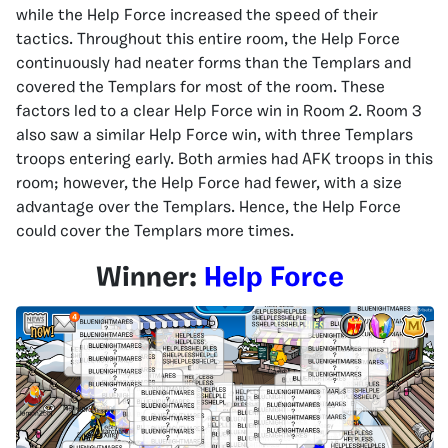
while the Help Force increased the speed of their
tactics. Throughout this entire room, the Help Force
continuously had neater forms than the Templars and
covered the Templars for most of the room. These
factors led to a clear Help Force win in Room 2. Room 3
also saw a similar Help Force win, with three Templars
troops entering early. Both armies had AFK troops in this
room; however, the Help Force had fewer, with a size
advantage over the Templars. Hence, the Help Force
could cover the Templars more times.
Winner:
Help Force