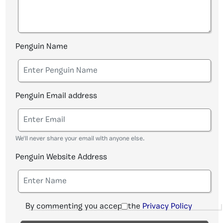
Penguin Name
Penguin Email address
We'll never share your email with anyone else.
Penguin Website Address
By commenting you accept the
Privacy Policy