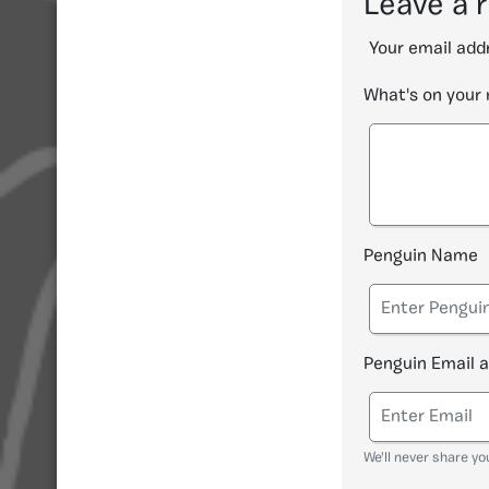
Leave a 
Your email addr
What's on your
Penguin Name
Penguin Email 
We'll never share yo