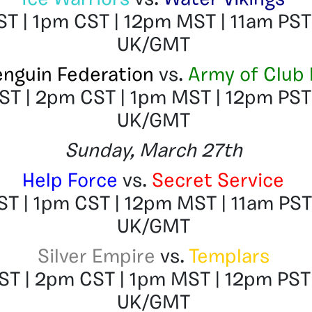
Ice Warriors
vs.
Water Vikings
T | 1pm CST | 12pm MST | 11am PST
UK/GMT
enguin Federation
vs.
Army of Club
T | 2pm CST | 1pm MST | 12pm PST
UK/GMT
Sunday, March 27th
Help Force
vs.
Secret Service
T | 1pm CST | 12pm MST | 11am PST
UK/GMT
Silver Empire
vs.
Templars
T | 2pm CST | 1pm MST | 12pm PST
UK/GMT