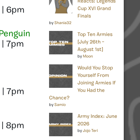
Reacts: Legends
 | 6pm
Cup XVI Grand
Finals
by
Shania32
 Penguin
Top Ten Armies
[July 26th –
 | 7pm
August 1st]
by
Moon
Would You Stop
Yourself From
Joining Armies If
 | 7pm
You Had the
Chance?
by
Samio
Army Index: June
2026
 | 8pm
by
Jojo Teri