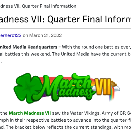
ness VII: Quarter Final Information
dness VII: Quarter Final Infor
erhero123
on March 21, 2022
nited Media Headquarters –
With the round one battles over
nal battles this weekend. The United Media have the current 
.
f the
March Madness VII
saw the Water Vikings, Army of CP, S
mph in their respective battles to advance into the quarter-fi
. The bracket below reflects the current standings, with mo