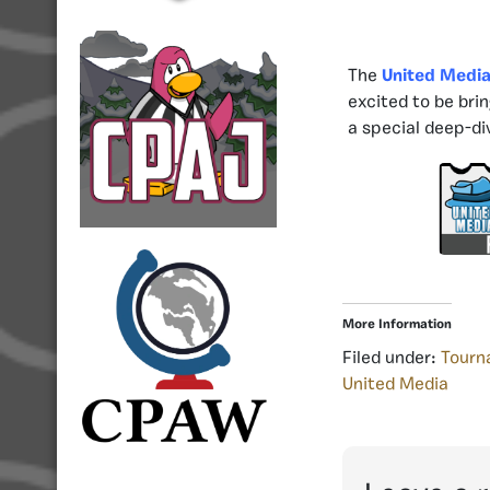
The
United Medi
excited to be bri
a special deep-di
More Information
Filed under:
Tourn
United Media