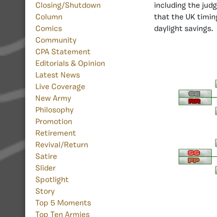
Closing/Shutdown
including the jud
Column
that the UK timin
Comics
daylight savings.
Community
CPA Statement
Editorials & Opinion
Latest News
Live Coverage
New Army
Philosophy
Promotion
Retirement
Revival/Return
Satire
Slider
Spotlight
Story
Top 5 Moments
Top Ten Armies