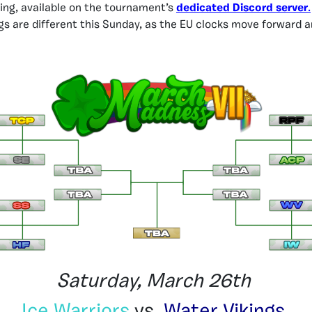
ging, available on the tournament’s
dedicated Discord server
.
gs are different this Sunday, as the EU clocks move forward a
Saturday, March 26th