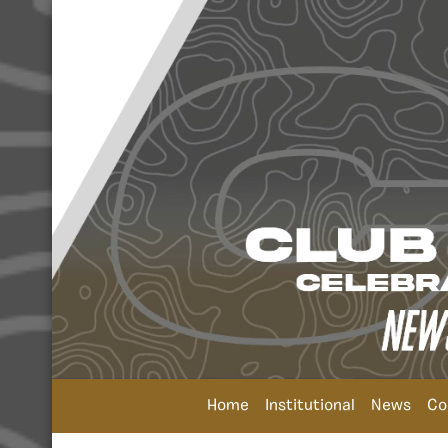
Home
Institutional
News
Co