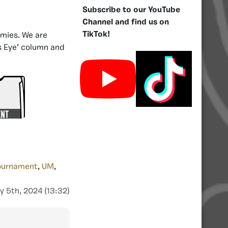
Subscribe to our YouTube
Channel and find us on
TikTok!
rmies. We are
es Eye’ column and
ournament
,
UM
,
y 5th, 2024 (13:32)