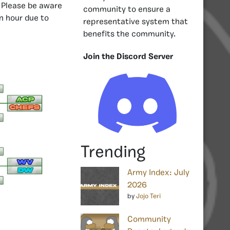
Please be aware
community to ensure a
n hour due to
representative system that
benefits the community.
Join the Discord Server
Trending
Army Index: July
2026
by
Jojo Teri
Community