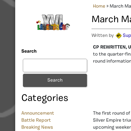
Home
»
March Mad
March Ma
Written by
Sup
CP REWRITTEN, U
Search
to the quarter-fi
round information
Search
Categories
Announcement
The first round o
Battle Report
Silver Empire triu
Breaking News
upcoming weekend