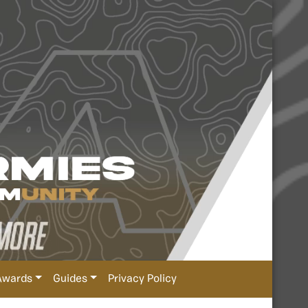
Awards
Guides
Privacy Policy