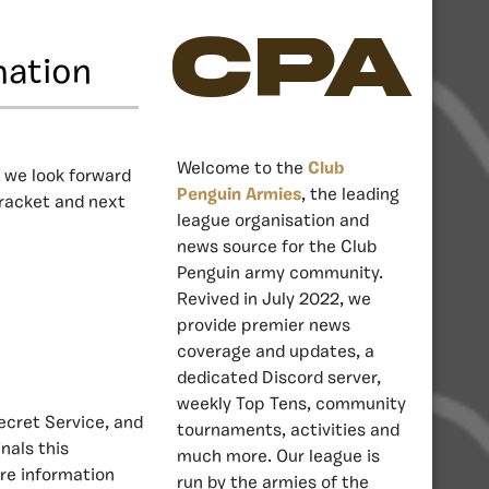
CPA
mation
Welcome to the
Club
, we look forward
Penguin Armies
, the leading
bracket and next
league organisation and
news source for the Club
Penguin army community.
Revived in July 2022, we
provide premier news
coverage and updates, a
dedicated Discord server,
weekly Top Tens, community
ecret Service, and
tournaments, activities and
nals this
much more. Our league is
re information
run by the armies of the