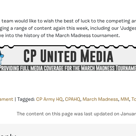
a
team would like to wish the best of luck to the competing a
nging a range of content again this week, including our ‘Judg
ve into the history of the March Madness tournament.
ament
| Tagged:
CP Army HQ
,
CPAHQ
,
March Madness
,
MM
,
T
The content on this page was last updated on Januar