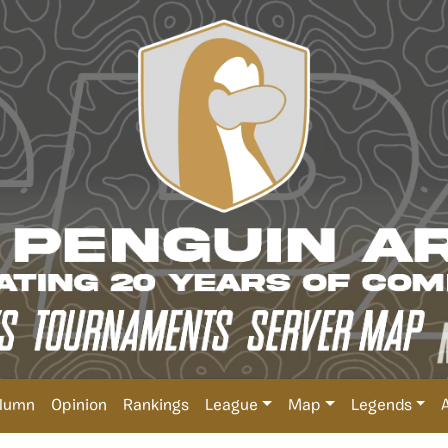
lumn
Opinion
Rankings
League
Map
Legends