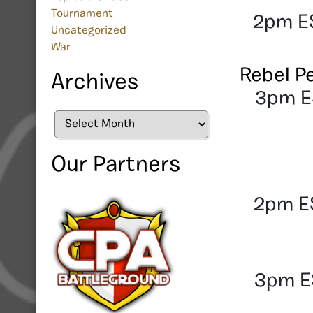
Tournament
2pm ES
Uncategorized
War
Rebel P
Archives
3pm ES
Archives
Our Partners
2pm ES
3pm ES