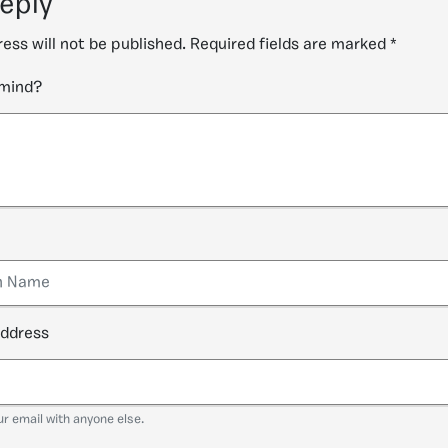
reply
ess will not be published.
Required fields are marked
*
 mind?
address
ur email with anyone else.