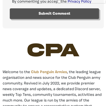
By commenting you accept the
Privacy Policy
CPA
Welcome to the
Club Penguin Armies
, the leading league
organisation and news source for the Club Penguin army
community. Revived in July 2022, we provide premier
news coverage and updates, a dedicated Discord server,
weekly Top Tens, community tournaments, activities and
much more. Our league is run by the armies of the