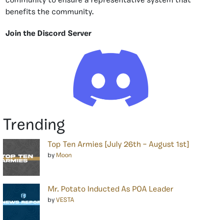
community to ensure a representative system that
benefits the community.
Join the Discord Server
Trending
Top Ten Armies [July 26th – August 1st]
by
Moon
Mr. Potato Inducted As POA Leader
by
VESTA