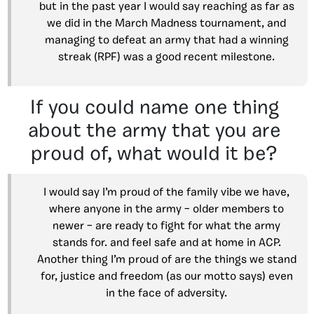
but in the past year I would say reaching as far as
we did in the March Madness tournament, and
managing to defeat an army that had a winning
streak (RPF) was a good recent milestone.
If you could name one thing
about the army that you are
proud of, what would it be?
I would say I’m proud of the family vibe we have,
where anyone in the army – older members to
newer – are ready to fight for what the army
stands for. and feel safe and at home in ACP.
Another thing I’m proud of are the things we stand
for, justice and freedom (as our motto says) even
in the face of adversity.