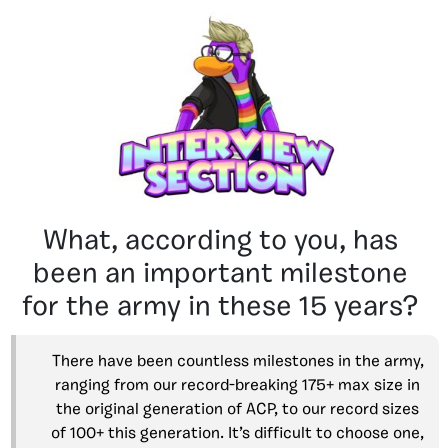
What, according to you, has
been an important milestone
for the army in these 15 years?
There have been countless milestones in the army,
ranging from our record-breaking 175+ max size in
the original generation of ACP, to our record sizes
of 100+ this generation. It’s difficult to choose one,