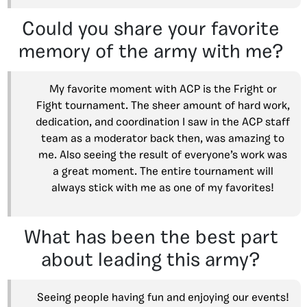
Could you share your favorite
memory of the army with me?
My favorite moment with ACP is the Fright or
Fight tournament. The sheer amount of hard work,
dedication, and coordination I saw in the ACP staff
team as a moderator back then, was amazing to
me. Also seeing the result of everyone’s work was
a great moment. The entire tournament will
always stick with me as one of my favorites!
What has been the best part
about leading this army?
Seeing people having fun and enjoying our events!