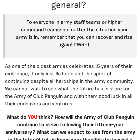
general?
To everyone in army staff teams or higher
command teams: no matter the situation your
army is in, remember that you can recover and rise
again! #WRFT
As one of the oldest armies celebrates 15 years of their
existence, it only instills hope and the spirit of
continuing despite all hardships in the army community.
We cannot wait to see what the future has in store for
the Army of Club Penguin and wish them good luck in all
their endeavors and ventures.
What do
YOU
think? How will the Army of Club Penguin
continue to strive following their fifteen-year
anniversary? What can we expect to see from the army