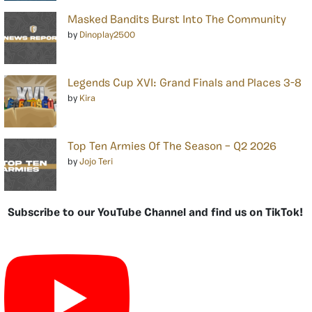
Masked Bandits Burst Into The Community
by
Dinoplay2500
Legends Cup XVI: Grand Finals and Places 3-8
by
Kira
Top Ten Armies Of The Season – Q2 2026
by
Jojo Teri
Subscribe to our YouTube Channel and find us on TikTok!