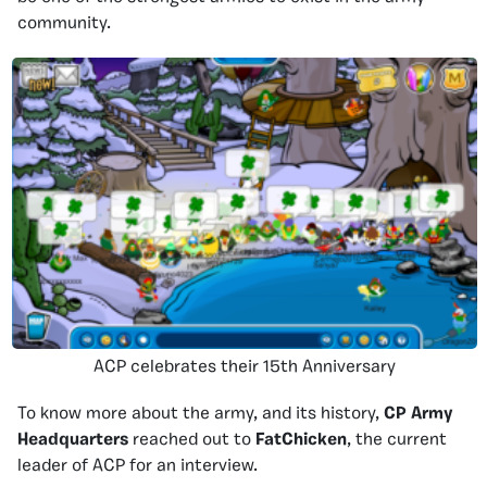
community.
ACP celebrates their 15th Anniversary
To know more about the army, and its history,
CP Army
Headquarters
reached out to
FatChicken
, the current
leader of ACP for an interview.