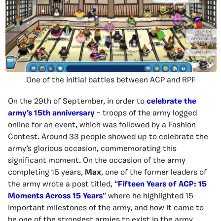
One of the initial battles between ACP and RPF
On the 29th of September, in order to
celebrate the
army’s 15th anniversary
– troops of the army logged
online for an event, which was followed by a Fashion
Contest. Around 33 people showed up to celebrate the
army’s glorious occasion, commemorating this
significant moment. On the occasion of the army
completing 15 years,
Max
, one of the former leaders of
the army wrote a post titled, “
Fifteen Years of ACP: 15
Moments Across 15 Years
” where he highlighted 15
important milestones of the army, and how it came to
be one of the strongest armies to exist in the army