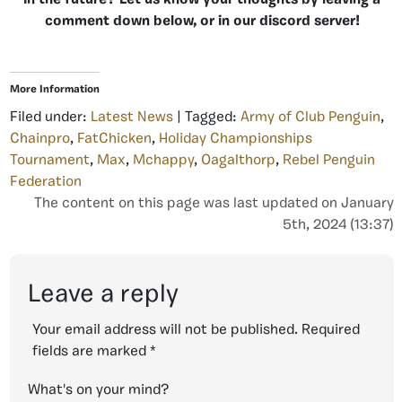
in the future? Let us know your thoughts by leaving a
comment down below, or in our discord server!
More Information
Filed under:
Latest News
| Tagged:
Army of Club Penguin
,
Chainpro
,
FatChicken
,
Holiday Championships
Tournament
,
Max
,
Mchappy
,
Oagalthorp
,
Rebel Penguin
Federation
The content on this page was last updated on January
5th, 2024 (13:37)
Leave a reply
Your email address will not be published.
Required
fields are marked
*
What's on your mind?