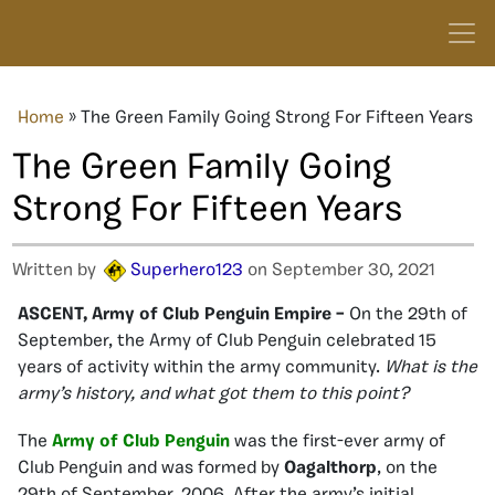
Home
»
The Green Family Going Strong For Fifteen Years
The Green Family Going
Strong For Fifteen Years
Written by
Superhero123
on September 30, 2021
ASCENT, Army of Club Penguin Empire –
On the 29th of
September, the Army of Club Penguin celebrated 15
years of activity within the army community.
What is the
army’s history, and what got them to this point?
The
Army of Club Penguin
was the first-ever army of
Club Penguin and was formed by
Oagalthorp
, on the