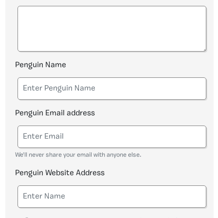
Penguin Name
Penguin Email address
We'll never share your email with anyone else.
Penguin Website Address