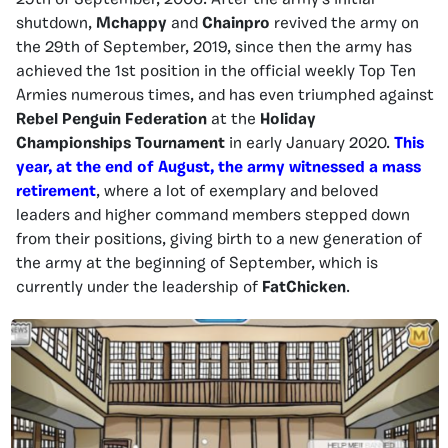
29th of September, 2006. After the army’s initial
shutdown,
Mchappy
and
Chainpro
revived the army on
the 29th of September, 2019, since then the army has
achieved the 1st position in the official weekly Top Ten
Armies numerous times, and has even triumphed against
Rebel Penguin Federation
at the
Holiday
Championships Tournament
in early January 2020.
This
year, at the end of August, the army witnessed a mass
retirement
, where a lot of exemplary and beloved
leaders and higher command members stepped down
from their positions, giving birth to a new generation of
the army at the beginning of September, which is
currently under the leadership of
FatChicken
.