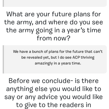
What are your future plans for
the army, and where do you see
the army going in a year’s time
from now?
We have a bunch of plans for the future that can’t
be revealed yet, but I do see ACP thriving
amazingly in a years time.
Before we conclude- is there
anything else you would like to
say or any advice you would like
to give to the readers in