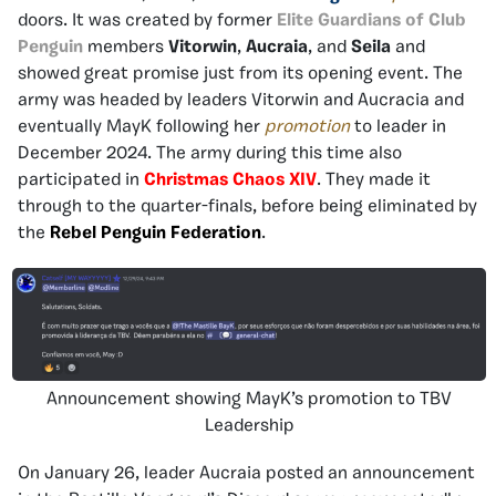
doors. It was created by former
Elite Guardians of Club
Penguin
members
Vitorwin
,
Aucraia
, and
Seila
and
showed great promise just from its opening event. The
army was headed by leaders Vitorwin and Aucracia and
eventually MayK following her
promotion
to leader in
December 2024. The army during this time also
participated in
Christmas Chaos XIV
. They made it
through to the quarter-finals, before being eliminated by
the
Rebel Penguin Federation
.
Announcement showing MayK’s promotion to TBV
Leadership
On January 26, leader Aucraia posted an announcement