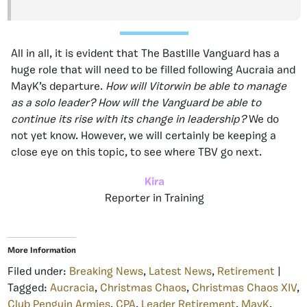
All in all, it is evident that The Bastille Vanguard has a
huge role that will need to be filled following Aucraia and
MayK’s departure.
How will Vitorwin be able to manage
as a solo leader? How will the Vanguard be able to
continue its rise with its change in leadership?
We do
not yet know. However, we will certainly be keeping a
close eye on this topic, to see where TBV go next.
Kira
Reporter in Training
More Information
Filed under:
Breaking News
,
Latest News
,
Retirement
|
Tagged:
Aucracia
,
Christmas Chaos
,
Christmas Chaos XIV
,
Club Penguin Armies
,
CPA
,
Leader Retirement
,
MayK
,