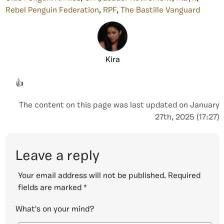
Rebel Penguin Federation
,
RPF
,
The Bastille Vanguard
Kira
👍
The content on this page was last updated on January
27th, 2025 (17:27)
Leave a reply
Your email address will not be published.
Required
fields are marked
*
What's on your mind?