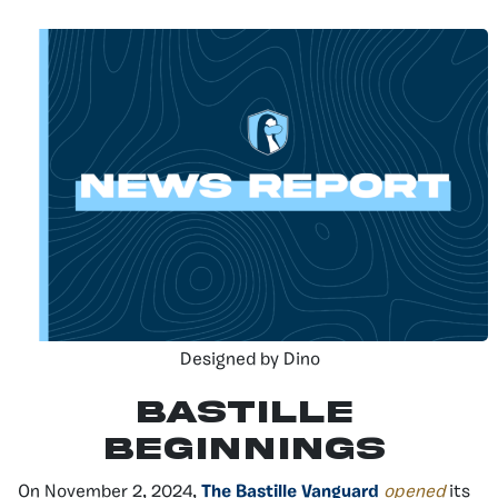
Designed by Dino
Bastille
Beginnings
On November 2, 2024,
The Bastille Vanguard
opened
its