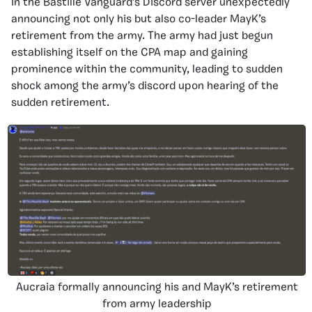
in the Bastille Vanguard’s Discord server unexpectedly
announcing not only his but also co-leader MayK’s
retirement from the army. The army had just begun
establishing itself on the CPA map and gaining
prominence within the community, leading to sudden
shock among the army’s discord upon hearing of the
sudden retirement.
Aucraia formally announcing his and MayK’s retirement
from army leadership