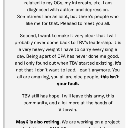
related to my OCs, my interests, etc. I am
diagnosed with autism and depression.
Sometimes I am an idiot, but there’s people who
like me for that. Pleased to meet you all.
Second, I want to make it very clear that I will
probably never come back to TBV’s leadership. It is
a very heavy weight I have to carry every single
day. Being apart of CPA has never done me good,
and I only found out when TBV started existing. It’s
not that I don’t want to lead. I can’t anymore. You
all are amazing, you all are nice people,
this isn’t
your fault.
TBV still has hope. I will leave this army, this
community, and a lot more at the hands of
Vitorwin.
MayK is also retiring.
We are working on a project