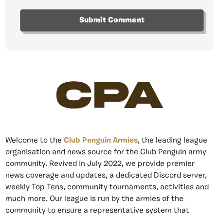
CPA
Welcome to the
Club Penguin Armies
, the leading league
organisation and news source for the Club Penguin army
community. Revived in July 2022, we provide premier
news coverage and updates, a dedicated Discord server,
weekly Top Tens, community tournaments, activities and
much more. Our league is run by the armies of the
community to ensure a representative system that