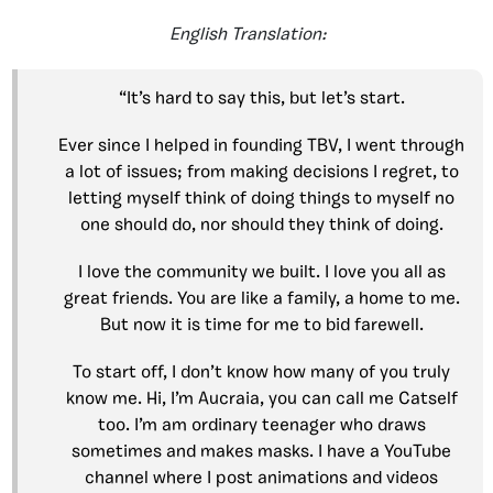
English Translation:
“It’s hard to say this, but let’s start.
Ever since I helped in founding TBV, I went through
a lot of issues; from making decisions I regret, to
letting myself think of doing things to myself no
one should do, nor should they think of doing.
I love the community we built. I love you all as
great friends. You are like a family, a home to me.
But now it is time for me to bid farewell.
To start off, I don’t know how many of you truly
know me. Hi, I’m Aucraia, you can call me Catself
too. I’m am ordinary teenager who draws
sometimes and makes masks. I have a YouTube
channel where I post animations and videos