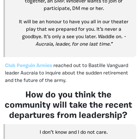
together, an SMP. Whoever wants to join or
participate, DM me or her.
It will be an honour to have you all in our theater
play that we prepared for you. It’s never a
goodbye. It’s only a see you later. Waddle on.
-
Aucraia, leader, for one last time.”
Club Penguin Armies
reached out to Bastille Vanguard
leader Aucraia to inquire about the sudden retirement
and the future of the army.
How do you think the
community will take the recent
departures from leadership?
I don’t know and I do not care.