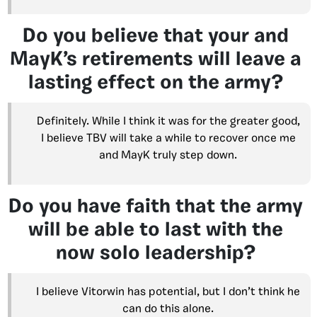
Do you believe that your and
MayK’s retirements will leave a
lasting effect on the army?
Definitely. While I think it was for the greater good,
I believe TBV will take a while to recover once me
and MayK truly step down.
Do you have faith that the army
will be able to last with the
now solo leadership?
I believe Vitorwin has potential, but I don’t think he
can do this alone.