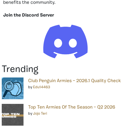
benefits the community.
Join the Discord Server
Trending
Club Penguin Armies – 2026.1 Quality Check
by
Edu14463
Top Ten Armies Of The Season – Q2 2026
by
Jojo Teri