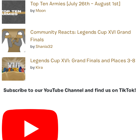
Top Ten Armies [July 26th – August 1st]
by
Moon
Community Reacts: Legends Cup XVI Grand
Finals
by
Shania32
Legends Cup XVI: Grand Finals and Places 3-8
by
Kira
Subscribe to our YouTube Channel and find us on TikTok!