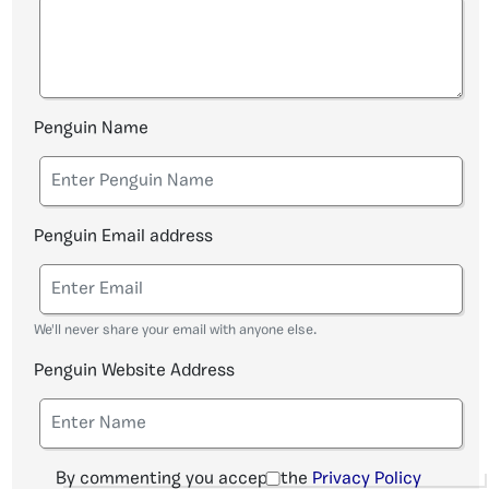
Penguin Name
Penguin Email address
We'll never share your email with anyone else.
Penguin Website Address
By commenting you accept the
Privacy Policy