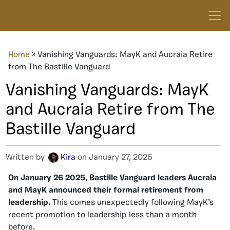
Home
»
Vanishing Vanguards: MayK and Aucraia Retire
from The Bastille Vanguard
Vanishing Vanguards: MayK
and Aucraia Retire from The
Bastille Vanguard
Written by
Kira
on January 27, 2025
On January 26 2025, Bastille Vanguard leaders Aucraia
and MayK announced their formal retirement from
leadership.
This comes unexpectedly following MayK’s
recent promotion to leadership less than a month
before.