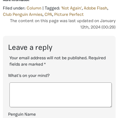
More Information
Filed under:
Column
| Tagged:
'Not Again'
,
Adobe Flash
,
Club Penguin Armies
,
CPA
,
Picture Perfect
The content on this page was last updated on January
12th, 2024 (00:29)
Leave a reply
Your email address will not be published.
Required
fields are marked
*
What's on your mind?
Penguin Name