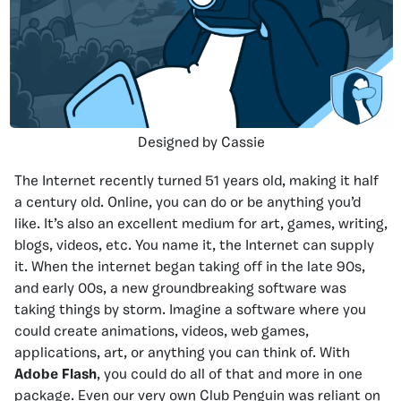
Designed by Cassie
The Internet recently turned 51 years old, making it half
a century old. Online, you can do or be anything you’d
like. It’s also an excellent medium for art, games, writing,
blogs, videos, etc. You name it, the Internet can supply
it. When the internet began taking off in the late 90s,
and early 00s, a new groundbreaking software was
taking things by storm. Imagine a software where you
could create animations, videos, web games,
applications, art, or anything you can think of. With
Adobe Flash
, you could do all of that and more in one
package. Even our very own Club Penguin was reliant on