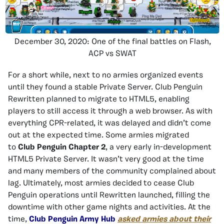
December 30, 2020: One of the final battles on Flash,
ACP vs SWAT
For a short while, next to no armies organized events
until they found a stable Private Server. Club Penguin
Rewritten planned to migrate to HTML5, enabling
players to still access it through a web browser. As with
everything CPR-related, it was delayed and didn’t come
out at the expected time. Some armies migrated
to
Club Penguin Chapter 2
, a very early in-development
HTML5 Private Server. It wasn’t very good at the time
and many members of the community complained about
lag. Ultimately, most armies decided to cease Club
Penguin operations until Rewritten launched, filling the
downtime with other game nights and activities. At the
time,
Club Penguin Army Hub
asked armies about their