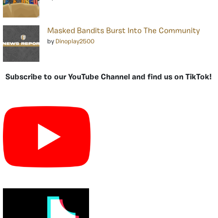
Masked Bandits Burst Into The Community
by
Dinoplay2500
Subscribe to our YouTube Channel and find us on TikTok!