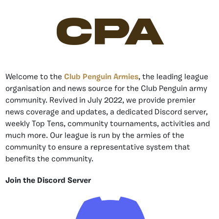
CPA
Welcome to the
Club Penguin Armies
, the leading league
organisation and news source for the Club Penguin army
community. Revived in July 2022, we provide premier
news coverage and updates, a dedicated Discord server,
weekly Top Tens, community tournaments, activities and
much more. Our league is run by the armies of the
community to ensure a representative system that
benefits the community.
Join the Discord Server