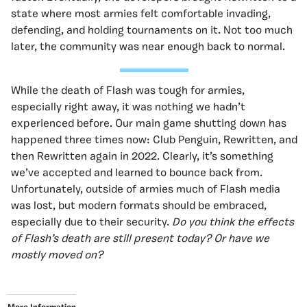
state where most armies felt comfortable invading,
defending, and holding tournaments on it. Not too much
later, the community was near enough back to normal.
While the death of Flash was tough for armies,
especially right away, it was nothing we hadn’t
experienced before. Our main game shutting down has
happened three times now: Club Penguin, Rewritten, and
then Rewritten again in 2022. Clearly, it’s something
we’ve accepted and learned to bounce back from.
Unfortunately, outside of armies much of Flash media
was lost, but modern formats should be embraced,
especially due to their security.
Do you think the effects
of Flash’s death are still present today? Or have we
mostly moved on?