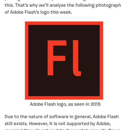
this. That’s why we’ll analyse the following photograph
of Adobe Flash’s logo this week.
Adobe Flash logo, as seen in 2015
Due to the nature of software in general, Adobe Flash
still exists. However, it is not supported by Adobe,