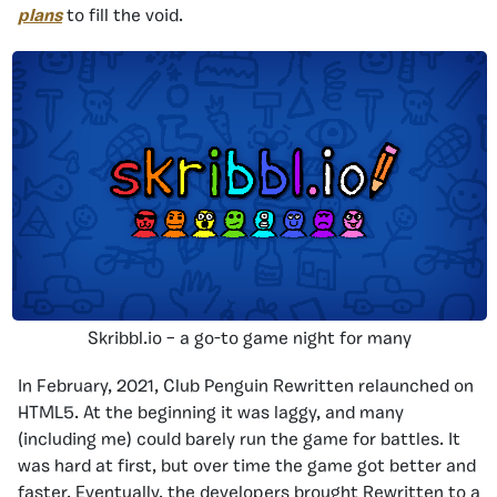
plans
to fill the void.
Skribbl.io – a go-to game night for many
In February, 2021, Club Penguin Rewritten relaunched on
HTML5. At the beginning it was laggy, and many
(including me) could barely run the game for battles. It
was hard at first, but over time the game got better and
faster. Eventually, the developers brought Rewritten to a