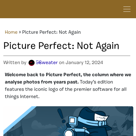
Home
»
Picture Perfect: Not Again
Picture Perfect: Not Again
Written by
๖̶̶̶Sweater
on January 12, 2024
Welcome back to Picture Perfect, the column where we
analyse photos from years past.
Today’s edition
features the iconic logo of the premier software for all
things Internet.