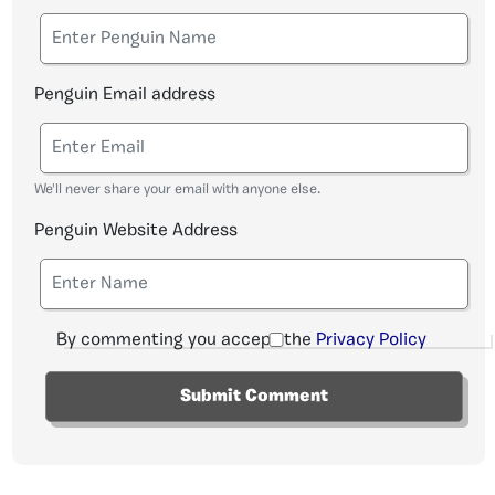
Penguin Email address
We'll never share your email with anyone else.
Penguin Website Address
By commenting you accept the
Privacy Policy