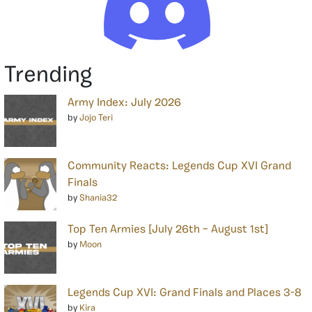
Trending
Army Index: July 2026
by
Jojo Teri
Community Reacts: Legends Cup XVI Grand
Finals
by
Shania32
Top Ten Armies [July 26th – August 1st]
by
Moon
Legends Cup XVI: Grand Finals and Places 3-8
by
Kira