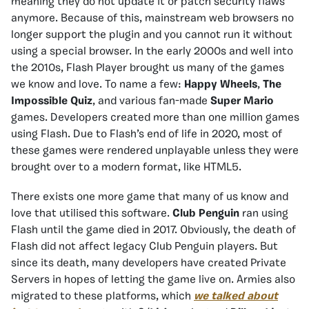
meaning they do not update it or patch security flaws
anymore. Because of this, mainstream web browsers no
longer support the plugin and you cannot run it without
using a special browser. In the early 2000s and well into
the 2010s, Flash Player brought us many of the games
we know and love. To name a few:
Happy Wheels
,
The
Impossible Quiz
, and various fan-made
Super Mario
games. Developers created more than one million games
using Flash. Due to Flash’s end of life in 2020, most of
these games were rendered unplayable unless they were
brought over to a modern format, like HTML5.
There exists one more game that many of us know and
love that utilised this software.
Club Penguin
ran using
Flash until the game died in 2017. Obviously, the death of
Flash did not affect legacy Club Penguin players. But
since its death, many developers have created Private
Servers in hopes of letting the game live on. Armies also
migrated to these platforms, which
we talked about