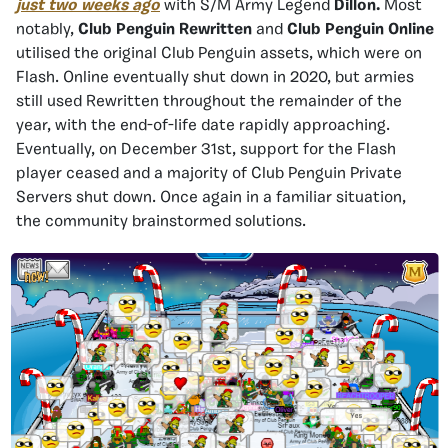
just two weeks ago
with S/M Army Legend
Dillon.
Most
notably,
Club Penguin Rewritten
and
Club Penguin Online
utilised the original Club Penguin assets, which were on
Flash. Online eventually shut down in 2020, but armies
still used Rewritten throughout the remainder of the
year, with the end-of-life date rapidly approaching.
Eventually, on December 31st, support for the Flash
player ceased and a majority of Club Penguin Private
Servers shut down. Once again in a familiar situation,
the community brainstormed solutions.