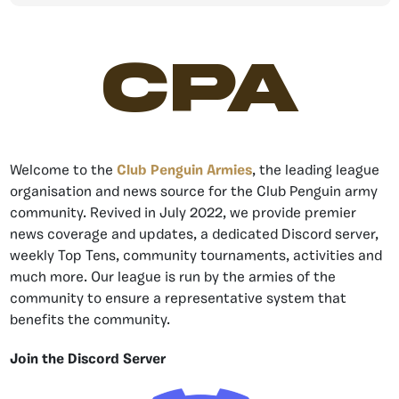
CPA
Welcome to the
Club Penguin Armies
, the leading league
organisation and news source for the Club Penguin army
community. Revived in July 2022, we provide premier
news coverage and updates, a dedicated Discord server,
weekly Top Tens, community tournaments, activities and
much more. Our league is run by the armies of the
community to ensure a representative system that
benefits the community.
Join the Discord Server