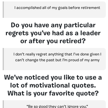
I accomplished all of my goals before retirement
Do you have any particular
regrets you’ve had as a leader
or after you retired?
I don’t really regret anything that I’ve done given I
can’t change the past but I’m proud of my army
We’ve noticed you like to use a
lot of motivational quotes.
What is your favorite quote?
“Be so good they can’t ignore you.”