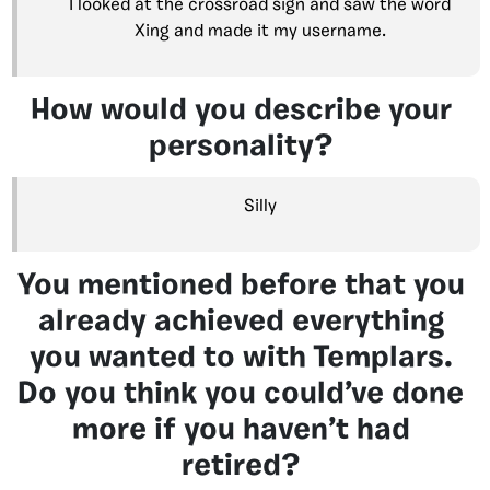
I looked at the crossroad sign and saw the word
Xing and made it my username.
How would you describe your
personality?
Silly
You mentioned before that you
already achieved everything
you wanted to with Templars.
Do you think you could’ve done
more if you haven’t had
retired?