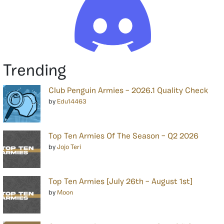
Trending
Club Penguin Armies – 2026.1 Quality Check
by
Edu14463
Top Ten Armies Of The Season – Q2 2026
by
Jojo Teri
Top Ten Armies [July 26th – August 1st]
by
Moon