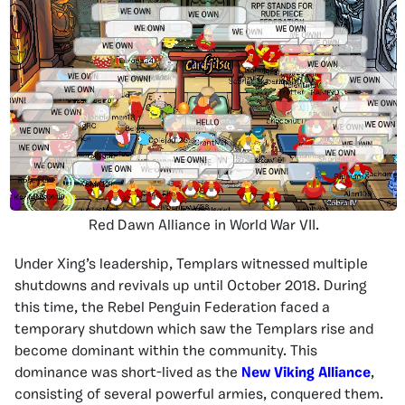
Red Dawn Alliance in World War VII.
Under Xing’s leadership, Templars witnessed multiple
shutdowns and revivals up until October 2018. During
this time, the Rebel Penguin Federation faced a
temporary shutdown which saw the Templars rise and
become dominant within the community. This
dominance was short-lived as the
New Viking Alliance
,
consisting of several powerful armies, conquered them.