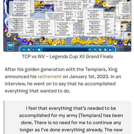
TCP vs WV – Legends Cup XII Grand Finals
After his golden generation with the Templars, Xing
announced his
retirement
on January 1st, 2023. In an
interview, he went on to say that he accomplished
everything that wanted to do.
I feel that everything that’s needed to be
accomplished for my army [Templars] has been
done. There is no need for me to continue any
longer as I’ve done everything already. The new