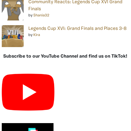
Community Reacts: Legends Cup XVI Grand
Finals
by
Shania32
Legends Cup XVI: Grand Finals and Places 3-8
by
Kira
Subscribe to our YouTube Channel and find us on TikTok!