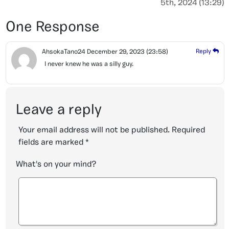
5th, 2024 (13:29)
One Response
AhsokaTano24
December 29, 2023
(23:58)
Reply
I never knew he was a silly guy.
Leave a reply
Your email address will not be published.
Required
fields are marked
*
What's on your mind?