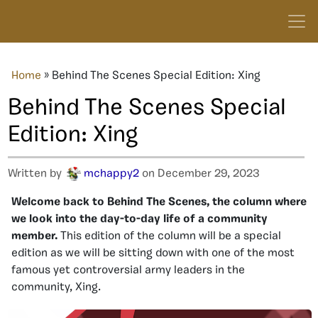
Home
»
Behind The Scenes Special Edition: Xing
Behind The Scenes Special
Edition: Xing
Written by
mchappy2
on December 29, 2023
Welcome back to Behind The Scenes, the column where
we look into the day-to-day life of a community
member.
This edition of the column will be a special
edition as we will be sitting down with one of the most
famous yet controversial army leaders in the
community, Xing.