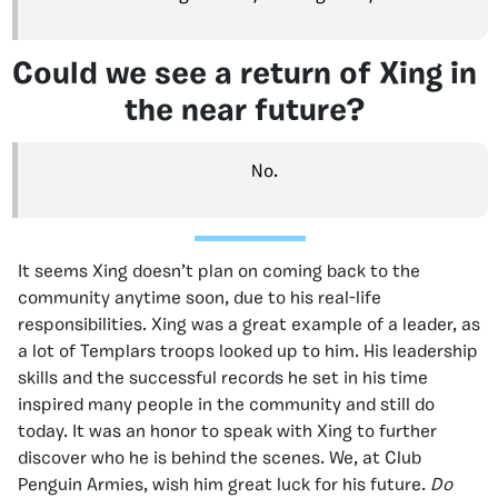
Could we see a return of Xing in
the near future?
No.
It seems Xing doesn’t plan on coming back to the
community anytime soon, due to his real-life
responsibilities. Xing was a great example of a leader, as
a lot of Templars troops looked up to him. His leadership
skills and the successful records he set in his time
inspired many people in the community and still do
today. It was an honor to speak with Xing to further
discover who he is behind the scenes. We, at Club
Penguin Armies, wish him great luck for his future.
Do