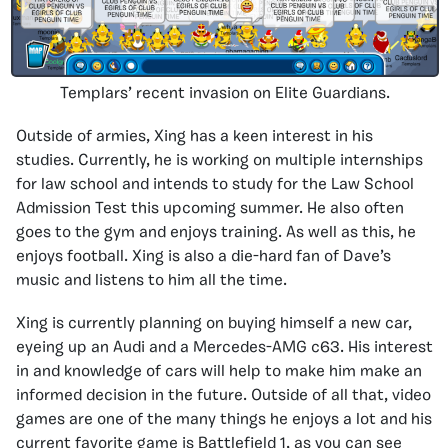
Templars’ recent invasion on Elite Guardians.
Outside of armies, Xing has a keen interest in his
studies. Currently, he is working on multiple internships
for law school and intends to study for the Law School
Admission Test this upcoming summer. He also often
goes to the gym and enjoys training. As well as this, he
enjoys football. Xing is also a die-hard fan of Dave’s
music and listens to him all the time.
Xing is currently planning on buying himself a new car,
eyeing up an Audi and a Mercedes-AMG c63. His interest
in and knowledge of cars will help to make him make an
informed decision in the future. Outside of all that, video
games are one of the many things he enjoys a lot and his
current favorite game is Battlefield 1, as you can see