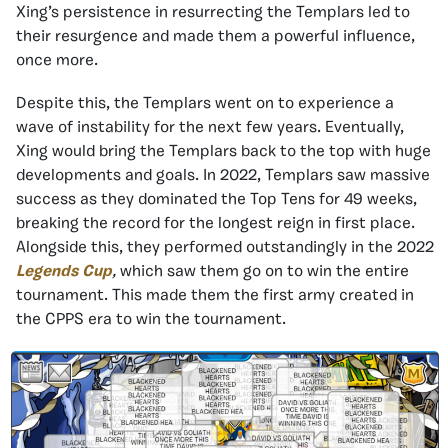
Xing’s persistence in resurrecting the Templars led to
their resurgence and made them a powerful influence,
once more.
Despite this, the Templars went on to experience a
wave of instability for the next few years. Eventually,
Xing would bring the Templars back to the top with huge
developments and goals. In 2022, Templars saw massive
success as they dominated the Top Tens for 49 weeks,
breaking the record for the longest reign in first place.
Alongside this, they performed outstandingly in the 2022
Legends Cup
,
which saw them go on to win the entire
tournament. This made them the first army created in
the CPPS era to win the tournament.