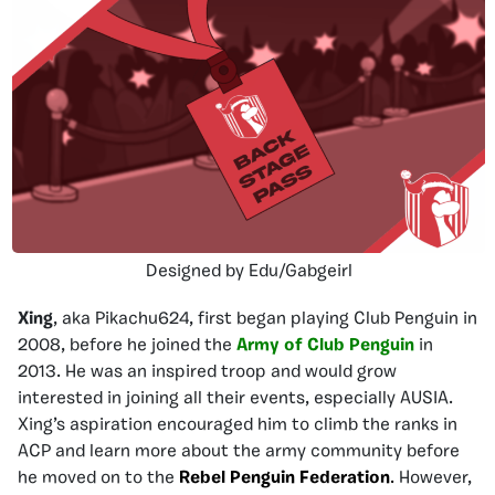
Designed by Edu/Gabgeirl
Xing
, aka Pikachu624, first began playing Club Penguin in
2008, before he joined the
Army of Club Penguin
in
2013. He was an inspired troop and would grow
interested in joining all their events, especially AUSIA.
Xing’s aspiration encouraged him to climb the ranks in
ACP and learn more about the army community before
he moved on to the
Rebel Penguin Federation
.
However,