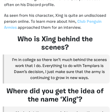
often on his Discord profile.
As seen from his character, Xing is quite an undisclosed
person online. To learn more about him,
Club Penguin
Armies
approached them for an interview.
Who is Xing behind the
scenes?
I’m in college so there isn’t much behind the scenes
work that I do. Everything to do with Templars is
Dawn’s decision, I just make sure that the army is
continuing to grow in new ways.
Where did you get the idea of
the name ‘Xing’?