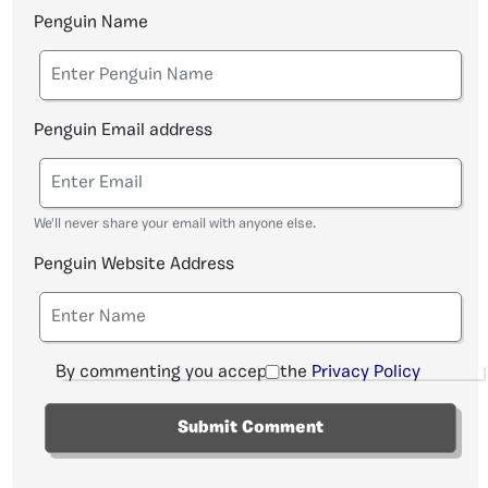
Penguin Name
Penguin Email address
We'll never share your email with anyone else.
Penguin Website Address
By commenting you accept the
Privacy Policy