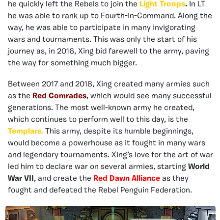
he quickly left the Rebels to join the
Light Troops
.
In LT
he was able to rank up to Fourth-in-Command. Along the
way, he was able to participate in many invigorating
wars and tournaments. This was only the start of his
journey as, in 2016, Xing bid farewell to the army, paving
the way for something much bigger.
Between 2017 and 2018, Xing created many armies such
as the
Red Comrades
, which would see many successful
generations. The most well-known army he created,
which continues to perform well to this day, is the
Templars
.
This army, despite its humble beginnings,
would become a powerhouse as it fought in many wars
and legendary tournaments. Xing’s love for the art of war
led him to declare war on several armies, starting
World
War VII
, and create the
Red Dawn Alliance
as they
fought and defeated the Rebel Penguin Federation.