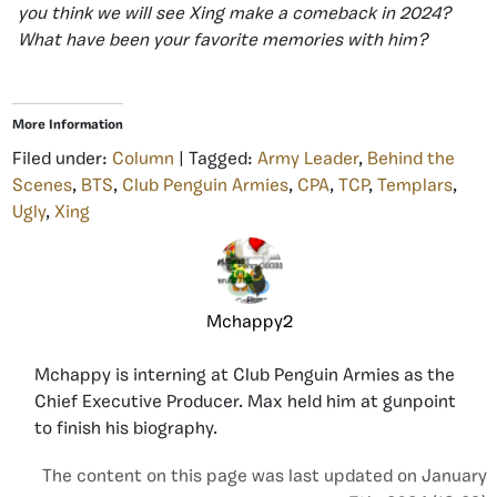
you think we will see Xing make a comeback in 2024?
What have been your favorite memories with him?
More Information
Filed under:
Column
| Tagged:
Army Leader
,
Behind the
Scenes
,
BTS
,
Club Penguin Armies
,
CPA
,
TCP
,
Templars
,
Ugly
,
Xing
Mchappy2
Mchappy is interning at Club Penguin Armies as the
Chief Executive Producer. Max held him at gunpoint
to finish his biography.
The content on this page was last updated on January