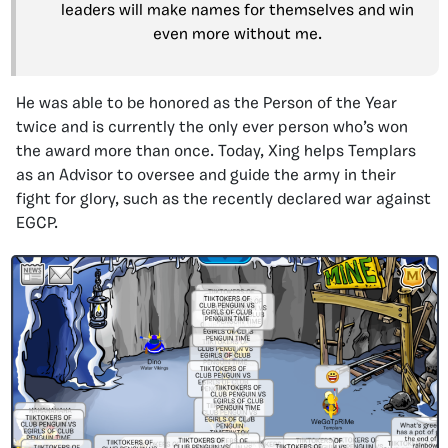
leaders will make names for themselves and win
even more without me.
He was able to be honored as the Person of the Year
twice and is currently the only ever person who’s won
the award more than once. Today, Xing helps Templars
as an Advisor to oversee and guide the army in their
fight for glory, such as the recently declared war against
EGCP.