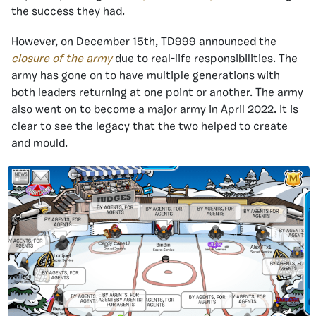
the success they had.
However, on December 15th, TD999 announced the
closure of the army
due to real-life responsibilities. The
army has gone on to have multiple generations with
both leaders returning at one point or another. The army
also went on to become a major army in April 2022. It is
clear to see the legacy that the two helped to create
and mould.