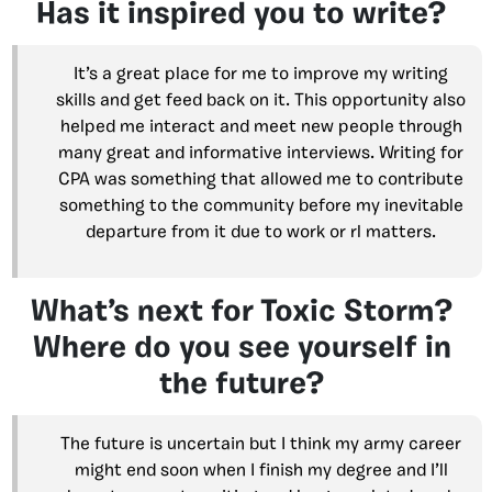
Has it inspired you to write?
It’s a great place for me to improve my writing
skills and get feed back on it. This opportunity also
helped me interact and meet new people through
many great and informative interviews. Writing for
CPA was something that allowed me to contribute
something to the community before my inevitable
departure from it due to work or rl matters.
What’s next for Toxic Storm?
Where do you see yourself in
the future?
The future is uncertain but I think my army career
might end soon when I finish my degree and I’ll