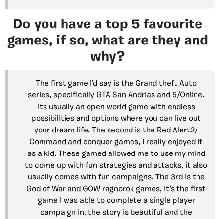
Do you have a top 5 favourite
games, if so, what are they and
why?
The first game I’d say is the Grand theft Auto
series, specifically GTA San Andrias and 5/Online.
Its usually an open world game with endless
possibilities and options where you can live out
your dream life. The second is the Red Alert2/
Command and conquer games, I really enjoyed it
as a kid. These gamed allowed me to use my mind
to come up with fun strategies and attacks, it also
usually comes with fun campaigns. The 3rd is the
God of War and GOW ragnorok games, it’s the first
game I was able to complete a single player
campaign in. the story is beautiful and the