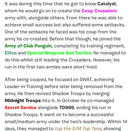
It was during this time that he got to know
Catalyst
,
whom he would go on to create the
Coup Crusaders
army with, alongside others. From there he was able to
achieve small success but also suffered some setbacks.
One of the setbacks he faced was his coup from the
army he co-created. Before that though, he joined the
Army of Club Penguin
, completing its training regiment,
Elites
and
Special Weapons And Tactics
. He managed to
do this whilst still leading the Crusaders. However, his
run in the first two armies were short-lived.
After being couped, he focused on SWAT, achieving
Leader-in-Training before later being removed from the
army. He then revived Shadow Troops by merging
Midnight Troops
into it. In October he co-managed
Secret Service
alongside
TD999
, ending his run in
Shadow Troops. It went on to become a successful
small/medium army under the two’s leadership. Within 14
days, they managed to
top the S/M Top Tens
, showing