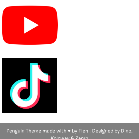
Penguin Theme made with ♥ by Flen | Designed by Dino,
Koloway
& Zamb