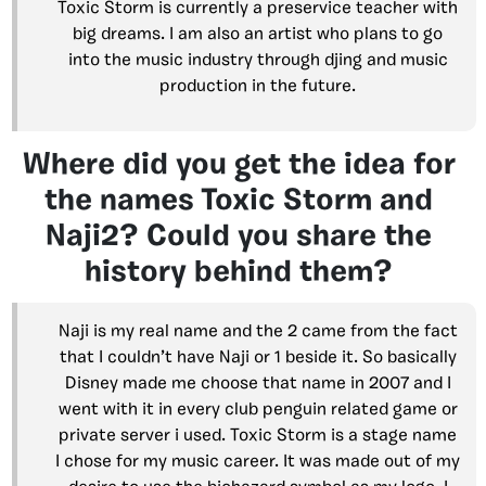
Toxic Storm is currently a preservice teacher with
big dreams. I am also an artist who plans to go
into the music industry through djing and music
production in the future.
Where did you get the idea for
the names Toxic Storm and
Naji2? Could you share the
history behind them?
Naji is my real name and the 2 came from the fact
that I couldn’t have Naji or 1 beside it. So basically
Disney made me choose that name in 2007 and I
went with it in every club penguin related game or
private server i used. Toxic Storm is a stage name
I chose for my music career. It was made out of my