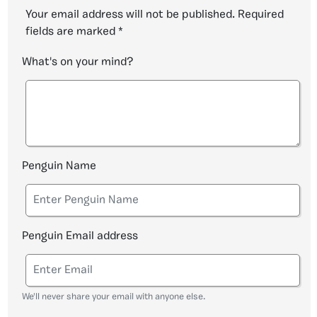
Your email address will not be published.
Required
fields are marked
*
What's on your mind?
Penguin Name
Penguin Email address
We'll never share your email with anyone else.