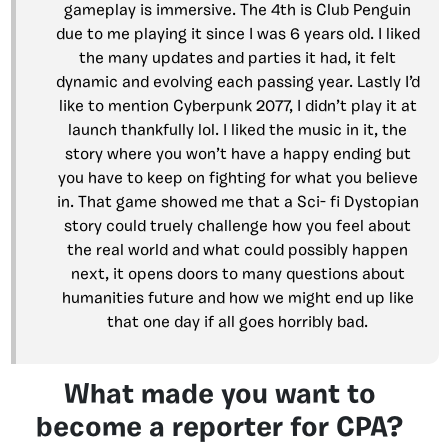
gameplay is immersive. The 4th is Club Penguin
due to me playing it since I was 6 years old. I liked
the many updates and parties it had, it felt
dynamic and evolving each passing year. Lastly I’d
like to mention Cyberpunk 2077, I didn’t play it at
launch thankfully lol. I liked the music in it, the
story where you won’t have a happy ending but
you have to keep on fighting for what you believe
in. That game showed me that a Sci- fi Dystopian
story could truely challenge how you feel about
the real world and what could possibly happen
next, it opens doors to many questions about
humanities future and how we might end up like
that one day if all goes horribly bad.
What made you want to
become a reporter for CPA?