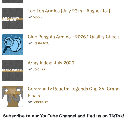
Top Ten Armies [July 26th – August 1st]
by
Moon
Club Penguin Armies – 2026.1 Quality Check
by
Edu14463
Army Index: July 2026
by
Jojo Teri
Community Reacts: Legends Cup XVI Grand
Finals
by
Shania32
Subscribe to our YouTube Channel and find us on TikTok!