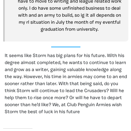
have to move to writing and league related work
only. I do have some unfinished business to deal
with and an army to build, so ig it all depends on
my rl situation in July the month of my eventful
graduation from university.
It seems like Storm has big plans for his future. With his
degree almost completed, he wants to continue to learn
and grow as a writer, gaining valuable knowledge along
the way. However, his time in armies may come to an end
sooner rather than later. With that being said, do you
think Storm will continue to lead the Crusaders? Will he
help them to rise once more? Or will he have to depart
sooner than he’d like? We, at Club Penguin Armies wish
Storm the best of luck in his future