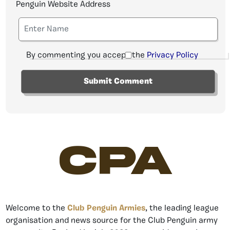
Penguin Website Address
By commenting you accept the
Privacy Policy
CPA
Welcome to the
Club Penguin Armies
, the leading league
organisation and news source for the Club Penguin army