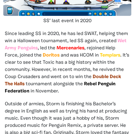
SS’ last event in 2020
Since leading SS in 2020, he has led SWAT, helping them
win a Halloween tournament, led SS again, created
Wet
Army Penguins
, led the
Mercenaries
, rejoined Help
Force, joined the
Doritos
and was HCOM in
Templars
. It’s
clear to see that Toxic has a big history within the
community. However, in recent months, he revived the
Coup Crusaders and went on to win the
Double Deck
The Halls
tournament alongside the
Rebel Penguin
Federation
in November.
Outside of armies, Storm is finishing his Bachelor’s
degree in English as well as trying his hand at producing
music. Even though it was just a hobby of his, Storm
produced music for Penguin Remix, a private server. He
is also a big sci-fi fan. Originally, Storm loved the fantasy