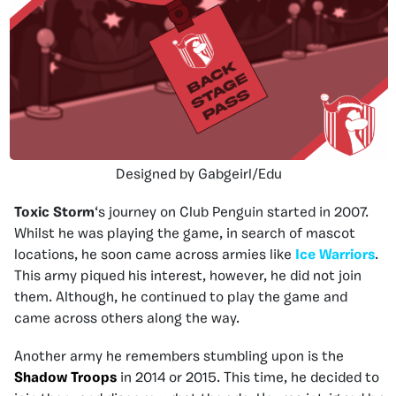
Designed by Gabgeirl/Edu
Toxic Storm
‘s journey on Club Penguin started in 2007.
Whilst he was playing the game, in search of mascot
locations, he soon came across armies like
Ice Warriors
.
This army piqued his interest, however, he did not join
them. Although, he continued to play the game and
came across others along the way.
Another army he remembers stumbling upon is the
Shadow Troops
in 2014 or 2015. This time, he decided to