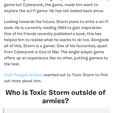
genre but Cyberpunk, the game, made him want to
explore the sci-fi genre. He has not looked back since.
Looking towards the future, Storm plans to write a sci-fi
book. He is currently reading 1984 to gain inspiration.
One of his friends recently published a book, this has
helped him to realise what he wants to do too. Alongside
all of this, Storm is a gamer. One of his favourites, apart
from Cyberpunk is God of War. The single-player game
offers up an experience like no other, putting gamers to
the test.
Club Penguin Armies
reached out to Toxic Storm to find
out more about him.
Who is Toxic Storm outside of
armies?