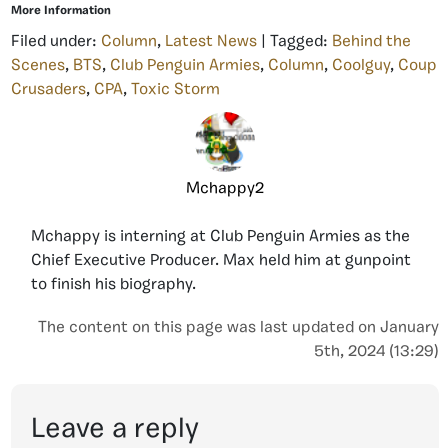
More Information
Filed under:
Column
,
Latest News
| Tagged:
Behind the
Scenes
,
BTS
,
Club Penguin Armies
,
Column
,
Coolguy
,
Coup
Crusaders
,
CPA
,
Toxic Storm
Mchappy2
Mchappy is interning at Club Penguin Armies as the
Chief Executive Producer. Max held him at gunpoint
to finish his biography.
The content on this page was last updated on January
5th, 2024 (13:29)
Leave a reply