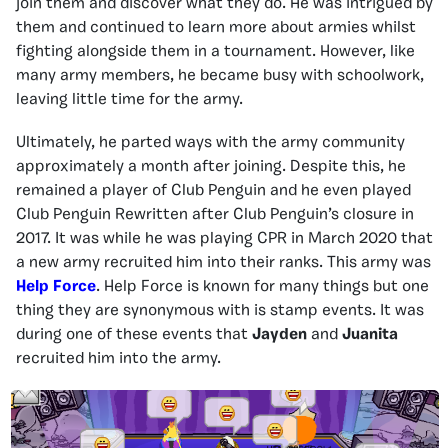
join them and discover what they do. He was intrigued by
them and continued to learn more about armies whilst
fighting alongside them in a tournament. However, like
many army members, he became busy with schoolwork,
leaving little time for the army.
Ultimately, he parted ways with the army community
approximately a month after joining. Despite this, he
remained a player of Club Penguin and he even played
Club Penguin Rewritten after Club Penguin’s closure in
2017. It was while he was playing CPR in March 2020 that
a new army recruited him into their ranks. This army was
Help Force
. Help Force is known for many things but one
thing they are synonymous with is stamp events. It was
during one of these events that
Jayden
and
Juanita
recruited him into the army.