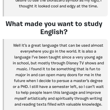
desire to use the biohazard symbol as my logo, I
thought it looked cool and edgy at the time.
What made you want to study
English?
Well it’s a great language that can be used almost
everywhere you go in the world. It is also a
language I’ve been taught since a very young age
in school, but mostly through Disney TV shows and
music. I found it to be something that is fun to
major in and can open many doors for me in the
future when I decide to persue a master’s degree
or a PHD. I still have a semester left, so I can’t wait
to help people learn this language and improve
myself artistically and spiritually through writing
and reading texts filled with valuable knowledge.