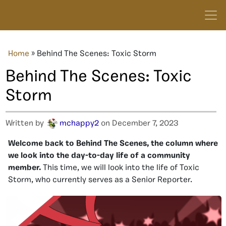
Home
»
Behind The Scenes: Toxic Storm
Behind The Scenes: Toxic
Storm
Written by
mchappy2
on December 7, 2023
Welcome back to Behind The Scenes, the column where
we look into the day-to-day life of a community
member.
This time, we will look into the life of Toxic
Storm, who currently serves as a Senior Reporter.