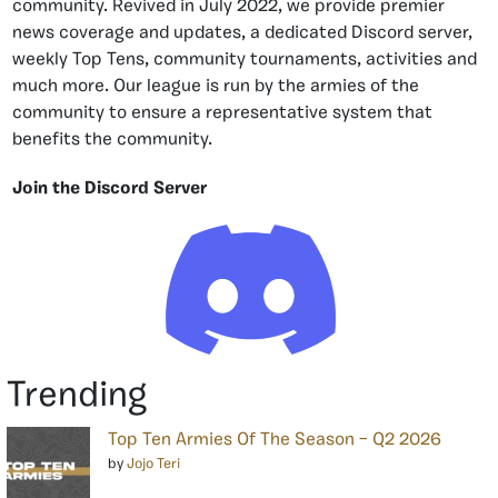
community. Revived in July 2022, we provide premier
news coverage and updates, a dedicated Discord server,
weekly Top Tens, community tournaments, activities and
much more. Our league is run by the armies of the
community to ensure a representative system that
benefits the community.
Join the Discord Server
Trending
Top Ten Armies Of The Season – Q2 2026
by
Jojo Teri