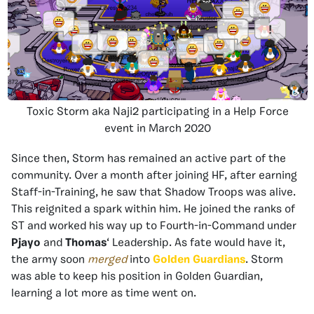
Toxic Storm aka Naji2 participating in a Help Force
event in March 2020
Since then, Storm has remained an active part of the
community. Over a month after joining HF, after earning
Staff-in-Training, he saw that Shadow Troops was alive.
This reignited a spark within him. He joined the ranks of
ST and worked his way up to Fourth-in-Command under
Pjayo
and
Thomas
‘ Leadership. As fate would have it,
the army soon
merged
into
Golden Guardians
. Storm
was able to keep his position in Golden Guardian,
learning a lot more as time went on.