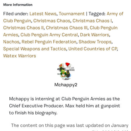
More Information
Filed under:
Latest News
,
Tournament
| Tagged:
Army of
Club Penguin
,
Christmas Chaos
,
Christmas Chaos I
,
Christmas Chaos II
,
Christmas Chaos III
,
Club Penguin
Armies
,
Club Penguin Army Central
,
Dark Warriors
,
Nachos
,
Rebel Penguin Federation
,
Shadow Troops
,
Special Weapons and Tactics
,
United Countries of CP
,
Watex Warriors
Mchappy2
Mchappy is interning at Club Penguin Armies as the
Chief Executive Producer. Max held him at gunpoint
to finish his biography.
The content on this page was last updated on January