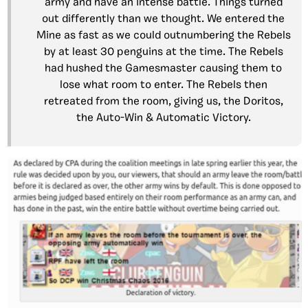
army and have an intense battle. Things turned
out differently than we thought. We entered the
Mine as fast as we could outnumbering the Rebels
by at least 30 penguins at the time. The Rebels
had hushed the Gamesmaster causing them to
lose what room to enter. The Rebels then
retreated from the room, giving us, the Doritos,
the Auto-Win & Automatic Victory.