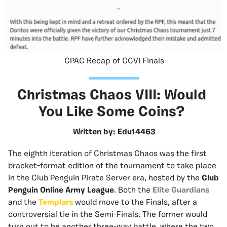
CPAC Recap of CCVI Finals
Christmas Chaos VIII: Would
You Like Some Coins?
Written by: Edu14463
The eighth iteration of Christmas Chaos was the first
bracket-format edition of the tournament to take place
in the Club Penguin Pirate Server era, hosted by the
Club
Penguin Online Army League
. Both the
Elite Guardians
and the
Templars
would move to the Finals, after a
controversial tie in the Semi-Finals. The former would
turn out to be another three-way battle, where the two