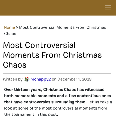
Home
»
Most Controversial Moments From Christmas
Chaos
Most Controversial
Moments From Christmas
Chaos
Written by
mchappy2
on December 1, 2023
Over thirteen years, Christmas Chaos has witnessed
both memorable moments and a few contentious ones
that have controversies surrounding them.
Let us take a
look at some of the most controversial moments from
the tournament in this post.