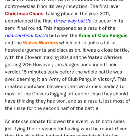
controversies from its very inception. The first-ever
Christmas Chaos
, taking place in the year 2011,
experienced the first
three-way battle
to occur in its
semi-final round. This happened as a result of the
quarter-final battle
between the
Army of Club Penguin
and the
Watex Warriors
which led to quite a lot of
heated arguments and discussion. It was a close battle,
with the Clovers maxing 30+ and the Watex Warriors
getting 20+. However, the Judges announced their
verdict 15 minutes early before the whole battle was
over, deeming it an ‘Army of Club Penguin Victory’. This
created confusion between the two armies leading to
most of the Clovers logging off earlier than they should
have thinking they had won, and as a result, lost most of
their size for the second half of the battle.
An intense debate followed the event, with both sides
justifying their reasons for having won the round. Given