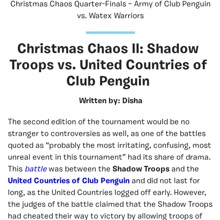
Christmas Chaos Quarter-Finals – Army of Club Penguin
vs. Watex Warriors
Christmas Chaos II: Shadow
Troops vs. United Countries of
Club Penguin
Written by: Disha
The second edition of the tournament would be no
stranger to controversies as well, as one of the battles
quoted as “probably the most irritating, confusing, most
unreal event in this tournament” had its share of drama.
This
battle
was between the
Shadow Troops
and the
United Countries of Club Penguin
and did not last for
long, as the United Countries logged off early. However,
the judges of the battle claimed that the Shadow Troops
had cheated their way to victory by allowing troops of