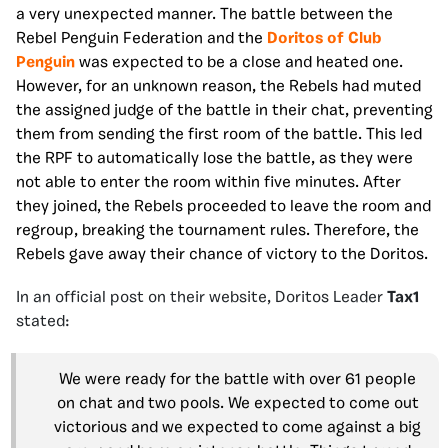
a very unexpected manner. The battle between the
Rebel Penguin Federation and the
Doritos of Club
Penguin
was expected to be a close and heated one.
However, for an unknown reason, the Rebels had muted
the assigned judge of the battle in their chat, preventing
them from sending the first room of the battle. This led
the RPF to automatically lose the battle, as they were
not able to enter the room within five minutes. After
they joined, the Rebels proceeded to leave the room and
regroup, breaking the tournament rules. Therefore, the
Rebels gave away their chance of victory to the Doritos.
In an official post on their website, Doritos Leader
Tax1
stated:
We were ready for the battle with over 61 people
on chat and two pools. We expected to come out
victorious and we expected to come against a big