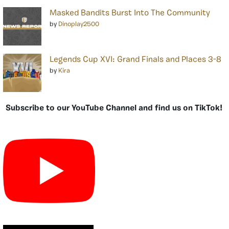
Masked Bandits Burst Into The Community
by
Dinoplay2500
Legends Cup XVI: Grand Finals and Places 3-8
by
Kira
Subscribe to our YouTube Channel and find us on TikTok!