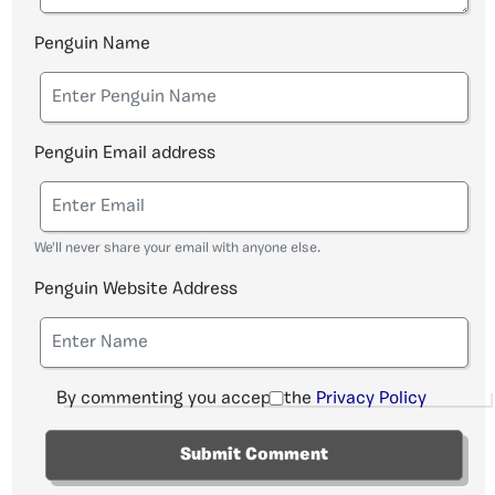
Penguin Name
Penguin Email address
We'll never share your email with anyone else.
Penguin Website Address
By commenting you accept the
Privacy Policy