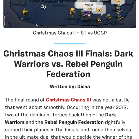
Christmas Chaos II – ST vs UCCP
Christmas Chaos III Finals: Dark
Warriors vs. Rebel Penguin
Federation
Written by: Disha
The final round of
Christmas Chaos III
was not a battle
that went about smoothly. Occurring in the year 2013,
two of the dominant forces back then – the
Dark
Warriors
and the
Rebel Penguin Federation
rightfully
earned their places in the Finals, and found themselves
in the ultimate duel that would decide the winner of the