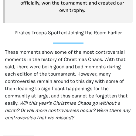
officially, won the tournament and created our
own trophy.
Pirates Troops Spotted Joining the Room Earlier
These moments show some of the most controversial
moments in the history of Christmas Chaos. With that
said, there were both good and bad moments during
each edition of the tournament. However, many
controversies remain around to this day with some of
them leading to significant happenings for the
community at large, and thus cannot be forgotten that
easily.
Will this year’s Christmas Chaos go without a
hitch? Or will more controversies occur? Were there any
controversies that we missed?