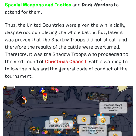
Special Weapons and Tactics
and
Dark Warriors
to
attend for them.
Thus, the United Countries were given the win initially,
despite not completing the whole battle. But, later it
was proven that the Shadow Troops did not cheat, and
therefore the results of the battle were overturned.
Therefore, it was the Shadow Troops who proceeded to
the next round of
Christmas Chaos II
with a warning to
follow the rules and the general code of conduct of the
tournament.