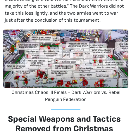
majority of the other battles.” The Dark Warriors did not
take this loss lightly, and the two armies went to war
just after the conclusion of this tournament.
Christmas Chaos III Finals – Dark Warriors vs. Rebel
Penguin Federation
Special Weapons and Tactics
Removed from Christmas