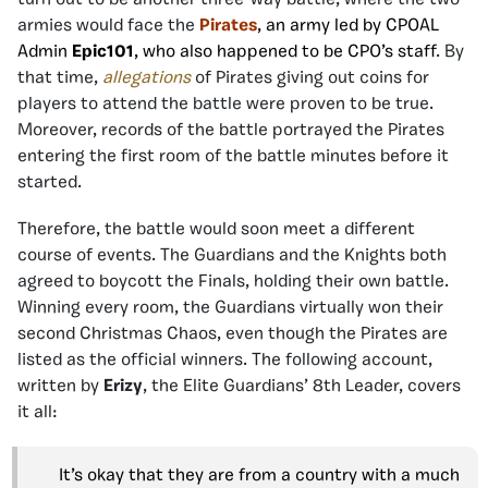
armies would face the
Pirates
, an army led by CPOAL
Admin
Epic101
, who also happened to be CPO’s staff
. By
that time,
allegations
of Pirates giving out coins for
players to attend the battle were proven to be true.
Moreover, records of the battle portrayed the Pirates
entering the first room of the battle minutes before it
started.
Therefore, the battle would soon meet a different
course of events. The Guardians and the Knights both
agreed to boycott the Finals, holding their own battle.
Winning every room, the Guardians virtually won their
second Christmas Chaos, even though the Pirates are
listed as the official winners. The following account,
written by
Erizy
, the Elite Guardians’ 8th Leader, covers
it all:
It’s okay that they are from a country with a much