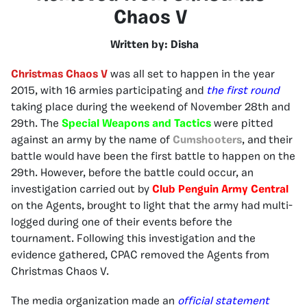
Chaos V
Written by: Disha
Christmas Chaos V
was all set to happen in the year
2015, with 16 armies participating and
the first round
taking place during the weekend of November 28th and
29th. The
Special Weapons and Tactics
were pitted
against an army by the name of
Cumshooters
, and their
battle would have been the first battle to happen on the
29th. However, before the battle could occur, an
investigation carried out by
Club Penguin Army Central
on the Agents, brought to light that the army had multi-
logged during one of their events before the
tournament. Following this investigation and the
evidence gathered, CPAC removed the Agents from
Christmas Chaos V.
The media organization made an
official statement