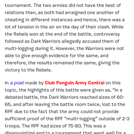
tournament. The two armies did not have the best of
relations then, as both had arraigned one another of
cheating in different instances and hence, there was a
lot of tension in the air on the day of their clash. While
the Rebels won at the end of the battle, controversy
followed as Dark Warriors allegedly accused them of
multi-logging during it. However, the Warriors were not
able to give enough evidence for the same, and
therefore, the results remained the same, giving the
victory to the Rebels.
In
a post
made by
Club Penguin Army Central
on this
topic, the highlights of this battle were given as, “In a
debated battle, the Dark Warriors reached sizes of 60-
65, and after leaving the battle room twice, lost to the
RPF due to the fact that the army could not provide
sufficient proof of the RPF “multi-logging” outside of 2-3
troops. The RPF had sizes of 75-80. This was a
disappointing end to a tournament that went well for a