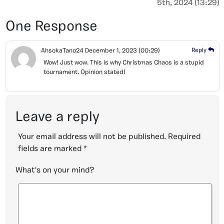
5th, 2024 (13:29)
One Response
AhsokaTano24
December 1, 2023
(00:29)
Reply
Wow! Just wow. This is why Christmas Chaos is a stupid
tournament. Opinion stated!
Leave a reply
Your email address will not be published.
Required
fields are marked
*
What's on your mind?