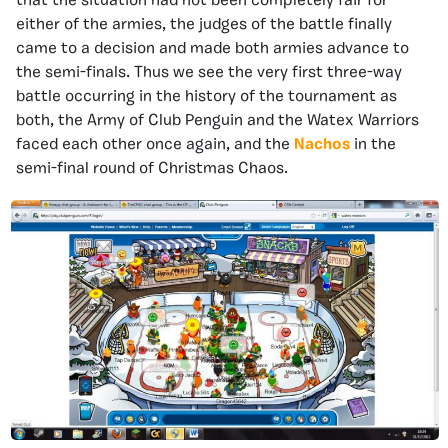
that the situation had not been completely fair for
either of the armies, the judges of the battle finally
came to a decision and made both armies advance to
the semi-finals. Thus we see the very first three-way
battle occurring in the history of the tournament as
both, the Army of Club Penguin and the Watex Warriors
faced each other once again, and the
Nachos
in the
semi-final round of Christmas Chaos.