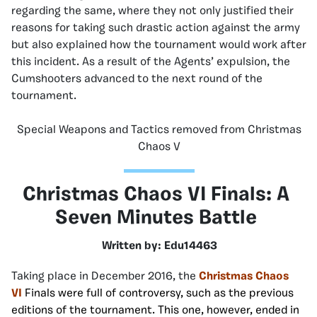
regarding the same, where they not only justified their
reasons for taking such drastic action against the army
but also explained how the tournament would work after
this incident. As a result of the Agents’ expulsion, the
Cumshooters advanced to the next round of the
tournament.
Special Weapons and Tactics removed from Christmas
Chaos V
Christmas Chaos VI Finals: A
Seven Minutes Battle
Written by: Edu14463
Taking place in December 2016, the
Christmas Chaos
VI
Finals were full of controversy, such as the previous
editions of the tournament. This one, however, ended in