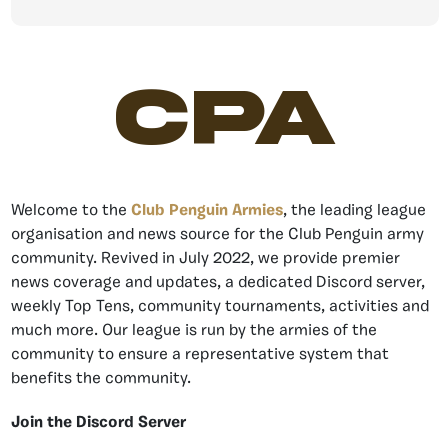
CPA
Welcome to the
Club Penguin Armies
, the leading league
organisation and news source for the Club Penguin army
community. Revived in July 2022, we provide premier
news coverage and updates, a dedicated Discord server,
weekly Top Tens, community tournaments, activities and
much more. Our league is run by the armies of the
community to ensure a representative system that
benefits the community.
Join the Discord Server