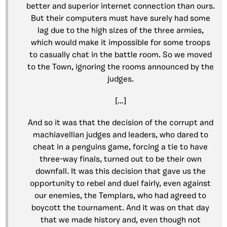
better and superior internet connection than ours.
But their computers must have surely had some
lag due to the high sizes of the three armies,
which would make it impossible for some troops
to casually chat in the battle room. So we moved
to the Town, ignoring the rooms announced by the
judges.
[…]
And so it was that the decision of the corrupt and
machiavellian judges and leaders, who dared to
cheat in a penguins game, forcing a tie to have
three-way finals, turned out to be their own
downfall. It was this decision that gave us the
opportunity to rebel and duel fairly, even against
our enemies, the Templars, who had agreed to
boycott the tournament. And it was on that day
that we made history and, even though not