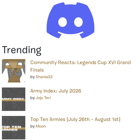
Trending
Community Reacts: Legends Cup XVI Grand
Finals
by
Shania32
Army Index: July 2026
by
Jojo Teri
Top Ten Armies [July 26th – August 1st]
by
Moon