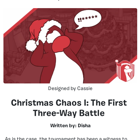
Designed by Cassie
Christmas Chaos I: The First
Three-Way Battle
Written by: Disha
As is the case, the tournament has been a witness to