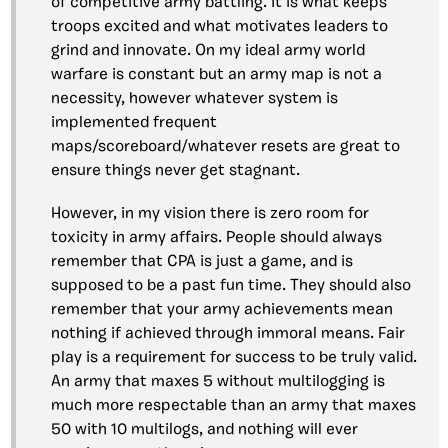
of competitive army battling. It is what keeps
troops excited and what motivates leaders to
grind and innovate. On my ideal army world
warfare is constant but an army map is not a
necessity, however whatever system is
implemented frequent
maps/scoreboard/whatever resets are great to
ensure things never get stagnant.
However, in my vision there is zero room for
toxicity in army affairs. People should always
remember that CPA is just a game, and is
supposed to be a past fun time. They should also
remember that your army achievements mean
nothing if achieved through immoral means. Fair
play is a requirement for success to be truly valid.
An army that maxes 5 without multilogging is
much more respectable than an army that maxes
50 with 10 multilogs, and nothing will ever