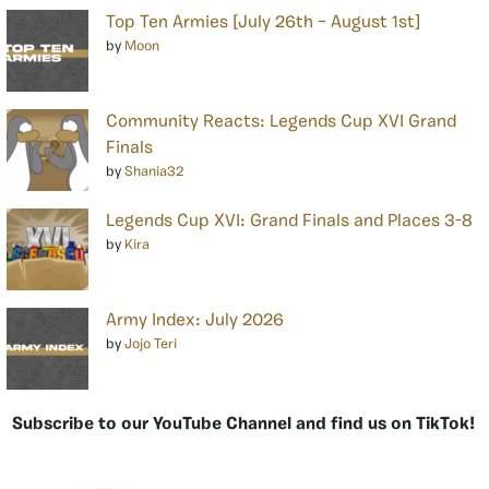
Top Ten Armies [July 26th – August 1st]
by
Moon
Community Reacts: Legends Cup XVI Grand
Finals
by
Shania32
Legends Cup XVI: Grand Finals and Places 3-8
by
Kira
Army Index: July 2026
by
Jojo Teri
Subscribe to our YouTube Channel and find us on TikTok!