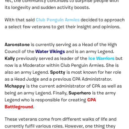
Yet, the community continues to surprise people with
its longevity and sudden activity boosts.
With that said
Club Penguin Armies
decided to approach
a select few veterans to get their insight and opinions.
Aaronstone
is currently serving as a Head of the High
Council of the
Water Vikings
and is an army Legend.
Kally
previously served as leader of the
Ice Warriors
but
now is a Moderator within Club Penguin Armies. She is
also an army Legend.
Spotty
is most known for her role
as a Head Judge and a previous CPA Administrator.
Mchappy
is the current administrator of CPA as well as
being an army Legend. Finally,
Superhero
is the army
Legend who is responsible for creating
CPA
Battleground
.
These veterans come from different walks of life and
currently fulfil various roles. However, one thing they