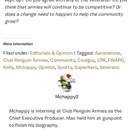
kept up?
Do you agree with any of the veterans? Do you
think that armies will continue to be competitive? Or
does a change need to happen to help the community
grow?
More Information
Filed under:
Editorials & Opinion
| Tagged:
Aaronstone
,
Club Penguin Armies
,
Community
,
Coolguy
,
CPA
,
FWAPO
,
Kally
,
Mchappy
,
Opinion
,
Spotty
,
Superhero
,
Veterans
Mchappy2
Mchappy is interning at Club Penguin Armies as the
Chief Executive Producer. Max held him at gunpoint
to finish his biography.