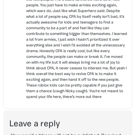
people. You just have to make armies exciting again,
which wars do. Just like what Superhero said. Despite
what a lot of people say, CPA by itself really isn’t bad, it’s
actually awesome for kids and teenagers to find a
community to be a part of and feel like they can
contribute to something bigger than themselves. I learned
a lot from armies, I just wish I hadn’t prioritized it over
everything else and I wish I’d avoided all the unnecessary
drama. Honestly CPA is really cool, but like every
community, the people can make or break it. I’ve moved
on with my life but it will always bring me a lot of joy to
think about CPA, it never ceases to interest me. But yeah I
think overall the best way to revive CPA is to make it
exciting again, and then hand it off to the new people.
These roblox kids can be pretty capable if you just give
them a chance (cough Nicky cough). You’re not meant to
spend your life here, there’s more out there
Leave a reply