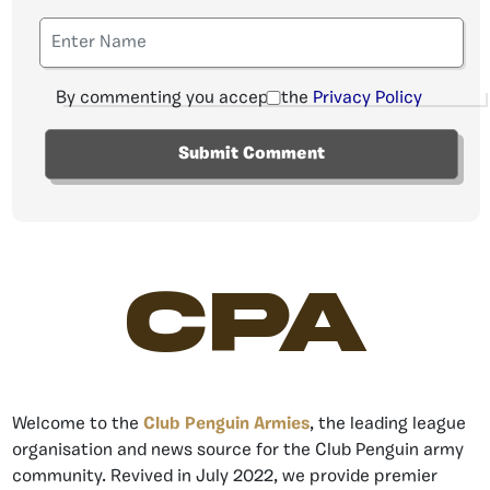
By commenting you accept the
Privacy Policy
CPA
Welcome to the
Club Penguin Armies
, the leading league
organisation and news source for the Club Penguin army
community. Revived in July 2022, we provide premier