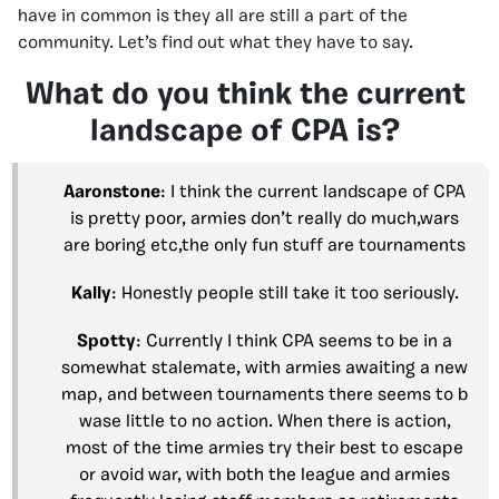
have in common is they all are still a part of the
community. Let’s find out what they have to say.
What do you think the current
landscape of CPA is?
Aaronstone
: I think the current landscape of CPA
is pretty poor, armies don’t really do much,wars
are boring etc,the only fun stuff are tournaments
Kally
: Honestly people still take it too seriously.
Spotty
: Currently I think CPA seems to be in a
somewhat stalemate, with armies awaiting a new
map, and between tournaments there seems to b
wase little to no action. When there is action,
most of the time armies try their best to escape
or avoid war, with both the league and armies