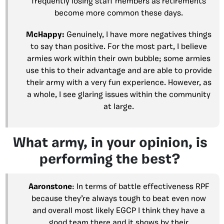
frequently losing staff members as retirements
become more common these days.
McHappy:
Genuinely, I have more negatives things
to say than positive. For the most part, I believe
armies work within their own bubble; some armies
use this to their advantage and are able to provide
their army with a very fun experience. However, as
a whole, I see glaring issues within the community
at large.
What army, in your opinion, is
performing the best?
Aaronstone
: In terms of battle effectiveness RPF
because they’re always tough to beat even now
and overall most likely EGCP I think they have a
good team there and it shows by their