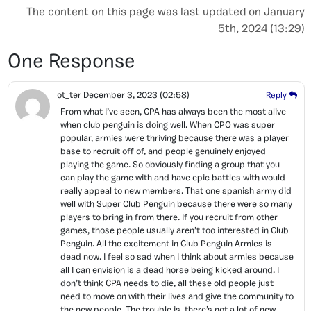
The content on this page was last updated on January
5th, 2024 (13:29)
One Response
ot_ter
December 3, 2023
(02:58)
Reply
From what I’ve seen, CPA has always been the most alive
when club penguin is doing well. When CPO was super
popular, armies were thriving because there was a player
base to recruit off of, and people genuinely enjoyed
playing the game. So obviously finding a group that you
can play the game with and have epic battles with would
really appeal to new members. That one spanish army did
well with Super Club Penguin because there were so many
players to bring in from there. If you recruit from other
games, those people usually aren’t too interested in Club
Penguin. All the excitement in Club Penguin Armies is
dead now. I feel so sad when I think about armies because
all I can envision is a dead horse being kicked around. I
don’t think CPA needs to die, all these old people just
need to move on with their lives and give the community to
the new people. The trouble is, there’s not a lot of new