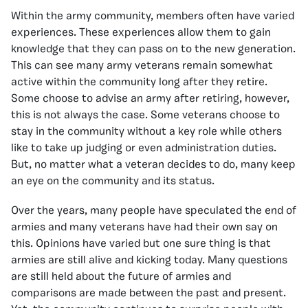
Within the army community, members often have varied
experiences. These experiences allow them to gain
knowledge that they can pass on to the new generation.
This can see many army veterans remain somewhat
active within the community long after they retire.
Some choose to advise an army after retiring, however,
this is not always the case. Some veterans choose to
stay in the community without a key role while others
like to take up judging or even administration duties.
But, no matter what a veteran decides to do, many keep
an eye on the community and its status.
Over the years, many people have speculated the end of
armies and many veterans have had their own say on
this. Opinions have varied but one sure thing is that
armies are still alive and kicking today. Many questions
are still held about the future of armies and
comparisons are made between the past and present.