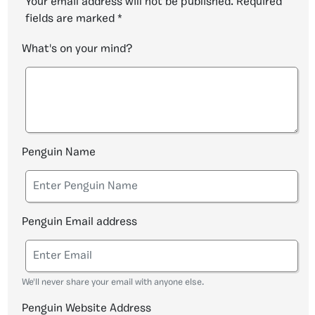
Your email address will not be published.
Required
fields are marked
*
What's on your mind?
Penguin Name
Penguin Email address
We'll never share your email with anyone else.
Penguin Website Address