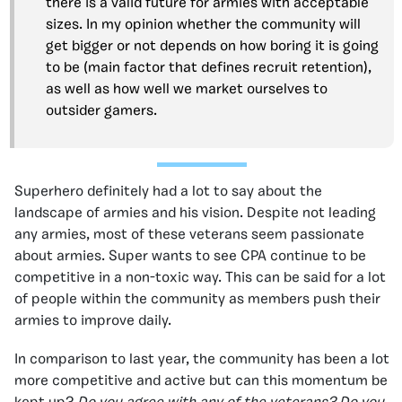
there is a valid future for armies with acceptable
sizes. In my opinion whether the community will
get bigger or not depends on how boring it is going
to be (main factor that defines recruit retention),
as well as how well we market ourselves to
outsider gamers.
Superhero definitely had a lot to say about the
landscape of armies and his vision. Despite not leading
any armies, most of these veterans seem passionate
about armies. Super wants to see CPA continue to be
competitive in a non-toxic way. This can be said for a lot
of people within the community as members push their
armies to improve daily.
In comparison to last year, the community has been a lot
more competitive and active but can this momentum be