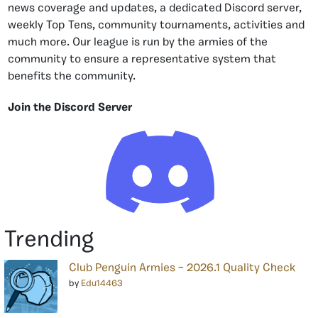
news coverage and updates, a dedicated Discord server,
weekly Top Tens, community tournaments, activities and
much more. Our league is run by the armies of the
community to ensure a representative system that
benefits the community.
Join the Discord Server
Trending
Club Penguin Armies – 2026.1 Quality Check
by
Edu14463