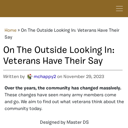
Home
»
On The Outside Looking In: Veterans Have Their
Say
On The Outside Looking In:
Veterans Have Their Say
Written by
mchappy2
on November 29, 2023
Over the years, the community has changed massively.
These changes have seen many army members come
and go. We aim to find out what veterans think about the
community today.
Designed by Master DS