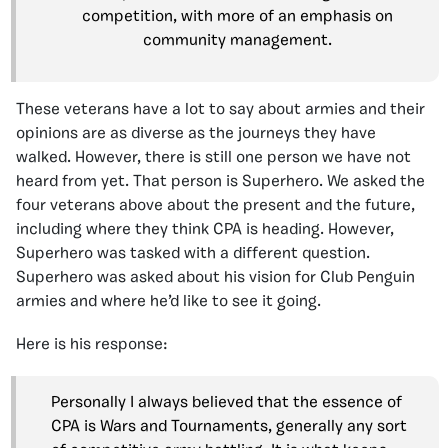
competition, with more of an emphasis on
community management.
These veterans have a lot to say about armies and their
opinions are as diverse as the journeys they have
walked. However, there is still one person we have not
heard from yet. That person is Superhero. We asked the
four veterans above about the present and the future,
including where they think CPA is heading. However,
Superhero was tasked with a different question.
Superhero was asked about his vision for Club Penguin
armies and where he’d like to see it going.
Here is his response:
Personally I always believed that the essence of
CPA is Wars and Tournaments, generally any sort