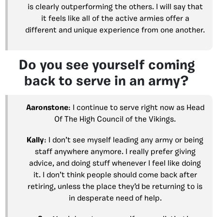
is clearly outperforming the others. I will say that
it feels like all of the active armies offer a
different and unique experience from one another.
Do you see yourself coming
back to serve in an army?
Aaronstone
: I continue to serve right now as Head
Of The High Council of the Vikings.
Kally
: I don’t see myself leading any army or being
staff anywhere anymore. I really prefer giving
advice, and doing stuff whenever I feel like doing
it. I don’t think people should come back after
retiring, unless the place they’d be returning to is
in desperate need of help.