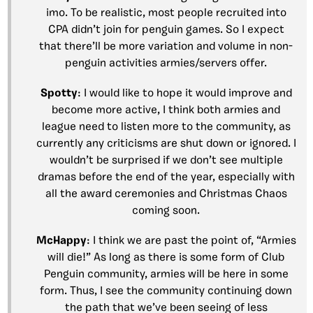
imo. To be realistic, most people recruited into
CPA didn’t join for penguin games. So I expect
that there’ll be more variation and volume in non-
penguin activities armies/servers offer.
Spotty
: I would like to hope it would improve and
become more active, I think both armies and
league need to listen more to the community, as
currently any criticisms are shut down or ignored. I
wouldn’t be surprised if we don’t see multiple
dramas before the end of the year, especially with
all the award ceremonies and Christmas Chaos
coming soon.
McHappy
: I think we are past the point of, “Armies
will die!” As long as there is some form of Club
Penguin community, armies will be here in some
form. Thus, I see the community continuing down
the path that we’ve been seeing of less