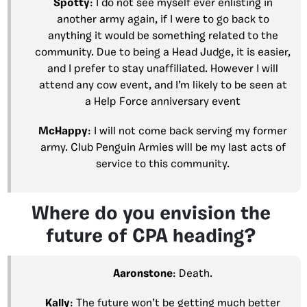
Spotty
: I do not see myself ever enlisting in
another army again, if I were to go back to
anything it would be something related to the
community. Due to being a Head Judge, it is easier,
and I prefer to stay unaffiliated. However I will
attend any cow event, and I’m likely to be seen at
a Help Force anniversary event
McHappy
: I will not come back serving my former
army. Club Penguin Armies will be my last acts of
service to this community.
Where do you envision the
future of CPA heading?
Aaronstone
: Death.
Kally
: The future won’t be getting much better