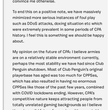
convince me otherwise.
To end this on a positive note, we have massively
minimized more serious instances of foul play
such as DDoS attacks, doxing situation etc which
were extremely prevalent in some periods of CPA
history. I feel this is something we should be happy
about.
My opinion on the future of CPA: I believe armies
are on a relatively stable environment currently,
perhaps the most stability we have had since Club
Penguin shutdown. Most of Club Penguin’s original
playerbase has aged was too much for CPPSes,
which has also resulted in having no enormous
CPPSes like those of the past few years, combined
with COVID lockdowns ending. However, CPA’s
competitive nature keeps attracting people from
totally unrelated gaming backgrounds so I believe