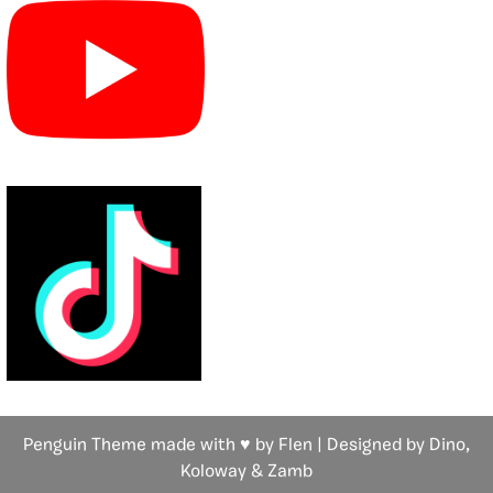
Penguin Theme made with ♥ by Flen | Designed by Dino,
Koloway
& Zamb