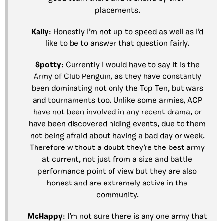
placements.
Kally
: Honestly I’m not up to speed as well as I’d
like to be to answer that question fairly.
Spotty
: Currently I would have to say it is the
Army of Club Penguin, as they have constantly
been dominating not only the Top Ten, but wars
and tournaments too. Unlike some armies, ACP
have not been involved in any recent drama, or
have been discovered hiding events, due to them
not being afraid about having a bad day or week.
Therefore without a doubt they’re the best army
at current, not just from a size and battle
performance point of view but they are also
honest and are extremely active in the
community.
McHappy
: I’m not sure there is any one army that