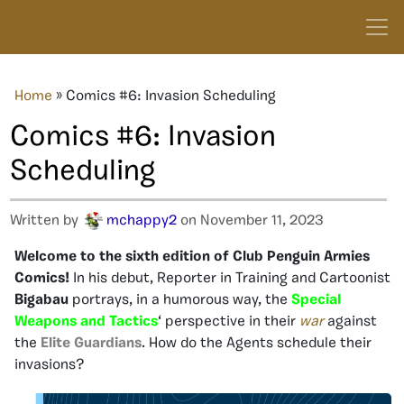
Home
»
Comics #6: Invasion Scheduling
Comics #6: Invasion
Scheduling
Written by
mchappy2
on November 11, 2023
Welcome to the sixth edition of Club Penguin Armies
Comics!
In his debut, Reporter in Training and Cartoonist
Bigabau
portrays, in a humorous way, the
Special
Weapons and Tactics
‘ perspective in their
war
against
the
Elite Guardians
. How do the Agents schedule their
invasions?