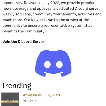
community. Revived in July 2022, we provide premier
news coverage and updates, a dedicated Discord server,
weekly Top Tens, community tournaments, activities and
much more. Our league is run by the armies of the
community to ensure a representative system that
benefits the community.
Join the Discord Server
Trending
Army Index: July 2026
by
Jojo Teri