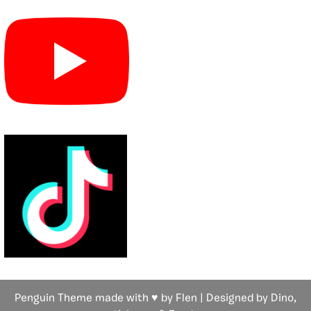
Penguin Theme made with ♥ by Flen | Designed by Dino,