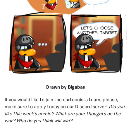
Drawn by Bigabau
If you would like to join the cartoonists team, please,
make sure to apply today on our Discord server!
Did you
like this week’s comic? What are your thoughts on the
war? Who do you think will win?