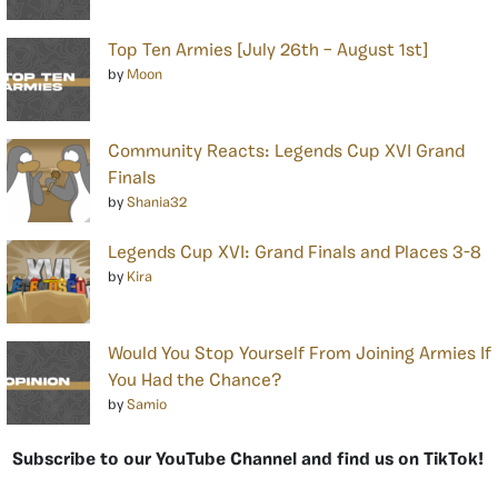
Top Ten Armies [July 26th – August 1st]
by
Moon
Community Reacts: Legends Cup XVI Grand
Finals
by
Shania32
Legends Cup XVI: Grand Finals and Places 3-8
by
Kira
Would You Stop Yourself From Joining Armies If
You Had the Chance?
by
Samio
Subscribe to our YouTube Channel and find us on TikTok!