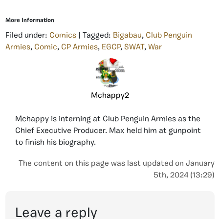
More Information
Filed under:
Comics
| Tagged:
Bigabau
,
Club Penguin
Armies
,
Comic
,
CP Armies
,
EGCP
,
SWAT
,
War
Mchappy2
Mchappy is interning at Club Penguin Armies as the
Chief Executive Producer. Max held him at gunpoint
to finish his biography.
The content on this page was last updated on January
5th, 2024 (13:29)
Leave a reply