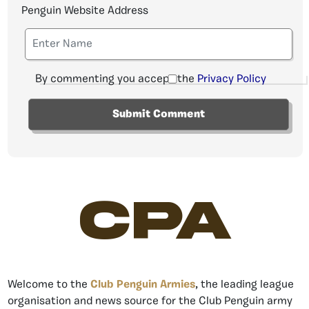
Penguin Website Address
By commenting you accept the
Privacy Policy
CPA
Welcome to the
Club Penguin Armies
, the leading league
organisation and news source for the Club Penguin army