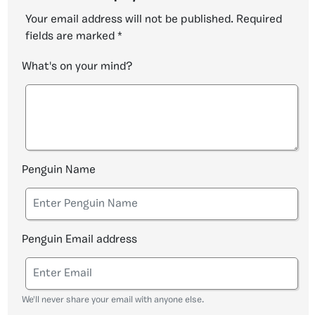
Your email address will not be published.
Required
fields are marked
*
What's on your mind?
Penguin Name
Penguin Email address
We'll never share your email with anyone else.