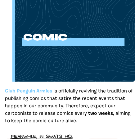
Club Penguin Armies
is officially reviving the tradition of
publishing comics that satire the recent events that
happen in our community. Therefore, expect our
cartoonists to release comics every
two weeks
, aiming
to keep the comic culture alive.