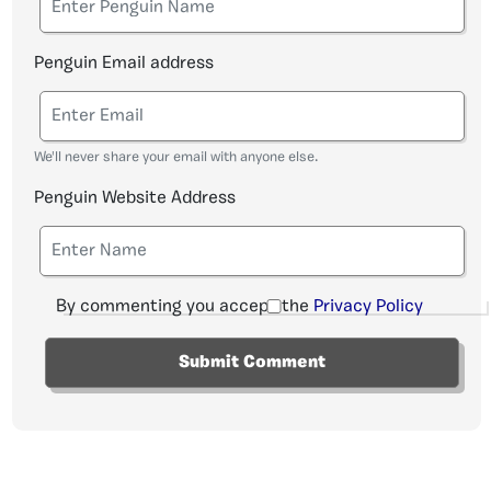
Penguin Email address
We'll never share your email with anyone else.
Penguin Website Address
By commenting you accept the
Privacy Policy