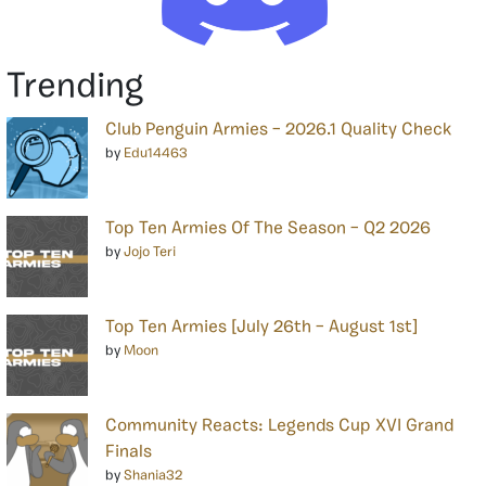
Trending
Club Penguin Armies – 2026.1 Quality Check
by
Edu14463
Top Ten Armies Of The Season – Q2 2026
by
Jojo Teri
Top Ten Armies [July 26th – August 1st]
by
Moon
Community Reacts: Legends Cup XVI Grand
Finals
by
Shania32