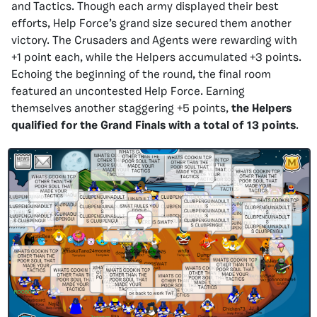
and Tactics. Though each army displayed their best
efforts, Help Force’s grand size secured them another
victory. The Crusaders and Agents were rewarding with
+1 point each, while the Helpers accumulated +3 points.
Echoing the beginning of the round, the final room
featured an uncontested Help Force. Earning
themselves another staggering +5 points,
the Helpers
qualified for the Grand Finals with a total of 13 points
.