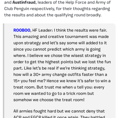
and
Austinfraud
, leaders of the Help Force and Army of
Club Penguin respectively, for their thoughts regarding
the results and about the qualifying round broadly.
ROOBOO
, HF Leader: I think the results were fair.
This amazing and creative tournament was made
upon strategy and let’s say some will added to it
since you cannot predict which army is going
where. I believe we chose the wisest strategy in
order to get the highest points but we lost the fun
part. Like let’s be real if we’re thinking strategy,
how will a 30+ army change outfits faster than a
15+ you feel me? Hence we knew it’s safer to win a
treat room. But trust me when u tell you: every
room we wanted to go to a trick room but
somehow we choose the treat room!
All armies fought hard but we cannot deny that
ACP and EGCP killed it once again. They battled