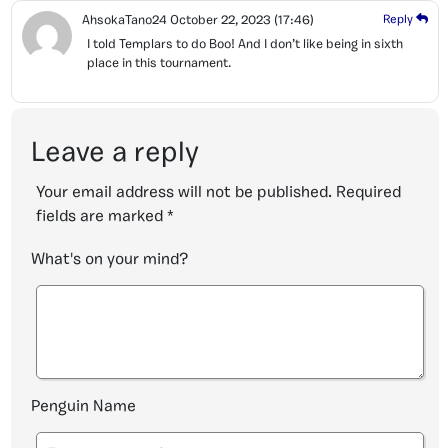
AhsokaTano24
October 22, 2023
(17:46)
Reply
I told Templars to do Boo! And I don’t like being in sixth
place in this tournament.
Leave a reply
Your email address will not be published.
Required
fields are marked
*
What's on your mind?
Penguin Name