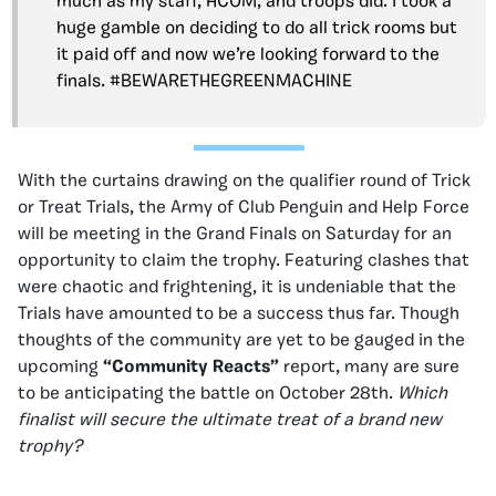
much as my staff, HCOM, and troops did. I took a
huge gamble on deciding to do all trick rooms but
it paid off and now we’re looking forward to the
finals. #BEWARETHEGREENMACHINE
With the curtains drawing on the qualifier round of Trick
or Treat Trials, the Army of Club Penguin and Help Force
will be meeting in the Grand Finals on Saturday for an
opportunity to claim the trophy. Featuring clashes that
were chaotic and frightening, it is undeniable that the
Trials have amounted to be a success thus far. Though
thoughts of the community are yet to be gauged in the
upcoming
“Community Reacts”
report, many are sure
to be anticipating the battle on October 28th.
Which
finalist will secure the ultimate treat of a brand new
trophy?