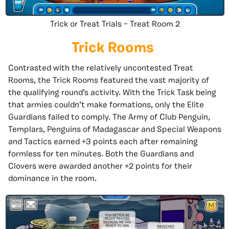
Trick or Treat Trials – Treat Room 2
Trick Rooms
Contrasted with the relatively uncontested Treat
Rooms, the Trick Rooms featured the vast majority of
the qualifying round’s activity. With the Trick Task being
that armies couldn’t make formations, only the Elite
Guardians failed to comply. The Army of Club Penguin,
Templars, Penguins of Madagascar and Special Weapons
and Tactics earned +3 points each after remaining
formless for ten minutes. Both the Guardians and
Clovers were awarded another +2 points for their
dominance in the room.