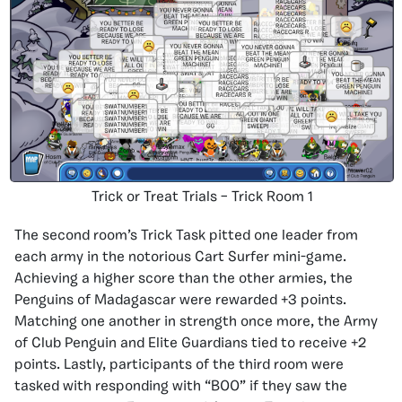
Trick or Treat Trials – Trick Room 1
The second room’s Trick Task pitted one leader from
each army in the notorious Cart Surfer mini-game.
Achieving a higher score than the other armies, the
Penguins of Madagascar were rewarded +3 points.
Matching one another in strength once more, the Army
of Club Penguin and Elite Guardians tied to receive +2
points. Lastly, participants of the third room were
tasked with responding with “BOO” if they saw the