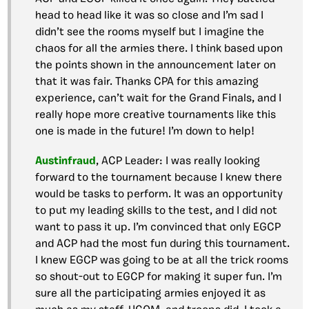
head to head like it was so close and I’m sad I
didn’t see the rooms myself but I imagine the
chaos for all the armies there. I think based upon
the points shown in the announcement later on
that it was fair. Thanks CPA for this amazing
experience, can’t wait for the Grand Finals, and I
really hope more creative tournaments like this
one is made in the future! I’m down to help!
Austinfraud
, ACP Leader: I was really looking
forward to the tournament because I knew there
would be tasks to perform. It was an opportunity
to put my leading skills to the test, and I did not
want to pass it up. I’m convinced that only EGCP
and ACP had the most fun during this tournament.
I knew EGCP was going to be at all the trick rooms
so shout-out to EGCP for making it super fun. I’m
sure all the participating armies enjoyed it as