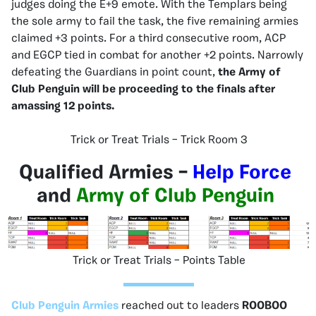
judges doing the E+9 emote. With the Templars being
the sole army to fail the task, the five remaining armies
claimed +3 points. For a third consecutive room, ACP
and EGCP tied in combat for another +2 points. Narrowly
defeating the Guardians in point count,
the Army of
Club Penguin will be proceeding to the finals after
amassing 12 points.
Trick or Treat Trials – Trick Room 3
Qualified Armies –
Help Force
and
Army of Club Penguin
Trick or Treat Trials – Points Table
Club Penguin Armies
reached out to leaders
ROOBOO