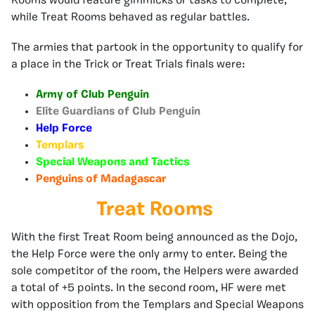
Rooms would feature gimmicks or tasks to complete,
while Treat Rooms behaved as regular battles.
The armies that partook in the opportunity to qualify for
a place in the Trick or Treat Trials finals were:
Army of Club Penguin
Elite Guardians of Club Penguin
Help Force
Templars
Special Weapons and Tactics
Penguins of Madagascar
Treat Rooms
With the first Treat Room being announced as the Dojo,
the Help Force were the only army to enter. Being the
sole competitor of the room, the Helpers were awarded
a total of +5 points. In the second room, HF were met
with opposition from the Templars and Special Weapons