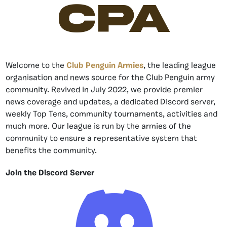
CPA
Welcome to the
Club Penguin Armies
, the leading league
organisation and news source for the Club Penguin army
community. Revived in July 2022, we provide premier
news coverage and updates, a dedicated Discord server,
weekly Top Tens, community tournaments, activities and
much more. Our league is run by the armies of the
community to ensure a representative system that
benefits the community.
Join the Discord Server