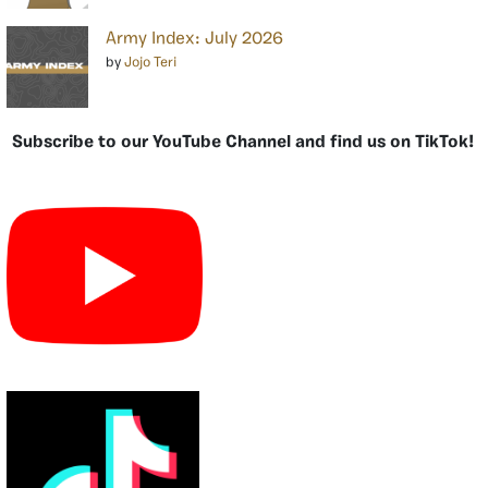
Army Index: July 2026
by
Jojo Teri
Subscribe to our YouTube Channel and find us on TikTok!