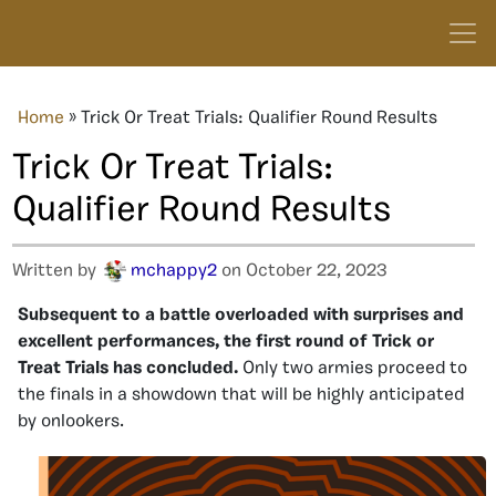
Home
»
Trick Or Treat Trials: Qualifier Round Results
Trick Or Treat Trials:
Qualifier Round Results
Written by
mchappy2
on October 22, 2023
Subsequent to a battle overloaded with surprises and
excellent performances, the first round of Trick or
Treat Trials has concluded.
Only two armies proceed to
the finals in a showdown that will be highly anticipated
by onlookers.