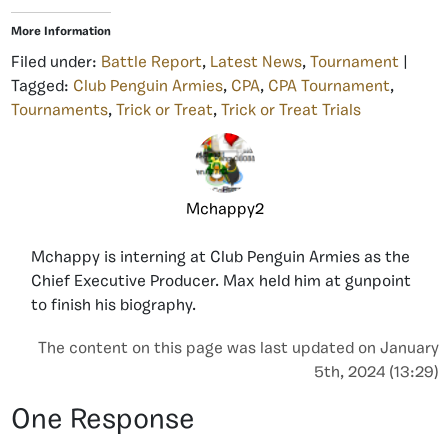
More Information
Filed under:
Battle Report
,
Latest News
,
Tournament
|
Tagged:
Club Penguin Armies
,
CPA
,
CPA Tournament
,
Tournaments
,
Trick or Treat
,
Trick or Treat Trials
Mchappy2
Mchappy is interning at Club Penguin Armies as the
Chief Executive Producer. Max held him at gunpoint
to finish his biography.
The content on this page was last updated on January
5th, 2024 (13:29)
One Response