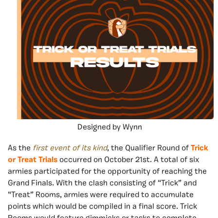
Designed by Wynn
As the
first event of its kind
, the Qualifier Round of
Trick
or Treat Trials
occurred on October 21st. A total of six
armies participated for the opportunity of reaching the
Grand Finals. With the clash consisting of “Trick” and
“Treat” Rooms, armies were required to accumulate
points which would be compiled in a final score. Trick