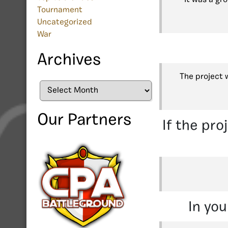
Tournament
Uncategorized
War
Archives
The project 
Archives
Our Partners
If the pro
In you