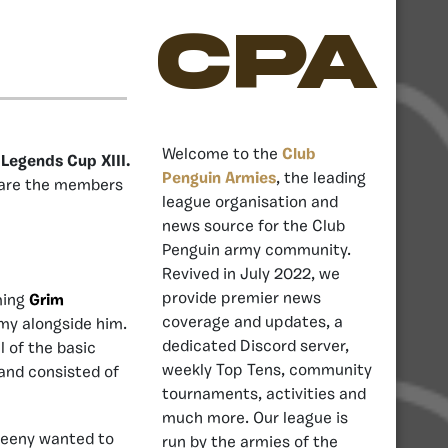
CPA
Welcome to the
Club
 Legends Cup XIII.
Penguin Armies
, the leading
 are the members
league organisation and
news source for the Club
Penguin army community.
Revived in July 2022, we
provide premier news
ming
Grim
coverage and updates, a
my alongside him.
dedicated Discord server,
l of the basic
weekly Top Tens, community
and consisted of
tournaments, activities and
much more. Our league is
reeny wanted to
run by the armies of the