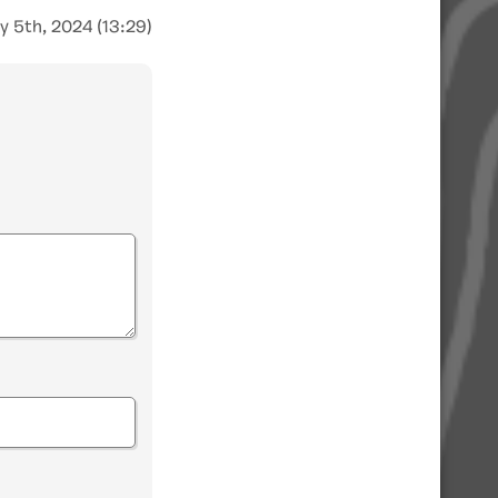
y 5th, 2024 (13:29)