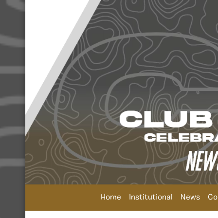
Home
Institutional
News
Co