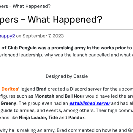
pers – What Happened?
pers – What Happened?
happy2
on September 7, 2023
of Club Penguin was a promising army in the works prior to
erienced leadership, why was the launch cancelled and what
Designed by Cassie
,
Doritos
‘ legend
Brad
created a Discord server for the upco
 figures such as
Monstah
and
Bull Hour
would have led the ar
s
Greeny
. The group even had an
established server
and had al
a guide to armies, and events, among others. Their high comm
rans like
Ninja Leader, Tide
and
Pandor
.
why he is making an army, Brad commented on how he and G