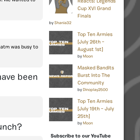
Reacts: Legends
Cup XVI Grand
Finals
by
Shania32
Top Ten Armies
[July 26th –
p atm was busy to
August 1st]
by
Moon
Masked Bandits
 have been
Burst Into The
Community
by
Dinoplay2500
Top Ten Armies
[July 19th – July
25th]
by
Moon
aunch?
Subscribe to our YouTube