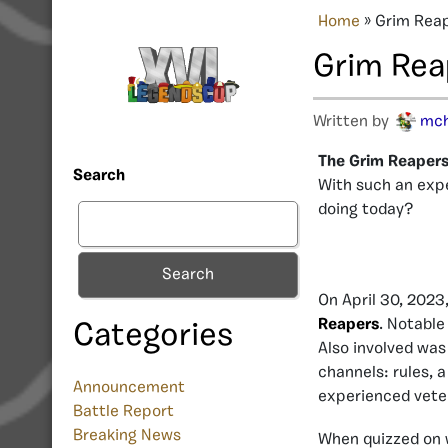
Home
»
Grim Rea
Grim Rea
Written by
mc
The Grim Reapers 
Search
With such an exp
doing today?
Search
On April 30, 2023
Reapers
. Notable
Categories
Also involved wa
channels: rules, 
Announcement
experienced vete
Battle Report
Breaking News
When quizzed on 