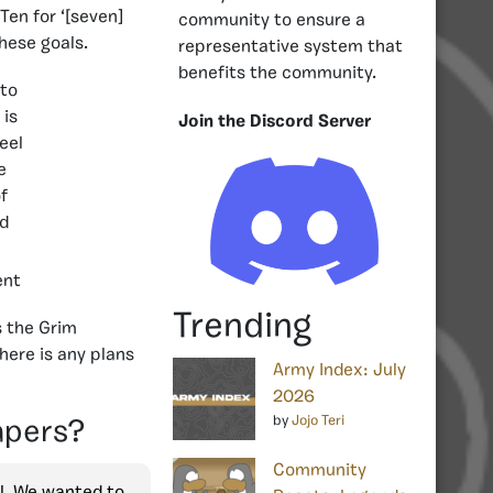
Ten for ‘[seven]
community to ensure a
these goals.
representative system that
benefits the community.
Join the Discord Server
ent
Trending
s the Grim
here is any plans
Army Index: July
2026
by
Jojo Teri
apers?
Community
ll. We wanted to