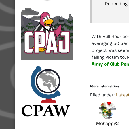
Depending i
With Bull Hour co
averaging 50 per 
project was seem
falling victim to.
Army of Club Pen
More Information
Filed under:
Lates
Mchappy2