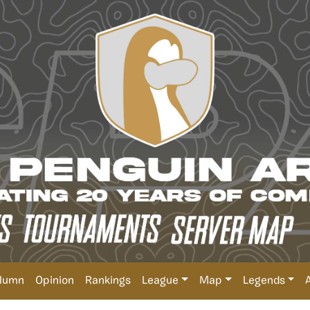
lumn
Opinion
Rankings
League
Map
Legends