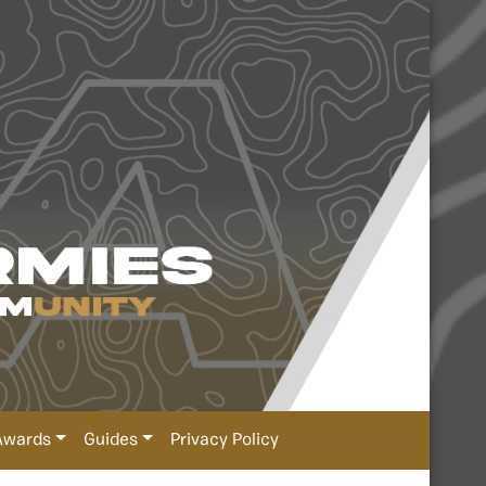
Awards
Guides
Privacy Policy