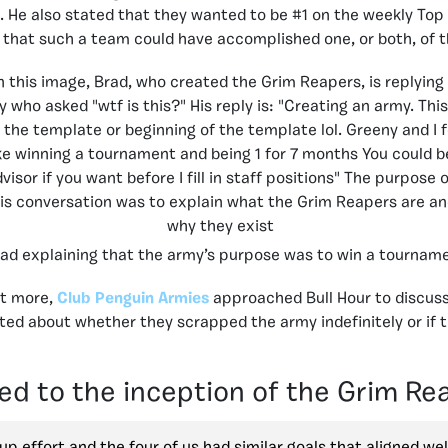
 He also stated that they wanted to be #1 on the weekly Top 
ely that such a team could have accomplished one, or both, of 
ad explaining that the army’s purpose was to win a tournam
ut more,
Club Penguin Armies
approached Bull Hour to discus
ed about whether they scrapped the army indefinitely or if t
ed to the inception of the Grim Re
oup effort and the four of us had similar goals that aligned we