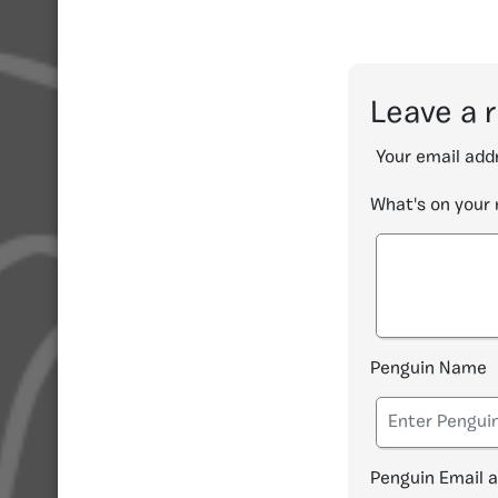
Leave a 
Your email addr
What's on your
Penguin Name
Penguin Email 