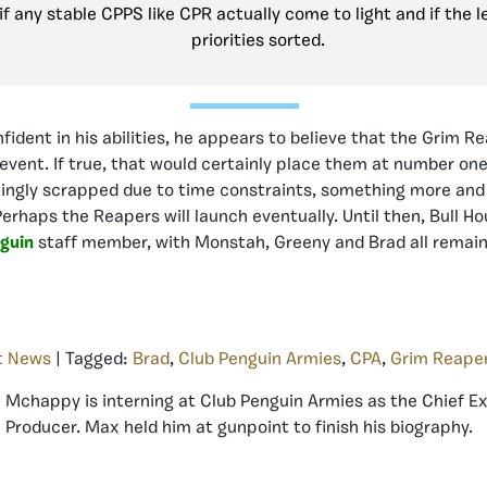
f any stable CPPS like CPR actually come to light and if the l
priorities sorted.
nfident in his abilities, he appears to believe that the Grim 
event. If true, that would certainly place them at number on
ingly scrapped due to time constraints, something more and
 Perhaps the Reapers will launch eventually. Until then, Bull Ho
guin
staff member, with Monstah, Greeny and Brad all remaini
t News
| Tagged:
Brad
,
Club Penguin Armies
,
CPA
,
Grim Reape
Mchappy is interning at Club Penguin Armies as the Chief E
Producer. Max held him at gunpoint to finish his biography.