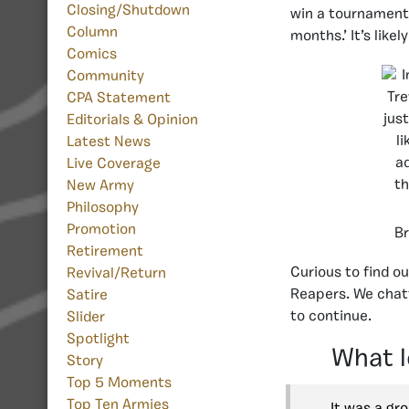
Closing/Shutdown
win a tournament.
Column
months.’ It’s lik
Comics
Community
CPA Statement
Editorials & Opinion
Latest News
Live Coverage
New Army
Philosophy
Promotion
Br
Retirement
Curious to find o
Revival/Return
Reapers. We chatt
Satire
to continue.
Slider
Spotlight
What l
Story
Top 5 Moments
Top Ten Armies
It was a gr