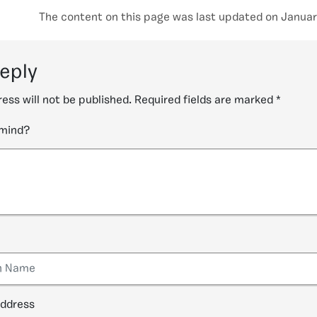
The content on this page was last updated on Januar
reply
ess will not be published.
Required fields are marked
*
 mind?
address