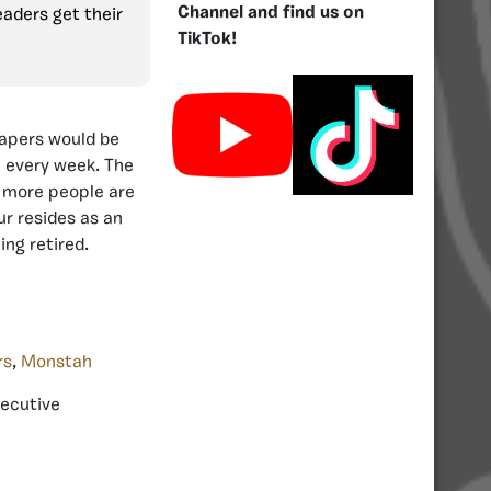
Channel and find us on
eaders get their
TikTok!
Reapers would be
e every week. The
 more people are
ur resides as an
ng retired.
rs
,
Monstah
xecutive