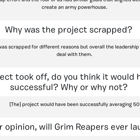
create an army powerhouse.
Why was the project scrapped?
was scrapped for different reasons but overall the leadershi
deal with them.
ject took off, do you think it would
successful? Why or why not?
[The] project would have been successfully averaging 50
r opinion, will Grim Reapers ever l