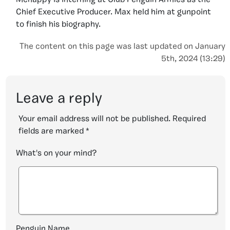
Mchappy is interning at Club Penguin Armies as the
Chief Executive Producer. Max held him at gunpoint
to finish his biography.
The content on this page was last updated on January
5th, 2024 (13:29)
Leave a reply
Your email address will not be published.
Required
fields are marked
*
What's on your mind?
Penguin Name