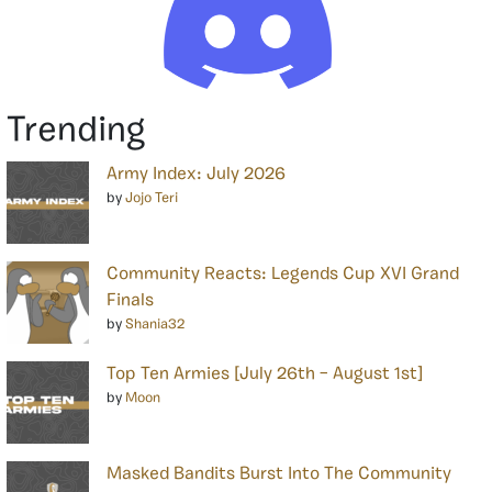
Trending
Army Index: July 2026
by
Jojo Teri
Community Reacts: Legends Cup XVI Grand
Finals
by
Shania32
Top Ten Armies [July 26th – August 1st]
by
Moon
Masked Bandits Burst Into The Community