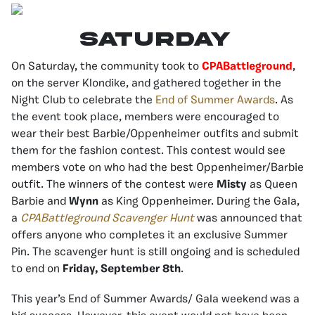
SATURDAY
On Saturday, the community took to
CPABattleground
,
on the server Klondike, and gathered together in the
Night Club to celebrate the
End of Summer Awards
. As
the event took place, members were encouraged to
wear their best Barbie/Oppenheimer outfits and submit
them for the fashion contest. This contest would see
members vote on who had the best Oppenheimer/Barbie
outfit.
The winners of the contest were
Misty
as Queen
Barbie and
Wynn
as King Oppenheimer. D
uring the Gala,
a
CPABattleground Scavenger Hunt
was announced that
offers anyone who completes it an exclusive Summer
Pin. The scavenger hunt is still ongoing and is scheduled
to end on
Friday, September 8th
.
This year’s End of Summer Awards/ Gala weekend was a