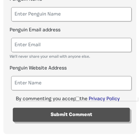
Penguin Email address
We'll never share your email with anyone else.
Penguin Website Address
By commenting you accept the
Privacy Policy