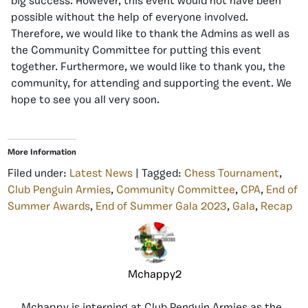
big success. However, this event would not have been
possible without the help of everyone involved.
Therefore, we would like to thank the Admins as well as
the Community Committee for putting this event
together. Furthermore, we would like to thank you, the
community, for attending and supporting the event. We
hope to see you all very soon.
More Information
Filed under:
Latest News
| Tagged:
Chess Tournament
,
Club Penguin Armies
,
Community Committee
,
CPA
,
End of
Summer Awards
,
End of Summer Gala 2023
,
Gala
,
Recap
Mchappy2