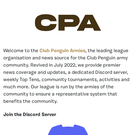
CPA
Welcome to the
Club Penguin Armies
, the leading league
organisation and news source for the Club Penguin army
community. Revived in July 2022, we provide premier
news coverage and updates, a dedicated Discord server,
weekly Top Tens, community tournaments, activities and
much more. Our league is run by the armies of the
community to ensure a representative system that
benefits the community.
Join the Discord Server