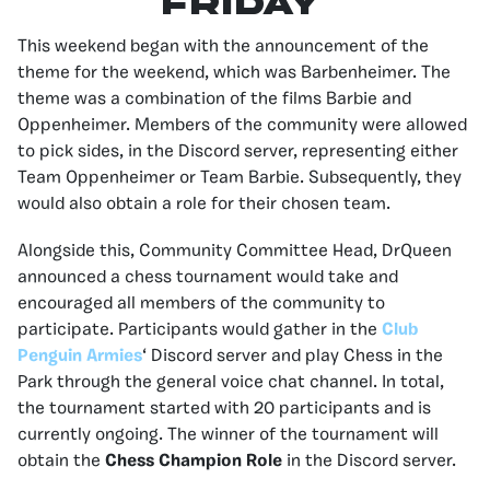
FRIDAY
This weekend began with the announcement of the
theme for the weekend, which was Barbenheimer. The
theme was a combination of the films Barbie and
Oppenheimer. Members of the community were allowed
to pick sides, in the Discord server, representing either
Team Oppenheimer or Team Barbie. Subsequently, they
would also obtain a role for their chosen team.
Alongside this, Community Committee Head, DrQueen
announced a chess tournament would take and
encouraged all members of the community to
participate. Participants would gather in the
Club
Penguin Armies
‘ Discord server and play Chess in the
Park through the general voice chat channel. In total,
the tournament started with 20 participants and is
currently ongoing. The winner of the tournament will
obtain the
Chess Champion Role
in the Discord server.