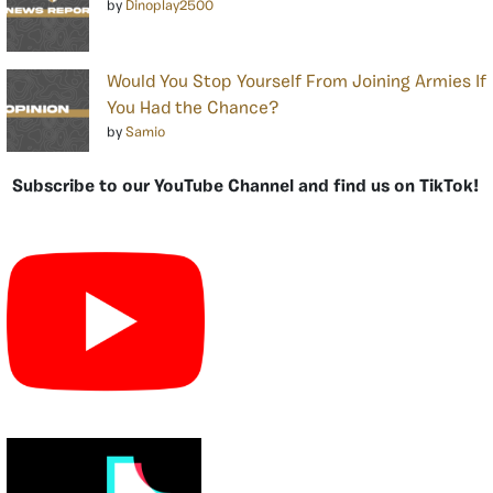
by
Dinoplay2500
Would You Stop Yourself From Joining Armies If
You Had the Chance?
by
Samio
Subscribe to our YouTube Channel and find us on TikTok!