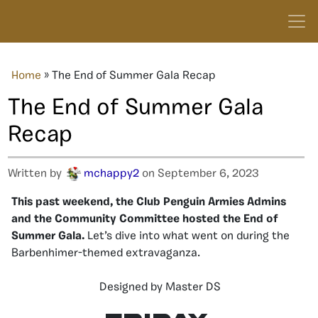
Home
»
The End of Summer Gala Recap
The End of Summer Gala
Recap
Written by
mchappy2
on September 6, 2023
This past weekend, the Club Penguin Armies Admins
and the Community Committee hosted the End of
Summer Gala.
Let’s dive into what went on during the
Barbenhimer-themed extravaganza.
Designed by Master DS