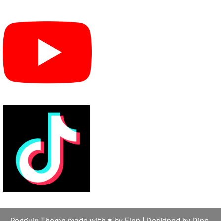
Penguin Theme made with ♥ by Flen | Designed by Dino,