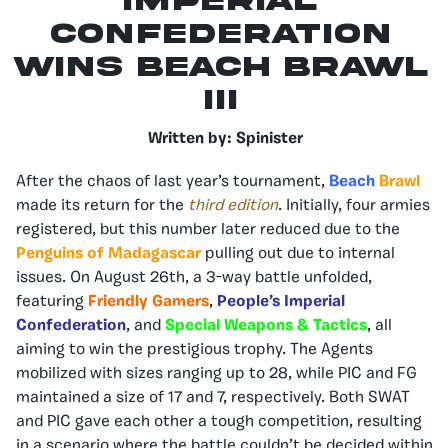
Imperial
Confederation
wins beach brawl
III
Written by: Spinister
After the chaos of last year’s tournament,
Beach
Brawl
made its return for the
third edition
. Initially, four armies
registered, but this number later reduced due to the
Penguins of Madagascar
pulling out due to internal
issues. On August 26th, a 3-way battle unfolded,
featuring
Friendly Gamers
,
People’s Imperial
Confederation
, and
Special Weapons & Tactics
, all
aiming to win the prestigious trophy. The Agents
mobilized with sizes ranging up to 28, while PIC and FG
maintained a size of 17 and 7, respectively. Both SWAT
and PIC gave each other a tough competition, resulting
in a scenario where the battle couldn’t be decided within