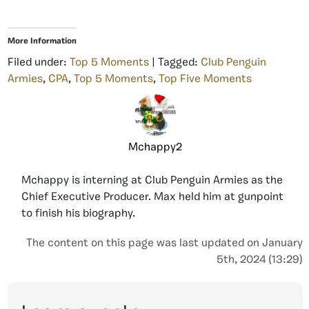
More Information
Filed under:
Top 5 Moments
| Tagged:
Club Penguin
Armies
,
CPA
,
Top 5 Moments
,
Top Five Moments
Mchappy2
Mchappy is interning at Club Penguin Armies as the
Chief Executive Producer. Max held him at gunpoint
to finish his biography.
The content on this page was last updated on January
5th, 2024 (13:29)