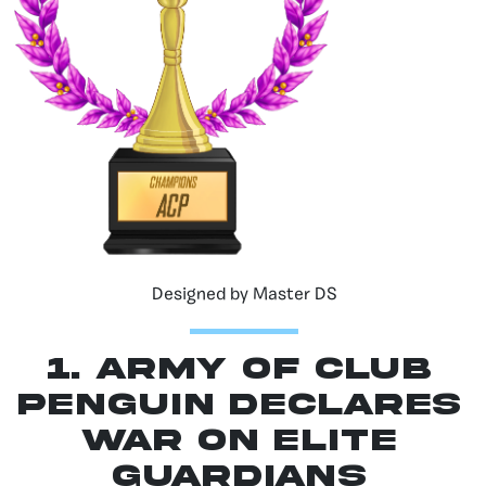
Designed by Master DS
1. Army of Club
Penguin Declares
War on Elite
Guardians