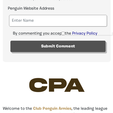
Penguin Website Address
By commenting you accept the
Privacy Policy
CPA
Welcome to the
Club Penguin Armies
, the leading league