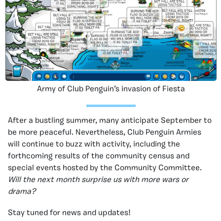
Army of Club Penguin’s invasion of Fiesta
After a bustling summer, many anticipate September to
be more peaceful. Nevertheless, Club Penguin Armies
will continue to buzz with activity, including the
forthcoming results of the community census and
special events hosted by the Community Committee.
Will the next month surprise us with more wars or
drama?
Stay tuned for news and updates!