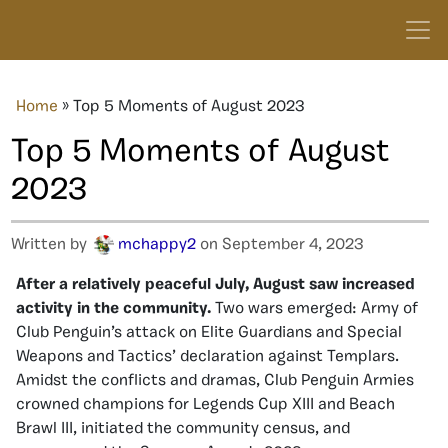
Home
»
Top 5 Moments of August 2023
Top 5 Moments of August
2023
Written by
mchappy2
on September 4, 2023
After a relatively peaceful July, August saw increased
activity in the community.
Two wars emerged: Army of
Club Penguin’s attack on Elite Guardians and Special
Weapons and Tactics’ declaration against Templars.
Amidst the conflicts and dramas, Club Penguin Armies
crowned champions for Legends Cup XIII and Beach
Brawl III, initiated the community census, and