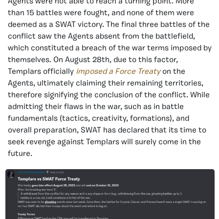
Agents were not able to reach a turning point. More
than 15 battles were fought, and none of them were
deemed as a SWAT victory. The final three battles of the
conflict saw the Agents absent from the battlefield,
which constituted a breach of the war terms imposed by
themselves. On August 28th, due to this factor,
Templars officially
imposed a Force Treaty
on the
Agents, ultimately claiming their remaining territories,
therefore signifying the conclusion of the conflict. While
admitting their flaws in the war, such as in battle
fundamentals (tactics, creativity, formations), and
overall preparation, SWAT has declared that its time to
seek revenge against Templars will surely come in the
future.