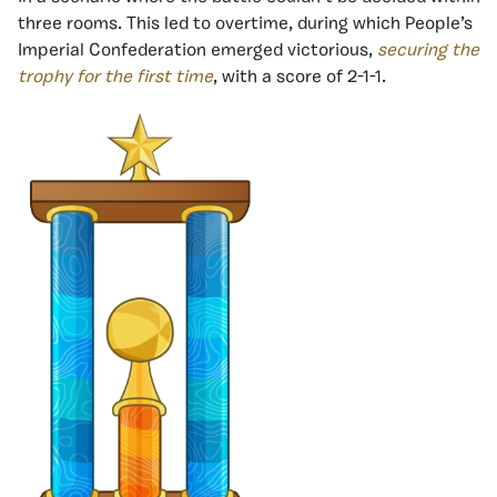
three rooms. This led to overtime, during which People’s
Imperial Confederation emerged victorious,
securing the
trophy for the first time
, with a score of 2-1-1.