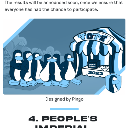
The results will be announced soon, once we ensure that
everyone has had the chance to participate.
Designed by Pingo
4. People’s