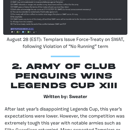
August 28 (EST): Templars Issue Force-Treaty on SWAT,
following Violation of “No Running” term
2. Army of Club
Penguins Wins
Legends Cup XIII
Written by: Sweater
After last year’s disappointing Legends Cup, this year’s
expectations were lower. However, the competition was
extremely tough this year with notable armies such as