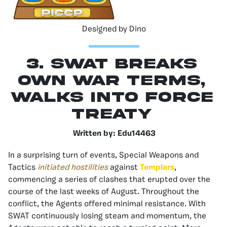
Designed by Dino
3. SWAT Breaks
Own War Terms,
Walks Into Force
Treaty
Written by:
Edu14463
In a surprising turn of events, Special Weapons and
Tactics
initiated hostilities
against
Templars
,
commencing a series of clashes that erupted over the
course of the last weeks of August. Throughout the
conflict, the Agents offered minimal resistance. With
SWAT continuously losing steam and momentum, the