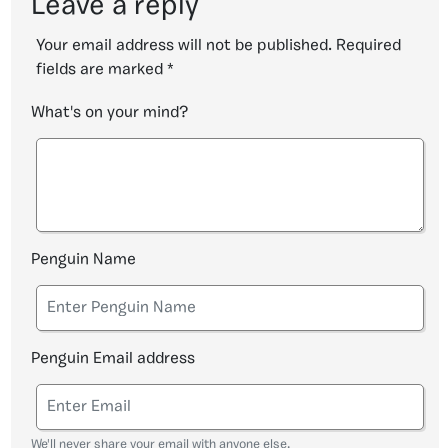
Leave a reply
Your email address will not be published.
Required
fields are marked
*
What's on your mind?
Penguin Name
Penguin Email address
We'll never share your email with anyone else.