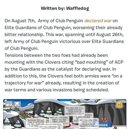
Written by: Waffledog
On August 7th, Army of Club Penguin
declared war
on
Elite Guardians of Club Penguin, worsening their already
bitter relationship. This war, spanning until August 26th,
left Army of Club Penguin victorious over Elite Guardians
of Club Penguin.
Tensions between the two foes had already been
mounting with the Clovers citing “bad mouthing” of ACP
by the Guardians as the catalyst for declaring war. In
addition to this, the Clovers feel both armies were “on a
trajectory for war” already, resulting in the creation of
war terms and various invasions being scheduled.