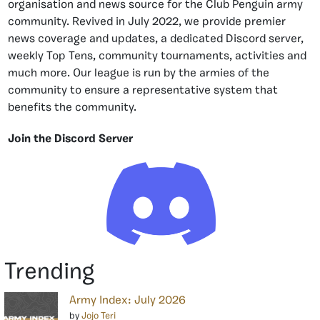
organisation and news source for the Club Penguin army
community. Revived in July 2022, we provide premier
news coverage and updates, a dedicated Discord server,
weekly Top Tens, community tournaments, activities and
much more. Our league is run by the armies of the
community to ensure a representative system that
benefits the community.
Join the Discord Server
Trending
Army Index: July 2026
by
Jojo Teri