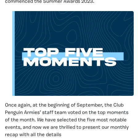
commenced the Summer Awards 2023.
Once again, at the beginning of September, the Club
Penguin Armies’ staff team voted on the top moments
of the month. We have selected the five most notable
events, and now we are thrilled to present our monthly
recap with all the details