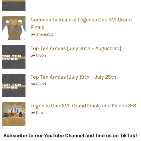
Community Reacts: Legends Cup XVI Grand
Finals
by
Shania32
Top Ten Armies [July 26th – August 1st]
by
Moon
Top Ten Armies [July 19th – July 25th]
by
Moon
Legends Cup XVI: Grand Finals and Places 3-8
by
Kira
Subscribe to our YouTube Channel and find us on TikTok!