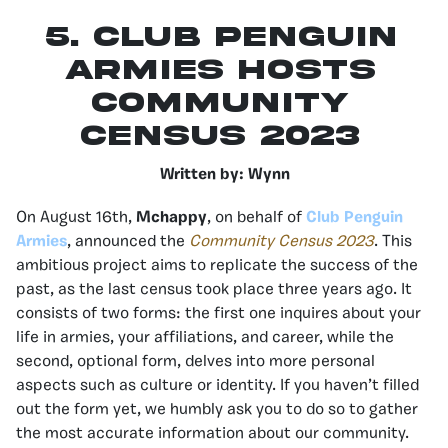
5. Club Penguin
Armies Hosts
Community
Census 2023
Written by: Wynn
On August 16th,
Mchappy
, on behalf of
Club Penguin
Armies
, announced the
Community Census 2023
. This
ambitious project aims to replicate the success of the
past, as the last census took place three years ago. It
consists of two forms: the first one inquires about your
life in armies, your affiliations, and career, while the
second, optional form, delves into more personal
aspects such as culture or identity. If you haven’t filled
out the form yet, we humbly ask you to do so to gather
the most accurate information about our community.