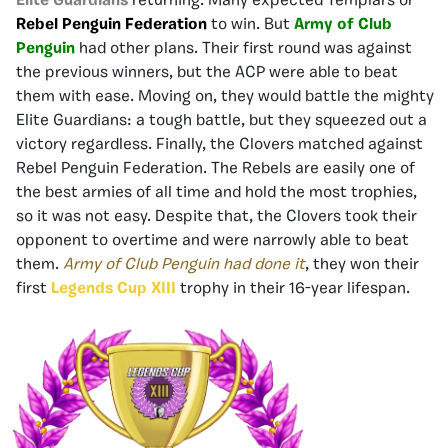
Elite Guardians
returning. Many expected Templars or
Rebel Penguin Federation
to win. But
Army of Club
Penguin
had other plans. Their first round was against
the previous winners, but the ACP were able to beat
them with ease. Moving on, they would battle the mighty
Elite Guardians: a tough battle, but they squeezed out a
victory regardless. Finally, the Clovers matched against
Rebel Penguin Federation. The Rebels are easily one of
the best armies of all time and hold the most trophies,
so it was not easy. Despite that, the Clovers took their
opponent to overtime and were narrowly able to beat
them.
Army of Club Penguin had done it
, they won their
first
Legends Cup XIII
trophy in their 16-year lifespan.