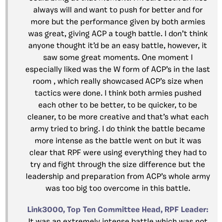
always will and want to push for better and for
more but the performance given by both armies
was great, giving ACP a tough battle. I don’t think
anyone thought it’d be an easy battle, however, it
saw some great moments. One moment I
especially liked was the W form of ACP’s in the last
room , which really showcased ACP’s size when
tactics were done. I think both armies pushed
each other to be better, to be quicker, to be
cleaner, to be more creative and that’s what each
army tried to bring. I do think the battle became
more intense as the battle went on but it was
clear that RPF were using everything they had to
try and fight through the size difference but the
leadership and preparation from ACP’s whole army
was too big too overcome in this battle.
Link3000, Top Ten Committee Head, RPF Leader: