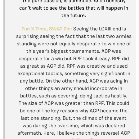
The pure passion, is admirable. And I honestly
can’t wait to see the battles that will happen in
the future.
Fun X Time, SWAT 2ic:
Seeing the LCXIII end is
surprising seeing the fact that the last two armies
standing were not equally desparate to win one of
this year’s biggest tournaments. ACP was
desperate for a win but RPF took it easy. RPF did
as great as ACP did. RPF was creative and used
exceptional tactics, something very significant in
any battle. On the other hand, ACP was acing in
other things an army should incorporate in
battles, such as covering, doing tactics hastily.
The size of ACP was greater than RPF. This could
be one of the key reasons why ACP became the
last one standing. But, the climax of the event
was during the overtime, which was declared
aftermath. Here, I believe the things reverse! ACP