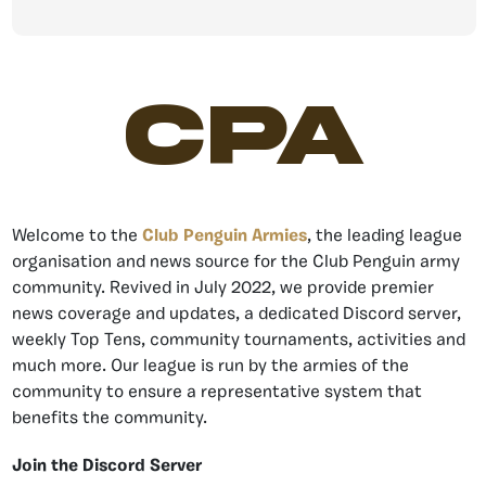
CPA
Welcome to the
Club Penguin Armies
, the leading league
organisation and news source for the Club Penguin army
community. Revived in July 2022, we provide premier
news coverage and updates, a dedicated Discord server,
weekly Top Tens, community tournaments, activities and
much more. Our league is run by the armies of the
community to ensure a representative system that
benefits the community.
Join the Discord Server