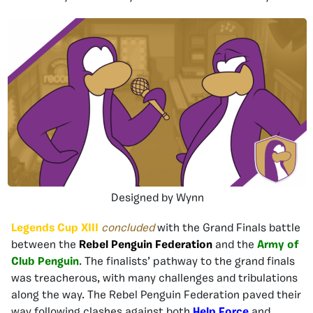
Designed by Wynn
Legends Cup XIII
concluded
with the Grand Finals battle
between the
Rebel Penguin Federation
and the
Army of
Club Penguin
. The finalists’ pathway to the grand finals
was treacherous, with many challenges and tribulations
along the way. The Rebel Penguin Federation paved their
way following clashes against both
Help Force
and