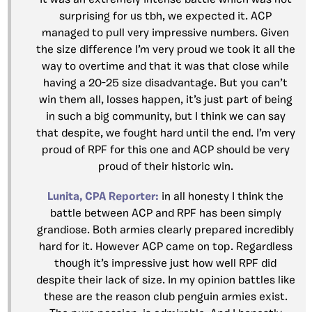
It was an extremely intense battle which was not
surprising for us tbh, we expected it. ACP
managed to pull very impressive numbers. Given
the size difference I’m very proud we took it all the
way to overtime and that it was that close while
having a 20-25 size disadvantage. But you can’t
win them all, losses happen, it’s just part of being
in such a big community, but I think we can say
that despite, we fought hard until the end. I’m very
proud of RPF for this one and ACP should be very
proud of their historic win.
Lunita, CPA Reporter:
in all honesty I think the
battle between ACP and RPF has been simply
grandiose. Both armies clearly prepared incredibly
hard for it. However ACP came on top. Regardless
though it’s impressive just how well RPF did
despite their lack of size. In my opinion battles like
these are the reason club penguin armies exist.