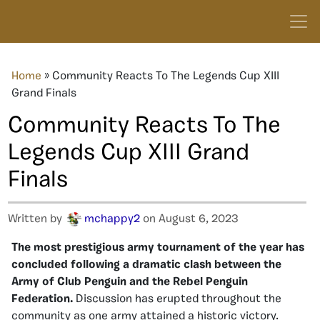
Home
»
Community Reacts To The Legends Cup XIII
Grand Finals
Community Reacts To The
Legends Cup XIII Grand
Finals
Written by
mchappy2
on August 6, 2023
The most prestigious army tournament of the year has
concluded following a dramatic clash between the
Army of Club Penguin and the Rebel Penguin
Federation.
Discussion has erupted throughout the
community as one army attained a historic victory.