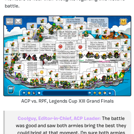
battle.
ACP vs. RPF, Legends Cup XIII Grand Finals
Coolguy, Editor-in-Chief, ACP Leader:
The battle
was good and saw both armies bring the best they
could bring at that moment. I’m sure both armies