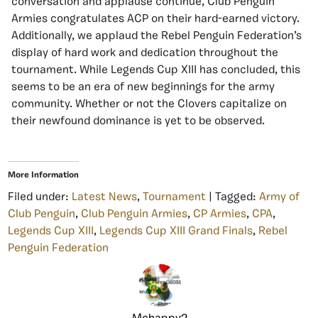
conversation and applause continue, Club Penguin
Armies congratulates ACP on their hard-earned victory.
Additionally, we applaud the Rebel Penguin Federation’s
display of hard work and dedication throughout the
tournament. While Legends Cup XIII has concluded, this
seems to be an era of new beginnings for the army
community. Whether or not the Clovers capitalize on
their newfound dominance is yet to be observed.
More Information
Filed under:
Latest News
,
Tournament
| Tagged:
Army of
Club Penguin
,
Club Penguin Armies
,
CP Armies
,
CPA
,
Legends Cup XIII
,
Legends Cup XIII Grand Finals
,
Rebel
Penguin Federation