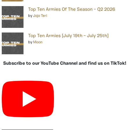
Top Ten Armies Of The Season – Q2 2026
by
Jojo Teri
Top Ten Armies [July 19th – July 25th]
by
Moon
Subscribe to our YouTube Channel and find us on TikTok!