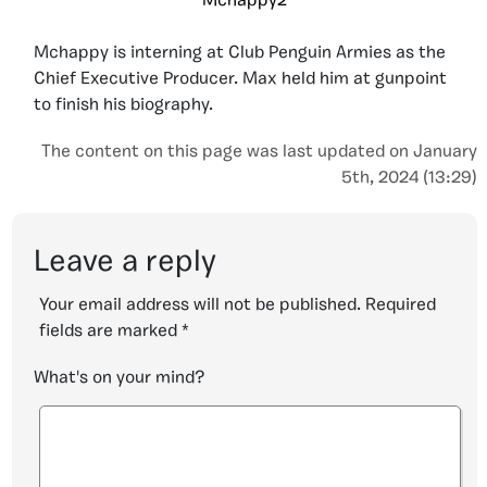
Mchappy2
Mchappy is interning at Club Penguin Armies as the
Chief Executive Producer. Max held him at gunpoint
to finish his biography.
The content on this page was last updated on January
5th, 2024 (13:29)
Leave a reply
Your email address will not be published.
Required
fields are marked
*
What's on your mind?