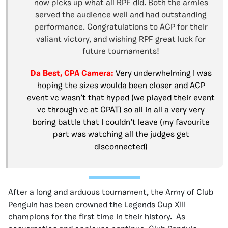
now picks up what all RPF did. Both the armies
served the audience well and had outstanding
performance. Congratulations to ACP for their
valiant victory, and wishing RPF great luck for
future tournaments!
Da Best, CPA Camera:
Very underwhelming I was
hoping the sizes woulda been closer and ACP
event vc wasn’t that hyped (we played their event
vc through vc at CPAT) so all in all a very very
boring battle that I couldn’t leave (my favourite
part was watching all the judges get
disconnected)
After a long and arduous tournament, the Army of Club
Penguin has been crowned the Legends Cup XIII
champions for the first time in their history. As