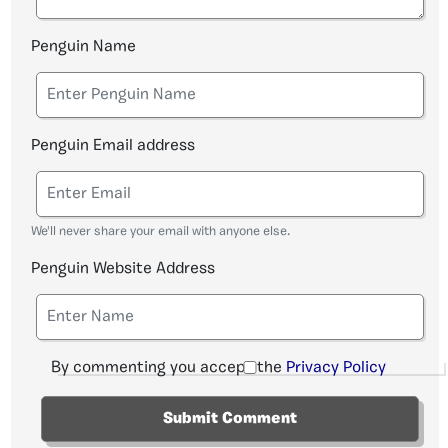
Penguin Name
Penguin Email address
We'll never share your email with anyone else.
Penguin Website Address
By commenting you accept the
Privacy Policy