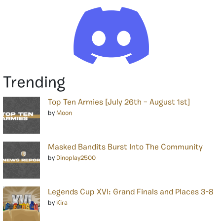
Trending
Top Ten Armies [July 26th – August 1st]
by
Moon
Masked Bandits Burst Into The Community
by
Dinoplay2500
Legends Cup XVI: Grand Finals and Places 3-8
by
Kira