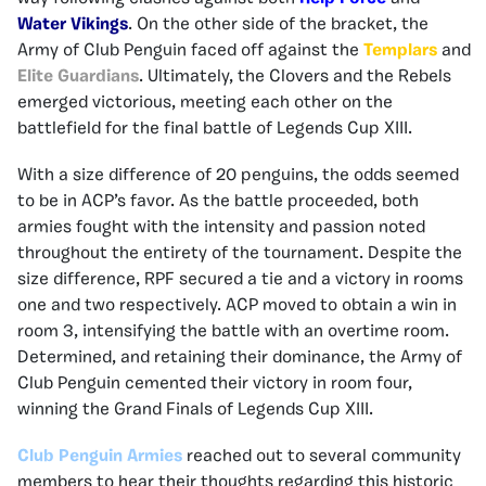
Water Vikings
. On the other side of the bracket, the
Army of Club Penguin faced off against the
Templars
and
Elite Guardians
. Ultimately, the Clovers and the Rebels
emerged victorious, meeting each other on the
battlefield for the final battle of Legends Cup XIII.
With a size difference of 20 penguins, the odds seemed
to be in ACP’s favor. As the battle proceeded, both
armies fought with the intensity and passion noted
throughout the entirety of the tournament. Despite the
size difference, RPF secured a tie and a victory in rooms
one and two respectively. ACP moved to obtain a win in
room 3, intensifying the battle with an overtime room.
Determined, and retaining their dominance, the Army of
Club Penguin cemented their victory in room four,
winning the Grand Finals of Legends Cup XIII.
Club Penguin Armies
reached out to several community
members to hear their thoughts regarding this historic