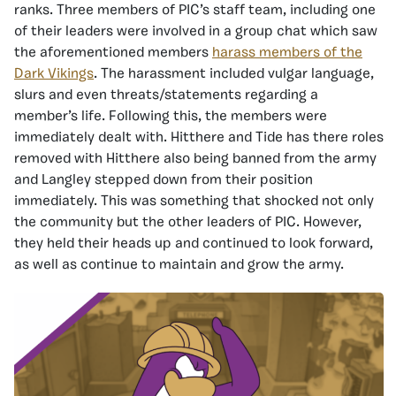
ranks. Three members of PIC’s staff team, including one
of their leaders were involved in a group chat which saw
the aforementioned members
harass members of the
Dark Vikings
. The harassment included vulgar language,
slurs and even threats/statements regarding a
member’s life. Following this, the members were
immediately dealt with. Hitthere and Tide has there roles
removed with Hitthere also being banned from the army
and Langley stepped down from their position
immediately. This was something that shocked not only
the community but the other leaders of PIC. However,
they held their heads up and continued to look forward,
as well as continue to maintain and grow the army.