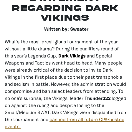
Regarding Dark
Vikings
Written by: Sweater
What’s the most prestigious tournament of the year
without a little drama? During the qualifiers round of
this year’s Legends Cup,
Dark Vikings
and Special
Weapons and Tactics went head to head. Many people
were already critical of the decision to invite Dark
Vikings in the first place due to their past transphobia
and sexism in battle. However, the administration would
compromise and ban select leaders from attending. To
no one’s surprise, the Vikings’ leader
Thunder222
logged
on against the ruling and despite losing to the
Small/Medium SWAT, Dark Vikings were disqualified from
the tournament and
banned from all future CPA-hosted
events.