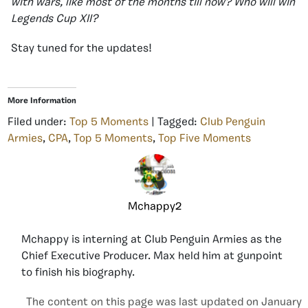
with wars, like most of the months till now? Who will win
Legends Cup XII?
Stay tuned for the updates!
More Information
Filed under:
Top 5 Moments
| Tagged:
Club Penguin
Armies
,
CPA
,
Top 5 Moments
,
Top Five Moments
Mchappy2
Mchappy is interning at Club Penguin Armies as the
Chief Executive Producer. Max held him at gunpoint
to finish his biography.
The content on this page was last updated on January