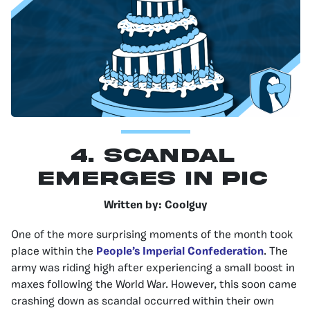
4. Scandal
Emerges In PIC
Written by: Coolguy
One of the more surprising moments of the month took
place within the
People’s Imperial Confederation
. The
army was riding high after experiencing a small boost in
maxes following the World War. However, this soon came
crashing down as scandal occurred within their own