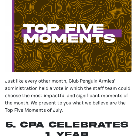
Just like every other month, Club Penguin Armies’
administration held a vote in which the staff team could
choose the most impactful and significant moments of
the month. We present to you what we believe are the
Top Five Moments of July.
5. CPA Celebrates
1 Year