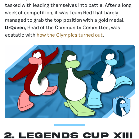
tasked with leading themselves into battle. After a long
week of competition, it was Team Red that barely
managed to grab the top position with a gold medal.
DrQueen
, Head of the Community Committee, was
ecstatic with
how the Olympics turned out
.
2. Legends Cup XIII