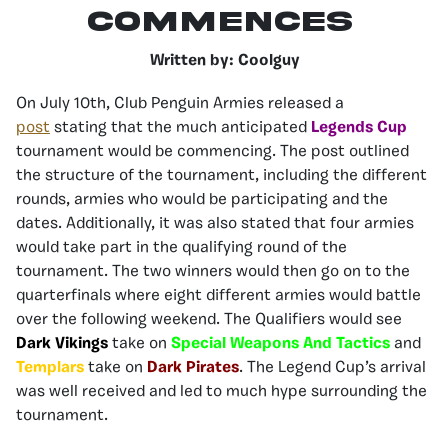
Commences
Written by: Coolguy
On July 10th, Club Penguin Armies released a
post
stating that the much anticipated
Legends Cup
tournament would be commencing. The post outlined
the structure of the tournament, including the different
rounds, armies who would be participating and the
dates. Additionally, it was also stated that four armies
would take part in the qualifying round of the
tournament. The two winners would then go on to the
quarterfinals where eight different armies would battle
over the following weekend. The Qualifiers would see
Dark Vikings
take on
S
pecial Weapons And Tactics
and
Templars
take on
Dark Pirates
. The Legend Cup’s arrival
was well received and led to much hype surrounding the
tournament.