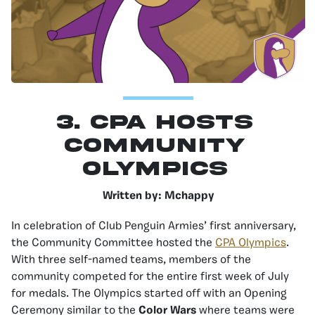
3. CPA Hosts
Community
Olympics
Written by: Mchappy
In celebration of Club Penguin Armies’ first anniversary,
the Community Committee hosted the
CPA Olympics
.
With three self-named teams, members of the
community competed for the entire first week of July
for medals. The Olympics started off with an Opening
Ceremony similar to the
Color Wars
where teams were