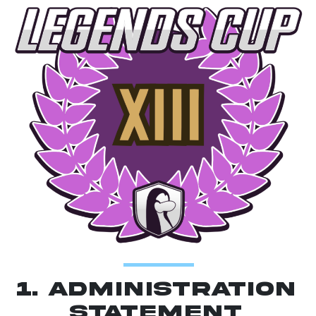
1. Administration
Statement