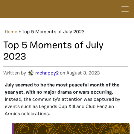
Home
»
Top 5 Moments of July 2023
Top 5 Moments of July
2023
Written by
mchappy2
on August 3, 2023
July seemed to be the most peaceful month of the
year yet, with no major drama or wars occurring.
Instead, the community’s attention was captured by
events such as Legends Cup XIII and Club Penguin
Armies celebrations.