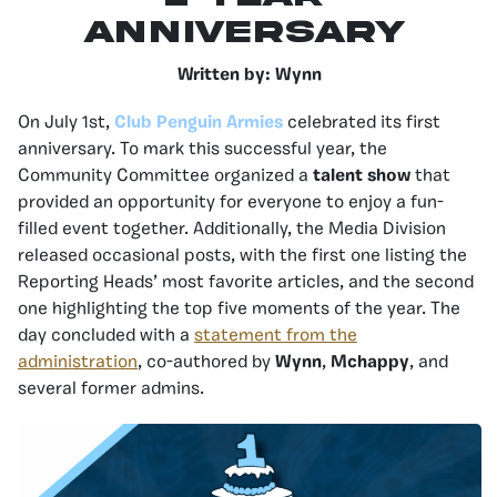
Anniversary
Written by: Wynn
On July 1st,
Club Penguin Armies
celebrated its first
anniversary. To mark this successful year, the
Community Committee organized a
talent show
that
provided an opportunity for everyone to enjoy a fun-
filled event together. Additionally, the Media Division
released occasional posts, with the first one listing the
Reporting Heads’ most favorite articles, and the second
one highlighting the top five moments of the year. The
day concluded with a
statement from the
administration
, co-authored by
Wynn
,
Mchappy
, and
several former admins.