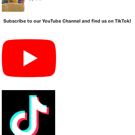
Subscribe to our YouTube Channel and find us on TikTok!