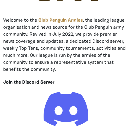
Welcome to the
Club Penguin Armies
, the leading league
organisation and news source for the Club Penguin army
community. Revived in July 2022, we provide premier
news coverage and updates, a dedicated Discord server,
weekly Top Tens, community tournaments, activities and
much more. Our league is run by the armies of the
community to ensure a representative system that
benefits the community.
Join the Discord Server