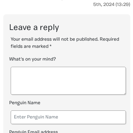
5th, 2024 (13:29)
Leave a reply
Your email address will not be published.
Required
fields are marked
*
What's on your mind?
Penguin Name
Penguin Email address