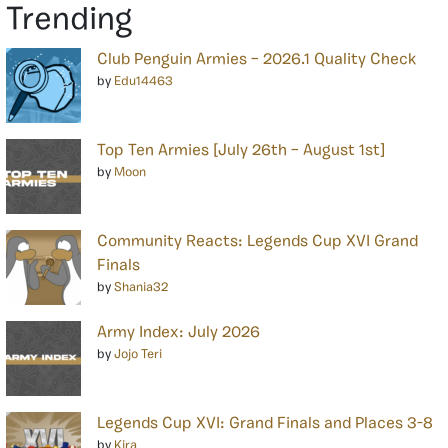
Trending
Club Penguin Armies – 2026.1 Quality Check
by
Edu14463
Top Ten Armies [July 26th – August 1st]
by
Moon
Community Reacts: Legends Cup XVI Grand
Finals
by
Shania32
Army Index: July 2026
by
Jojo Teri
Legends Cup XVI: Grand Finals and Places 3-8
by
Kira