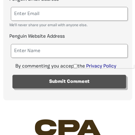
We'll never share your email with anyone else.
Penguin Website Address
By commenting you accept the
Privacy Policy
CPA