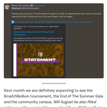
Next month we are definitely expecting to see the
Small/Medium tournament, the End of The Summer Gala
and the community census.
Will August be also filled