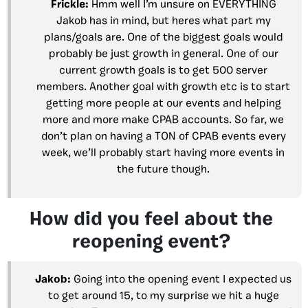
Frickle:
Hmm well I’m unsure on EVERYTHING
Jakob has in mind, but heres what part my
plans/goals are. One of the biggest goals would
probably be just growth in general. One of our
current growth goals is to get 500 server
members. Another goal with growth etc is to start
getting more people at our events and helping
more and more make CPAB accounts. So far, we
don’t plan on having a TON of CPAB events every
week, we’ll probably start having more events in
the future though.
How did you feel about the
reopening event?
Jakob:
Going into the opening event I expected us
to get around 15, to my surprise we hit a huge