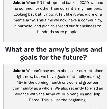
Jakob:
When FG first opened back in 2020, we had
no community other than current army members.
Looking back at it now, it felt like it was more of a
meme army. This time we now have a community,
a purpose, and plan to spread our friendliness to
hundreds more people!
What are the army’s plans and
goals for the future?
Jakob:
We can’t say much about our current plans
right now, but we have goals of steadily maxing
15+ in the coming month or two, and grow our
community as a whole. We also recently formed an
alliance with the Army of Club penguin and Help
Force. This is just the beginning.