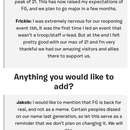
peak of 21. This has now raised my expectations of
FG, and we plan to go major in a few months.
Frickle:
I was extremely nervous for our reopening
event tbh, It was the first time I led an event that
wasn’t a troop/staff u-lead. But at the end I felt
pretty good with our max of 21 and I’m very
thankful we had our amazing visitors and allies
there to support us.
Anything you would like to
add?
Jakob:
I would like to mention that FG is back for
real, and not as a meme. Certain peoples dissed
on our name last generation, so let this serve as a
reminder that we don’t plan on changing it. We will