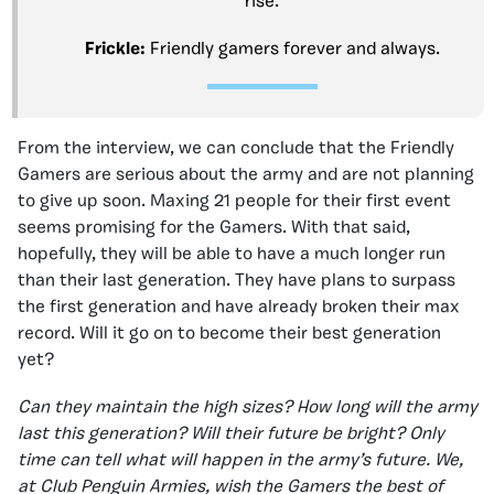
rise.
Frickle:
Friendly gamers forever and always.
From the interview, we can conclude that the Friendly
Gamers are serious about the army and are not planning
to give up soon. Maxing 21 people for their first event
seems promising for the Gamers. With that said,
hopefully, they will be able to have a much longer run
than their last generation. They have plans to surpass
the first generation and have already broken their max
record. Will it go on to become their best generation
yet?
Can they maintain the high sizes? How long will the army
last this generation? Will their future be bright? Only
time can tell what will happen in the army’s future. We,
at Club Penguin Armies, wish the Gamers the best of