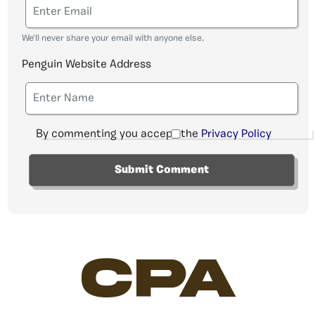
We'll never share your email with anyone else.
Penguin Website Address
By commenting you accept the
Privacy Policy
CPA