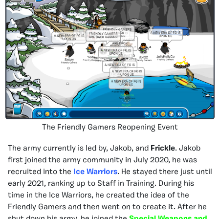
The Friendly Gamers Reopening Event
The army currently is led by, Jakob, and
Frickle
. Jakob
first joined the army community in July 2020, he was
recruited into the
Ice Warriors
. He stayed there just until
early 2021, ranking up to Staff in Training. During his
time in the Ice Warriors, he created the idea of the
Friendly Gamers and then went on to create it. After he
shut down his army, he joined the
Special Weapons and