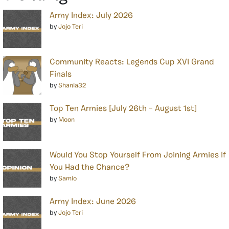
Army Index: July 2026
by
Jojo Teri
Community Reacts: Legends Cup XVI Grand
Finals
by
Shania32
Top Ten Armies [July 26th – August 1st]
by
Moon
Would You Stop Yourself From Joining Armies If
You Had the Chance?
by
Samio
Army Index: June 2026
by
Jojo Teri