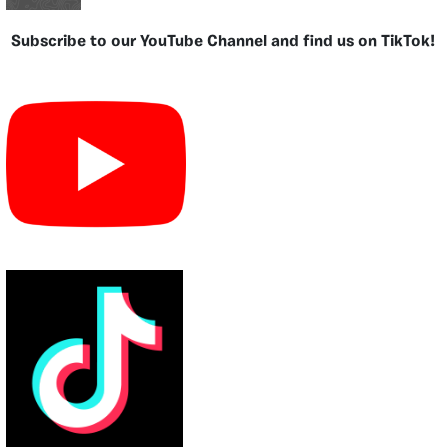
Subscribe to our YouTube Channel and find us on TikTok!