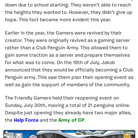
down due to school starting. They weren’t able to reach
the heights they wanted to. However, they didn’t give up
hope. This fact became more evident this year.
Earlier in the year, the Gamers were revived by their
creator. They were originally revived as a gaming server
rather than a Club Penguin Army. This allowed them to
gain some traction as a server and prepare themselves
for what was to come. On the 19th of July, Jakob
announced that they would be officially becoming a Club
Penguin army. This saw them plan their opening event as
well as gain the support of members of the community.
The Friendly Gamers held their reopening event on
Sunday, July 30th, maxing a total of 21 penguins online.
Despite just opening they already have two major allies,
the
Help Force
and the
Army of CP
.