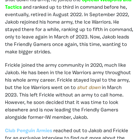
Tactics
and ranked up to third in command before he,
eventually, retired in August 2022. In September 2022,
Jakob rejoined his home army, the Ice Warriors. He
stayed there for a while, ranking up to fifth in command,
only to leave again in March of 2023. Now, Jakob leads
the Friendly Gamers once again, this time, wanting to
make bigger strides.
Frickle joined the army community in 2020, much like
Jakob. He has been in the Ice Warriors army throughout
his whole army career. Frickle stayed loyal to the army,
but the Ice Warriors went on to
shut down
in March
2023. This left Frickle without an army to call home.
However, he soon decided that it was time to look
elsewhere and is now leading the Friendly Gamers
alongside former-IW member, Jakob.
Club Penguin Armies
reached out to Jakob and Frickle
for an exclusive interview to find out more about the