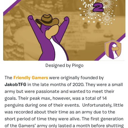
Designed by Pingo
The
Friendly Gamers
were originally founded by
JakobTFG
in the late months of 2020. They were a small
army but were passionate and wanted to meet their
goals. Their peak max, however, was a total of 14
penguins during one of their events. Unfortunately, little
was recorded about their time as an army due to the
short period of time they were alive. The first generation
of the Gamers’ army only lasted a month before shutting