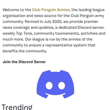
Welcome to the
Club Penguin Armies
, the leading league
organisation and news source for the Club Penguin army
community. Revived in July 2022, we provide premier
news coverage and updates, a dedicated Discord server,
weekly Top Tens, community tournaments, activities and
much more. Our league is run by the armies of the
community to ensure a representative system that
benefits the community.
Join the Discord Server
Trending