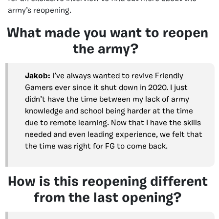
army’s reopening.
What made you want to reopen
the army?
Jakob:
I’ve always wanted to revive Friendly
Gamers ever since it shut down in 2020. I just
didn’t have the time between my lack of army
knowledge and school being harder at the time
due to remote learning. Now that I have the skills
needed and even leading experience, we felt that
the time was right for FG to come back.
How is this reopening different
from the last opening?