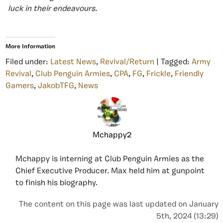
luck in their endeavours.
More Information
Filed under:
Latest News
,
Revival/Return
| Tagged:
Army
Revival
,
Club Penguin Armies
,
CPA
,
FG
,
Frickle
,
Friendly
Gamers
,
JakobTFG
,
News
Mchappy2
Mchappy is interning at Club Penguin Armies as the
Chief Executive Producer. Max held him at gunpoint
to finish his biography.
The content on this page was last updated on January
5th, 2024 (13:29)