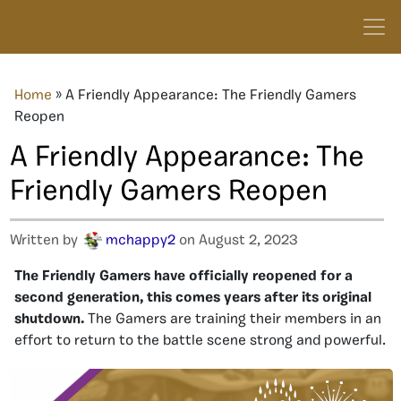
Home
»
A Friendly Appearance: The Friendly Gamers
Reopen
A Friendly Appearance: The
Friendly Gamers Reopen
Written by
mchappy2
on August 2, 2023
The Friendly Gamers have officially reopened for a
second generation, this comes years after its original
shutdown.
The Gamers are training their members in an
effort to return to the battle scene strong and powerful.