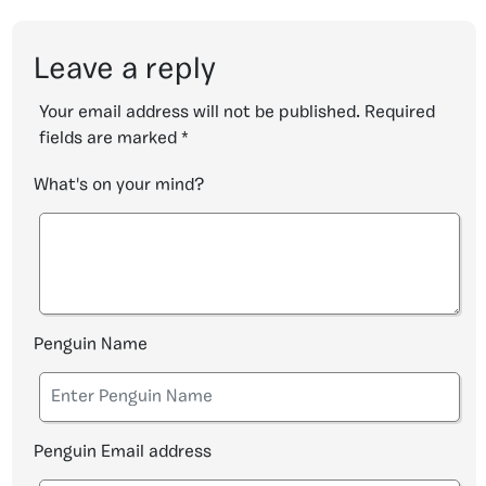
Leave a reply
Your email address will not be published.
Required
fields are marked
*
What's on your mind?
Penguin Name
Penguin Email address