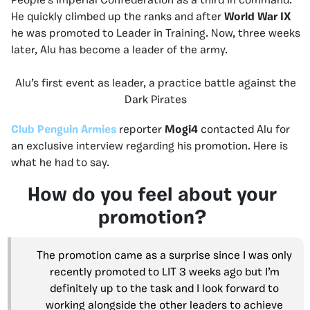
People’s Imperial Confederation as a third in command.
He quickly climbed up the ranks and after
World War IX
he was promoted to Leader in Training. Now, three weeks
later, Alu has become a leader of the army.
Alu’s first event as leader, a practice battle against the
Dark Pirates
Club Penguin Armies
reporter
Mogi4
contacted Alu for
an exclusive interview regarding his promotion. Here is
what he had to say.
How do you feel about your
promotion?
The promotion came as a surprise since I was only
recently promoted to LIT 3 weeks ago but I’m
definitely up to the task and I look forward to
working alongside the other leaders to achieve