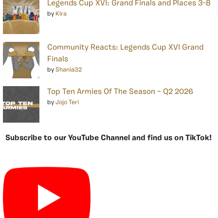
Legends Cup XVI: Grand Finals and Places 3-8
by
Kira
Community Reacts: Legends Cup XVI Grand
Finals
by
Shania32
Top Ten Armies Of The Season – Q2 2026
by
Jojo Teri
Subscribe to our YouTube Channel and find us on TikTok!