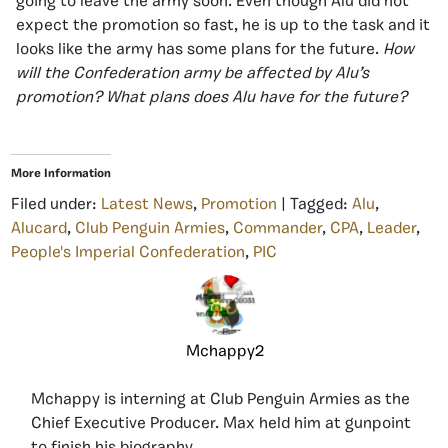
going to leave the army soon. Even though Alu did not
expect the promotion so fast, he is up to the task and it
looks like the army has some plans for the future.
How
will the Confederation army be affected by Alu’s
promotion? What plans does Alu have for the future?
More Information
Filed under:
Latest News
,
Promotion
| Tagged:
Alu
,
Alucard
,
Club Penguin Armies
,
Commander
,
CPA
,
Leader
,
People's Imperial Confederation
,
PIC
Mchappy2
Mchappy is interning at Club Penguin Armies as the
Chief Executive Producer. Max held him at gunpoint