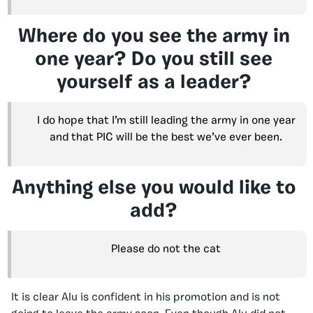
Where do you see the army in
one year? Do you still see
yourself as a leader?
I do hope that I’m still leading the army in one year
and that PIC will be the best we’ve ever been.
Anything else you would like to
add?
Please do not the cat
It is clear Alu is confident in his promotion and is not