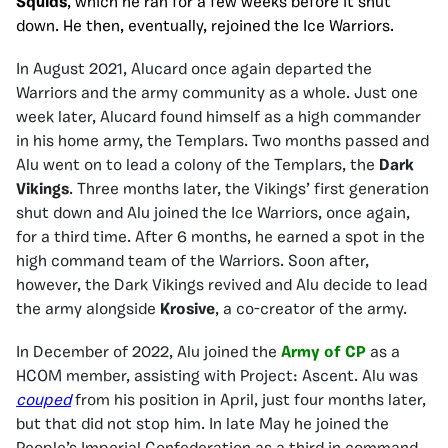
Squids
, which he ran for a few weeks before it shut
down. He then, eventually, rejoined the Ice Warriors.
In August 2021, Alucard once again departed the
Warriors and the army community as a whole. Just one
week later, Alucard found himself as a high commander
in his home army, the Templars. Two months passed and
Alu went on to lead a colony of the Templars, the
Dark
Vikings
. Three months later, the Vikings’ first generation
shut down and Alu joined the Ice Warriors, once again,
for a third time. After 6 months, he earned a spot in the
high command team of the Warriors. Soon after,
however, the Dark Vikings revived and Alu decide to lead
the army alongside
Krosive
, a co-creator of the army.
In December of 2022, Alu joined the
Army of CP
as a
HCOM member, assisting with Project: Ascent. Alu was
couped
from his position in April, just four months later,
but that did not stop him. In late May he joined the