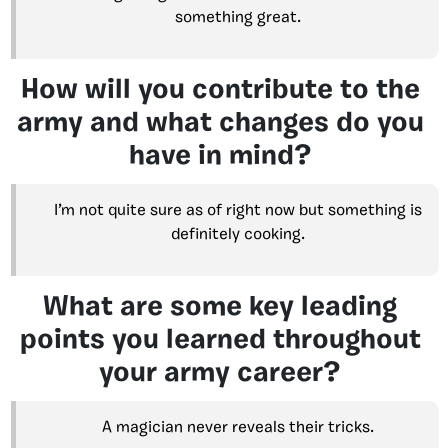
something great.
How will you contribute to the
army and what changes do you
have in mind?
I’m not quite sure as of right now but something is
definitely cooking.
What are some key leading
points you learned throughout
your army career?
A magician never reveals their tricks.