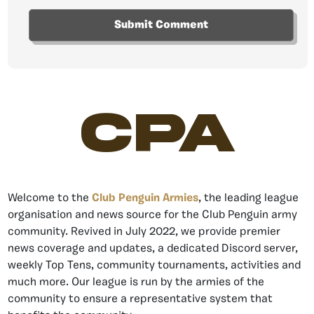
CPA
Welcome to the
Club Penguin Armies
, the leading league
organisation and news source for the Club Penguin army
community. Revived in July 2022, we provide premier
news coverage and updates, a dedicated Discord server,
weekly Top Tens, community tournaments, activities and
much more. Our league is run by the armies of the
community to ensure a representative system that