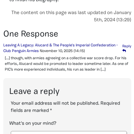
to finish his biography.
The content on this page was last updated on January
5th, 2024 (13:29)
One Response
Leaving A Legacy: Alucard & The People's Imperial Confederation -
Reply
Club Penguin Armies
November 10, 2025
(14:15)
[…] though, with armies agreeing on a collective war score drop. For his
efforts, Alucard would be promoted to leader sometime later. As one of
PIC’s more experienced individuals, his run as leader in […]
Leave a reply
Your email address will not be published.
Required
fields are marked
*
What's on your mind?