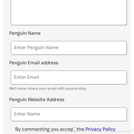
Penguin Name
Penguin Email address
We'll never share your email with anyone else.
Penguin Website Address
By commenting you accept the
Privacy Policy