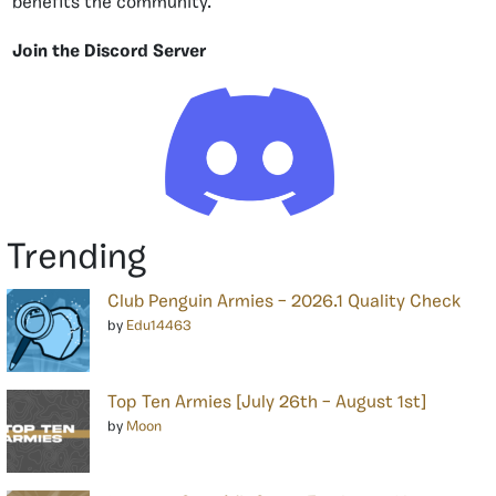
benefits the community.
Join the Discord Server
Trending
Club Penguin Armies – 2026.1 Quality Check
by
Edu14463
Top Ten Armies [July 26th – August 1st]
by
Moon