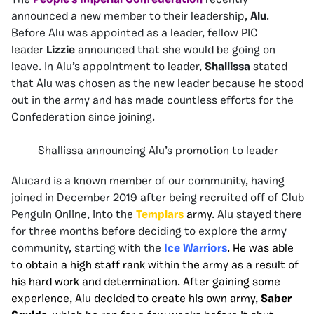
The
People’s Imperial Confederation
recently
announced a new member to their leadership,
Alu
.
Before Alu was appointed as a leader, fellow PIC
leader
Lizzie
announced that she would be going on
leave. In Alu’s appointment to leader,
Shallissa
stated
that Alu was chosen as the new leader because he stood
out in the army and has made countless efforts for the
Confederation since joining.
Shallissa announcing Alu’s promotion to leader
Alucard is a known member of our community, having
joined in December 2019 after being recruited off of Club
Penguin Online, into the
Templars
army
. Alu stayed there
for three months before deciding to explore the army
community, starting with the
Ice Warriors
. He was able
to obtain a high staff rank within the army as a result of
his hard work and determination. After gaining some
experience, Alu decided to create his own army,
Saber