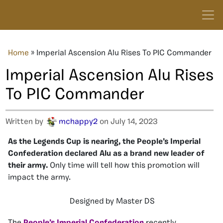
Home
»
Imperial Ascension Alu Rises To PIC Commander
Imperial Ascension Alu Rises
To PIC Commander
Written by
mchappy2
on July 14, 2023
As the Legends Cup is nearing, the People’s Imperial
Confederation declared Alu as a brand new leader of
their army.
Only time will tell how this promotion will
impact the army.
Designed by Master DS