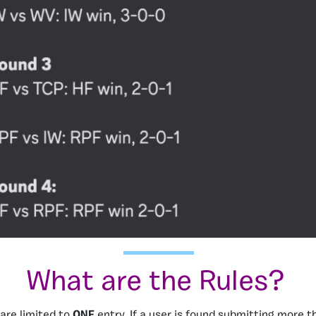
What are the Rules?
 are limited to
ONE
entry. If a user is found submitting more th