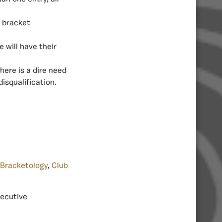
 bracket
will have their
there is a dire need
isqualification.
Bracketology
,
Club
xecutive