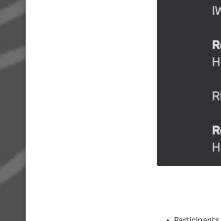
Participants