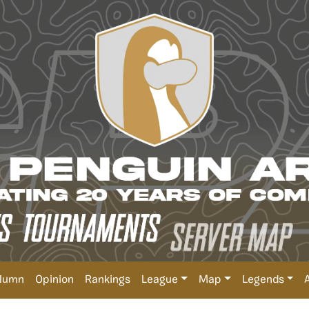
lumn
Opinion
Rankings
League
Map
Legends