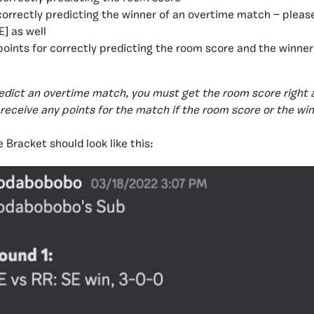
 correctly predicting the winner of an overtime match — pleas
] as well
 points for correctly predicting the room score and the winner
redict an overtime match, you must get the room score right 
t receive any points for the match if the room score or the wi
 Bracket should look like this: