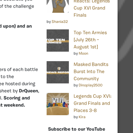
Reacts: Legends
of the challenge
Cup XVI Grand
Finals
by
Shania32
ed upon) and an
Top Ten Armies
[July 26th –
August 1st]
by
Moon
Masked Bandits
ers of each battle
Burst Into The
 to the
Community
ee hosted during
by
Dinoplay2500
sheet by
DrQueen
,
Legends Cup XVI:
l.
Scoring and
Grand Finals and
hat weekend.
Places 3-8
by
Kira
Subscribe to our YouTube