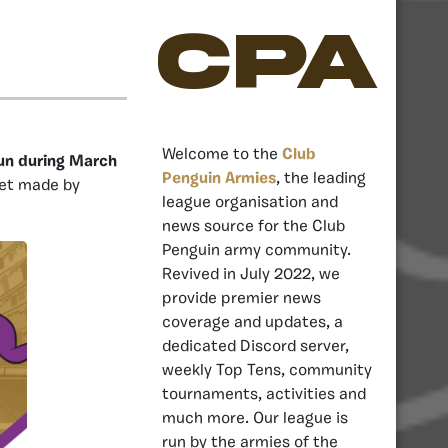
CPA
Welcome to the
Club
un during March
Penguin Armies
, the leading
ket made by
league organisation and
news source for the Club
Penguin army community.
Revived in July 2022, we
provide premier news
coverage and updates, a
dedicated Discord server,
weekly Top Tens, community
tournaments, activities and
much more. Our league is
run by the armies of the