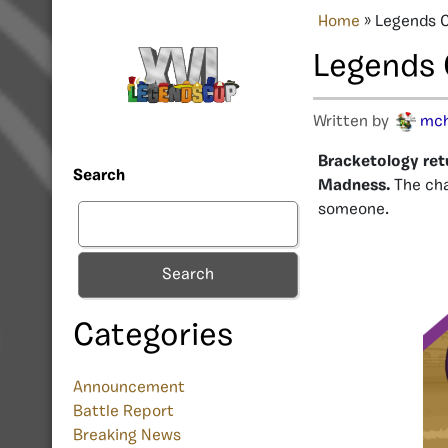
Home
»
Legends 
Legends 
Written by
mc
Bracketology ret
Search
Madness.
The cha
someone.
Search
Categories
Announcement
Battle Report
Breaking News