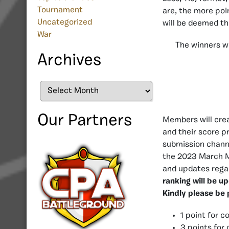
Tournament
are, the more poi
Uncategorized
will be deemed t
War
The winners wi
Archives
Archives
Our Partners
Members will crea
and their score pr
submission chann
the 2023 March M
and updates regar
ranking will be u
Kindly please be 
1 point for c
3 points for