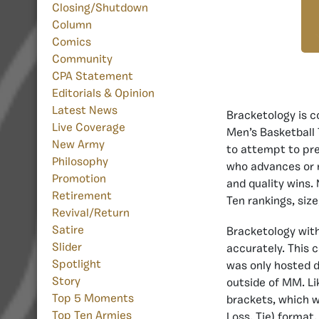
Closing/Shutdown
Column
Comics
Community
CPA Statement
Editorials & Opinion
Latest News
Bracketology is c
Live Coverage
Men’s Basketball 
New Army
to attempt to pre
Philosophy
who advances or n
Promotion
and quality wins.
Retirement
Ten rankings, si
Revival/Return
Satire
Bracketology wit
Slider
accurately. This 
Spotlight
was only hosted d
Story
outside of MM. Li
Top 5 Moments
brackets, which wi
Top Ten Armies
Loss, Tie) format