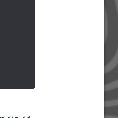
an one entry, all