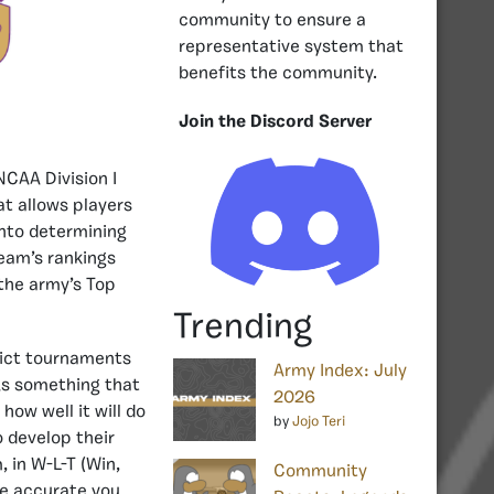
community to ensure a
representative system that
benefits the community.
Join the Discord Server
NCAA Division I
t allows players
into determining
team’s rankings
 the army’s Top
Trending
dict tournaments
Army Index: July
As something that
2026
ow well it will do
by
Jojo Teri
 develop their
, in W-L-T (Win,
Community
ore accurate you