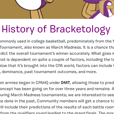
History of Bracketology
ommonly used in college basketball, predominately from the 
Tournament, also known as March Madness. It is a chance tha
dict the overall tournament’s winner accurately. What goes 
ot is dependent on quite a couple of factors, including the 
 Now that it’s brought into the CPA world, factors can include
ze, dominance, past tournament outcomes, and more.
hin armies began in CPAHQ under
DMT
, allowing those to pre
concept has been going on for over three years and remains 
uring March Madness tournaments; we are interested to see h
ke done in the past, Community members will get a chance to
ll include their predictions of the results of each battle room
, from the qualifiers round leading to the grand finals. The m