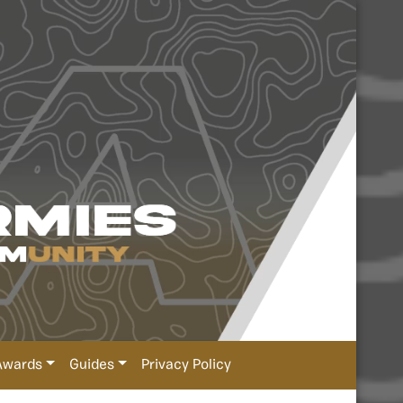
Awards
Guides
Privacy Policy