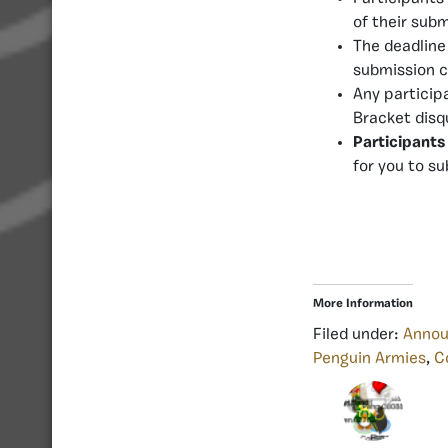
of their subm
The deadline
submission c
Any particip
Bracket disq
Participants
for you to s
More Information
Filed under:
Anno
Penguin Armies
,
C