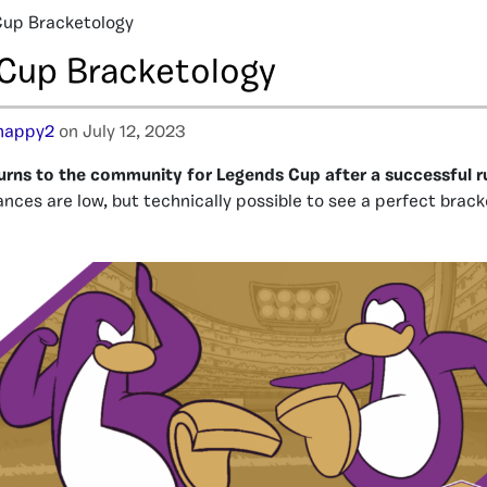
Cup Bracketology
Cup Bracketology
happy2
on July 12, 2023
urns to the community for Legends Cup after a successful r
nces are low, but technically possible to see a perfect brac