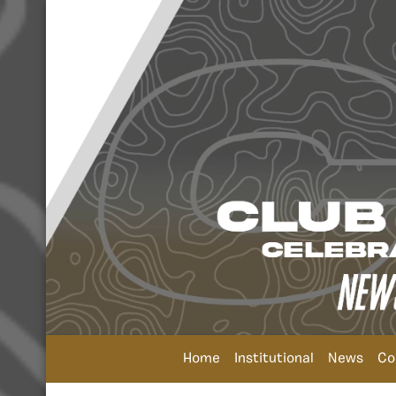
Home
Institutional
News
Co