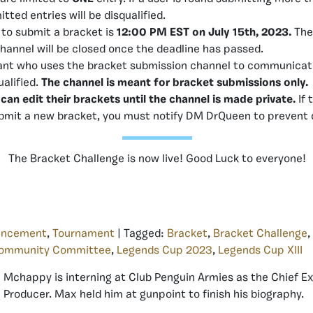
itted entries will be disqualified.
 to submit a bracket is
12:00 PM EST on July 15th, 2023.
The
hannel will be closed once the deadline has passed.
ant who uses the bracket submission channel to communicate 
ualified.
The channel is meant for bracket submissions only.
 can edit their brackets until the channel is made private.
If 
ubmit a new bracket, you must notify DM DrQueen to prevent d
The Bracket Challenge is now live! Good Luck to everyone!
uncement
,
Tournament
| Tagged:
Bracket
,
Bracket Challenge
,
ommunity Committee
,
Legends Cup 2023
,
Legends Cup XIII
Mchappy is interning at Club Penguin Armies as the Chief E
Producer. Max held him at gunpoint to finish his biography.