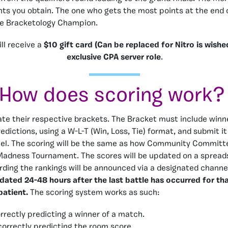
nts you obtain. The one who gets the most points at the end 
he Bracketology Champion.
ll receive a
$10 gift card (Can be replaced for Nitro is wish
exclusive CPA server role
.
How does scoring work?
te their respective brackets. The Bracket must include winn
edictions, using a W-L-T (Win, Loss, Tie) format, and submit it
el. The scoring will be the same as how Community Committ
adness Tournament. The scores will be updated on a spread
ding the rankings will be announced via a designated channe
pdated 24-48 hours after the last battle has occurred for t
patient.
The scoring system works as such:
orrectly predicting a winner of a match.
 correctly predicting the room score