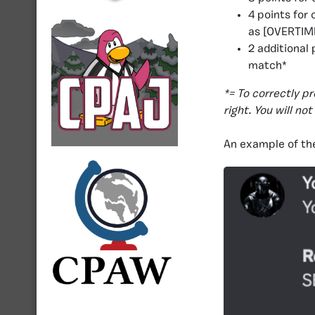
4 points for
as [OVERTIME
2 additional
match*
*= To correctly p
right. You will no
An example of the