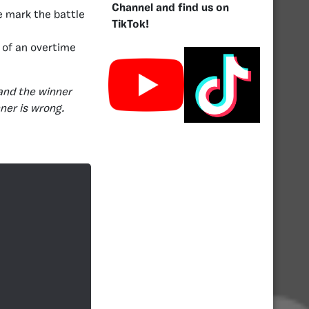
Channel and find us on
e mark the battle
TikTok!
 of an overtime
and the winner
nner is wrong.