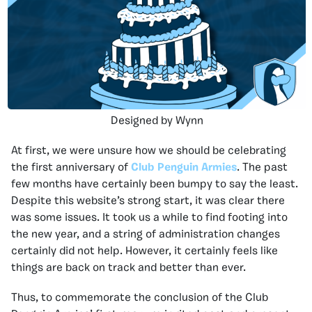
Designed by Wynn
At first, we were unsure how we should be celebrating
the first anniversary of
Club Penguin Armies
. The past
few months have certainly been bumpy to say the least.
Despite this website’s strong start, it was clear there
was some issues. It took us a while to find footing into
the new year, and a string of administration changes
certainly did not help. However, it certainly feels like
things are back on track and better than ever.
Thus, to commemorate the conclusion of the Club