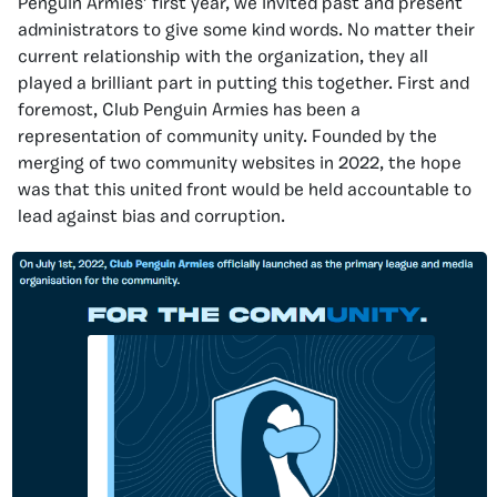
Penguin Armies’ first year, we invited past and present
administrators to give some kind words. No matter their
current relationship with the organization, they all
played a brilliant part in putting this together. First and
foremost, Club Penguin Armies has been a
representation of community unity. Founded by the
merging of two community websites in 2022, the hope
was that this united front would be held accountable to
lead against bias and corruption.