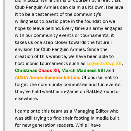
did in 2022. While this is of course not a feat that
Club Penguin Armies can claim as its own, I believe
it to be a testament of the community’s
willingness to participate in the foundation we
hope to leave behind. Every time an army engages
with our community events or tournaments, it
takes us one step closer towards the future I
envision for Club Penguin Armies. Since the
creation of this website, we have been able to
host iconic tournaments such as
Legends Cup XII
,
Christmas
Chaos XII
,
March Madness VIII
and
AUSIA Arena: Summer Edition
. Of course, not to
forget the community committee and fun events
they’ve held whether in-game on Battleground or
elsewhere.
I came onto this team as a Managing Editor who
was still trying to find their footing in media built
for new generation readers. While I have