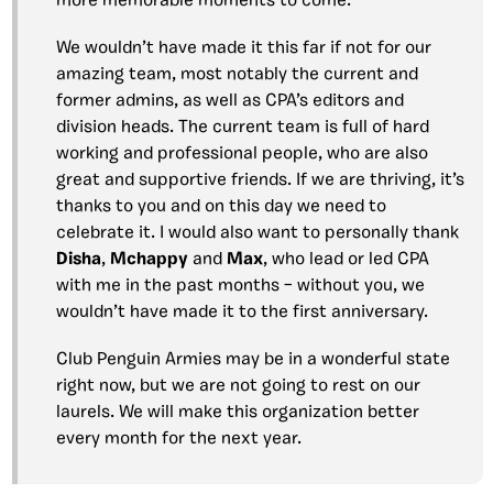
more memorable moments to come.
We wouldn’t have made it this far if not for our
amazing team, most notably the current and
former admins, as well as CPA’s editors and
division heads. The current team is full of hard
working and professional people, who are also
great and supportive friends. If we are thriving, it’s
thanks to you and on this day we need to
celebrate it. I would also want to personally thank
Disha
,
Mchappy
and
Max
, who lead or led CPA
with me in the past months – without you, we
wouldn’t have made it to the first anniversary.
Club Penguin Armies may be in a wonderful state
right now, but we are not going to rest on our
laurels. We will make this organization better
every month for the next year.