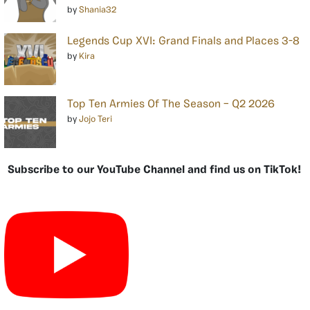
by
Shania32
Legends Cup XVI: Grand Finals and Places 3-8
by
Kira
Top Ten Armies Of The Season – Q2 2026
by
Jojo Teri
Subscribe to our YouTube Channel and find us on TikTok!