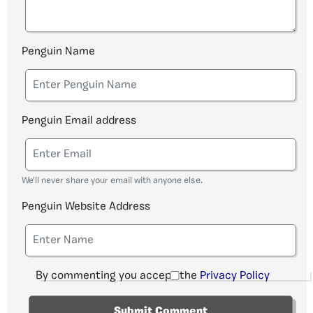
Penguin Name
Penguin Email address
We'll never share your email with anyone else.
Penguin Website Address
By commenting you accept the
Privacy Policy