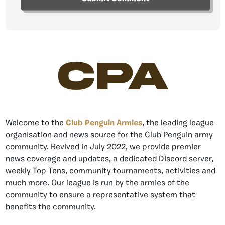
CPA
Welcome to the
Club Penguin Armies
, the leading league
organisation and news source for the Club Penguin army
community. Revived in July 2022, we provide premier
news coverage and updates, a dedicated Discord server,
weekly Top Tens, community tournaments, activities and
much more. Our league is run by the armies of the
community to ensure a representative system that
benefits the community.