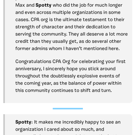
Max and
Spotty
who did the job for much longer
and even across multiple organizations in some
cases. CPA org is the ultimate testament to their
strength of character and their dedication to
serving the community. They all deserve a lot more
credit than they usually get, as do several other
former admins whom I haven’t mentioned here.
Congratulations CPA Org for celebrating your first
anniversary, I sincerely hope you stick around
throughout the doubtlessly explosive events of
the coming year, as the balance of power within
this community continues to shift and turn.
Spotty
: It makes me incredibly happy to see an
organization I cared about so much, and