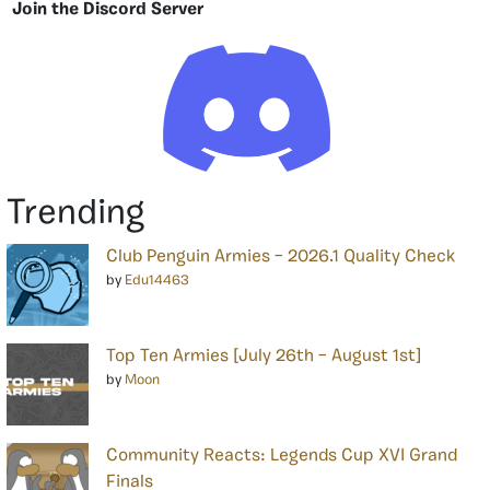
Join the Discord Server
Trending
Club Penguin Armies – 2026.1 Quality Check
by
Edu14463
Top Ten Armies [July 26th – August 1st]
by
Moon
Community Reacts: Legends Cup XVI Grand
Finals