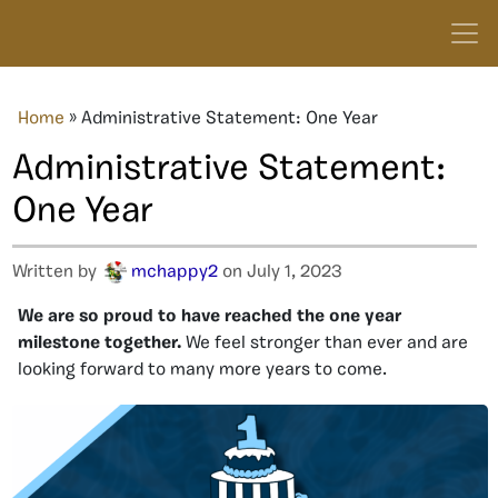
Home
»
Administrative Statement: One Year
Administrative Statement:
One Year
Written by
mchappy2
on July 1, 2023
We are so proud to have reached the one year
milestone together.
We feel stronger than ever and are
looking forward to many more years to come.