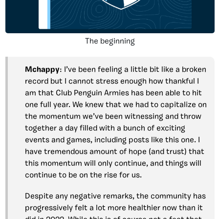
The beginning
Mchappy
: I’ve been feeling a little bit like a broken
record but I cannot stress enough how thankful I
am that Club Penguin Armies has been able to hit
one full year. We knew that we had to capitalize on
the momentum we’ve been witnessing and throw
together a day filled with a bunch of exciting
events and games, including posts like this one. I
have tremendous amount of hope (and trust) that
this momentum will only continue, and things will
continue to be on the rise for us.
Despite any negative remarks, the community has
progressively felt a lot more healthier now than it