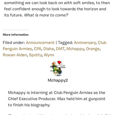
something we can look back on with soft smiles, to then
feel confident enough to look towards the horizon and
its future.
What is more to come?
More Information
Filed under:
Announcement
| Tagged:
Anniversary
,
Club
Penguin Armies
,
CPA
,
Disha
,
DMT
,
Mchappy
,
Orange
,
Rowan Alden
,
Spotty
,
Wynn
Mchappy2
Mchappy is interning at Club Penguin Armies as the
Chief Executive Producer. Max held him at gunpoint
to finish his biography.