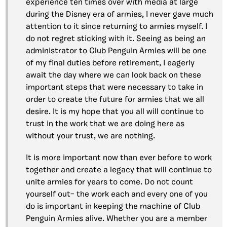
experience ten times over with media at large
during the Disney era of armies, I never gave much
attention to it since returning to armies myself. I
do not regret sticking with it. Seeing as being an
administrator to Club Penguin Armies will be one
of my final duties before retirement, I eagerly
await the day where we can look back on these
important steps that were necessary to take in
order to create the future for armies that we all
desire. It is my hope that you all will continue to
trust in the work that we are doing here as
without your trust, we are nothing.
It is more important now than ever before to work
together and create a legacy that will continue to
unite armies for years to come. Do not count
yourself out– the work each and every one of you
do is important in keeping the machine of Club
Penguin Armies alive. Whether you are a member