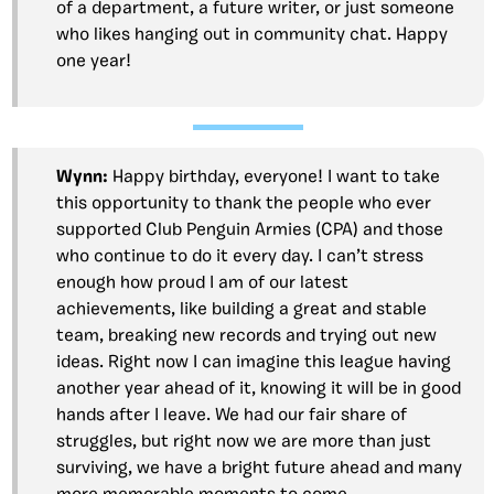
of a department, a future writer, or just someone
who likes hanging out in community chat. Happy
one year!
Wynn:
Happy birthday, everyone! I want to take
this opportunity to thank the people who ever
supported Club Penguin Armies (CPA) and those
who continue to do it every day. I can’t stress
enough how proud I am of our latest
achievements, like building a great and stable
team, breaking new records and trying out new
ideas. Right now I can imagine this league having
another year ahead of it, knowing it will be in good
hands after I leave. We had our fair share of
struggles, but right now we are more than just
surviving, we have a bright future ahead and many