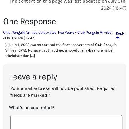
The content on this page was last updated on July 9th,
2024 (16:47)
One Response
Club Penguin Armies Celebrates Two Years - Club Penguin Armies
Reply
July 9, 2024
(16:47)
[…] July 1, 2023, we celebrated the first anniversary of Club Penguin
Armies (CPA). However, at that time, a hopeful, maybe more naive,
administration […]
Leave a reply
Your email address will not be published.
Required
fields are marked
*
What's on your mind?