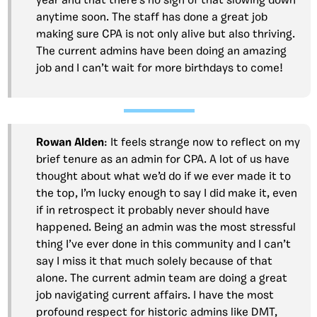
year and that there’s no sign of that slowing down
anytime soon. The staff has done a great job
making sure CPA is not only alive but also thriving.
The current admins have been doing an amazing
job and I can’t wait for more birthdays to come!
Rowan Alden
: It feels strange now to reflect on my
brief tenure as an admin for CPA. A lot of us have
thought about what we’d do if we ever made it to
the top, I’m lucky enough to say I did make it, even
if in retrospect it probably never should have
happened. Being an admin was the most stressful
thing I’ve ever done in this community and I can’t
say I miss it that much solely because of that
alone. The current admin team are doing a great
job navigating current affairs. I have the most
profound respect for historic admins like DMT,