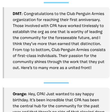
DMT
: Congratulations to the Club Penguin Armies
organization for reaching their first anniversary.
Those involved with CPA have worked tirelessly to
establish the org as one that is worthy of leading
the community for the foreseeable future, and I
think they’ve more than earned that distinction.
From top to bottom, Club Penguin Armies consists
of first-class individuals. Their passion for the
community shines through the work that they put
out. Here’s to many more as a united front!
Orange
: Hey, CPA! Just wanted to say happy
birthday. It’s been incredible that CPA has been
the central hub for the community for the past