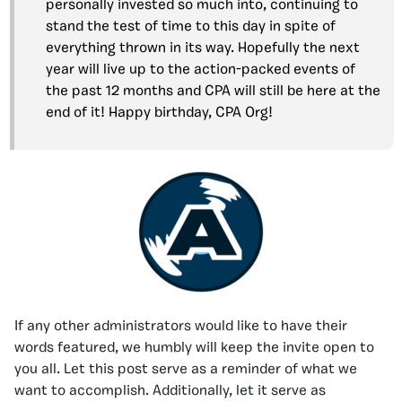
personally invested so much into, continuing to
stand the test of time to this day in spite of
everything thrown in its way. Hopefully the next
year will live up to the action-packed events of
the past 12 months and CPA will still be here at the
end of it! Happy birthday, CPA Org!
If any other administrators would like to have their
words featured, we humbly will keep the invite open to
you all. Let this post serve as a reminder of what we
want to accomplish. Additionally, let it serve as