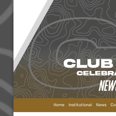
Home
Institutional
News
Co