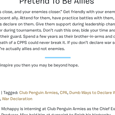
Pretend To Be Allies
s close, and your enemies closer.” Get friendly with your ene
nocent ally. Attend for them, have practice battles with them
s declare on them. Give them support during leadership chan
er during tournaments. Don’t rush this one; bide your time 
their guard. Spend a few years as their brother-in-arms and 
ath of a CPPS could never break it. If you don’t declare war s
’re actually allies and not enemies.
’t inspire you then you may be beyond hope.
| Tagged:
Club Penguin Armies
,
CPA
,
Dumb Ways to Declare 
,
War Declaration
Mchappy is interning at Club Penguin Armies as the Chief E