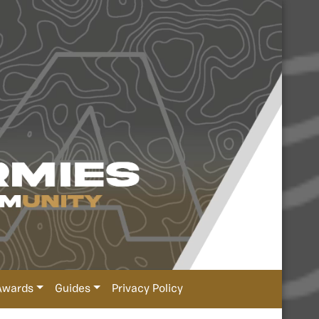
Awards
Guides
Privacy Policy