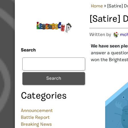
Home
»
[Satire] 
[Satire]
Written by
mc
We have seen plen
Search
answer a question
won the Brightest
Search
Categories
Announcement
Battle Report
Breaking News