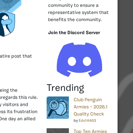
community to ensure a
representative system that
benefits the community.
Join the Discord Server
satire post that
Trending
being the
regards this rule.
Club Penguin
y visitors and
Armies – 2026.1
ss its frustration
Quality Check
One day an allied
by
Edu14463
Top Ten Armies