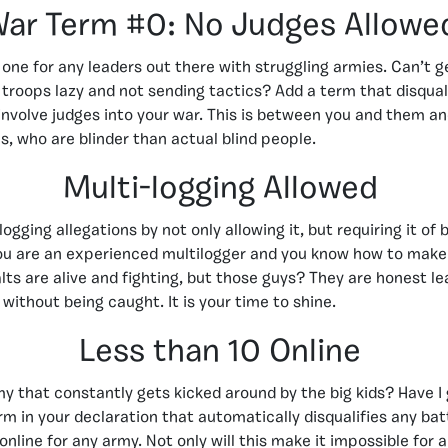
ar Term #0: No Judges Allowe
s one for any leaders out there with struggling armies. Can’t 
troops lazy and not sending tactics? Add a term that disqual
involve judges into your war. This is between you and them an
s, who are blinder than actual blind people.
Multi-logging Allowed
ogging allegations by not only allowing it, but requiring it of
u are an experienced multilogger and you know how to make i
lts are alive and fighting, but those guys? They are honest le
without being caught. It is your time to shine.
Less than 10 Online
y that constantly gets kicked around by the big kids? Have I g
rm in your declaration that automatically disqualifies any ba
online for any army. Not only will this make it impossible for 