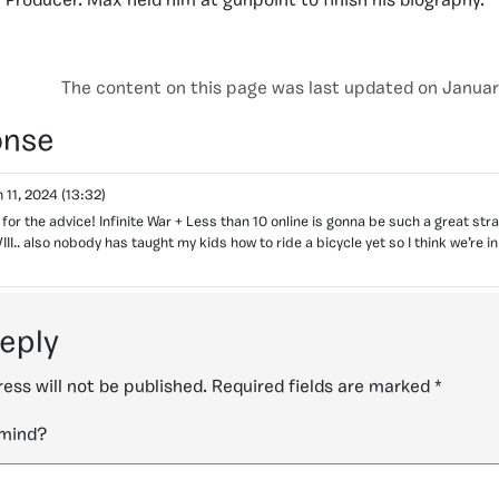
Producer. Max held him at gunpoint to finish his biography.
The content on this page was last updated on Januar
onse
 11, 2024
(13:32)
for the advice! Infinite War + Less than 10 online is gonna be such a great stra
.. also nobody has taught my kids how to ride a bicycle yet so I think we’re in
reply
ess will not be published.
Required fields are marked
*
 mind?