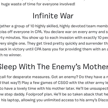
e a huge waste of time for everyone involved!
Infinite War
 gather a group of 10 highly skilled, highly devoted team mem
 piss off everyone in CPA. You declare war on every army and 
irty minutes. You show up to each invasion with exactly 10 pe
ery single one. They get tired pretty quickly and surrender the
back in victory until CPA bans you for providing them with an
th no winner.
Sleep With The Enemy’s Mothe
call for desperate measures. Got an enemy? Do they have a 
nd that way?) Play a few games of CSGO with the other army le
to have a lovely time with his mother later. He’ll be unsuspec
ew step daddy. Foolproof plan. He’ll be so taken aback that he
 his laptop, allowing you unlimited access to his army’s Disco