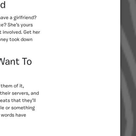
nd
ave a girlfriend?
ice? She’s yours
 involved. Get her
isney took down
Want To
them of it,
their servers, and
eats that they’ll
ole or something
e words have