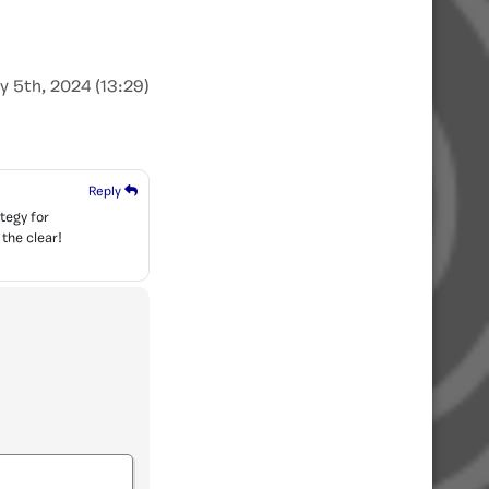
y 5th, 2024 (13:29)
Reply
tegy for
 the clear!