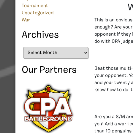
W
Tournament
Uncategorized
War
This is an obviou
enough? Are your 
Archives
opponent if they 
do with CPA judge
Archives
Our Partners
Beat those multi-l
your opponent. Yo
and your twenty a
know how to do it 
Are you a S/M arm
you! Add a war te
than 10 penguins 