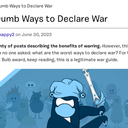
Dumb Ways to Declare War
 Dumb Ways to Declare War
happy2
on June 30, 2023
ty of posts describing the benefits of warring.
However, thi
 no one asked: what are the worst ways to declare war? For
 Bulb award, keep reading, this is a legitimate war guide.