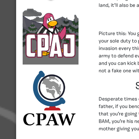
land, it’ll also b
Picture this: You
your sole duty to
invasion every th
army to defend ev
and you can kick 
not a fake one wi
Desperate times 
father, if you be
that you’re going 
BAM, you’re his n
mother giving you