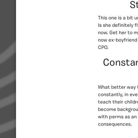
S
This one is a bit
Is she definitely 
now. Get her to m
now ex-boyfriend 
CPO.
Constan
What better way t
constantly, in ev
teach their childr
become background
with perms as an 
consequences.