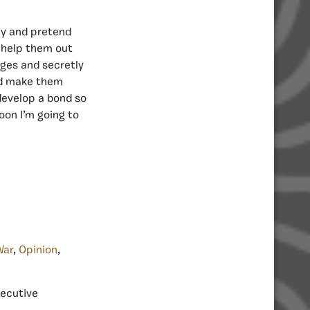
my and pretend
, help them out
ges and secretly
and make them
develop a bond so
oon I’m going to
War
,
Opinion
,
xecutive