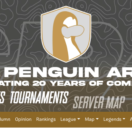
lumn
Opinion
Rankings
League
Map
Legends