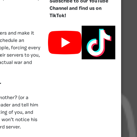
Subscribe to our YouTube
Channel and find us on
TikTok!
bers and make it
schedule an
ople, forcing every
ir servers to you,
 actual war and
r
mother? (or a
ader and tell him
ting of you, and
 won’t notice his
rd server.