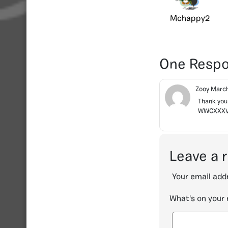
Mchappy2
One Resp
Zooy
March
Thank you 
WWCXXXVIII
Leave a 
Your email addr
What's on your