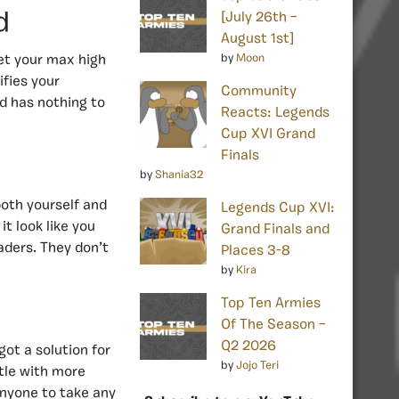
d
[July 26th –
August 1st]
by
Moon
get your max high
ifies your
Community
d has nothing to
Reacts: Legends
Cup XVI Grand
Finals
by
Shania32
 both yourself and
Legends Cup XVI:
t look like you
Grand Finals and
aders. They don’t
Places 3-8
by
Kira
Top Ten Armies
Of The Season –
Q2 2026
ot a solution for
by
Jojo Teri
ttle with more
anyone to take any