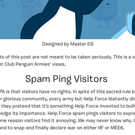
Designed by Master DS
s of this post are not meant to be taken seriously. This is a 
t Club Penguin Armies’ views.
Spam Ping Visitors
CPA is that visitors have no rights. In spite of this sacred rule 
r glorious community, every army but Help Force blatantly dis
t they pretend that it’s something Help Force invented to bull
edge its importance. Help Force spam pings visitors to expre
some reason visitors find it annoying. We may never know why. 
und to snap and finally declare war on either HF or MEE6.