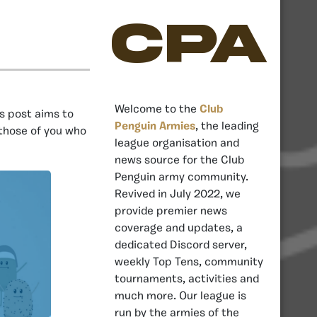
CPA
Welcome to the
Club
s post aims to
Penguin Armies
, the leading
 those of you who
league organisation and
news source for the Club
Penguin army community.
Revived in July 2022, we
provide premier news
coverage and updates, a
dedicated Discord server,
weekly Top Tens, community
tournaments, activities and
much more. Our league is
run by the armies of the