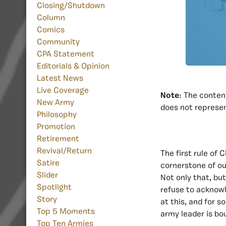
Closing/Shutdown
Column
Comics
Community
CPA Statement
Editorials & Opinion
Latest News
Live Coverage
Note
: The content
New Army
does not represen
Philosophy
Promotion
Retirement
Revival/Return
The first rule of 
Satire
cornerstone of ou
Slider
Not only that, bu
Spotlight
refuse to acknowl
Story
at this, and for 
Top 5 Moments
army leader is bo
Top Ten Armies