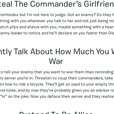
teal The Commander’s Girlfrie
 unorthodox but I’m not here to judge. Got an enemy? Do they h
flirting with you whenever you talk to her and not just being n
atch pfps and status with you, maybe something with a heart
army leader to notice and he’ll declare on you faster than D
tly Talk About How Much You 
War
o tell your enemy that you want to war them than reminding 
ery server you’re in. Threaten to coup their commanders, take 
en how to ride a bicycle. They’ll get so used to your empty thr
 noise, and by now they’ve probably given you an advisor r
“in” on the joke. Now you deface their server and they realiz