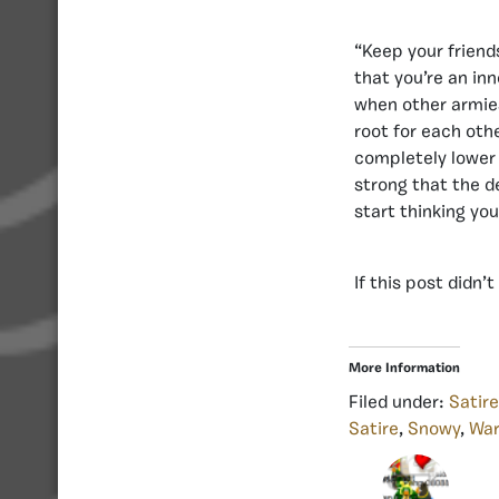
“Keep your friend
that you’re an in
when other armie
root for each oth
completely lower 
strong that the de
start thinking you
If this post didn
More Information
Filed under:
Satire
Satire
,
Snowy
,
War