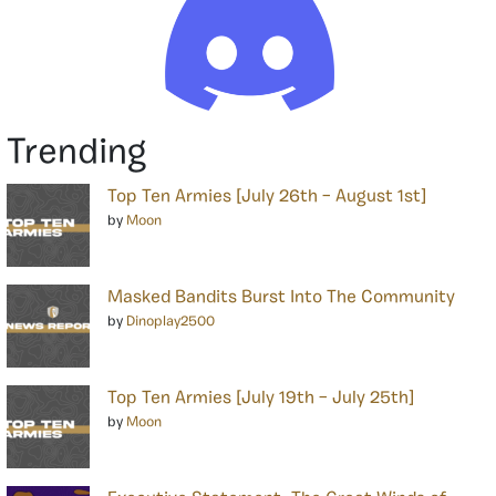
Trending
Top Ten Armies [July 26th – August 1st]
by
Moon
Masked Bandits Burst Into The Community
by
Dinoplay2500
Top Ten Armies [July 19th – July 25th]
by
Moon