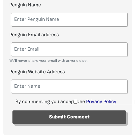
Penguin Name
Penguin Email address
We'll never share your email with anyone else.
Penguin Website Address
By commenting you accept the
Privacy Policy