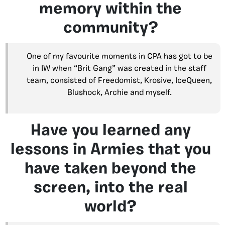
memory within the
community?
One of my favourite moments in CPA has got to be
in IW when “Brit Gang” was created in the staff
team, consisted of Freedomist, Krosive, IceQueen,
Blushock, Archie and myself.
Have you learned any
lessons in Armies that you
have taken beyond the
screen, into the real
world?