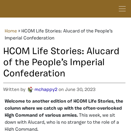
Home
»
HCOM Life Stories: Alucard of the People’s
Imperial Confederation
HCOM Life Stories: Alucard
of the People’s Imperial
Confederation
Written by
mchappy2
on June 30, 2023
Welcome to another edition of HCOM Life Stories, the
column where we catch up with the often-overlooked
High Command of various armies.
This week, we sit
down with Alucard, who is no stranger to the role of a
High Command.