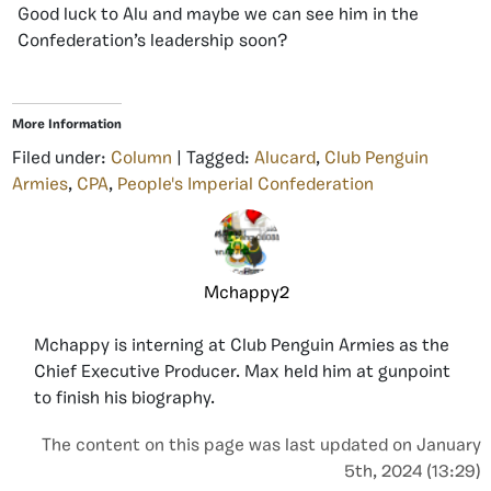
Good luck to Alu and maybe we can see him in the
Confederation’s leadership soon?
More Information
Filed under:
Column
| Tagged:
Alucard
,
Club Penguin
Armies
,
CPA
,
People's Imperial Confederation
Mchappy2
Mchappy is interning at Club Penguin Armies as the
Chief Executive Producer. Max held him at gunpoint
to finish his biography.
The content on this page was last updated on January
5th, 2024 (13:29)