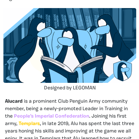
Designed by LEGOMAN
Alucard
is a prominent Club Penguin Army community
member, being a newly-promoted Leader in Training in
the
People’s Imperial Confederation
. Joining his first
army,
Templars
, in late 2019, Alu has spent the last three
years honing his skills and improving at the game we all
enjoy. It was in Templars that Alu learned how to recruit