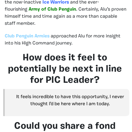
the now-inactive
Ice Warriors
and the ever-
flourishing
Army of Club Penguin
. Certainly, Alu’s proven
himself time and time again as a more than capable
staff member.
Club Penguin
Armies
approached Alu for more insight
into his High Command journey.
How does it feel to
potentially be next in line
for PIC Leader?
It feels incredible to have this opportunity, I never
thought I’d be here where I am today.
Could you share a fond