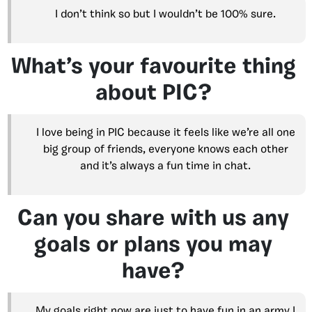
I don’t think so but I wouldn’t be 100% sure.
What’s your favourite thing
about PIC?
I love being in PIC because it feels like we’re all one
big group of friends, everyone knows each other
and it’s always a fun time in chat.
Can you share with us any
goals or plans you may
have?
My goals right now are just to have fun in an army I