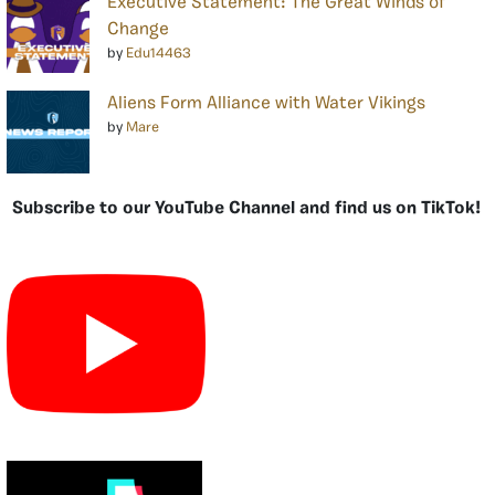
Executive Statement: The Great Winds of
Change
by
Edu14463
Aliens Form Alliance with Water Vikings
by
Mare
Subscribe to our YouTube Channel and find us on TikTok!