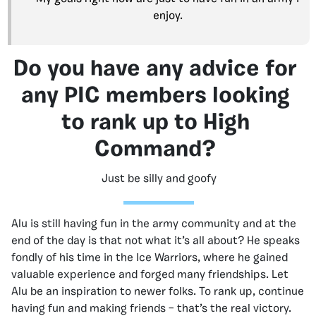
enjoy.
Do you have any advice for
any PIC members looking
to rank up to High
Command?
Just be silly and goofy
Alu is still having fun in the army community and at the
end of the day is that not what it’s all about? He speaks
fondly of his time in the Ice Warriors, where he gained
valuable experience and forged many friendships. Let
Alu be an inspiration to newer folks. To rank up, continue
having fun and making friends – that’s the real victory.