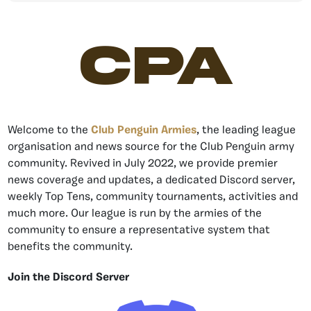
CPA
Welcome to the
Club Penguin Armies
, the leading league
organisation and news source for the Club Penguin army
community. Revived in July 2022, we provide premier
news coverage and updates, a dedicated Discord server,
weekly Top Tens, community tournaments, activities and
much more. Our league is run by the armies of the
community to ensure a representative system that
benefits the community.
Join the Discord Server