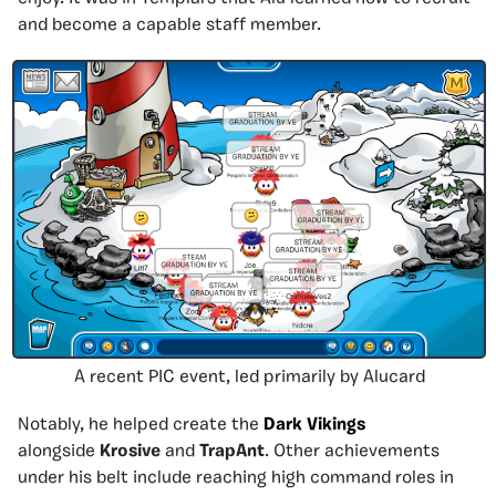
and become a capable staff member.
A recent PIC event, led primarily by Alucard
Notably, he helped create the
Dark Vikings
alongside
Krosive
and
TrapAnt
. Other achievements
under his belt include reaching high command roles in