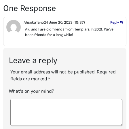
One Response
AhsokaTano24
June 30, 2023
(19:37)
Reply
Alu and I are old friends from Templars in 2021. We’ve
been friends for a long while!
Leave a reply
Your email address will not be published.
Required
fields are marked
*
What's on your mind?