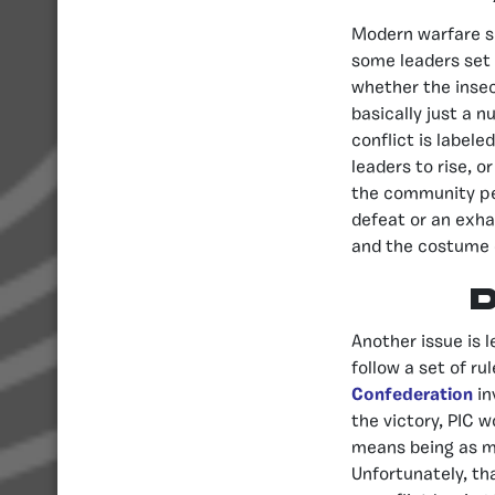
Modern warfare su
some leaders set t
whether the insec
basically just a 
conflict is labele
leaders to rise, o
the community pe
defeat or an exha
and the costume
Another issue is l
follow a set of ru
Confederation
in
the victory, PIC 
means being as me
Unfortunately, tha