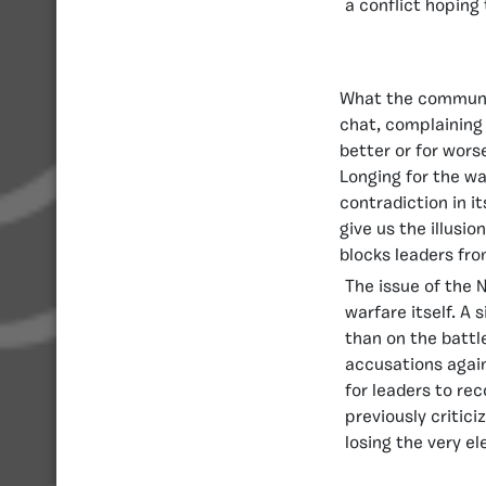
a conflict hoping 
What the communit
chat, complaining 
better or for wors
Longing for the wa
contradiction in i
give us the illusi
blocks leaders fro
The issue of the 
warfare itself. A 
than on the battl
accusations again
for leaders to re
previously critici
losing the very e