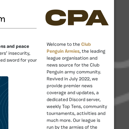
CPA
rm
Welcome to the
Club
ons and peace
Penguin Armies
, the leading
rs’ insecurity,
league organisation and
ged sword for your
news source for the Club
Penguin army community.
Revived in July 2022, we
provide premier news
coverage and updates, a
dedicated Discord server,
weekly Top Tens, community
tournaments, activities and
much more. Our league is
run by the armies of the