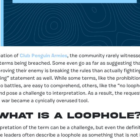
eation of
Club Penguin Armies
, the community rarely witness
terms being breached. Some even go as far as suggesting th
proving their enemy is breaking the rules than actually fighti
ying” statement as well. While some terms, like the prohibitio
 to battles, are easy to comprehend, others, like the “no looph
d pose a challenge to interpretation. As a result, the reques
he war became a cynically overused tool.
What is a loophole
rpretation of the term can be a challenge, but even the defini
he leaders often describe a loophole as something that is not i