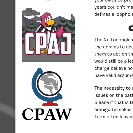
your allies be pr
years couldn’t ma
defines a loophole
The No Loopholes 
the admins to dec
them to act on th
would still be a 
charge believe no 
have valid argume
The necessity to 
issues on the batt
please if that is 
ambiguity makes i
Term often leaves