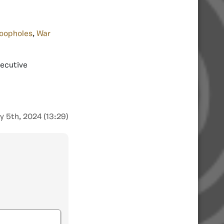
oopholes
,
War
xecutive
y 5th, 2024 (13:29)