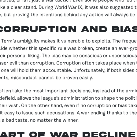
ohibited, or is it just a war tactic? Even some people who led
ke a clear stand. During World War IX, it was also suggested t
, but proving the intentions behind any action will always be d
corruption and bia
Term’s ambiguity makes it vulnerable to exploits. The freque
ide whether this specific rule was broken, create an ever-gr
eir personal liking. The bias may be conscious or unconscious
lesser evil than corruption. Corruption often takes place when
one will hold them accountable. Unfortunately, if both sides o
nts, misconduct cannot be proven easily.
often take the most important decisions, instead of the armie
lefield, allows the league’s administration to shape the polit
their wish. On the other hand, even if no corruption or bias tak
t easy to issue such accusations. A war ending thanks to th
 a bad taste, no matter the winner.
Art of War Decline