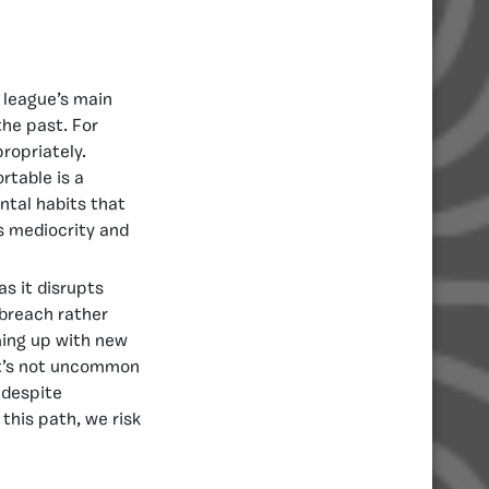
 league’s main
the past. For
ropriately.
rtable is a
ntal habits that
ds mediocrity and
s it disrupts
 breach rather
ming up with new
 it’s not uncommon
 despite
this path, we risk