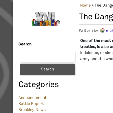
Home
»
The Dange
The Dang
Written by
mc
One of the most 
Search
treaties, is als
indolence, or sim
army and the who
Search
Categories
Announcement
Battle Report
Breaking News