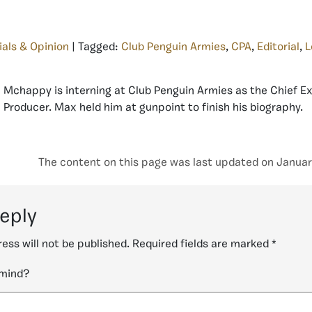
ials & Opinion
| Tagged:
Club Penguin Armies
,
CPA
,
Editorial
,
L
Mchappy is interning at Club Penguin Armies as the Chief E
Producer. Max held him at gunpoint to finish his biography.
The content on this page was last updated on Januar
reply
ess will not be published.
Required fields are marked
*
 mind?