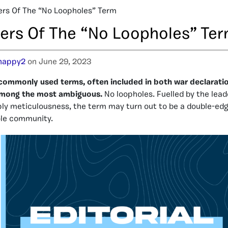
rs Of The “No Loopholes” Term
ers Of The “No Loopholes” Te
happy2
on June 29, 2023
commonly used terms, often included in both war declarati
o among the most ambiguous.
No loopholes. Fuelled by the leade
ply meticulousness, the term may turn out to be a double-ed
le community.