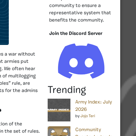
community to ensure a
representative system that
benefits the community.
Join the Discord Server
es a war without
at armies put
ng. We often hear
n of multilogging
oles” rule, are
Trending
ts for the admins
Army Index: July
2026
?
by
Jojo Teri
tion of the
Community
n the set of rules.