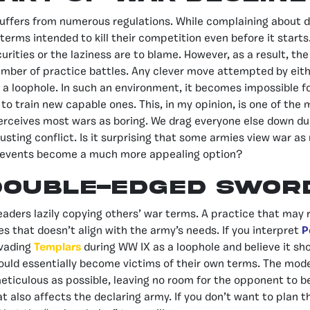
ffers from numerous regulations. While complaining about dy
erms intended to kill their competition even before it starts. I
urities or the laziness are to blame. However, as a result, the
number of practice battles. Any clever move attempted by eith
d a loophole. In such an environment, it becomes impossible fo
r to train new capable ones. This, in my opinion, is one of th
rceives most wars as boring. We drag everyone else down due
usting conflict. Is it surprising that some armies view war as
 events become a much more appealing option?
Double-edged Swor
eaders lazily copying others’ war terms. A practice that may r
les that doesn’t align with the army’s needs. If you interpret
P
vading
Templars
during WW IX as a loophole and believe it sh
would essentially become victims of their own terms. The mode
ticulous as possible, leaving no room for the opponent to b
t also affects the declaring army. If you don’t want to plan t