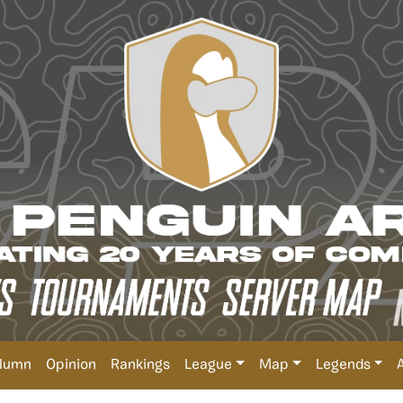
lumn
Opinion
Rankings
League
Map
Legends