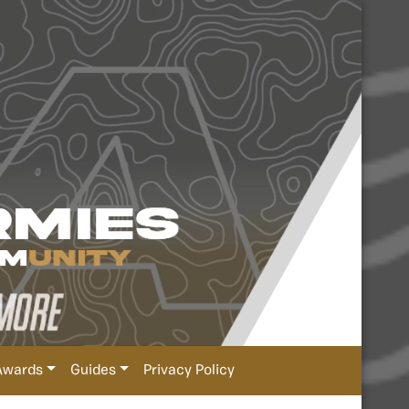
Awards
Guides
Privacy Policy