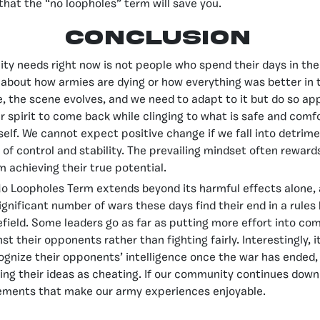
that the “no loopholes” term will save you.
Conclusion
y needs right now is not people who spend their days in the
about how armies are dying or how everything was better in 
e, the scene evolves, and we need to adapt to it but do so app
r spirit to come back while clinging to what is safe and comfo
tself. We cannot expect positive change if we fall into detrime
on of control and stability. The prevailing mindset often rewar
m achieving their true potential.
No Loopholes Term extends beyond its harmful effects alone, a
significant number of wars these days find their end in a rules
efield. Some leaders go as far as putting more effort into co
st their opponents rather than fighting fairly. Interestingly,
cognize their opponents’ intelligence once the war has ended,
zing their ideas as cheating. If our community continues down 
lements that make our army experiences enjoyable.