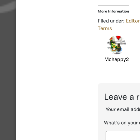
More Information
Filed under:
Editor
Terms
Mchappy2
Leave a 
Your email addr
What's on your