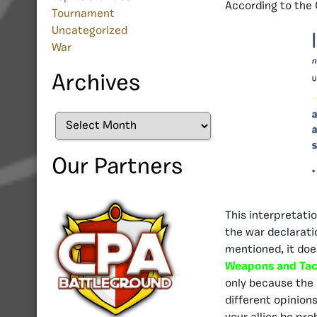
According to the
Tournament
Uncategorized
War
Archives
Archives
Our Partners
This interpretati
the war declaratio
mentioned, it doe
Weapons and Tac
only because the 
different opinion