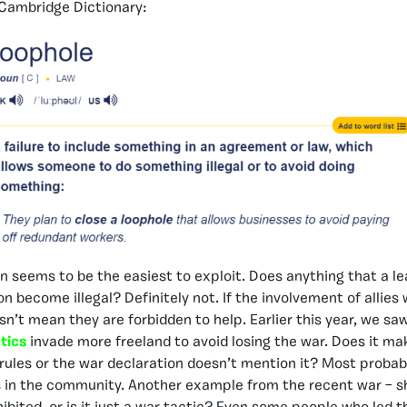
 Cambridge Dictionary:
on seems to be the easiest to exploit. Does anything that a l
n become illegal? Definitely not. If the involvement of allies
sn’t mean they are forbidden to help. Earlier this year, we sa
tics
invade more freeland to avoid losing the war. Does it mak
rules or the war declaration doesn’t mention it? Most probab
s in the community. Another example from the recent war – s