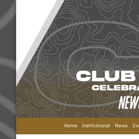
Home
Institutional
News
Co