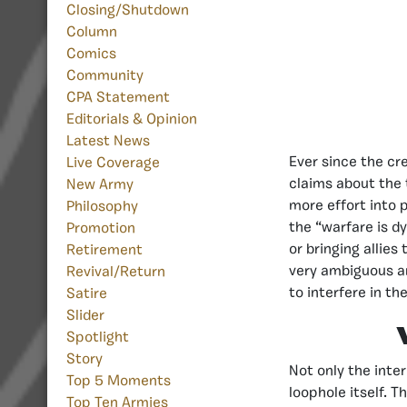
Closing/Shutdown
Column
Comics
Community
CPA Statement
Editorials & Opinion
Latest News
Ever since the cr
Live Coverage
claims about the 
New Army
more effort into 
Philosophy
the “warfare is d
Promotion
or bringing allies
Retirement
very ambiguous an
Revival/Return
to interfere in t
Satire
Slider
Spotlight
Story
Not only the inte
Top 5 Moments
loophole itself. T
Top Ten Armies