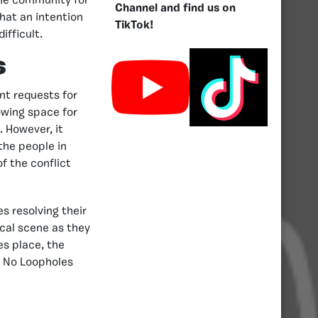
 the community for
Channel and find us on
hat an intention
TikTok!
ifficult.
s
nt requests for
owing space for
. However, it
 the people in
f the conflict
s resolving their
ical scene as they
es place, the
e No Loopholes