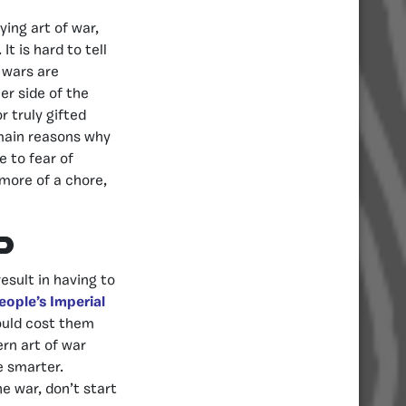
ing art of war,
t is hard to tell
 wars are
er side of the
r truly gifted
e main reasons why
 to fear of
 more of a chore,
d
esult in having to
eople’s Imperial
ould cost them
rn art of war
e smarter.
he war, don’t start