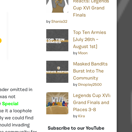
Reacts: Legends
Cup XVI Grand
Finals
by
Shania32
Top Ten Armies
[July 26th –
August 1st]
by
Moon
Masked Bandits
Burst Into The
Community
by
Dinoplay2500
eader omitted in
Legends Cup XVI:
 was not
Grand Finals and
w
Special
Places 3-8
e it a loophole
by
Kira
ly we could find
hould invading
Subscribe to our YouTube