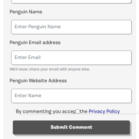
Penguin Name
Penguin Email address
We'll never share your email with anyone else.
Penguin Website Address
By commenting you accept the
Privacy Policy