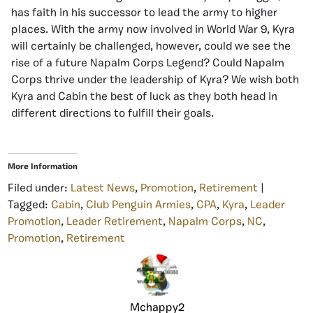
has faith in his successor to lead the army to higher
places. With the army now involved in World War 9, Kyra
will certainly be challenged, however, could we see the
rise of a future Napalm Corps Legend? Could Napalm
Corps thrive under the leadership of Kyra? We wish both
Kyra and Cabin the best of luck as they both head in
different directions to fulfill their goals.
More Information
Filed under:
Latest News
,
Promotion
,
Retirement
|
Tagged:
Cabin
,
Club Penguin Armies
,
CPA
,
Kyra
,
Leader
Promotion
,
Leader Retirement
,
Napalm Corps
,
NC
,
Promotion
,
Retirement
Mchappy2