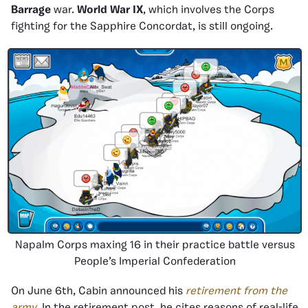
Barrage
war.
World War IX
, which involves the Corps
fighting for the Sapphire Concordat, is still ongoing.
Napalm Corps maxing 16 in their practice battle versus
People’s Imperial Confederation
On June 6th, Cabin announced his
retirement from the
army
. In the retirement post, he cites reasons of real-life