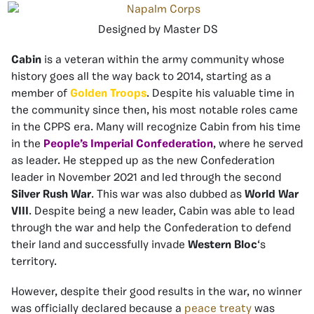
Designed by Master DS
Cabin
is a veteran within the army community whose
history goes all the way back to 2014, starting as a
member of
Golden Troops
. Despite his valuable time in
the community since then, his most notable roles came
in the CPPS era. Many will recognize Cabin from his time
in the
People’s Imperial Confederation
, where he served
as leader. He stepped up as the new Confederation
leader in November 2021 and led through the second
Silver Rush War
. This war was also dubbed as
World War
VIII
. Despite being a new leader, Cabin was able to lead
through the war and help the Confederation to defend
their land and successfully invade
Western Bloc
‘s
territory.
However, despite their good results in the war, no winner
was officially declared because a
peace treaty
was