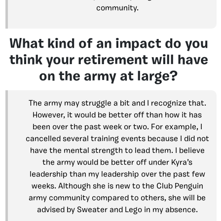
community.
What kind of an impact do you
think your retirement will have
on the army at large?
The army may struggle a bit and I recognize that.
However, it would be better off than how it has
been over the past week or two. For example, I
cancelled several training events because I did not
have the mental strength to lead them. I believe
the army would be better off under Kyra’s
leadership than my leadership over the past few
weeks. Although she is new to the Club Penguin
army community compared to others, she will be
advised by Sweater and Lego in my absence.