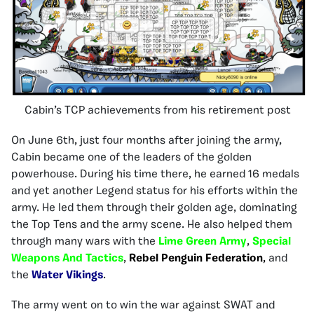
Cabin’s TCP achievements from his retirement post
On June 6th, just four months after joining the army,
Cabin became one of the leaders of the golden
powerhouse. During his time there, he earned 16 medals
and yet another Legend status for his efforts within the
army. He led them through their golden age, dominating
the Top Tens and the army scene. He also helped them
through many wars with the
Lime Green Army
,
Special
Weapons And Tactics
,
Rebel Penguin Federation
,
and
the
Water Vikings
.
The army went on to win the war against SWAT and