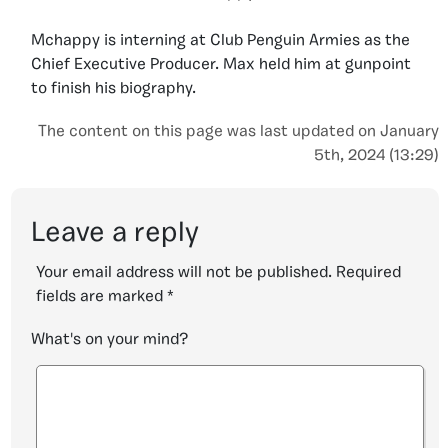
Mchappy is interning at Club Penguin Armies as the
Chief Executive Producer. Max held him at gunpoint
to finish his biography.
The content on this page was last updated on January
5th, 2024 (13:29)
Leave a reply
Your email address will not be published.
Required
fields are marked
*
What's on your mind?