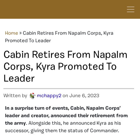
Home
»
Cabin Retires From Napalm Corps, Kyra
Promoted To Leader
Cabin Retires From Napalm
Corps, Kyra Promoted To
Leader
Written by
mchappy2
on June 6, 2023
In a surprise turn of events, Cabin, Napalm Corps’
leader and creator, announced their retirement from
the army
. Alongside this, he announced Kyra as his
successor, giving them the status of Commander.