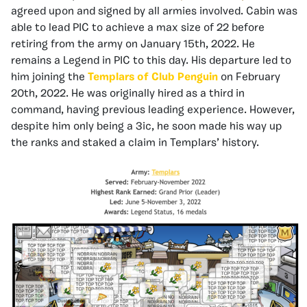
agreed upon and signed by all armies involved. Cabin was
able to lead PIC to achieve a max size of 22 before
retiring from the army on January 15th, 2022. He
remains a Legend in PIC to this day. His departure led to
him joining the
Templars of Club Penguin
on February
20th, 2022. He was originally hired as a third in
command, having previous leading experience. However,
despite him only being a 3ic, he soon made his way up
the ranks and staked a claim in Templars’ history.