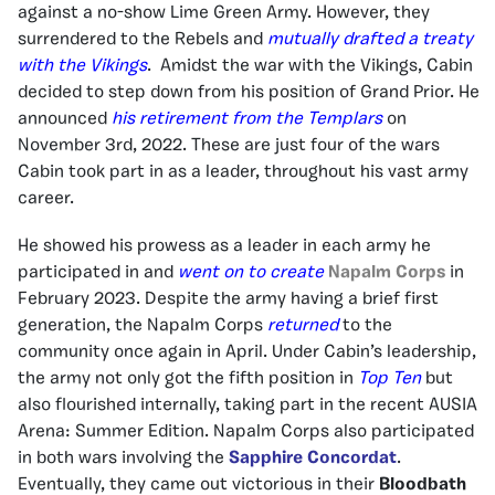
against a no-show Lime Green Army. However, they
surrendered to the Rebels and
mutually drafted a treaty
with the Vikings
. Amidst the war with the Vikings, Cabin
decided to step down from his position of Grand Prior. He
announced
his retirement from the Templars
on
November 3rd, 2022. These are just four of the wars
Cabin took part in as a leader, throughout his vast army
career.
He showed his prowess as a leader in each army he
participated in and
went on to create
Napalm Corps
in
February 2023. Despite the army having a brief first
generation, the Napalm Corps
returned
to the
community once again in April. Under Cabin’s leadership,
the army not only got the fifth position in
Top Ten
but
also flourished internally, taking part in the recent AUSIA
Arena: Summer Edition. Napalm Corps also participated
in both wars involving the
Sapphire Concordat
.
Eventually, they came out victorious in their
Bloodbath