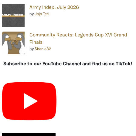
Army Index: July 2026
by
Jojo Teri
Community Reacts: Legends Cup XVI Grand
Finals
by
Shania32
Subscribe to our YouTube Channel and find us on TikTok!