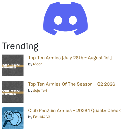
Trending
Top Ten Armies [July 26th – August 1st]
by
Moon
Top Ten Armies Of The Season – Q2 2026
by
Jojo Teri
Club Penguin Armies – 2026.1 Quality Check
by
Edu14463