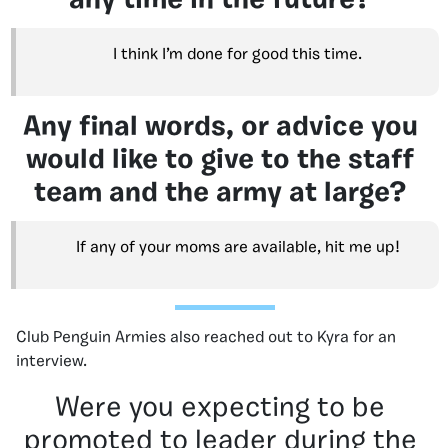
any time in the future?
I think I’m done for good this time.
Any final words, or advice you
would like to give to the staff
team and the army at large?
If any of your moms are available, hit me up!
Club Penguin Armies also reached out to Kyra for an
interview.
Were you expecting to be
promoted to leader during the