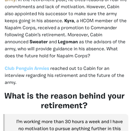
commitments and lack of motivation. However, Cabin
also appointed his successor to make sure the army
keeps going in his absence.
Kyra
, a HCOM member of the
Napalm Corps, received a promotion to Commander
following Cabin’s retirement. Moreover, Cabin
announced
Sweater
and
Legoman
as the advisors of the
army, who will provide guidance in his absence. What
does the future hold for Napalm Corps?
Club Penguin Armies
reached out to Cabin for an
interview regarding his retirement and the future of the
army.
What is the reason behind your
retirement?
I’m working more than 30 hours a week and I have
no motivation to pursue anything further in this