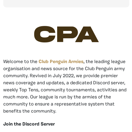
CPA
Welcome to the
Club Penguin Armies
, the leading league
organisation and news source for the Club Penguin army
community. Revived in July 2022, we provide premier
news coverage and updates, a dedicated Discord server,
weekly Top Tens, community tournaments, activities and
much more. Our league is run by the armies of the
community to ensure a representative system that
benefits the community.
Join the Discord Server