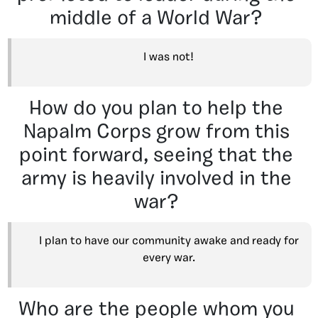
middle of a World War?
I was not!
How do you plan to help the
Napalm Corps grow from this
point forward, seeing that the
army is heavily involved in the
war?
I plan to have our community awake and ready for
every war.
Who are the people whom you