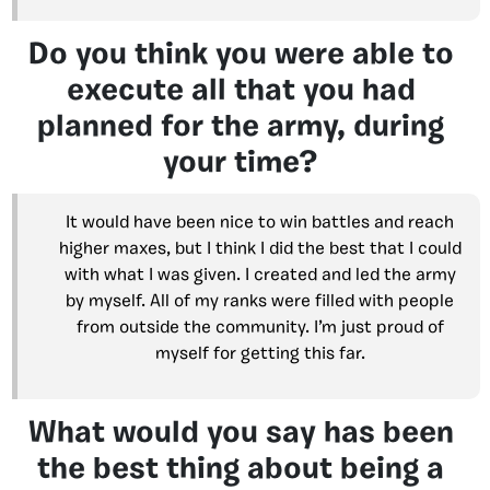
Do you think you were able to
execute all that you had
planned for the army, during
your time?
It would have been nice to win battles and reach
higher maxes, but I think I did the best that I could
with what I was given. I created and led the army
by myself. All of my ranks were filled with people
from outside the community. I’m just proud of
myself for getting this far.
What would you say has been
the best thing about being a