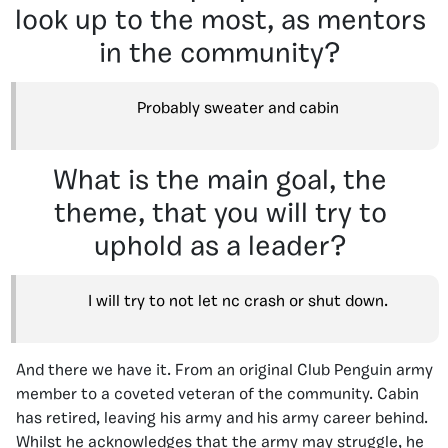
look up to the most, as mentors
in the community?
Probably sweater and cabin
What is the main goal, the
theme, that you will try to
uphold as a leader?
I will try to not let nc crash or shut down.
And there we have it. From an original Club Penguin army
member to a coveted veteran of the community. Cabin
has retired, leaving his army and his army career behind.
Whilst he acknowledges that the army may struggle, he