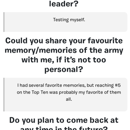
leader?
Testing myself.
Could you share your favourite
memory/memories of the army
with me, if it’s not too
personal?
I had several favorite memories, but reaching #5
on the Top Ten was probably my favorite of them
all.
Do you plan to come back at