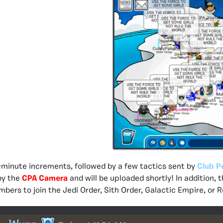
-minute increments, followed by a few tactics sent by
Club P
by the
CPA Camera
and will be uploaded shortly! In addition
ers to join the Jedi Order, Sith Order, Galactic Empire, or R