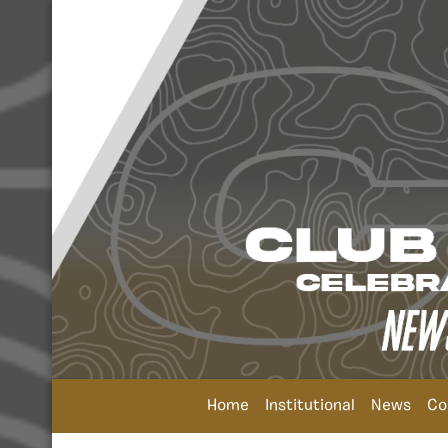
Home
Institutional
News
Co