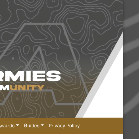
Awards
Guides
Privacy Policy