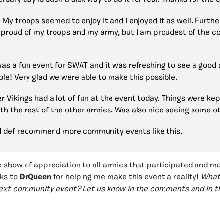
rsary day is such a sick way to do it for real. Thanks for the 
My troops seemed to enjoy it and I enjoyed it as well. Furth
y proud of my troops and my army, but I am proudest of the c
as a fun event for SWAT and it was refreshing to see a good
le! Very glad we were able to make this possible.
r Vikings had a lot of fun at the event today. Things were kep
with the rest of the other armies. Was also nice seeing some o
ould def recommend more community events like this.
 show of appreciation to all armies that participated and m
nks to
DrQueen
for helping me make this event a reality!
What
next community event? Let us know in the comments and in t