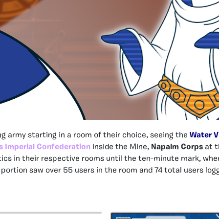
g army starting in a room of their choice, seeing the
Water V
s Imperial Confederation
inside the Mine,
Napalm Corps
at t
tics in their respective rooms until the ten-minute mark, whe
portion saw over 55 users in the room and 74 total users lo