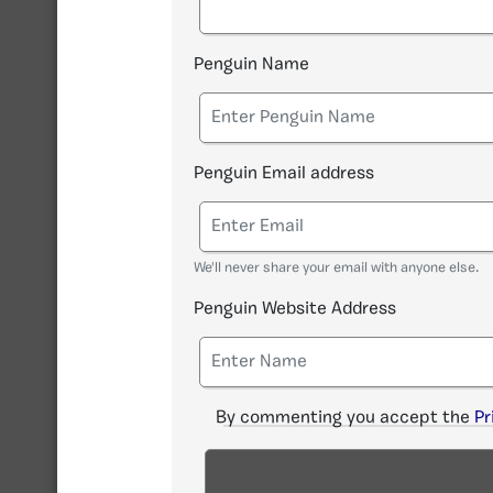
Penguin Name
Penguin Email address
We'll never share your email with anyone else.
Penguin Website Address
By commenting you accept the
Pr