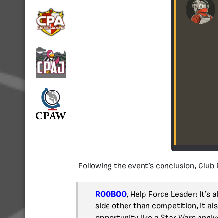
Following the event’s conclusion, Club
ROOBOO
, Help Force Leader: It’s
side other than competition, it al