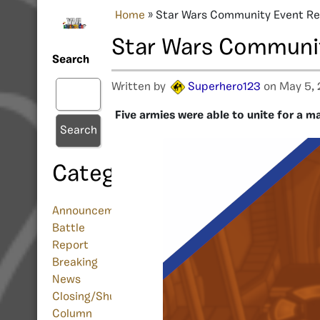
Home
»
Star Wars Community Event R
Star Wars Communi
Search
Written by
Superhero123
on May 5,
Five armies were able to unite for a 
Search
Categories
Announcement
Battle
Report
Breaking
News
Closing/Shutdown
Column