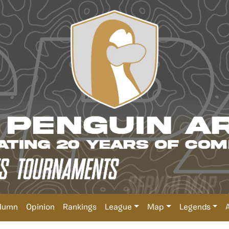
lumn
Opinion
Rankings
League
Map
Legends