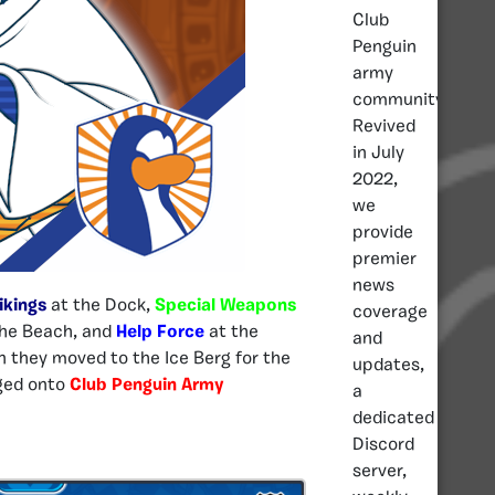
Club
Penguin
army
community.
Revived
in July
2022,
we
provide
premier
news
ikings
at the Dock,
Special Weapons
coverage
he Beach, and
Help Force
at the
and
n they moved to the Ice Berg for the
updates,
gged onto
Club Penguin Army
a
dedicated
Discord
server,