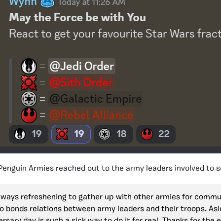
 Penguin Armies reached out to the army leaders involved to s
 always refreshening to gather up with other armies for commun
so bonds relations between army leaders and their troops. Asid