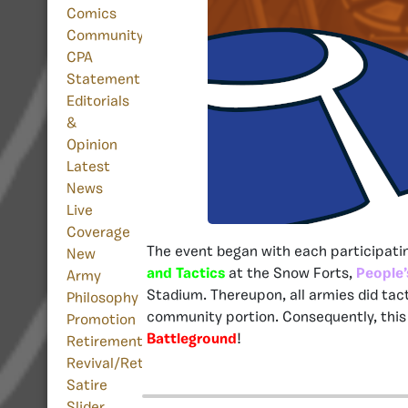
Comics
Community
CPA
Statement
Editorials
&
Opinion
Latest
News
Live
Coverage
The event began with each participatin
New
and Tactics
at the Snow Forts,
People’
Army
Stadium. Thereupon, all armies did tac
Philosophy
community portion. Consequently, this 
Promotion
Battleground
!
Retirement
Revival/Return
Satire
Slider