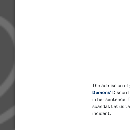
The admission of 
Demons’
Discord 
in her sentence. 
scandal. Let us t
incident.