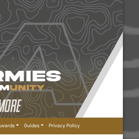
Awards
Guides
Privacy Policy