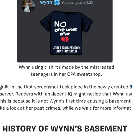
Wynn using t-shirts made by the mistreated
teenagers in her CPA sweatshop.
guilt in the first screenshot took place in the newly created
server. Readers with an decent IQ might notice that Wynn us
This is because it is not Wynn’s first time causing a basemen
ake a look at her past crimes, while we wait for more informat
HISTORY OF WYNN’S BASEMENT