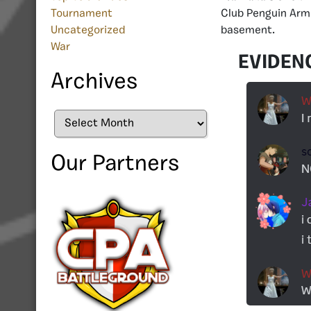
Club Penguin Armi
Tournament
basement.
Uncategorized
War
EVIDEN
Archives
Archives
Our Partners