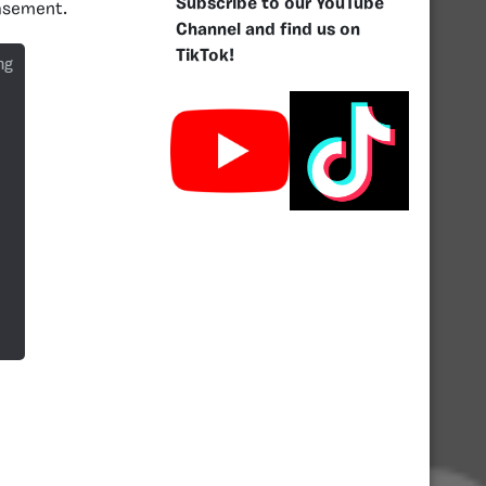
Subscribe to our YouTube
basement.
Channel and find us on
TikTok!