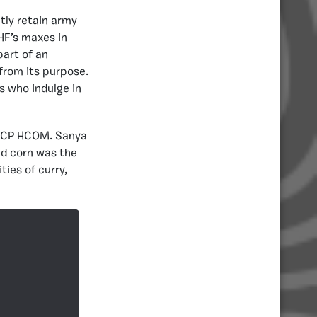
tly retain army
 HF’s maxes in
art of an
from its purpose.
s who indulge in
 ACP HCOM. Sanya
ed corn was the
ties of curry,