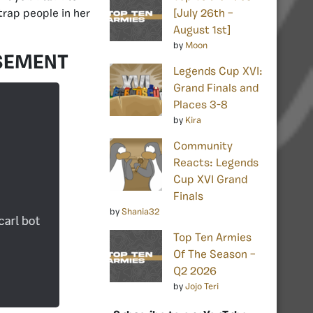
trap people in her
[July 26th –
August 1st]
by
Moon
SEMENT
Legends Cup XVI:
Grand Finals and
Places 3-8
by
Kira
Community
Reacts: Legends
Cup XVI Grand
Finals
by
Shania32
Top Ten Armies
Of The Season –
Q2 2026
by
Jojo Teri