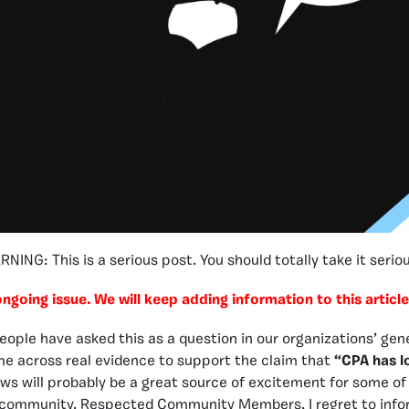
NING: This is a serious post. You should totally take it seriou
 ongoing issue. We will keep adding information to this article
ople have asked this as a question in our organizations’ genera
e across real evidence to support the claim that
“CPA has lo
ews will probably be a great source of excitement for some o
ur community. Respected Community Members, I regret to info