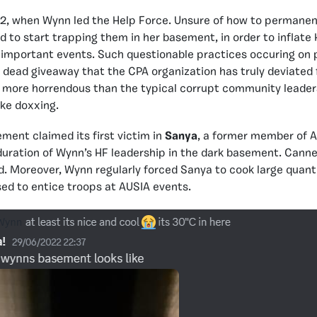
022, when Wynn led the Help Force. Unsure of how to permanen
ed to start trapping them in her basement, in order to inflate
important events. Such questionable practices occuring on p
a dead giveaway that the CPA organization has truly deviated 
en more horrendous than the typical corrupt community leader
ike doxxing.
ent claimed its first victim in
Sanya
, a former member of
duration of Wynn’s HF leadership in the dark basement. Cann
od. Moreover, Wynn regularly forced Sanya to cook large quanti
ed to entice troops at AUSIA events.