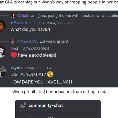
at CPA is nothing but Wynn’s way of trapping people in her 
Wynn prohibiting her prisoners from eating food.