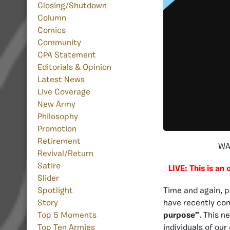
Closing/Shutdown
Column
Comics
Community
CPA Statement
Editorials & Opinion
Latest News
Live Coverage
New Army
Philosophy
Promotion
Retirement
WAR
Revival/Return
Satire
LIVE: This is an
Slider
Time and again, pe
Spotlight
have recently com
Story
purpose”
. This n
Top 5 Moments
individuals of o
Top Ten Armies