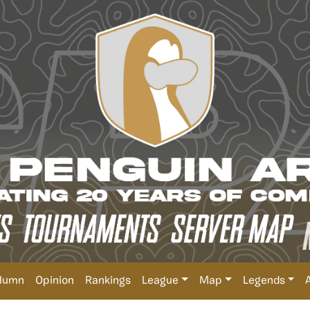
lumn
Opinion
Rankings
League
Map
Legends