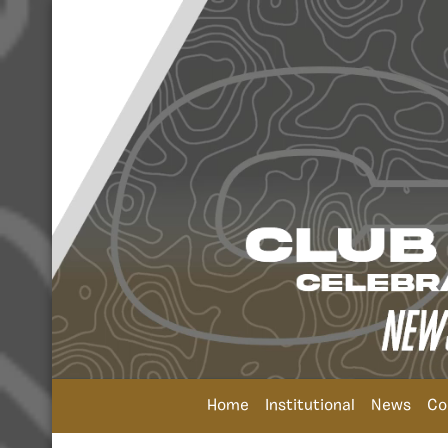
Home
Institutional
News
Co