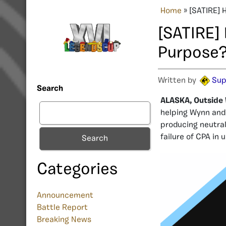
Home
»
[SATIRE] 
[SATIRE]
Purpose
Written by
Sup
Search
ALASKA, Outside
helping Wynn and 
producing neutral
failure of CPA in 
Search
Categories
Announcement
Battle Report
Breaking News