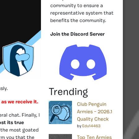
community to ensure a
representative system that
benefits the community.
Join the Discord Server
sly.
Trending
 as we receive it.
Club Penguin
Armies – 2026.1
l chat. Finally, I
Quality Check
st its true
by
Edu14463
f the most goated
rm you that the
Top Ten Armies