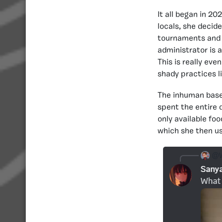
It all began in 2
locals, she decid
tournaments and 
administrator is 
This is really ev
shady practices l
The inhuman basem
spent the entire 
only available fo
which she then us