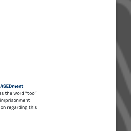
BASEDment
es the word “too”
t imprisonment
ion regarding this