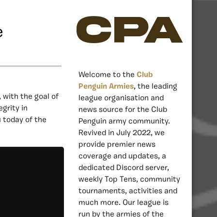
CPA
e
Welcome to the
Club
Penguin Armies
, the leading
, with the goal of
league organisation and
grity in
news source for the Club
u today of the
Penguin army community.
Revived in July 2022, we
provide premier news
coverage and updates, a
dedicated Discord server,
weekly Top Tens, community
tournaments, activities and
much more. Our league is
run by the armies of the