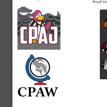
Proof th