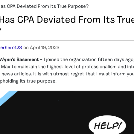
Has CPA Deviated From Its True Purpose?
 Has CPA Deviated From Its Tru
?
erhero123
on April 19, 2023
 Wynn’s Basement –
I joined the organization fifteen days ago
Max to maintain the highest level of professionalism and inte
 news articles. It is with utmost regret that I must inform yo
upholding its true purpose.