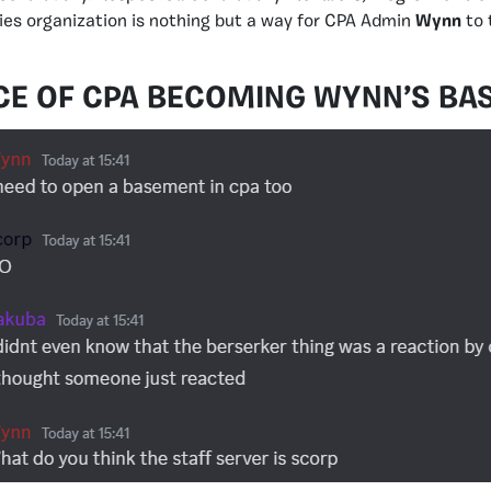
es organization is nothing but a way for CPA Admin
Wynn
to 
CE OF CPA BECOMING WYNN’S BA