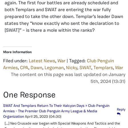
again. The first four battles are already scheduled and
both Templars and SWAT are entering the war fully
prepared to take the other down. Templar’s leader Dawn
states they “know exactly who sent the declaration to
[SWAT]” – is there a mole within the ranks?
More Information
Filed under:
Latest News
,
War
| Tagged:
Club Penguin
Armies
,
CPA
,
Dawn
,
Legoman
,
Nicky
,
SWAT
,
Templars
,
War
The content on this page was last updated on January
5th, 2024 (13:31)
One Response
SWAT And Templars Return To Their Halcyon Days » Club Penguin
Reply
Armies - The Premier Club Penguin Army League & Media
Organization
April 25, 2023
(04:30)
[…] Neo Crusade war began with Special Weapons And Tactics and the