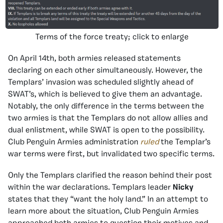
Terms of the force treaty; click to enlarge
On April 14th, both armies released statements
declaring on each other simultaneously. However, the
Templars’ invasion was scheduled slightly ahead of
SWAT’s, which is believed to give them an advantage.
Notably, the only difference in the terms between the
two armies is that the Templars do not allow allies and
dual enlistment, while SWAT is open to the possibility.
Club Penguin Armies administration
ruled
the Templar’s
war terms were first, but invalidated two specific terms.
Only the Templars clarified the reason behind their post
within the war declarations. Templars leader
Nicky
states that they “want the holy land.” In an attempt to
learn more about the situation, Club Penguin Armies