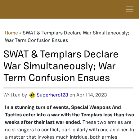
Home
»
SWAT & Templars Declare War Simultaneously;
War Term Confusion Ensues
SWAT & Templars Declare
War Simultaneously; War
Term Confusion Ensues
Written by
Superhero123
on April 14, 2023
In a stunning turn of events, Special Weapons And
Tactics enter into a war with the Templars less than two
weeks after their last war ended
. These two armies are
no strangers to conflict, particularly with one another. In
a matter that invokes much intrigue, both armies