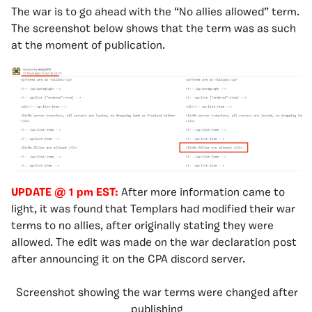
The war is to go ahead with the “No allies allowed” term.
The screenshot below shows that the term was as such
at the moment of publication.
UPDATE @ 1 pm
EST:
After more information came to
light, it was found that Templars had modified their war
terms to no allies, after originally stating they were
allowed. The edit was made on the war declaration post
after announcing it on the CPA discord server.
Screenshot showing the war terms were changed after
publishing