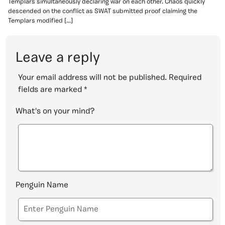
Templars simultaneously declaring war on each other. Chaos quickly
descended on the conflict as SWAT submitted proof claiming the
Templars modified […]
Leave a reply
Your email address will not be published.
Required
fields are marked
*
What's on your mind?
Penguin Name