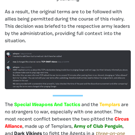
As a result, the original terms are to be followed with
allies being permitted during the course of this rivalry.
This decision was briefed to the respective army leaders
by the administration, providing full context into the
situation.
The
Special Weapons And Tactics
and the
Templars
are
no strangers to war, especially with one another. The
most recent conflict between the two pitted the
Circus
Alliance
, made up of Templars,
Army of Club Penguin
,
and
Dark Vikings
to fight the Agents in a
three-on-one