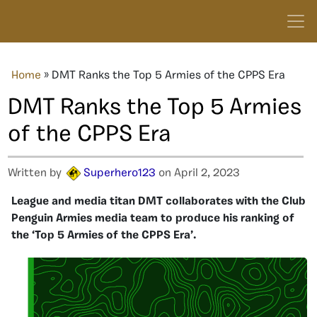
Home
»
DMT Ranks the Top 5 Armies of the CPPS Era
DMT Ranks the Top 5 Armies
of the CPPS Era
Written by
Superhero123
on April 2, 2023
League and media titan DMT collaborates with the Club
Penguin Armies media team to produce his ranking of
the ‘Top 5 Armies of the CPPS Era’.