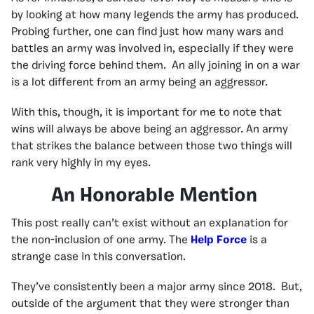
by looking at how many legends the army has produced.
Probing further, one can find just how many wars and
battles an army was involved in, especially if they were
the driving force behind them. An ally joining in on a war
is a lot different from an army being an aggressor.
With this, though, it is important for me to note that
wins will always be above being an aggressor. An army
that strikes the balance between those two things will
rank very highly in my eyes.
An Honorable Mention
This post really can’t exist without an explanation for
the non-inclusion of one army. The
Help Force
is a
strange case in this conversation.
They’ve consistently been a major army since 2018. But,
outside of the argument that they were stronger than