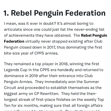
1. Rebel Penguin Federation
I mean, was it ever in doubt? It’s almost boring to
articulate since one could just list the never-ending list
of achievements they have obtained. The
Rebel Penguin
Federation
virtually never stopped existing after Club
Penguin closed down in 2017, thus dominating the first
bite-size year of CPPS armies.
They remained a top player in 2018, winning the first
Legends Cup in the CPPS era handedly and returned to
dominance in 2019 after their entrance into Club
Penguin Armies. They immediately won the Summer
Circuit and proceeded to establish themselves as the
biggest army on CP Rewritten. They held the then-
longest streak of first-place finishes on the weekly Top
Ten for six months, making sure that all foreign affairs