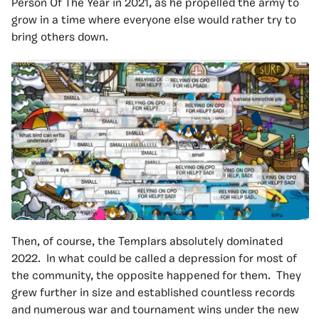
Person Of The Year in 2021, as he propelled the army to
grow in a time where everyone else would rather try to
bring others down.
Then, of course, the Templars absolutely dominated
2022. In what could be called a depression for most of
the community, the opposite happened for them. They
grew further in size and established countless records
and numerous war and tournament wins under the new