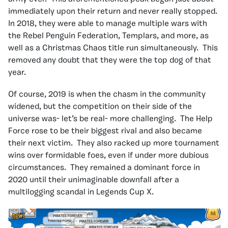
immediately upon their return and never really stopped.
In 2018, they were able to manage multiple wars with
the Rebel Penguin Federation, Templars, and more, as
well as a Christmas Chaos title run simultaneously. This
removed any doubt that they were the top dog of that
year.
Of course, 2019 is when the chasm in the community
widened, but the competition on their side of the
universe was- let’s be real- more challenging. The Help
Force rose to be their biggest rival and also became
their next victim. They also racked up more tournament
wins over formidable foes, even if under more dubious
circumstances. They remained a dominant force in
2020 until their unimaginable downfall after a
multilogging scandal in Legends Cup X.