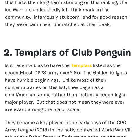
this hurts their long-term standing on this ranking, the
Ice Warriors undoubtedly left their mark on the
community. Infamously stubborn- and for good reason-
they were damn near unmatched at their peak.
2. Templars of Club Penguin
Is it recency bias to have the
Templars
listed as the
second-best CPPS army ever? No. The Golden Knights
have humble beginnings. Unlike most of their
contemporaries on this list, they began as a
small/medium army, rather than instantly becoming a
major player. But that does not mean they were ever
irrelevant among the major scale.
They became a key player in the early days of the CPO
Army League (2018) in the hotly contested World War VII,