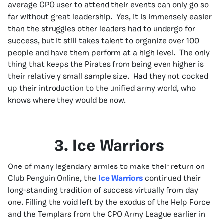
average CPO user to attend their events can only go so
far without great leadership. Yes, it is immensely easier
than the struggles other leaders had to undergo for
success, but it still takes talent to organize over 100
people and have them perform at a high level. The only
thing that keeps the Pirates from being even higher is
their relatively small sample size. Had they not cocked
up their introduction to the unified army world, who
knows where they would be now.
3. Ice Warriors
One of many legendary armies to make their return on
Club Penguin Online, the
Ice Warriors
continued their
long-standing tradition of success virtually from day
one. Filling the void left by the exodus of the Help Force
and the Templars from the CPO Army League earlier in