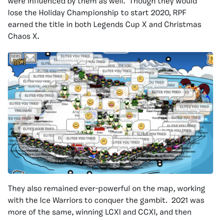
were influenced by them as well. Though they would
lose the Holiday Championship to start 2020, RPF
earned the title in both Legends Cup X and Christmas
Chaos X.
They also remained ever-powerful on the map, working
with the Ice Warriors to conquer the gambit. 2021 was
more of the same, winning LCXI and CCXI, and then