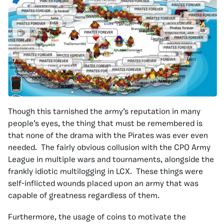
Though this tarnished the army’s reputation in many
people’s eyes, the thing that must be remembered is
that none of the drama with the Pirates was ever even
needed. The fairly obvious collusion with the CPO Army
League in multiple wars and tournaments, alongside the
frankly idiotic multilogging in LCX. These things were
self-inflicted wounds placed upon an army that was
capable of greatness regardless of them.
Furthermore, the usage of coins to motivate the