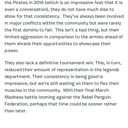
the Pirates in 2019 (which is an impressive feat that it is
even a conversation), they do not have much else to
show for that consistency. They’ve always been involved
in major conflicts within the community but were rarely
the first domino to fall. This isn’t a bad thing, but their
limited aggression in comparison to the armies ahead of
them shrank their opportunities to showcase their
power.
They also lack a definitive tournament win. This, in turn,
reduced their amount of representation in the legends
department. Their consistency in being good is
impressive, but we’re still waiting on them to flex their
muscles in the community. With their final March
Madness battle looming against the Rebel Penguin
Federation, perhaps that time could be sooner rather
than later.