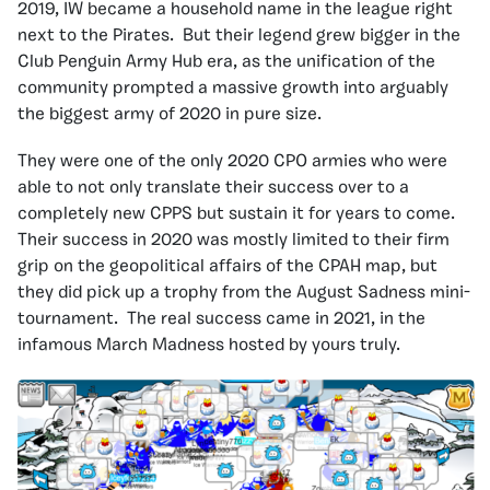
2019, IW became a household name in the league right
next to the Pirates. But their legend grew bigger in the
Club Penguin Army Hub era, as the unification of the
community prompted a massive growth into arguably
the biggest army of 2020 in pure size.
They were one of the only 2020 CPO armies who were
able to not only translate their success over to a
completely new CPPS but sustain it for years to come.
Their success in 2020 was mostly limited to their firm
grip on the geopolitical affairs of the CPAH map, but
they did pick up a trophy from the August Sadness mini-
tournament. The real success came in 2021, in the
infamous March Madness hosted by yours truly.