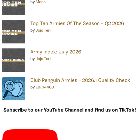
by
Moon
Top Ten Armies Of The Season – Q2 2026
by
Jojo Teri
Army Index: July 2026
by
Jojo Teri
Club Penguin Armies – 2026.1 Quality Check
by
Edu14463
Subscribe to our YouTube Channel and find us on TikTok!