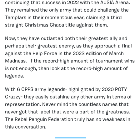
continuing that success in 2022 with the AUSIA Arena.
They remained the only army that could challenge the
Templars in their momentous year, claiming a third
straight Christmas Chaos title against them.
Now, they have outlasted both their greatest ally and
perhaps their greatest enemy, as they approach a final
against the Help Force in the 2023 edition of March
Madness. If the record-high amount of tournament wins
is not enough, then look at the record-high amount of
legends.
With 6 CPPS army legends- highlighted by 2020 POTY
Crazzy- they easily outshine any other army in terms of
representation. Never mind the countless names that
never got that label that were a part of the greatness.
The Rebel Penguin Federation truly has no weakness in
this conversation.