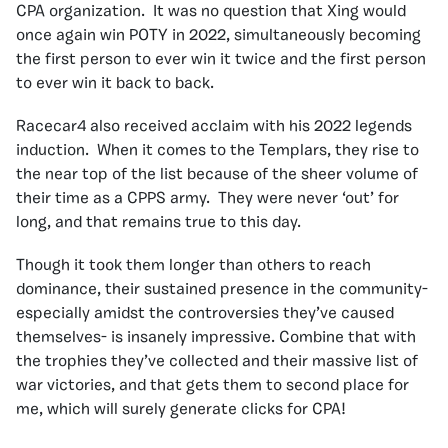
CPA organization. It was no question that Xing would
once again win POTY in 2022, simultaneously becoming
the first person to ever win it twice and the first person
to ever win it back to back.
Racecar4 also received acclaim with his 2022 legends
induction. When it comes to the Templars, they rise to
the near top of the list because of the sheer volume of
their time as a CPPS army. They were never ‘out’ for
long, and that remains true to this day.
Though it took them longer than others to reach
dominance, their sustained presence in the community-
especially amidst the controversies they’ve caused
themselves- is insanely impressive. Combine that with
the trophies they’ve collected and their massive list of
war victories, and that gets them to second place for
me, which will surely generate clicks for CPA!