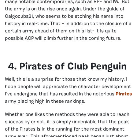
many notable contemporaries, such as RPF and IW. But
the army is on the rise once again. Under the guide of
Calgocubs21, who seems to be etching his name into
history in real-time. That – in addition to the closure of a
certain army ahead of them on this list- it is quite
possible ACP will climb further in the coming future.
4. Pirates of Club Penguin
Well, this is a surprise for those that know my history. I
hope people will appreciate the character development
I’ve undergone that has resulted in the notorious
Pirates
army placing high in these rankings.
Whether one likes the methods they were able to reach
success by or not, it is simply undeniable that the peak
of the Pirates is in the running for the most dominant
army ever. This aforementioned peak began just about