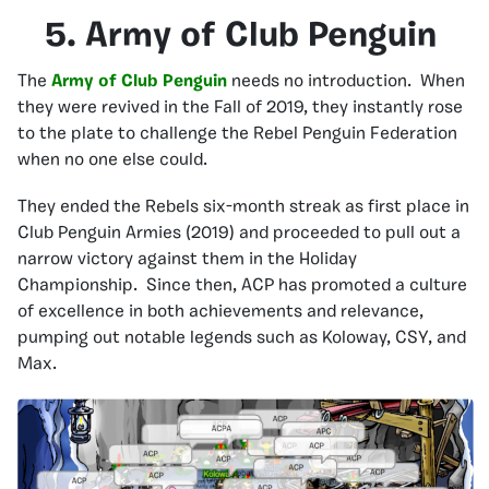
5. Army of Club Penguin
The
Army of Club Penguin
needs no introduction. When
they were revived in the Fall of 2019, they instantly rose
to the plate to challenge the Rebel Penguin Federation
when no one else could.
They ended the Rebels six-month streak as first place in
Club Penguin Armies (2019) and proceeded to pull out a
narrow victory against them in the Holiday
Championship. Since then, ACP has promoted a culture
of excellence in both achievements and relevance,
pumping out notable legends such as Koloway, CSY, and
Max.