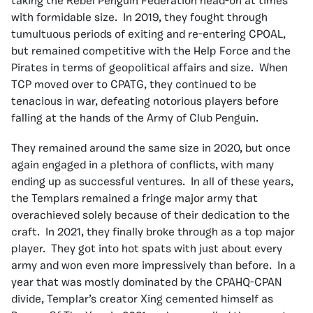
taking the Rebel Penguin Federation head-on at times
with formidable size. In 2019, they fought through
tumultuous periods of exiting and re-entering CPOAL,
but remained competitive with the Help Force and the
Pirates in terms of geopolitical affairs and size. When
TCP moved over to CPATG, they continued to be
tenacious in war, defeating notorious players before
falling at the hands of the Army of Club Penguin.
They remained around the same size in 2020, but once
again engaged in a plethora of conflicts, with many
ending up as successful ventures. In all of these years,
the Templars remained a fringe major army that
overachieved solely because of their dedication to the
craft. In 2021, they finally broke through as a top major
player. They got into hot spats with just about every
army and won even more impressively than before. In a
year that was mostly dominated by the CPAHQ-CPAN
divide, Templar’s creator Xing cemented himself as