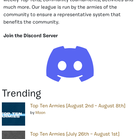
much more. Our league is run by the armies of the
community to ensure a representative system that
benefits the community.
Join the Discord Server
Trending
Top Ten Armies [August 2nd – August 8th]
by
Moon
Top Ten Armies [July 26th – August 1st]